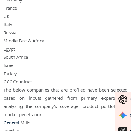
France
UK
Italy
Russia
Middle East & Africa
Egypt
South Africa
Israel
Turkey
GCC Countries
The below companies that are profiled have been selected
based on inputs gathered from primary experts and
analyzing the company's coverage, product portfolio, its
market penetration.
General
Mills
PepsiCo