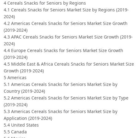
4 Cereals Snacks for Seniors by Regions
4.1 Cereals Snacks for Seniors Market Size by Regions (2019-
2024)
4.2 Americas Cereals Snacks for Seniors Market Size Growth
(2019-2024)
4.3 APAC Cereals Snacks for Seniors Market Size Growth (2019-
2024)
4.4 Europe Cereals Snacks for Seniors Market Size Growth
(2019-2024)
4.5 Middle East & Africa Cereals Snacks for Seniors Market Size
Growth (2019-2024)
5 Americas
5.1 Americas Cereals Snacks for Seniors Market Size by
Country (2019-2024)
5.2 Americas Cereals Snacks for Seniors Market Size by Type
(2019-2024)
5.3 Americas Cereals Snacks for Seniors Market Size by
Application (2019-2024)
5.4 United States
5.5 Canada