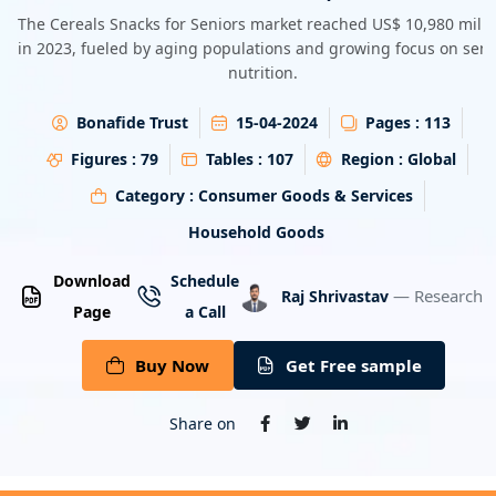
Energy & Utility
The Cereals Snacks for Seniors market reached US$ 10,980 milli
in 2023, fueled by aging populations and growing focus on seni
nutrition.
Semiconductor & Electronics
Bonafide Trust
15-04-2024
Pages :
113
Banking & Finance
Figures :
79
Tables :
107
Region :
Global
Aerospace & Defence
Category :
Consumer Goods & Services
Household Goods
Download
Schedule
— Research A
Raj Shrivastav
Page
a Call
Buy Now
Get Free sample
Share on