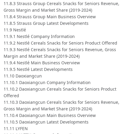
11.8.3 Strauss Group Cereals Snacks for Seniors Revenue,
Gross Margin and Market Share (2019-2024)
11.8.4 Strauss Group Main Business Overview
11.8.5 Strauss Group Latest Developments
11.9 Nestlé
11.9.1 Nestlé Company Information
11.9.2 Nestlé Cereals Snacks for Seniors Product Offered
11.9.3 Nestlé Cereals Snacks for Seniors Revenue, Gross
Margin and Market Share (2019-2024)
11.9.4 Nestlé Main Business Overview
11.9.5 Nestlé Latest Developments
11.10 Daoxiangcun
11.10.1 Daoxiangcun Company Information
11.10.2 Daoxiangcun Cereals Snacks for Seniors Product
Offered
11.10.3 Daoxiangcun Cereals Snacks for Seniors Revenue,
Gross Margin and Market Share (2019-2024)
11.10.4 Daoxiangcun Main Business Overview
11.10.5 Daoxiangcun Latest Developments
11.11 LYFEN