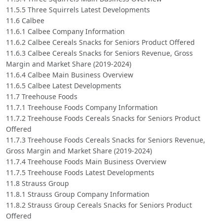
11.5.5 Three Squirrels Latest Developments
11.6 Calbee
11.6.1 Calbee Company Information
11.6.2 Calbee Cereals Snacks for Seniors Product Offered
11.6.3 Calbee Cereals Snacks for Seniors Revenue, Gross
Margin and Market Share (2019-2024)
11.6.4 Calbee Main Business Overview
11.6.5 Calbee Latest Developments
11.7 Treehouse Foods
11.7.1 Treehouse Foods Company Information
11.7.2 Treehouse Foods Cereals Snacks for Seniors Product
Offered
11.7.3 Treehouse Foods Cereals Snacks for Seniors Revenue,
Gross Margin and Market Share (2019-2024)
11.7.4 Treehouse Foods Main Business Overview
11.7.5 Treehouse Foods Latest Developments
11.8 Strauss Group
11.8.1 Strauss Group Company Information
11.8.2 Strauss Group Cereals Snacks for Seniors Product
Offered