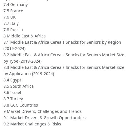
7.4 Germany
7.5 France
7.6 UK
7.7 Italy
7.8 Russia
8 Middle East & Africa
8.1 Middle East & Africa Cereals Snacks for Seniors by Region
(2019-2024)
8.2 Middle East & Africa Cereals Snacks for Seniors Market Size
by Type (2019-2024)
8.3 Middle East & Africa Cereals Snacks for Seniors Market Size
by Application (2019-2024)
8.4 Egypt
8.5 South Africa
8.6 Israel
8.7 Turkey
8.8 GCC Countries
9 Market Drivers, Challenges and Trends
9.1 Market Drivers & Growth Opportunities
9.2 Market Challenges & Risks