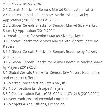
2.4.3 Above 70 Years Old
2.5 Cereals Snacks for Seniors Market Size by Application
2.5.1 Cereals Snacks for Seniors Market Size CAGR by
Application (2019 VS 2023 VS 2030)
2.5.2 Global Cereals Snacks for Seniors Market Size Market
Share by Application (2019-2024)
3 Cereals Snacks for Seniors Market Size by Player
3.1 Cereals Snacks for Seniors Market Size Market Share by
Players
3.1.1 Global Cereals Snacks for Seniors Revenue by Players
(2019-2024)
3.1.2 Global Cereals Snacks for Seniors Revenue Market Share
by Players (2019-2024)
3.2 Global Cereals Snacks for Seniors Key Players Head office
and Products Offered
3.3 Market Concentration Rate Analysis
3.3.1 Competition Landscape Analysis
3.3.2 Concentration Ratio (CR3, CR5 and CR10) & (2022-2024)
3.4 New Products and Potential Entrants
3.5 Mergers & Acquisitions, Expansion