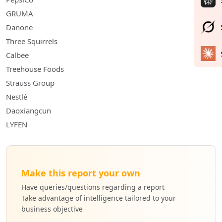
GRUMA
Danone
Three Squirrels
Calbee
Treehouse Foods
Strauss Group
Nestlé
Daoxiangcun
LYFEN
Make this report your own
Have queries/questions regarding a report
Take advantage of intelligence tailored to your
business objective