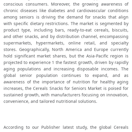
conscious consumers. Moreover, the growing awareness of 
chronic diseases like diabetes and cardiovascular conditions 
among seniors is driving the demand for snacks that align 
with specific dietary restrictions. The market is segmented by 
product type, including bars, ready-to-eat cereals, biscuits, 
and other snacks, and by distribution channel, encompassing 
supermarkets, hypermarkets, online retail, and specialty 
stores. Geographically, North America and Europe currently 
hold significant market shares, but the Asia-Pacific region is 
projected to experience 1 the fastest growth, driven by rapidly 
aging populations and increasing disposable incomes. The 
global senior population continues to expand, and as 
awareness of the importance of nutrition for healthy aging 
increases, the Cereals Snacks for Seniors Market is poised for 
sustained growth, with manufacturers focusing on innovation, 
convenience, and tailored nutritional solutions.   
According to our Publisher latest study, the global Cereals 