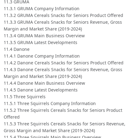
11.3 GRUMA
11.3.1 GRUMA Company Information
11.3.2 GRUMA Cereals Snacks for Seniors Product Offered
11.3.3 GRUMA Cereals Snacks for Seniors Revenue, Gross
Margin and Market Share (2019-2024)
11.3.4 GRUMA Main Business Overview
11.3.5 GRUMA Latest Developments
11.4 Danone
11.4.1 Danone Company Information
11.4.2 Danone Cereals Snacks for Seniors Product Offered
11.4.3 Danone Cereals Snacks for Seniors Revenue, Gross
Margin and Market Share (2019-2024)
11.4.4 Danone Main Business Overview
11.4.5 Danone Latest Developments
11.5 Three Squirrels
11.5.1 Three Squirrels Company Information
11.5.2 Three Squirrels Cereals Snacks for Seniors Product
Offered
11.5.3 Three Squirrels Cereals Snacks for Seniors Revenue,
Gross Margin and Market Share (2019-2024)
11.5.4 Three Squirrels Main Business Overview