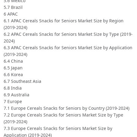
5.6 Mexico
5.7 Brazil
6 APAC
6.1 APAC Cereals Snacks for Seniors Market Size by Region
(2019-2024)
6.2 APAC Cereals Snacks for Seniors Market Size by Type (2019-
2024)
6.3 APAC Cereals Snacks for Seniors Market Size by Application
(2019-2024)
6.4 China
6.5 Japan
6.6 Korea
6.7 Southeast Asia
6.8 India
6.9 Australia
7 Europe
7.1 Europe Cereals Snacks for Seniors by Country (2019-2024)
7.2 Europe Cereals Snacks for Seniors Market Size by Type
(2019-2024)
7.3 Europe Cereals Snacks for Seniors Market Size by
Application (2019-2024)