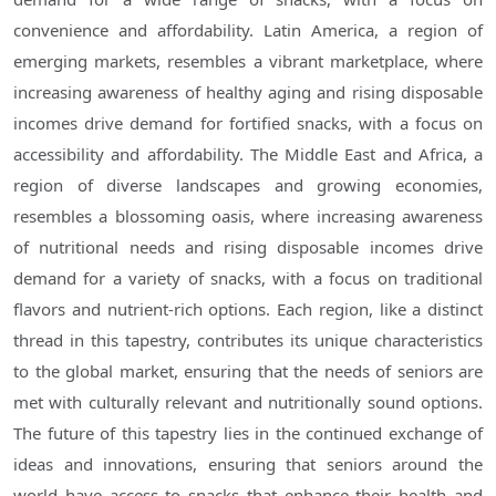
convenience and affordability. Latin America, a region of
emerging markets, resembles a vibrant marketplace, where
increasing awareness of healthy aging and rising disposable
incomes drive demand for fortified snacks, with a focus on
accessibility and affordability. The Middle East and Africa, a
region of diverse landscapes and growing economies,
resembles a blossoming oasis, where increasing awareness
of nutritional needs and rising disposable incomes drive
demand for a variety of snacks, with a focus on traditional
flavors and nutrient-rich options. Each region, like a distinct
thread in this tapestry, contributes its unique characteristics
to the global market, ensuring that the needs of seniors are
met with culturally relevant and nutritionally sound options.
The future of this tapestry lies in the continued exchange of
ideas and innovations, ensuring that seniors around the
world have access to snacks that enhance their health and