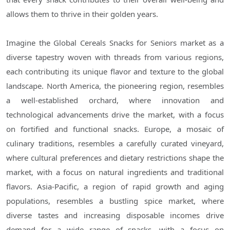
allows them to thrive in their golden years.
Imagine the Global Cereals Snacks for Seniors market as a
diverse tapestry woven with threads from various regions,
each contributing its unique flavor and texture to the global
landscape. North America, the pioneering region, resembles
a well-established orchard, where innovation and
technological advancements drive the market, with a focus
on fortified and functional snacks. Europe, a mosaic of
culinary traditions, resembles a carefully curated vineyard,
where cultural preferences and dietary restrictions shape the
market, with a focus on natural ingredients and traditional
flavors. Asia-Pacific, a region of rapid growth and aging
populations, resembles a bustling spice market, where
diverse tastes and increasing disposable incomes drive
demand for a wide range of snacks, with a focus on