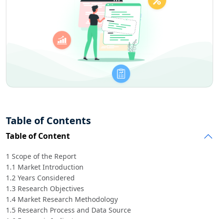
Table of Contents
Table of Content
1 Scope of the Report
1.1 Market Introduction
1.2 Years Considered
1.3 Research Objectives
1.4 Market Research Methodology
1.5 Research Process and Data Source