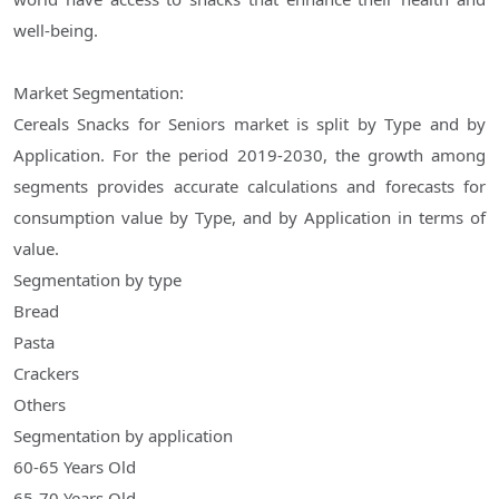
well-being.
Market Segmentation:
Cereals Snacks for Seniors market is split by Type and by
Application. For the period 2019-2030, the growth among
segments provides accurate calculations and forecasts for
consumption value by Type, and by Application in terms of
value.
Segmentation by type
Bread
Pasta
Crackers
Others
Segmentation by application
60-65 Years Old
65-70 Years Old