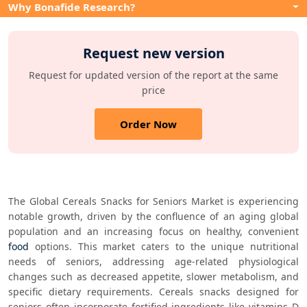
Why Bonafide Research?
Request new version
Request for updated version of the report at the same
price
Order Now
The Global Cereals Snacks for Seniors Market is experiencing 
notable growth, driven by the confluence of an aging global 
population and an increasing focus on healthy, convenient 
food
 options. This market caters to the unique nutritional 
needs of seniors, addressing age-related physiological 
changes such as decreased appetite, slower metabolism, and 
specific dietary requirements. Cereals snacks designed for 
seniors often incorporate fortified ingredients like vitamins D 