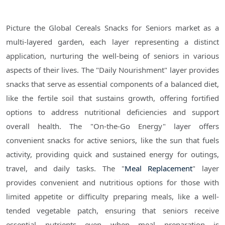
Picture the Global Cereals Snacks for Seniors market as a
multi-layered garden, each layer representing a distinct
application, nurturing the well-being of seniors in various
aspects of their lives. The "Daily Nourishment" layer provides
snacks that serve as essential components of a balanced diet,
like the fertile soil that sustains growth, offering fortified
options to address nutritional deficiencies and support
overall health. The "On-the-Go Energy" layer offers
convenient snacks for active seniors, like the sun that fuels
activity, providing quick and sustained energy for outings,
travel, and daily tasks. The "
Meal Replacement
" layer
provides convenient and nutritious options for those with
limited appetite or difficulty preparing meals, like a well-
tended vegetable patch, ensuring that seniors receive
essential nutrients even when meal preparation is