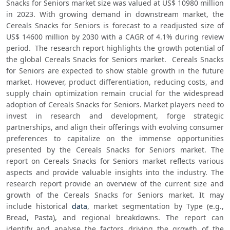
Snacks for Seniors market size was valued at US$ 10980 million 
in 2023. With growing demand in downstream market, the 
Cereals Snacks for Seniors is forecast to a readjusted size of 
US$ 14600 million by 2030 with a CAGR of 4.1% during review 
period.  The research report highlights the growth potential of 
the global Cereals Snacks for Seniors market.  Cereals Snacks 
for Seniors are expected to show stable growth in the future 
market. However, product differentiation, reducing costs, and 
supply chain optimization remain crucial for the widespread 
adoption of Cereals Snacks for Seniors. Market players need to 
invest in research and development, forge strategic 
partnerships, and align their offerings with evolving consumer 
preferences to capitalize on the immense opportunities 
presented by the Cereals Snacks for Seniors market. The 
report on Cereals Snacks for Seniors market reflects various 
aspects and provide valuable insights into the industry. The 
research report provide an overview of the current size and 
growth of the Cereals Snacks for Seniors market. It may 
include historical 
data
, market segmentation by Type (e.g., 
Bread, Pasta), and regional breakdowns. The report can 
identify and analyse the factors driving the growth of the 