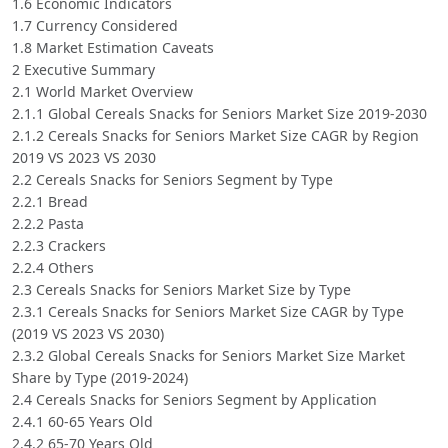
1.6 Economic Indicators
1.7 Currency Considered
1.8 Market Estimation Caveats
2 Executive Summary
2.1 World Market Overview
2.1.1 Global Cereals Snacks for Seniors Market Size 2019-2030
2.1.2 Cereals Snacks for Seniors Market Size CAGR by Region
2019 VS 2023 VS 2030
2.2 Cereals Snacks for Seniors Segment by Type
2.2.1 Bread
2.2.2 Pasta
2.2.3 Crackers
2.2.4 Others
2.3 Cereals Snacks for Seniors Market Size by Type
2.3.1 Cereals Snacks for Seniors Market Size CAGR by Type
(2019 VS 2023 VS 2030)
2.3.2 Global Cereals Snacks for Seniors Market Size Market
Share by Type (2019-2024)
2.4 Cereals Snacks for Seniors Segment by Application
2.4.1 60-65 Years Old
2.4.2 65-70 Years Old