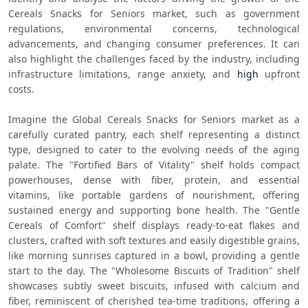
Cereals Snacks for Seniors market, such as government 
regulations, environmental concerns, technological 
advancements, and changing consumer preferences. It can 
also highlight the challenges faced by the industry, including 
infrastructure limitations, range anxiety, and 
high
 upfront 
costs.
Imagine the Global Cereals Snacks for Seniors market as a 
carefully curated pantry, each shelf representing a distinct 
type, designed to cater to the evolving needs of the aging 
palate. The "Fortified Bars of Vitality" shelf holds compact 
powerhouses, dense with fiber, protein, and essential 
vitamins, like portable gardens of nourishment, offering 
sustained energy and supporting bone health. The "Gentle 
Cereals of Comfort" shelf displays ready-to-eat flakes and 
clusters, crafted with soft textures and easily digestible grains, 
like morning sunrises captured in a bowl, providing a gentle 
start to the day. The "Wholesome Biscuits of Tradition" shelf 
showcases subtly sweet biscuits, infused with calcium and 
fiber, reminiscent of cherished tea-time traditions, offering a 