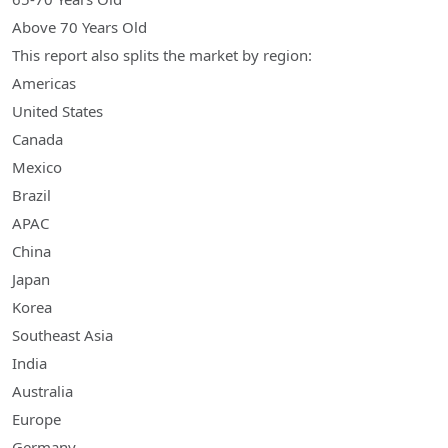
Above 70 Years Old
This report also splits the market by region:
Americas
United States
Canada
Mexico
Brazil
APAC
China
Japan
Korea
Southeast Asia
India
Australia
Europe
Germany