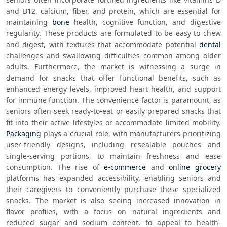
and B12, calcium, fiber, and protein, which are essential for 
maintaining 
bone
 health, cognitive function, and digestive 
regularity. These products are formulated to be easy to chew 
and digest, with textures that accommodate potential 
dental
challenges and swallowing difficulties common among older 
adults. Furthermore, the market is witnessing a surge in 
demand for snacks that offer functional benefits, such as 
enhanced energy levels, improved heart health, and support 
for immune function. The convenience factor is paramount, as 
seniors often seek ready-to-eat or easily prepared snacks that 
fit into their active lifestyles or accommodate limited mobility. 
Packaging
 plays a crucial role, with manufacturers prioritizing 
user-friendly designs, including resealable pouches and 
single-serving portions, to maintain freshness and ease 
consumption. The rise of 
e-commerce
 and 
online grocery
platforms has expanded accessibility, enabling seniors and 
their caregivers to conveniently purchase these specialized 
snacks. The market is also seeing increased innovation in 
flavor profiles, with a focus on natural ingredients and 
reduced sugar and sodium content, to appeal to health-