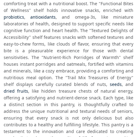
comforting treat with a nutritional boost. The "Functional Bites 
of Wellness" shelf holds innovative snacks, enriched with 
probiotics
, 
antioxidants
, and omega-3s, like miniature 
laboratories of health, designed to support specific needs like 
cognitive function and heart health. The "Textured Delights of 
Accessibility" shelf features snacks with softened textures and 
easy-to-chew forms, like clouds of flavor, ensuring that every 
bite is a pleasurable experience for those with dental 
sensitivities. The "Nutrient-Rich Porridges of Warmth" shelf 
houses instant porridges and oatmeals, fortified with vitamins 
and minerals, like a cozy embrace, providing a comforting and 
nutritious meal option. The "Trail Mix Treasures of Energy" 
shelf displays carefully curated blends of nuts, 
seeds
, and 
dried fruits
, like hidden treasure chests of natural energy, 
offering a satisfying and nutrient-dense snack. Each type, like 
a distinct section in this pantry, is thoughtfully crafted to 
address the unique nutritional and textural needs of seniors, 
ensuring that every snack is not only delicious but also 
contributes to a healthy and fulfilling lifestyle. This pantry is a 
testament to the innovation and care dedicated to creating 