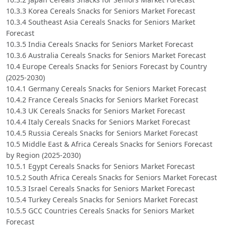
10.3.3 Korea Cereals Snacks for Seniors Market Forecast
10.3.4 Southeast Asia Cereals Snacks for Seniors Market
Forecast
10.3.5 India Cereals Snacks for Seniors Market Forecast
10.3.6 Australia Cereals Snacks for Seniors Market Forecast
10.4 Europe Cereals Snacks for Seniors Forecast by Country
(2025-2030)
10.4.1 Germany Cereals Snacks for Seniors Market Forecast
10.4.2 France Cereals Snacks for Seniors Market Forecast
10.4.3 UK Cereals Snacks for Seniors Market Forecast
10.4.4 Italy Cereals Snacks for Seniors Market Forecast
10.4.5 Russia Cereals Snacks for Seniors Market Forecast
10.5 Middle East & Africa Cereals Snacks for Seniors Forecast
by Region (2025-2030)
10.5.1 Egypt Cereals Snacks for Seniors Market Forecast
10.5.2 South Africa Cereals Snacks for Seniors Market Forecast
10.5.3 Israel Cereals Snacks for Seniors Market Forecast
10.5.4 Turkey Cereals Snacks for Seniors Market Forecast
10.5.5 GCC Countries Cereals Snacks for Seniors Market
Forecast