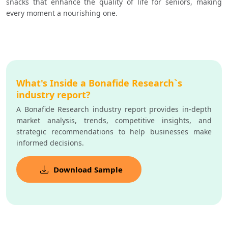
snacks that enhance the quality of life for seniors, making 
every moment a nourishing one.
What's Inside a Bonafide Research`s
industry report?
A Bonafide Research industry report provides in-depth
market analysis, trends, competitive insights, and
strategic recommendations to help businesses make
informed decisions.
Download Sample