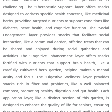
challenging. The "Therapeutic Support" layer offers snacks
designed to address specific health concerns, like medicinal
herbs, providing targeted nutrients to support conditions like
diabetes, heart health, and cognitive function. The "Social
Engagement" layer provides snacks that facilitate social
interaction, like a communal garden, offering treats that can
be shared and enjoyed during social gatherings and
activities. The "Cognitive Enhancement" layer offers snacks
fortified with nutrients that support brain health, like a
carefully cultivated herb garden, helping maintain mental
acuity and focus. The "Digestive Wellness" layer provides
snacks rich in fiber and probiotics, like a well balanced
compost, promoting healthy digestion and gut health. Each
application layer, like a distinct section of this garden, is
designed to enhance the quality of life for seniors, ensuring
that every snack contributes to their overall well-being and