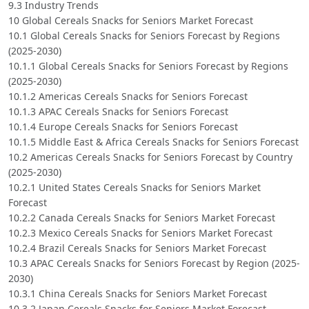
9.3 Industry Trends
10 Global Cereals Snacks for Seniors Market Forecast
10.1 Global Cereals Snacks for Seniors Forecast by Regions
(2025-2030)
10.1.1 Global Cereals Snacks for Seniors Forecast by Regions
(2025-2030)
10.1.2 Americas Cereals Snacks for Seniors Forecast
10.1.3 APAC Cereals Snacks for Seniors Forecast
10.1.4 Europe Cereals Snacks for Seniors Forecast
10.1.5 Middle East & Africa Cereals Snacks for Seniors Forecast
10.2 Americas Cereals Snacks for Seniors Forecast by Country
(2025-2030)
10.2.1 United States Cereals Snacks for Seniors Market
Forecast
10.2.2 Canada Cereals Snacks for Seniors Market Forecast
10.2.3 Mexico Cereals Snacks for Seniors Market Forecast
10.2.4 Brazil Cereals Snacks for Seniors Market Forecast
10.3 APAC Cereals Snacks for Seniors Forecast by Region (2025-
2030)
10.3.1 China Cereals Snacks for Seniors Market Forecast
10.3.2 Japan Cereals Snacks for Seniors Market Forecast