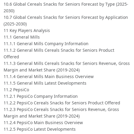
10.6 Global Cereals Snacks for Seniors Forecast by Type (2025-
2030)
10.7 Global Cereals Snacks for Seniors Forecast by Application
(2025-2030)
11 Key Players Analysis
11.1 General Mills
11.1.1 General Mills Company Information
11.1.2 General Mills Cereals Snacks for Seniors Product
Offered
11.1.3 General Mills Cereals Snacks for Seniors Revenue, Gross
Margin and Market Share (2019-2024)
11.1.4 General Mills Main Business Overview
11.1.5 General Mills Latest Developments
11.2 PepsiCo
11.2.1 PepsiCo Company Information
11.2.2 PepsiCo Cereals Snacks for Seniors Product Offered
11.2.3 PepsiCo Cereals Snacks for Seniors Revenue, Gross
Margin and Market Share (2019-2024)
11.2.4 PepsiCo Main Business Overview
11.2.5 PepsiCo Latest Developments