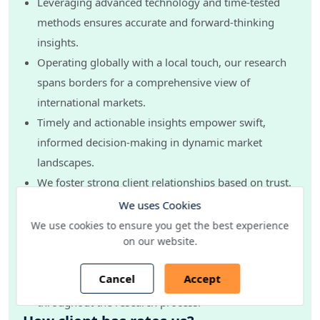
Leveraging advanced technology and time-tested
methods ensures accurate and forward-thinking
insights.
Operating globally with a local touch, our research
spans borders for a comprehensive view of
international markets.
Timely and actionable insights empower swift,
informed decision-making in dynamic market
landscapes.
We foster strong client relationships based on trust,
transparency, and collaboration.
We uses Cookies
Our dedicated team adapts and evolves strategies to
We use cookies to ensure you get the best experience
on our website.
meet your evolving needs.
Upholding the highest standards of ethics and data
Cancel
Accept
security, we ensure confidentiality and integrity
throughout the research process.