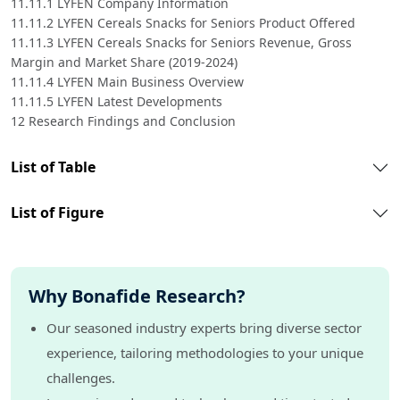
11.11.1 LYFEN Company Information
11.11.2 LYFEN Cereals Snacks for Seniors Product Offered
11.11.3 LYFEN Cereals Snacks for Seniors Revenue, Gross
Margin and Market Share (2019-2024)
11.11.4 LYFEN Main Business Overview
11.11.5 LYFEN Latest Developments
12 Research Findings and Conclusion
List of Table
List of Figure
Why Bonafide Research?
Our seasoned industry experts bring diverse sector
experience, tailoring methodologies to your unique
challenges.