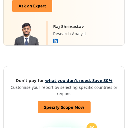
Ask an Expert
Raj Shrivastav
Research Analyst
Don't pay for
what you don't need. Save 30%
Customise your report by selecting specific countries or
regions
Specify Scope Now