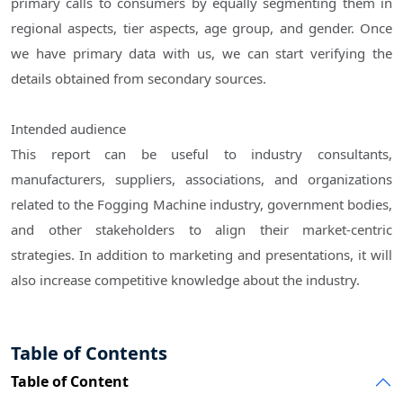
primary calls to consumers by equally segmenting them in
regional aspects, tier aspects, age group, and gender. Once
we have primary data with us, we can start verifying the
details obtained from secondary sources.
Intended audience
This report can be useful to industry consultants,
manufacturers, suppliers, associations, and organizations
related to the Fogging Machine industry, government bodies,
and other stakeholders to align their market-centric
strategies. In addition to marketing and presentations, it will
also increase competitive knowledge about the industry.
Table of Contents
Table of Content