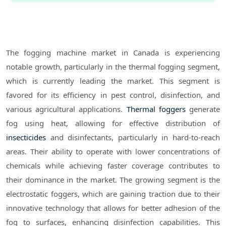
The fogging machine market in Canada is experiencing
notable growth, particularly in the thermal fogging segment,
which is currently leading the market. This segment is
favored for its efficiency in pest control, disinfection, and
various agricultural applications.
Thermal foggers
generate
fog using heat, allowing for effective distribution of
insecticides
and disinfectants, particularly in hard-to-reach
areas. Their ability to operate with lower concentrations of
chemicals while achieving faster coverage contributes to
their dominance in the market. The growing segment is the
electrostatic foggers, which are gaining traction due to their
innovative technology that allows for better adhesion of the
fog to surfaces, enhancing disinfection capabilities. This