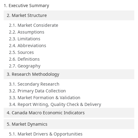
1. Executive Summary
2. Market Structure
2.1. Market Considerate
2.2. Assumptions
2.3. Limitations
2.4. Abbreviations
2.5. Sources
2.6. Definitions
2.7. Geography
3. Research Methodology
3.1. Secondary Research
3.2. Primary Data Collection
3.3. Market Formation & Validation
3.4. Report Writing, Quality Check & Delivery
4. Canada Macro Economic Indicators
5. Market Dynamics
5.1. Market Drivers & Opportunities