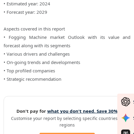
• Estimated year: 2024
• Forecast year: 2029
Aspects covered in this report
• Fogging Machine market Outlook with its value and
forecast along with its segments
• Various drivers and challenges
• On-going trends and developments
• Top profiled companies
• Strategic recommendation
Don't pay for
what you don't need. Save 30%
Customise your report by selecting specific countries or
regions