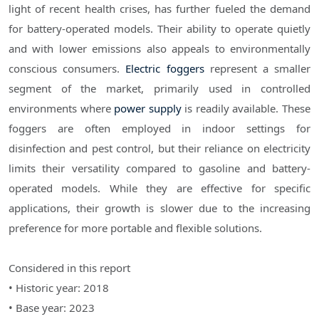
light of recent health crises, has further fueled the demand
for battery-operated models. Their ability to operate quietly
and with lower emissions also appeals to environmentally
conscious consumers.
Electric foggers
represent a smaller
segment of the market, primarily used in controlled
environments where
power supply
is readily available. These
foggers are often employed in indoor settings for
disinfection and pest control, but their reliance on electricity
limits their versatility compared to gasoline and battery-
operated models. While they are effective for specific
applications, their growth is slower due to the increasing
preference for more portable and flexible solutions.
Considered in this report
• Historic year: 2018
• Base year: 2023