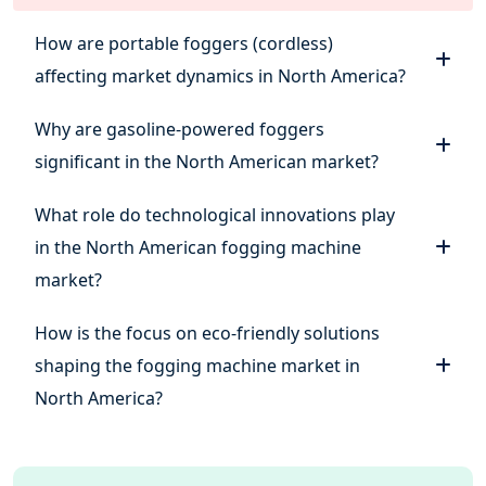
How are portable foggers (cordless)
affecting market dynamics in North America?
Why are gasoline-powered foggers
significant in the North American market?
What role do technological innovations play
in the North American fogging machine
market?
How is the focus on eco-friendly solutions
shaping the fogging machine market in
North America?