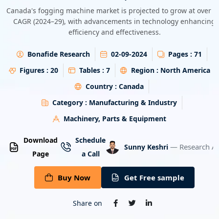
Energy & Utility
Canada's fogging machine market is projected to grow at over 
CAGR (2024–29), with advancements in technology enhancing
efficiency and effectiveness.
Semiconductor & Electronics
Bonafide Research
02-09-2024
Pages :
71
Banking & Finance
Figures :
20
Tables :
7
Region :
North America
Aerospace & Defence
Country :
Canada
Category :
Manufacturing & Industry
Machinery, Parts & Equipment
Download
Schedule
— Research An
Sunny Keshri
Page
a Call
Buy Now
Get Free sample
Share on