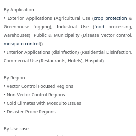
By Application
• Exterior Applications (Agricultural Use (
crop protection
&
Greenhouse fogging), Industrial Use (
food
processing,
warehouses), Public & Municipality (Disease Vector control,
mosquito control
))
• Interior Applications (disinfection) (Residential Disinfection,
Commercial Use (Restaurants, Hotels), Hospital)
By Region
• Vector Control Focused Regions
• Non-Vector Control Regions
• Cold Climates with Mosquito Issues
• Disaster-Prone Regions
By Use case