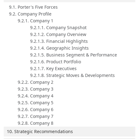
9.1. Porter's Five Forces
9.2. Company Profile
9.2.1. Company 1
9.2.1.1. Company Snapshot
9.2.1.2. Company Overview
9.2.1.3. Financial Highlights
9.2.1.4. Geographic Insights
9.2.1.5. Business Segment & Performance
9.2.1.6. Product Portfolio
9.2.1.7. Key Executives
9.2.1.8. Strategic Moves & Developments
9.2.2. Company 2
9.2.3. Company 3
9.2.4. Company 4
9.2.5. Company 5
9.2.6. Company 6
9.2.7. Company 7
9.2.8. Company 8
10. Strategic Recommendations