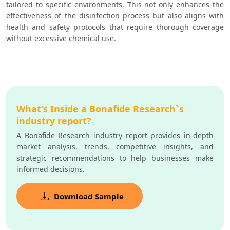
tailored to specific environments. This not only enhances the 
effectiveness of the disinfection process but also aligns with 
health and safety protocols that require thorough coverage 
without excessive chemical use.
What's Inside a Bonafide Research`s
industry report?
A Bonafide Research industry report provides in-depth
market analysis, trends, competitive insights, and
strategic recommendations to help businesses make
informed decisions.
Download Sample