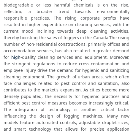
biodegradable or less harmful chemicals is on the rise, 
reflecting a broader trend towards environmentally 
responsible practices. The rising corporate profits have 
resulted in higher expenditure on cleaning services, with the 
current mood inclining towards deep cleaning activities, 
thereby boosting the sales of foggers in the Canada.The rising 
number of non-residential constructions, primarily offices and 
accommodation services, has also resulted in greater demand 
for 
high
-quality cleaning services and equipment. Moreover, 
the stringent regulations to reduce cross-contamination and 
employee injury drive the demand for hygienic and sanitizing 
cleaning equipment. The growth of urban areas, which often 
face challenges related to pest control and sanitation, also 
contributes to the market's expansion. As cities become more 
densely populated, the necessity for hygienic practices and 
efficient pest control measures becomes increasingly critical. 
The integration of technology is another critical factor 
influencing the design of fogging machines. Many new 
models feature automated controls, adjustable droplet sizes, 
and smart technology that allows for precise application 