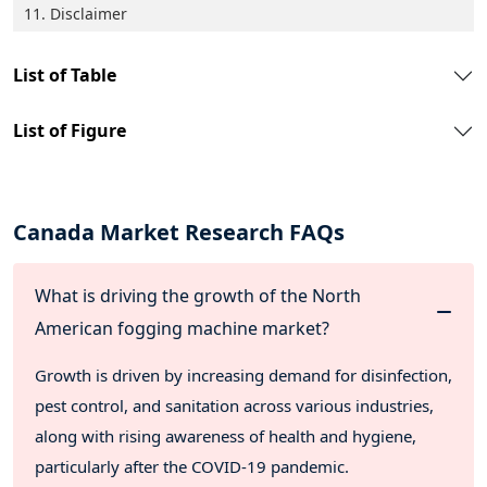
11. Disclaimer
List of Table
List of Figure
Canada Market Research FAQs
What is driving the growth of the North
American fogging machine market?
Growth is driven by increasing demand for disinfection,
pest control, and sanitation across various industries,
along with rising awareness of health and hygiene,
particularly after the COVID-19 pandemic.