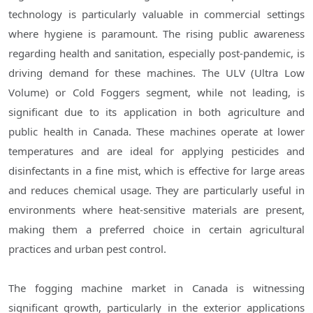
technology is particularly valuable in commercial settings
where hygiene is paramount. The rising public awareness
regarding health and sanitation, especially post-pandemic, is
driving demand for these machines. The ULV (Ultra Low
Volume) or Cold Foggers segment, while not leading, is
significant due to its application in both agriculture and
public health in Canada. These machines operate at lower
temperatures and are ideal for applying pesticides and
disinfectants in a fine mist, which is effective for large areas
and reduces chemical usage. They are particularly useful in
environments where heat-sensitive materials are present,
making them a preferred choice in certain agricultural
practices and urban pest control.
The fogging machine market in Canada is witnessing
significant growth, particularly in the exterior applications