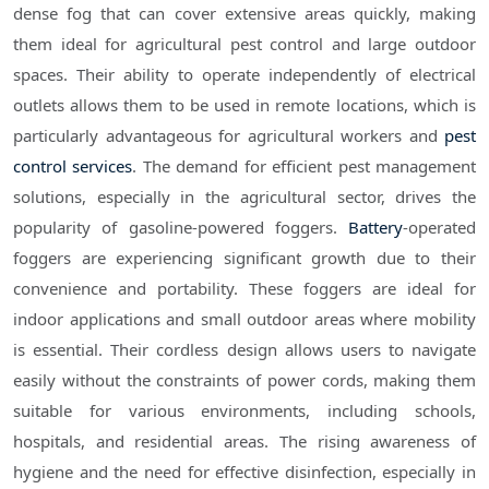
dense fog that can cover extensive areas quickly, making
them ideal for agricultural pest control and large outdoor
spaces. Their ability to operate independently of electrical
outlets allows them to be used in remote locations, which is
particularly advantageous for agricultural workers and
pest
control services
. The demand for efficient pest management
solutions, especially in the agricultural sector, drives the
popularity of gasoline-powered foggers.
Battery
-operated
foggers are experiencing significant growth due to their
convenience and portability. These foggers are ideal for
indoor applications and small outdoor areas where mobility
is essential. Their cordless design allows users to navigate
easily without the constraints of power cords, making them
suitable for various environments, including schools,
hospitals, and residential areas. The rising awareness of
hygiene and the need for effective disinfection, especially in