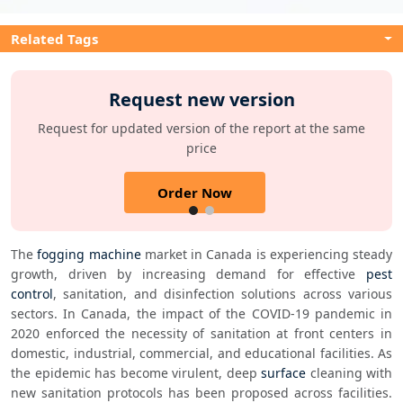
Related Tags
Request new version
Request for updated version of the report at the same
price
Order Now
The 
fogging machine
 market in Canada is experiencing steady 
growth, driven by increasing demand for effective 
pest 
control
, sanitation, and disinfection solutions across various 
sectors. In Canada, the impact of the COVID-19 pandemic in 
2020 enforced the necessity of sanitation at front centers in 
domestic, industrial, commercial, and educational facilities. As 
the epidemic has become virulent, deep 
surface
 cleaning with 
new sanitation protocols has been proposed across facilities. 