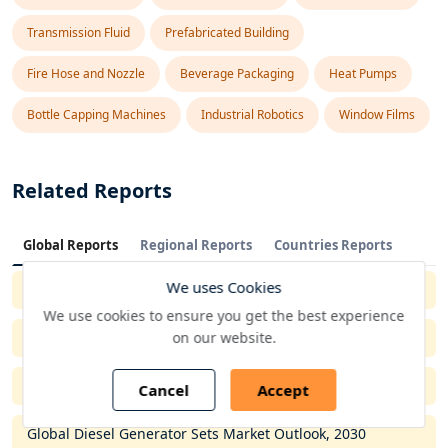
Transmission Fluid
Prefabricated Building
Fire Hose and Nozzle
Beverage Packaging
Heat Pumps
Bottle Capping Machines
Industrial Robotics
Window Films
Related Reports
Global Reports
Regional Reports
Countries Reports
We uses Cookies
Global Metal Cladding Market Outlook, 2030
We use cookies to ensure you get the best experience
on our website.
Global Overhead Conveyor Market Outlook, 2029
Global Industrial PC Market Outlook, 2029
Cancel
Accept
Global Diesel Generator Sets Market Outlook, 2030