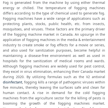
Fog is generated from the machine by using either thermal 
energy or chilled. The temperature of fogging machines 
differs according to the type of chemical used to generate fog. 
Fogging machines have a wide range of applications such as 
protecting plants, stocks, public health, etc. from insects, 
mosquitoes, and viruses. These factors are the primary driver 
of the fogging machine market in Canada. An upsurge in the 
application of fogging machines in the media & entertainment 
industry to create smoke or fog effects for a movie or series, 
and also used for sanitization purposes, become helpful in 
maintaining a disease-free environment as well as used in 
hospitals for the sanitization of medical rooms and wards. 
Although fogging machines are widely used for pest control, 
they excel in virus elimination, enhancing their Canada market 
during 2020. By utilizing formulas such as the V2 antiviral 
disinfectant
, fogging kills a range of pathogenic viruses within 
five minutes, thereby leaving the surfaces safe and clean for 
human contact. A rise in demand for the cold fogging 
machines from the agriculture sector for the killing of pests is 
booming the growth of the fogging machines market. 