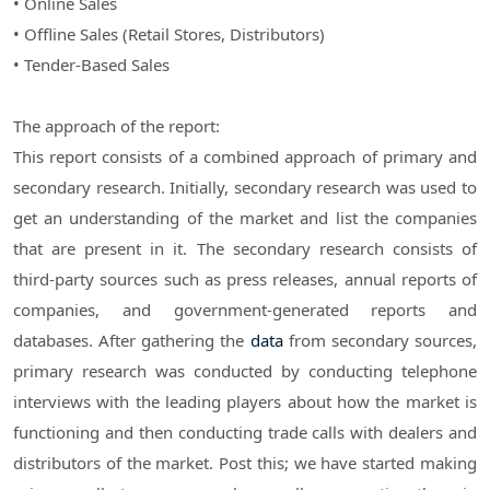
• Online Sales
• Offline Sales (Retail Stores, Distributors)
• Tender-Based Sales
The approach of the report:
This report consists of a combined approach of primary and
secondary research. Initially, secondary research was used to
get an understanding of the market and list the companies
that are present in it. The secondary research consists of
third-party sources such as press releases, annual reports of
companies, and government-generated reports and
databases. After gathering the
data
from secondary sources,
primary research was conducted by conducting telephone
interviews with the leading players about how the market is
functioning and then conducting trade calls with dealers and
distributors of the market. Post this; we have started making