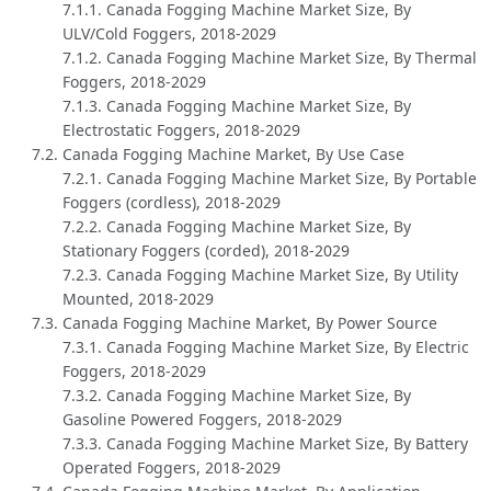
7.1.1. Canada Fogging Machine Market Size, By
ULV/Cold Foggers, 2018-2029
7.1.2. Canada Fogging Machine Market Size, By Thermal
Foggers, 2018-2029
7.1.3. Canada Fogging Machine Market Size, By
Electrostatic Foggers, 2018-2029
7.2. Canada Fogging Machine Market, By Use Case
7.2.1. Canada Fogging Machine Market Size, By Portable
Foggers (cordless), 2018-2029
7.2.2. Canada Fogging Machine Market Size, By
Stationary Foggers (corded), 2018-2029
7.2.3. Canada Fogging Machine Market Size, By Utility
Mounted, 2018-2029
7.3. Canada Fogging Machine Market, By Power Source
7.3.1. Canada Fogging Machine Market Size, By Electric
Foggers, 2018-2029
7.3.2. Canada Fogging Machine Market Size, By
Gasoline Powered Foggers, 2018-2029
7.3.3. Canada Fogging Machine Market Size, By Battery
Operated Foggers, 2018-2029