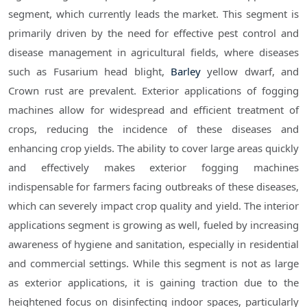
segment, which currently leads the market. This segment is
primarily driven by the need for effective pest control and
disease management in agricultural fields, where diseases
such as Fusarium head blight,
Barley
yellow dwarf, and
Crown rust are prevalent. Exterior applications of fogging
machines allow for widespread and efficient treatment of
crops, reducing the incidence of these diseases and
enhancing crop yields. The ability to cover large areas quickly
and effectively makes exterior fogging machines
indispensable for farmers facing outbreaks of these diseases,
which can severely impact crop quality and yield. The interior
applications segment is growing as well, fueled by increasing
awareness of hygiene and sanitation, especially in residential
and commercial settings. While this segment is not as large
as exterior applications, it is gaining traction due to the
heightened focus on disinfecting indoor spaces, particularly