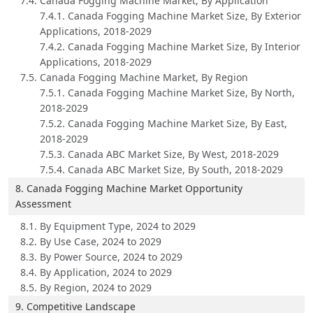
7.4. Canada Fogging Machine Market, By Application
7.4.1. Canada Fogging Machine Market Size, By Exterior
Applications, 2018-2029
7.4.2. Canada Fogging Machine Market Size, By Interior
Applications, 2018-2029
7.5. Canada Fogging Machine Market, By Region
7.5.1. Canada Fogging Machine Market Size, By North,
2018-2029
7.5.2. Canada Fogging Machine Market Size, By East,
2018-2029
7.5.3. Canada ABC Market Size, By West, 2018-2029
7.5.4. Canada ABC Market Size, By South, 2018-2029
8. Canada Fogging Machine Market Opportunity
Assessment
8.1. By Equipment Type, 2024 to 2029
8.2. By Use Case, 2024 to 2029
8.3. By Power Source, 2024 to 2029
8.4. By Application, 2024 to 2029
8.5. By Region, 2024 to 2029
9. Competitive Landscape