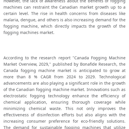
However, the lack of awareness about the benefits of fogging 
machines can restraint the Canadian market growth up to a 
certain level. The rise in health concerns from diseases like 
malaria, dengue, and others is also increasing demand for the 
fogging machine, which directly impacts the growth of the 
fogging machines market.
According to the research report "Canada Fogging Machine 
Market Overview, 2029," published by Bonafide Research, the 
Canada fogging machine market is anticipated to grow at 
more than 8 % CAGR from 2024 to 2029. Technological 
advancements are also playing a significant role in the growth 
of the Canadian fogging machine market. Innovations such as 
electrostatic fogging technology enhance the efficiency of 
chemical application, ensuring thorough coverage while 
minimizing chemical waste. This not only improves the 
effectiveness of disinfection efforts but also aligns with the 
increasing consumer preference for eco-friendly solutions. 
The demand for sustainable fogging machines that utilize 