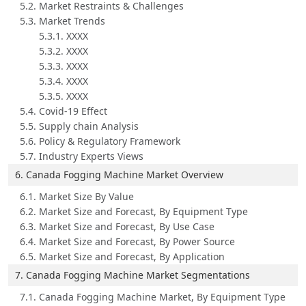
5.2. Market Restraints & Challenges
5.3. Market Trends
5.3.1. XXXX
5.3.2. XXXX
5.3.3. XXXX
5.3.4. XXXX
5.3.5. XXXX
5.4. Covid-19 Effect
5.5. Supply chain Analysis
5.6. Policy & Regulatory Framework
5.7. Industry Experts Views
6. Canada Fogging Machine Market Overview
6.1. Market Size By Value
6.2. Market Size and Forecast, By Equipment Type
6.3. Market Size and Forecast, By Use Case
6.4. Market Size and Forecast, By Power Source
6.5. Market Size and Forecast, By Application
7. Canada Fogging Machine Market Segmentations
7.1. Canada Fogging Machine Market, By Equipment Type