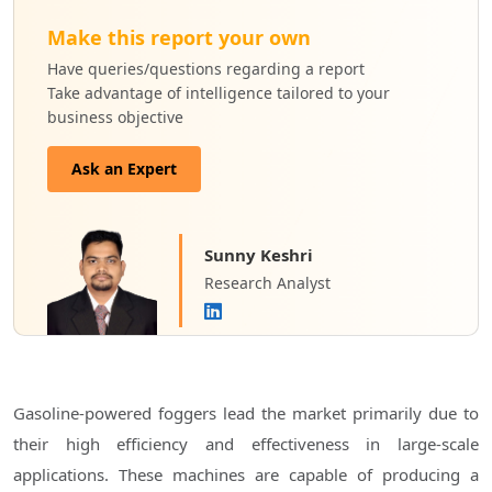
Make this report your own
Have queries/questions regarding a report
Take advantage of intelligence tailored to your
business objective
Ask an Expert
Sunny Keshri
Research Analyst
Gasoline-powered foggers lead the market primarily due to
their high efficiency and effectiveness in large-scale
applications. These machines are capable of producing a