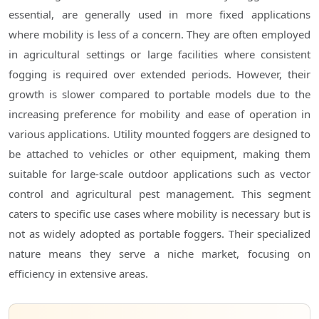
essential, are generally used in more fixed applications
where mobility is less of a concern. They are often employed
in agricultural settings or large facilities where consistent
fogging is required over extended periods. However, their
growth is slower compared to portable models due to the
increasing preference for mobility and ease of operation in
various applications. Utility mounted foggers are designed to
be attached to vehicles or other equipment, making them
suitable for large-scale outdoor applications such as vector
control and agricultural pest management. This segment
caters to specific use cases where mobility is necessary but is
not as widely adopted as portable foggers. Their specialized
nature means they serve a niche market, focusing on
efficiency in extensive areas.