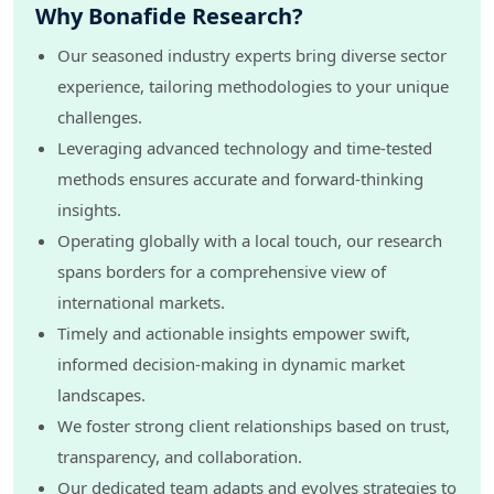
Why Bonafide Research?
Our seasoned industry experts bring diverse sector
experience, tailoring methodologies to your unique
challenges.
Leveraging advanced technology and time-tested
methods ensures accurate and forward-thinking
insights.
Operating globally with a local touch, our research
spans borders for a comprehensive view of
international markets.
Timely and actionable insights empower swift,
informed decision-making in dynamic market
landscapes.
We foster strong client relationships based on trust,
transparency, and collaboration.
Our dedicated team adapts and evolves strategies to