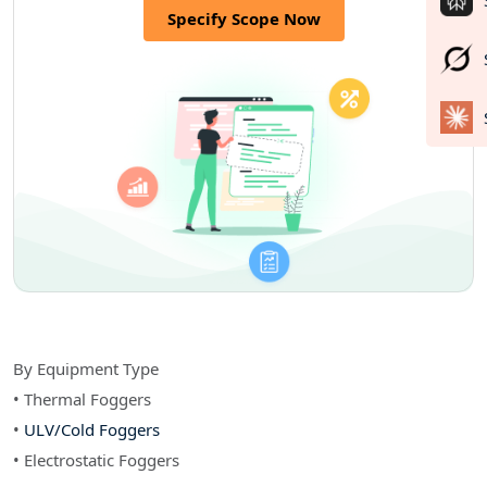
Specify Scope Now
By Equipment Type
• Thermal Foggers
•
ULV/Cold Foggers
• Electrostatic Foggers