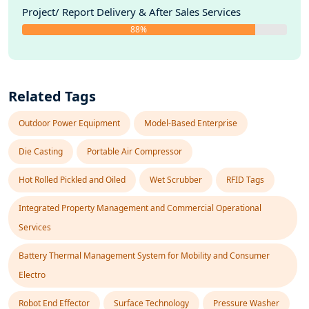
Project/ Report Delivery & After Sales Services
88%
Related Tags
Outdoor Power Equipment
Model-Based Enterprise
Die Casting
Portable Air Compressor
Hot Rolled Pickled and Oiled
Wet Scrubber
RFID Tags
Integrated Property Management and Commercial Operational
Services
Battery Thermal Management System for Mobility and Consumer
Electro
Robot End Effector
Surface Technology
Pressure Washer