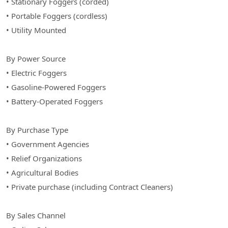
• Stationary Foggers (corded)
• Portable Foggers (cordless)
• Utility Mounted
By Power Source
• Electric Foggers
• Gasoline-Powered Foggers
• Battery-Operated Foggers
By Purchase Type
• Government Agencies
• Relief Organizations
• Agricultural Bodies
• Private purchase (including Contract Cleaners)
By Sales Channel