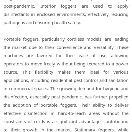
post-pandemic. Interior foggers are used to apply
disinfectants in enclosed environments, effectively reducing
pathogens and ensuring health safety.
Portable foggers, particularly cordless models, are leading
the market due to their convenience and versatility. These
machines are favored for their ease of use, allowing
operators to move freely without being tethered to a power
source. This flexibility makes them ideal for various
applications, including residential pest control and sanitation
in commercial spaces. The growing demand for hygiene and
disinfection, especially post-pandemic, has further propelled
the adoption of portable foggers. Their ability to deliver
effective disinfection in hard-to-reach areas without the
constraints of cords is a significant advantage, contributing
to their growth in the market. Stationary foggers, while