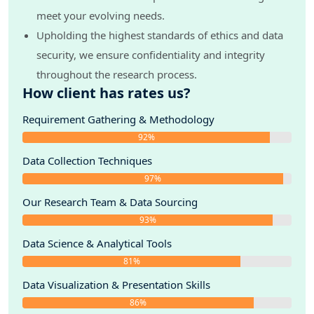
meet your evolving needs.
Upholding the highest standards of ethics and data
security, we ensure confidentiality and integrity
throughout the research process.
How client has rates us?
Requirement Gathering & Methodology
92%
Data Collection Techniques
97%
Our Research Team & Data Sourcing
93%
Data Science & Analytical Tools
81%
Data Visualization & Presentation Skills
86%