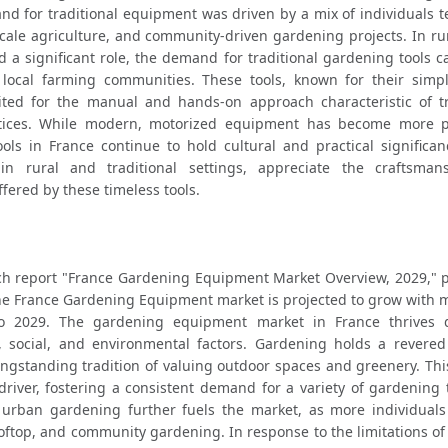
d for traditional equipment was driven by a mix of individuals te
cale agriculture, and community-driven gardening projects. In rur
 a significant role, the demand for traditional gardening tools c
local farming communities. These tools, known for their simpli
uited for the manual and hands-on approach characteristic of tra
tices. While modern, motorized equipment has become more pr
ools in France continue to hold cultural and practical significan
y in rural and traditional settings, appreciate the craftsman
ffered by these timeless tools.
ch report "France Gardening Equipment Market Overview, 2029," p
he France Gardening Equipment market is projected to grow with m
 2029. The gardening equipment market in France thrives d
, social, and environmental factors. Gardening holds a revered 
ongstanding tradition of valuing outdoor spaces and greenery. This
 driver, fostering a consistent demand for a variety of gardening 
urban gardening further fuels the market, as more individuals l
ooftop, and community gardening. In response to the limitations of 