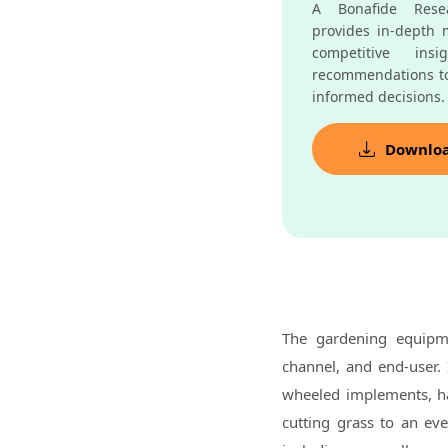
A Bonafide Resea
provides in-depth m
competitive insi
recommendations t
informed decisions.
Downlo
The gardening equipm
channel, and end-user.
wheeled implements, 
cutting grass to an ev