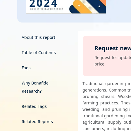
2024
Energy & Utility
Semiconductor & Electronics
Banking & Finance
About this report
Request new
Aerospace & Defence
Table of Contents
View
Request for update
price
Faqs
Why Bonafide
Traditional gardening i
generations. Common tra
Research?
pruning shears. Wooden
farming practices. These
Related Tags
weeding, and pruning in
traditional gardening too
Related Reports
agricultural supply ou
consumers, including in