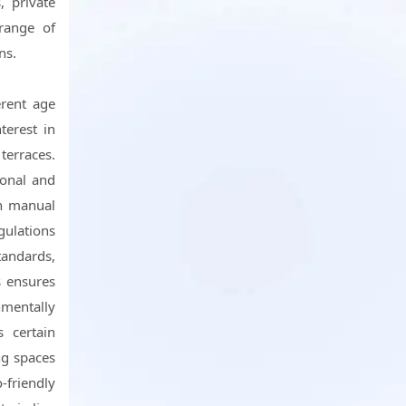
, private
range of
ns.
erent age
terest in
terraces.
ional and
th manual
gulations
tandards,
s ensures
nmentally
 certain
ng spaces
-friendly