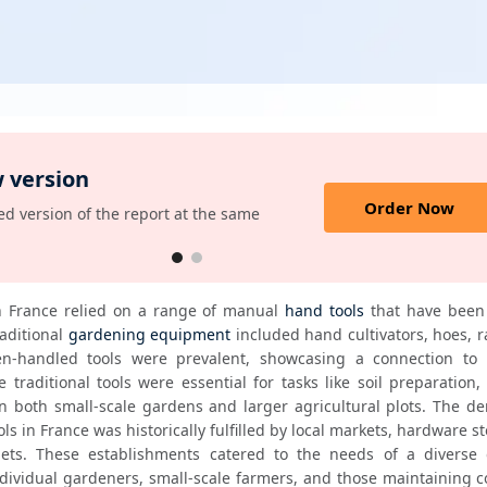
 version
Order Now
d version of the report at the same
n France relied on a range of manual 
hand tools
 that have been 
ditional 
gardening equipment
 included hand cultivators, hoes, r
-handled tools were prevalent, showcasing a connection to hi
 traditional tools were essential for tasks like soil preparation, 
 both small-scale gardens and larger agricultural plots. The de
ls in France was historically fulfilled by local markets, hardware st
tlets. These establishments catered to the needs of a diverse 
dividual gardeners, small-scale farmers, and those maintaining 