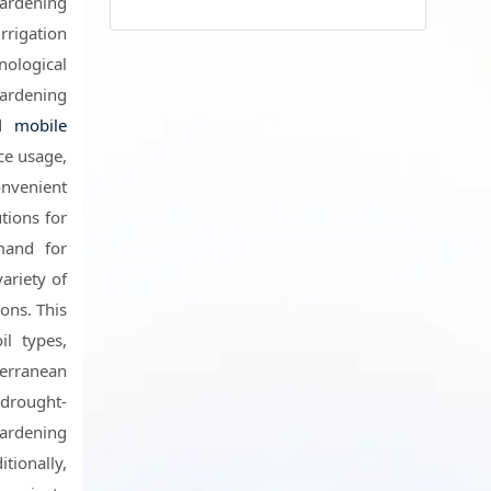
gardening
rrigation
ological
gardening
nd
mobile
ce usage,
onvenient
tions for
mand for
ariety of
ons. This
il types,
terranean
 drought-
gardening
tionally,