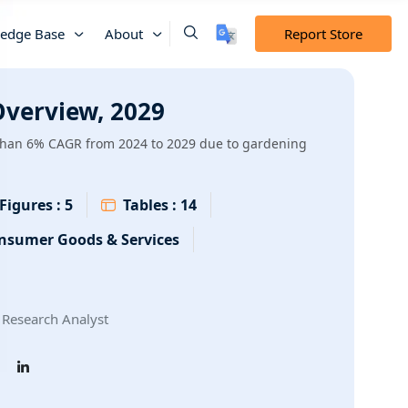
edge Base
About
Report Store
verview, 2029
than 6% CAGR from 2024 to 2029 due to gardening
Figures :
5
Tables :
14
nsumer Goods & Services
Research Analyst