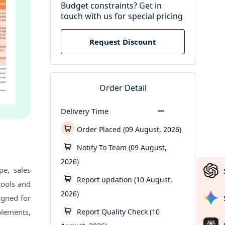
Budget constraints? Get in
touch with us for special pricing
Request Discount
Order Detail
Delivery Time
Order Placed (09 August, 2026)
Notify To Team (09 August,
2026)
e, sales
Report updation (10 August,
tools and
2026)
igned for
Report Quality Check (10
plements,