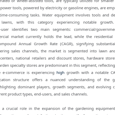
ated or wheel-assisted tools, are typically utilized for smalle
 power tools, powered by electricity or gasoline engines, are emp
time-consuming tasks. Water equipment involves tools and de
lawns, with this category experiencing notable growth.
d-user identifies two main segments: commercial/governme
rcial market currently holds the lead, while the residential 
Compound Annual Growth Rate (CAGR), signifying substantia
dering sales channels, the market is segmented into lawn a
centers, national retailers and discount stores, hardware stor
rden specialty stores are predominant in this segment, reflecting
e e-commerce is experiencing
high
growth with a notable CA
ication structure offers a nuanced understanding of the g
hlighting dominant players, growth segments, and evolving 
rent product types, end-users, and sales channels.
 a crucial role in the expansion of the gardening equipmen