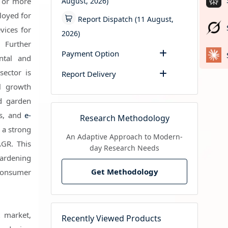
August, 2026)
r or more
loyed for
Report Dispatch (11 August,
vices for
2026)
 Further
Payment Option
ntal and
sector is
Report Delivery
l growth
nd garden
es, and
e-
Research Methodology
 a strong
An Adaptive Approach to Modern-
GR. This
day Research Needs
ardening
Get Methodology
consumer
t market,
Recently Viewed Products