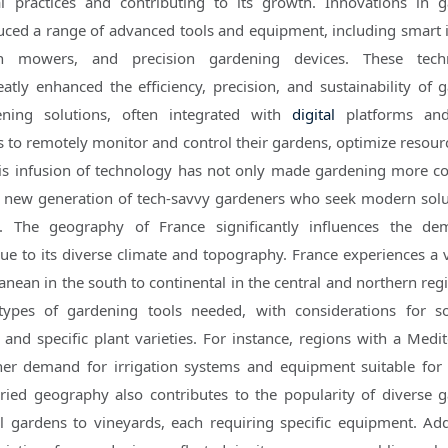
al practices and contributing to its growth. Innovations in 
ced a range of advanced tools and equipment, including smart i
n mowers, and precision gardening devices. These techn
tly enhanced the efficiency, precision, and sustainability of 
ening solutions, often integrated with
digital
platforms a
rs to remotely monitor and control their gardens, optimize resour
is infusion of technology has not only made gardening more c
 a new generation of tech-savvy gardeners who seek modern solu
. The geography of France significantly influences the de
 to its diverse climate and topography. France experiences a v
nean in the south to continental in the central and northern regi
types of gardening tools needed, with considerations for so
 and specific plant varieties. For instance, regions with a Medi
er demand for irrigation systems and equipment suitable for
aried geography also contributes to the popularity of diverse 
 gardens to vineyards, each requiring specific equipment. Addi