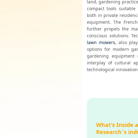
land, gardening practice
compact tools suitable 
both in private residenc
equipment. The French p
further propels the mar
conscious solutions. Te
lawn mowers
, also pla
options for modern gar
gardening equipment m
interplay of cultural 
technological innovation
What's Inside 
Research`s ind