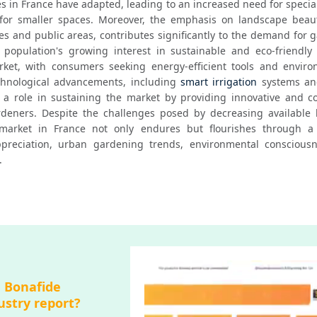
s in France have adapted, leading to an increased need for specia
for smaller spaces. Moreover, the emphasis on landscape beautif
es and public areas, contributes significantly to the demand for 
opulation's growing interest in sustainable and eco-friendly p
ket, with consumers seeking energy-efficient tools and environ
chnological advancements, including 
smart irrigation
 systems an
y a role in sustaining the market by providing innovative and co
deners. Despite the challenges posed by decreasing available l
arket in France not only endures but flourishes through a 
appreciation, urban gardening trends, environmental consciousn
.
a Bonafide
ustry report?