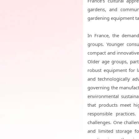
France's cultural appr
gardens, and communi
gardening equipment tai
In France, the demand 
groups. Younger consum
compact and innovative 
Older age groups, part
robust equipment for 
and technologically a
governing the manufactu
environmental sustainab
that products meet hi
responsible practices
challenges. One challen
and limited storage fo