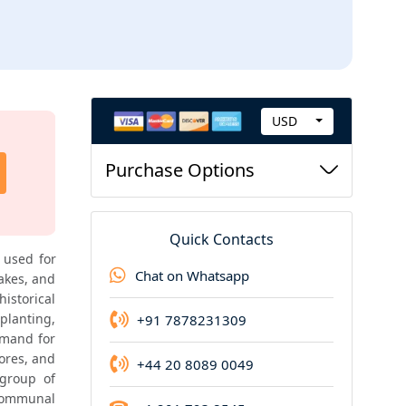
USD
C
Highend Report
u
Purchase Options
Highend report of this product is available
r
r
e
Quick Contacts
n
used for 
Chat on Whatsapp
akes, and 
c
storical 
y
planting, 
+91 7878231309
mand for 
ores, and 
+44 20 8089 0049
group of 
communal 