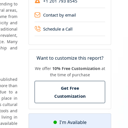
+1 201 793 8545
nding to 
al areas, 
Contact by email
ame from 
city and 
Schedule a Call
ditional 
evalent, 
ce. Many 
ship and 
Want to customize this report?
We offer
10% Free Customization
at
the time of purchase
ublished 
ore than 
Get Free
ue to a 
Customization
place in 
 cultural 
tools and 
iving in 
I'm Available
available 