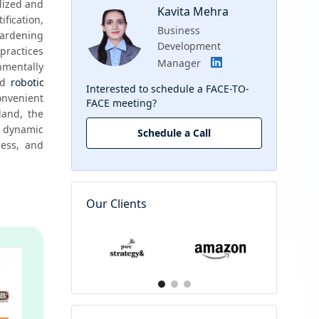
lized and 
Kavita Mehra
ication, 
Business
gardening 
Development
ractices 
Manager
mentally 
d 
robotic 
Interested to schedule a FACE-TO-
nvenient 
FACE meeting?
and, the 
dynamic 
Schedule a Call
ess, and 
Our Clients