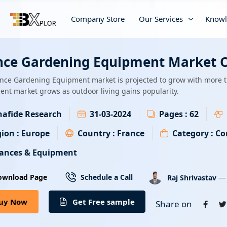
Company Store
Our Services
Knowl
nce Gardening Equipment Market O
nce Gardening Equipment market is projected to grow with more 
nt market grows as outdoor living gains popularity.
afide Research
31-03-2024
Pages :
62
ion :
Europe
Country :
France
Category :
Co
iances & Equipment
— 
ownload Page
Schedule a Call
Raj Shrivastav
uy Now
Get Free sample
Share on