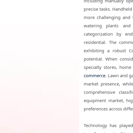
including manually oper
precise tasks. Handheld
more challenging and 
watering plants and 
categorization by en
residential. The comme
exhibiting a robust 
potential. When consi
specialty stores, home 
commerce
. Lawn and ga
market presence, whil
comprehensive classif
equipment market, hig
preferences across diffe
Technology has played