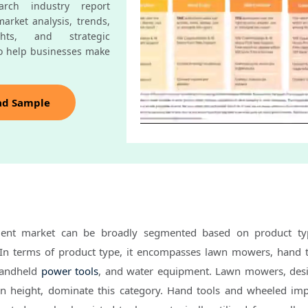
rch industry report
arket analysis, trends,
ghts, and strategic
o help businesses make
ad Sample
ent market can be broadly segmented based on product typ
 In terms of product type, it encompasses lawn mowers, hand 
handheld
power tools
, and water equipment. Lawn mowers, des
en height, dominate this category. Hand tools and wheeled im