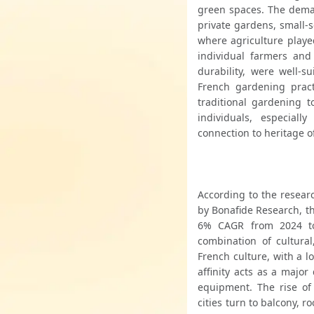
green spaces. The deman
private gardens, small-s
where agriculture played
individual farmers and 
durability, were well-s
French gardening prac
traditional gardening t
individuals, especiall
connection to heritage o
According to the resear
by Bonafide Research, t
6% CAGR from 2024 to
combination of cultural
French culture, with a l
affinity acts as a major
equipment. The rise of 
cities turn to balcony, r