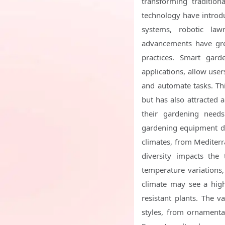
transforming tradition
technology have introdu
systems, robotic law
advancements have grea
practices. Smart gard
applications, allow use
and automate tasks. Th
but has also attracted
their gardening needs
gardening equipment due
climates, from Mediterra
diversity impacts the 
temperature variations,
climate may see a high
resistant plants. The v
styles, from ornamental