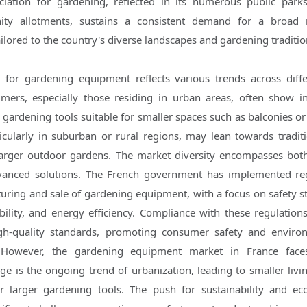
eciation for gardening, reflected in its numerous public parks
ty allotments, sustains a consistent demand for a broad 
lored to the country's diverse landscapes and gardening traditio
for gardening equipment reflects various trends across diff
ers, especially those residing in urban areas, often show in
gardening tools suitable for smaller spaces such as balconies or 
icularly in suburban or rural regions, may lean towards tradit
larger outdoor gardens. The market diversity encompasses bo
dvanced solutions. The French government has implemented re
ring and sale of gardening equipment, with a focus on safety s
ility, and energy efficiency. Compliance with these regulation
gh-quality standards, promoting consumer safety and enviro
. However, the gardening equipment market in France faces
ge is the ongoing trend of urbanization, leading to smaller livi
r larger gardening tools. The push for sustainability and eco