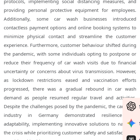
protocols, implementing social distancing measures, and
providing personal protective equipment for employees.
Additionally, some car wash businesses introduced
contactless payment options and online booking systems to
minimize physical contact and streamline the customer
experience. Furthermore, customer behaviour shifted during
the pandemic, with some individuals opting to postpone or
reduce their frequency of car wash visits due to financial
uncertainty or concerns about virus transmission. However,
as lockdown restrictions eased and vaccination efforts
progressed, there was a gradual rebound in car wash
demand as people resumed regular travel and activities.
Despite the challenges posed by the pandemic, the car wash
industry in Germany demonstrated resilience and
adaptability, implementing innovative solutions to navigate
the crisis while prioritizing customer safety and satisfaction.