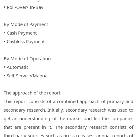
• Roll-Over/ In-Bay
By Mode of Payment
• Cash Payment
• Cashless Payment
By Mode of Operation
• Automatic
• Self-Service/Manual
The approach of the report:
This report consists of a combined approach of primary and
secondary research. Initially, secondary research was used to
get an understanding of the market and list the companies
that are present in it. The secondary research consists of
third-party sources such as press releases, annual reports of