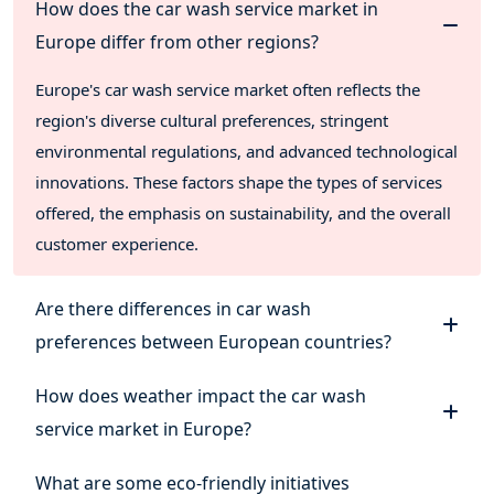
How does the car wash service market in
Europe differ from other regions?
Europe's car wash service market often reflects the
region's diverse cultural preferences, stringent
environmental regulations, and advanced technological
innovations. These factors shape the types of services
offered, the emphasis on sustainability, and the overall
customer experience.
Are there differences in car wash
preferences between European countries?
How does weather impact the car wash
service market in Europe?
What are some eco-friendly initiatives