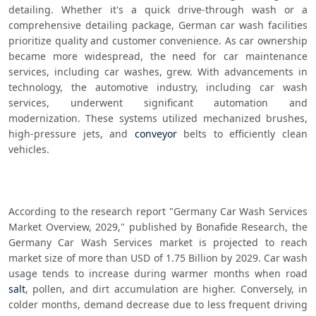
detailing. Whether it's a quick drive-through wash or a 
comprehensive detailing package, German car wash facilities 
prioritize quality and customer convenience. As car ownership 
became more widespread, the need for car maintenance 
services, including car washes, grew. With advancements in 
technology, the automotive industry, including car wash 
services, underwent significant automation and 
modernization. These systems utilized mechanized brushes, 
high-pressure jets, and 
conveyor
 belts to efficiently clean 
vehicles.
According to the research report "Germany Car Wash Services 
Market Overview, 2029," published by Bonafide Research, the 
Germany Car Wash Services market is projected to reach 
market size of more than USD of 1.75 Billion by 2029. Car wash 
usage tends to increase during warmer months when road 
salt
, pollen, and dirt accumulation are higher. Conversely, in 
colder months, demand decrease due to less frequent driving 