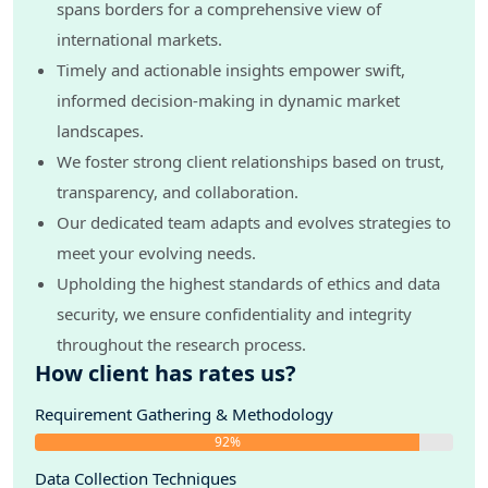
spans borders for a comprehensive view of
international markets.
Timely and actionable insights empower swift,
informed decision-making in dynamic market
landscapes.
We foster strong client relationships based on trust,
transparency, and collaboration.
Our dedicated team adapts and evolves strategies to
meet your evolving needs.
Upholding the highest standards of ethics and data
security, we ensure confidentiality and integrity
throughout the research process.
How client has rates us?
Requirement Gathering & Methodology
92%
Data Collection Techniques