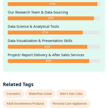
97%
Our Research Team & Data Sourcing
93%
Data Science & Analytical Tools
81%
Data Visualization & Presentation Skills
86%
Project/ Report Delivery & After Sales Services
88%
Related Tags
Cosmetics
Waterfree Urinal
Men's Hair Color
Adult Incontinence Products
Personal Care Appliances