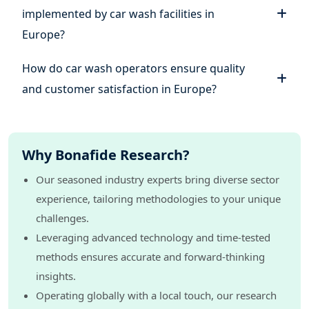
implemented by car wash facilities in
Europe?
How do car wash operators ensure quality
and customer satisfaction in Europe?
Why Bonafide Research?
Our seasoned industry experts bring diverse sector
experience, tailoring methodologies to your unique
challenges.
Leveraging advanced technology and time-tested
methods ensures accurate and forward-thinking
insights.
Operating globally with a local touch, our research