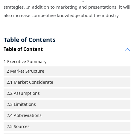
strategies. In addition to marketing and presentations, it will
also increase competitive knowledge about the industry.
Table of Contents
Table of Content
1 Executive Summary
2 Market Structure
2.1 Market Considerate
2.2 Assumptions
2.3 Limitations
2.4 Abbreviations
2.5 Sources