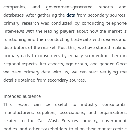
companies, and government-generated reports and
databases. After gathering the
data
from secondary sources,
primary research was conducted by conducting telephone
interviews with the leading players about how the market is
functioning and then conducting trade calls with dealers and
distributors of the market. Post this; we have started making
primary calls to consumers by equally segmenting them in
regional aspects, tier aspects, age group, and gender. Once
we have primary data with us, we can start verifying the
details obtained from secondary sources.
Intended audience
This report can be useful to industry consultants,
manufacturers, suppliers, associations, and organizations
related to the Car Wash Services industry, government
bodies, and other stakeholders to align their market-centric