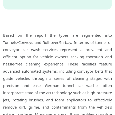
Based on the report the types are segmented into
Tunnels/Conveys and Roll-over/In-bay. In terms of tunnel or
conveyor car wash services represent a prevalent and
efficient option for vehicle owners seeking thorough and
hassle-free cleaning experience. These facilities feature
advanced automated systems, including conveyor belts that
guide vehicles through a series of cleaning stages with
precision and ease. German tunnel car washes often
incorporate state-of-the-art technology such as high-pressure
jets, rotating brushes, and foam applicators to effectively
remove dirt, grime, and contaminants from the vehicle's
exterior surfaces. Moreover, many of these facilities prioritize