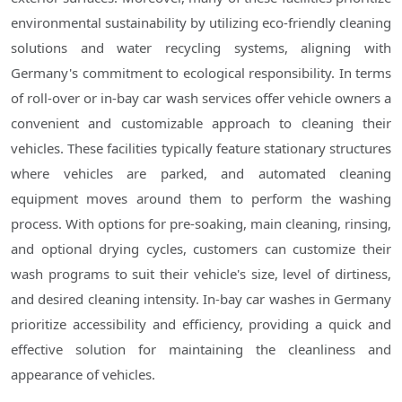
environmental sustainability by utilizing eco-friendly cleaning
solutions and water recycling systems, aligning with
Germany's commitment to ecological responsibility. In terms
of roll-over or in-bay car wash services offer vehicle owners a
convenient and customizable approach to cleaning their
vehicles. These facilities typically feature stationary structures
where vehicles are parked, and automated cleaning
equipment moves around them to perform the washing
process. With options for pre-soaking, main cleaning, rinsing,
and optional drying cycles, customers can customize their
wash programs to suit their vehicle's size, level of dirtiness,
and desired cleaning intensity. In-bay car washes in Germany
prioritize accessibility and efficiency, providing a quick and
effective solution for maintaining the cleanliness and
appearance of vehicles.