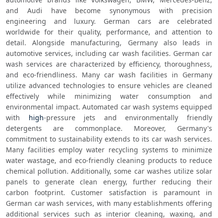
and Audi have become synonymous with precision 
engineering and luxury. German cars are celebrated 
worldwide for their quality, performance, and attention to 
detail. Alongside manufacturing, Germany also leads in 
automotive services, including car wash facilities. German car 
wash services are characterized by efficiency, thoroughness, 
and eco-friendliness. Many car wash facilities in Germany 
utilize advanced technologies to ensure vehicles are cleaned 
effectively while minimizing water consumption and 
environmental impact. Automated car wash systems equipped 
with 
high
-pressure jets and environmentally friendly 
detergents are commonplace. Moreover, Germany's 
commitment to sustainability extends to its car wash services. 
Many facilities employ water recycling systems to minimize 
water wastage, and eco-friendly cleaning products to reduce 
chemical pollution. Additionally, some car washes utilize solar 
panels to generate clean energy, further reducing their 
carbon footprint. Customer satisfaction is paramount in 
German car wash services, with many establishments offering 
additional services such as interior cleaning, waxing, and 