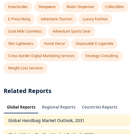
Insecticides
Sleepwear
Water Dispenser
Collectibles
E-Prescribing
Adventure Tourism
Luxury Fashion
Goat Milk Cosmetics
Adventure Sports Gear
Skin Lighteners
Home Decor
Disposable E-cigarette
Cross-border Digital Marketing Services
Strategy Consulting
Weight Loss Services
Related Reports
Global Reports
Regional Reports
Countries Reports
Global Handbag Market Outlook, 2031