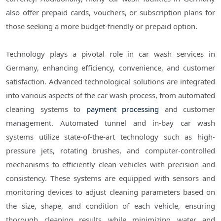
also offer prepaid cards, vouchers, or subscription plans for
those seeking a more budget-friendly or prepaid option.
Technology plays a pivotal role in car wash services in
Germany, enhancing efficiency, convenience, and customer
satisfaction. Advanced technological solutions are integrated
into various aspects of the car wash process, from automated
cleaning systems to
payment processing
and customer
management. Automated tunnel and in-bay car wash
systems utilize state-of-the-art technology such as high-
pressure jets, rotating brushes, and computer-controlled
mechanisms to efficiently clean vehicles with precision and
consistency. These systems are equipped with sensors and
monitoring devices to adjust cleaning parameters based on
the size, shape, and condition of each vehicle, ensuring
thorough cleaning results while minimizing water and