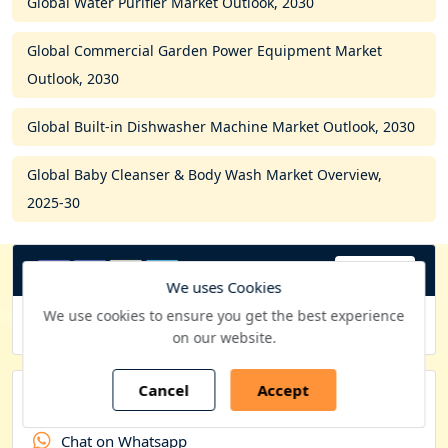
Global Water Purifier Market Outlook, 2030
Global Commercial Garden Power Equipment Market
Outlook, 2030
Global Built-in Dishwasher Machine Market Outlook, 2030
Global Baby Cleanser & Body Wash Market Overview,
2025-30
USD
C
We uses Cookies
u
We use cookies to ensure you get the best experience
Purchase Options
on our website.
r
r
Cancel
Accept
e
Quick Contacts
n
Chat on Whatsapp