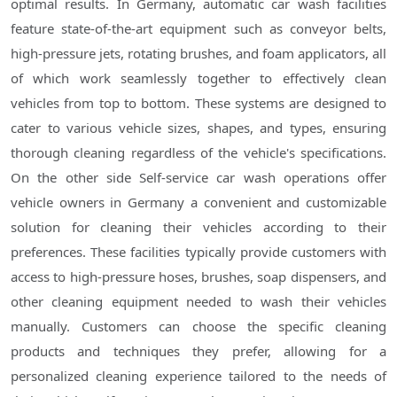
optimal results. In Germany, automatic car wash facilities
feature state-of-the-art equipment such as conveyor belts,
high-pressure jets, rotating brushes, and foam applicators, all
of which work seamlessly together to effectively clean
vehicles from top to bottom. These systems are designed to
cater to various vehicle sizes, shapes, and types, ensuring
thorough cleaning regardless of the vehicle's specifications.
On the other side Self-service car wash operations offer
vehicle owners in Germany a convenient and customizable
solution for cleaning their vehicles according to their
preferences. These facilities typically provide customers with
access to high-pressure hoses, brushes, soap dispensers, and
other cleaning equipment needed to wash their vehicles
manually. Customers can choose the specific cleaning
products and techniques they prefer, allowing for a
personalized cleaning experience tailored to the needs of