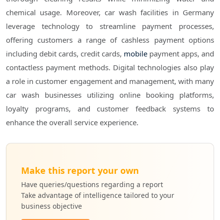
chemical usage. Moreover, car wash facilities in Germany
leverage technology to streamline payment processes,
offering customers a range of cashless payment options
including debit cards, credit cards,
mobile
payment apps, and
contactless payment methods. Digital technologies also play
a role in customer engagement and management, with many
car wash businesses utilizing online booking platforms,
loyalty programs, and customer feedback systems to
enhance the overall service experience.
Make this report your own
Have queries/questions regarding a report
Take advantage of intelligence tailored to your
business objective