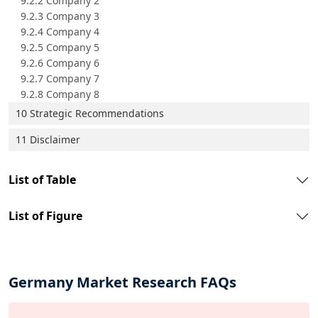
9.2.2 Company 2
9.2.3 Company 3
9.2.4 Company 4
9.2.5 Company 5
9.2.6 Company 6
9.2.7 Company 7
9.2.8 Company 8
10 Strategic Recommendations
11 Disclaimer
List of Table
List of Figure
Germany Market Research FAQs