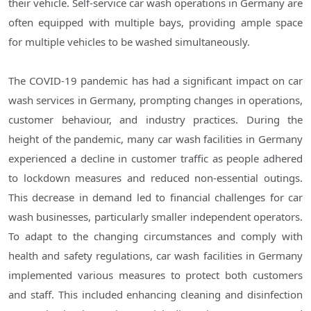
their vehicle. Self-service car wash operations in Germany are
often equipped with multiple bays, providing ample space
for multiple vehicles to be washed simultaneously.
The COVID-19 pandemic has had a significant impact on car
wash services in Germany, prompting changes in operations,
customer behaviour, and industry practices. During the
height of the pandemic, many car wash facilities in Germany
experienced a decline in customer traffic as people adhered
to lockdown measures and reduced non-essential outings.
This decrease in demand led to financial challenges for car
wash businesses, particularly smaller independent operators.
To adapt to the changing circumstances and comply with
health and safety regulations, car wash facilities in Germany
implemented various measures to protect both customers
and staff. This included enhancing cleaning and disinfection