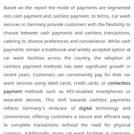
Based on the report the mode of payments are segmented
into cash payment and cashless payment. In terms, Car wash
services in Germany provide customers with the flexibility to
choose between cash payments and cashless transactions,
catering to diverse preferences and convenience. While cash
payments remain a traditional and widely accepted option at
car wash facilities across the country, the adoption of
cashless payment methods has seen significant growth in
recent years. Customers can conveniently pay for their car
wash services using debit cards, credit cards, or
contactless
payment
methods such as NFC-enabled smartphones or
wearable devices. This shift towards cashless payments
reflects Germany's embrace of
digital
technology and
convenience, offering customers a secure and efficient way
to complete transactions without the need for physical
currency. Additionally, many car wash facilities in Germany