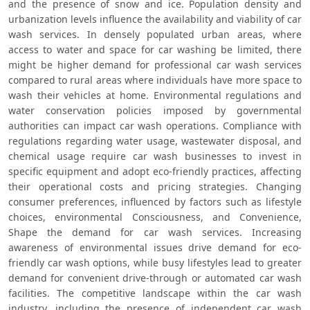
and the presence of snow and ice. Population density and 
urbanization levels influence the availability and viability of car 
wash services. In densely populated urban areas, where 
access to water and space for car washing be limited, there 
might be higher demand for professional car wash services 
compared to rural areas where individuals have more space to 
wash their vehicles at home. Environmental regulations and 
water conservation policies imposed by governmental 
authorities can impact car wash operations. Compliance with 
regulations regarding water usage, wastewater disposal, and 
chemical usage require car wash businesses to invest in 
specific equipment and adopt eco-friendly practices, affecting 
their operational costs and pricing strategies. Changing 
consumer preferences, influenced by factors such as lifestyle 
choices, environmental Consciousness, and Convenience, 
Shape the demand for car wash services. Increasing 
awareness of environmental issues drive demand for eco-
friendly car wash options, while busy lifestyles lead to greater 
demand for convenient drive-through or automated car wash 
facilities. The competitive landscape within the car wash 
industry, including the presence of independent car wash 