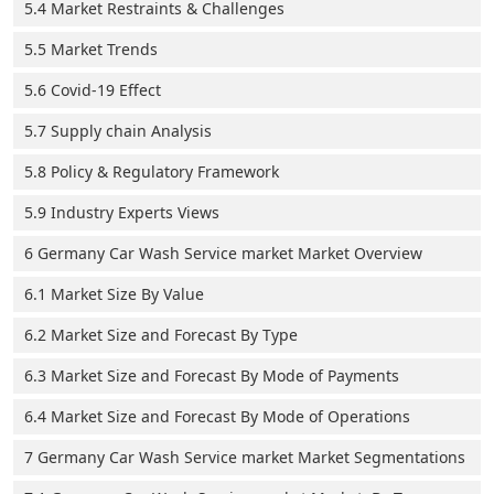
5.4 Market Restraints & Challenges
5.5 Market Trends
5.6 Covid-19 Effect
5.7 Supply chain Analysis
5.8 Policy & Regulatory Framework
5.9 Industry Experts Views
6 Germany Car Wash Service market Market Overview
6.1 Market Size By Value
6.2 Market Size and Forecast By Type
6.3 Market Size and Forecast By Mode of Payments
6.4 Market Size and Forecast By Mode of Operations
7 Germany Car Wash Service market Market Segmentations