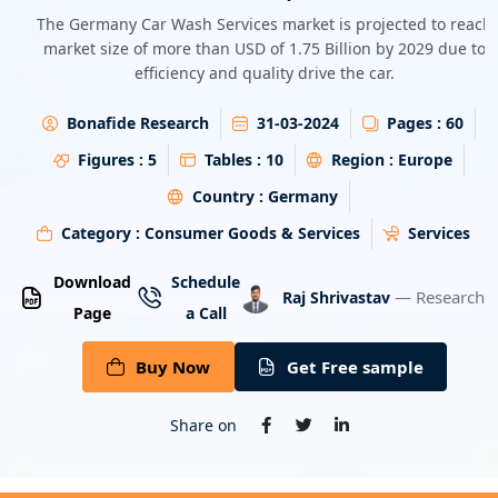
Energy & Utility
The Germany Car Wash Services market is projected to reach
market size of more than USD of 1.75 Billion by 2029 due to
efficiency and quality drive the car.
Semiconductor & Electronics
Bonafide Research
31-03-2024
Pages :
60
Banking & Finance
Figures :
5
Tables :
10
Region :
Europe
Aerospace & Defence
Country :
Germany
Category :
Consumer Goods & Services
Services
Download
Schedule
— Research A
Raj Shrivastav
Page
a Call
Buy Now
Get Free sample
Share on