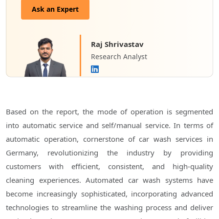
Ask an Expert
Raj Shrivastav
Research Analyst
Based on the report, the mode of operation is segmented
into automatic service and self/manual service. In terms of
automatic operation, cornerstone of car wash services in
Germany, revolutionizing the industry by providing
customers with efficient, consistent, and high-quality
cleaning experiences. Automated car wash systems have
become increasingly sophisticated, incorporating advanced
technologies to streamline the washing process and deliver