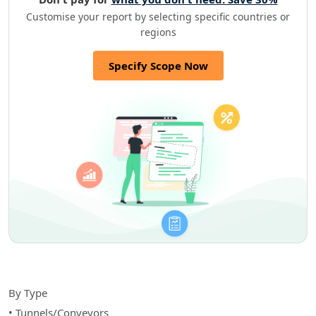
Customise your report by selecting specific countries or
regions
Specify Scope Now
By Type
• Tunnels/Conveyors