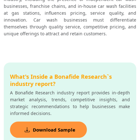
businesses, franchise chains, and in-house car wash facilities 
at gas stations, influences pricing, service quality, and 
innovation. Car wash businesses must differentiate 
themselves through quality service, competitive pricing, and 
unique offerings to attract and retain customers.
What's Inside a Bonafide Research`s
industry report?
A Bonafide Research industry report provides in-depth
market analysis, trends, competitive insights, and
strategic recommendations to help businesses make
informed decisions.
Download Sample