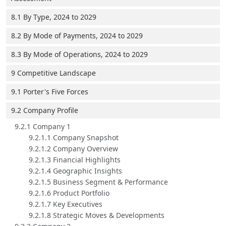
8.1 By Type, 2024 to 2029
8.2 By Mode of Payments, 2024 to 2029
8.3 By Mode of Operations, 2024 to 2029
9 Competitive Landscape
9.1 Porter's Five Forces
9.2 Company Profile
9.2.1 Company 1
9.2.1.1 Company Snapshot
9.2.1.2 Company Overview
9.2.1.3 Financial Highlights
9.2.1.4 Geographic Insights
9.2.1.5 Business Segment & Performance
9.2.1.6 Product Portfolio
9.2.1.7 Key Executives
9.2.1.8 Strategic Moves & Developments