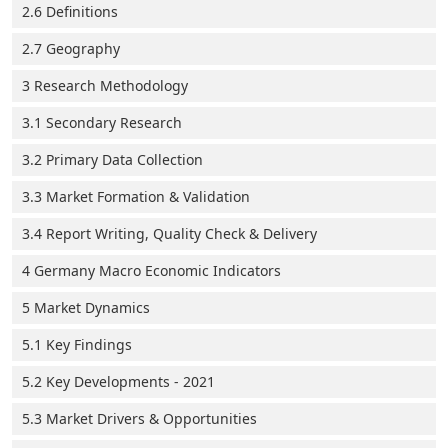
2.6 Definitions
2.7 Geography
3 Research Methodology
3.1 Secondary Research
3.2 Primary Data Collection
3.3 Market Formation & Validation
3.4 Report Writing, Quality Check & Delivery
4 Germany Macro Economic Indicators
5 Market Dynamics
5.1 Key Findings
5.2 Key Developments - 2021
5.3 Market Drivers & Opportunities