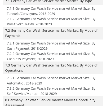
7.1 Germany Car Wash Service market Market, By Type
7.1.1 Germany Car Wash Service market Market Size, By
Tunnels/Conveyors, 2018-2029
7.1.2 Germany Car Wash Service market Market Size, By
Roll-Over/ In-Bay, 2018-2029
7.2 Germany Car Wash Service market Market, By Mode of
Payments
7.2.1 Germany Car Wash Service market Market Size, By
Cash Payment, 2018-2029
7.2.2 Germany Car Wash Service market Market Size, By
Cashless Payment, 2018-2029
7.3 Germany Car Wash Service market Market, By Mode of
Operations
7.3.1 Germany Car Wash Service market Market Size, By
Automatic , 2018-2029
7.3.2 Germany Car Wash Service market Market Size, By
Self-Service/Manual, 2018-2029
8 Germany Car Wash Service market Market Opportunity
Assessment