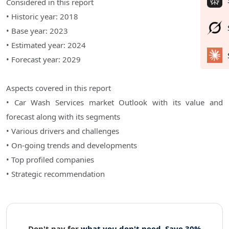
Considered in this report
• Historic year: 2018
• Base year: 2023
• Estimated year: 2024
• Forecast year: 2029
Aspects covered in this report
• Car Wash Services market Outlook with its value and
forecast along with its segments
• Various drivers and challenges
• On-going trends and developments
• Top profiled companies
• Strategic recommendation
Don't pay for
what you don't need. Save 30%