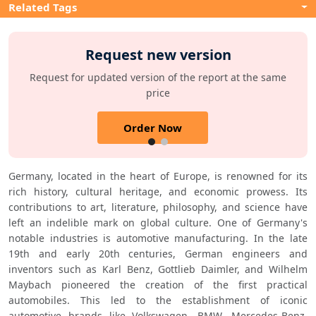
Related Tags
Request new version
Request for updated version of the report at the same
price
Order Now
Germany, located in the heart of Europe, is renowned for its 
rich history, cultural heritage, and economic prowess. Its 
contributions to art, literature, philosophy, and science have 
left an indelible mark on global culture. One of Germany's 
notable industries is automotive manufacturing. In the late 
19th and early 20th centuries, German engineers and 
inventors such as Karl Benz, Gottlieb Daimler, and Wilhelm 
Maybach pioneered the creation of the first practical 
automobiles. This led to the establishment of iconic 
automotive brands like Volkswagen, BMW, Mercedes-Benz, 