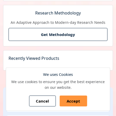
Research Methodology
An Adaptive Approach to Modern-day Research Needs
Get Methodology
Recently Viewed Products
We uses Cookies
We use cookies to ensure you get the best experience
on our website.
Subscribe Newsletter
Cancel
Accept
Selected