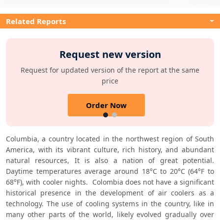
Related Reports
Request new version
Request for updated version of the report at the same
price
Order Now
Columbia, a country located in the northwest region of South 
America, with its vibrant culture, rich history, and abundant 
natural resources, It is also a nation of great potential. 
Daytime temperatures average around 18°C to 20°C (64°F to 
68°F), with cooler nights.  Colombia does not have a significant 
historical presence in the development of air coolers as a 
technology. The use of cooling systems in the country, like in 
many other parts of the world, likely evolved gradually over 