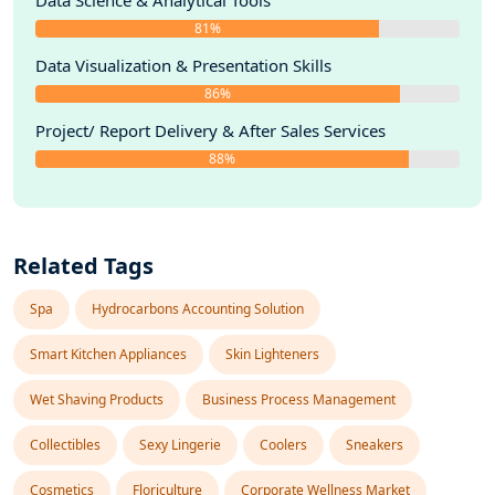
Data Science & Analytical Tools
81%
Data Visualization & Presentation Skills
86%
Project/ Report Delivery & After Sales Services
88%
Related Tags
Spa
Hydrocarbons Accounting Solution
Smart Kitchen Appliances
Skin Lighteners
Wet Shaving Products
Business Process Management
Collectibles
Sexy Lingerie
Coolers
Sneakers
Cosmetics
Floriculture
Corporate Wellness Market