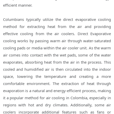
efficient manner.
Columbians typically utilize the direct evaporative cooling
method for extracting heat from the air and providing
effective cooling from the air coolers. Direct Evaporative
cooling works by passing warm air through water-saturated
cooling pads or media within the air cooler unit. As the warm
air comes into contact with the wet pads, some of the water
evaporates, absorbing heat from the air in the process. This
cooled and humidified air is then circulated into the indoor
space, lowering the temperature and creating a more
comfortable environment. The extraction of heat through
evaporation is a natural and energy-efficient process, making
it a popular method for air cooling in Colombia, especially in
regions with hot and dry climates. Additionally, some air
coolers incorporate additional features such as fans or