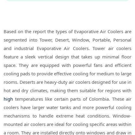
Based on the report the types of Evaporative Air Coolers are
segmented into Tower, Desert, Window, Portable, Personal
and industrial Evaporative Air Coolers. Tower air coolers
feature a sleek vertical design that takes up minimal floor
space. They are equipped with powerful fans and efficient
cooling pads to provide effective cooling for medium to large
rooms. Deserts are heavy-duty air coolers designed for use in
hot and dry climates, making them suitable for regions with
high
temperatures like certain parts of Colombia. These air
coolers have larger water tanks and more powerful cooling
mechanisms to handle extreme heat conditions. Window-
mounted air coolers are ideal for cooling specific areas within
a room. They are installed directly onto windows and draw in