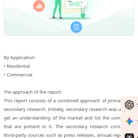
By Application
• Residential
• Commercial
The approach of the report:
This report consists of a combined approach of primary and
secondary research. Initially, secondary research was used to
get an understanding of the market and list the companies
that are present in it. The secondary research consists of
third-party sources such as press releases, annual reports of