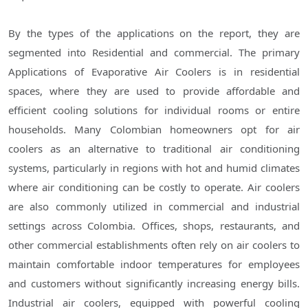
By the types of the applications on the report, they are
segmented into Residential and commercial. The primary
Applications of Evaporative Air Coolers is in residential
spaces, where they are used to provide affordable and
efficient cooling solutions for individual rooms or entire
households. Many Colombian homeowners opt for air
coolers as an alternative to traditional air conditioning
systems, particularly in regions with hot and humid climates
where air conditioning can be costly to operate. Air coolers
are also commonly utilized in commercial and industrial
settings across Colombia. Offices, shops, restaurants, and
other commercial establishments often rely on air coolers to
maintain comfortable indoor temperatures for employees
and customers without significantly increasing energy bills.
Industrial air coolers, equipped with powerful cooling