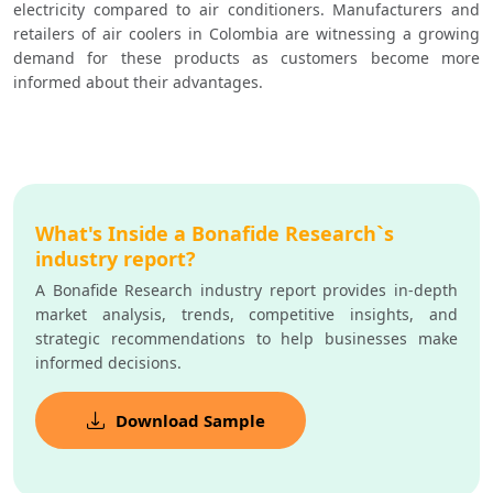
electricity compared to air conditioners. Manufacturers and 
retailers of air coolers in Colombia are witnessing a growing 
demand for these products as customers become more 
informed about their advantages.
What's Inside a Bonafide Research`s
industry report?
A Bonafide Research industry report provides in-depth
market analysis, trends, competitive insights, and
strategic recommendations to help businesses make
informed decisions.
Download Sample