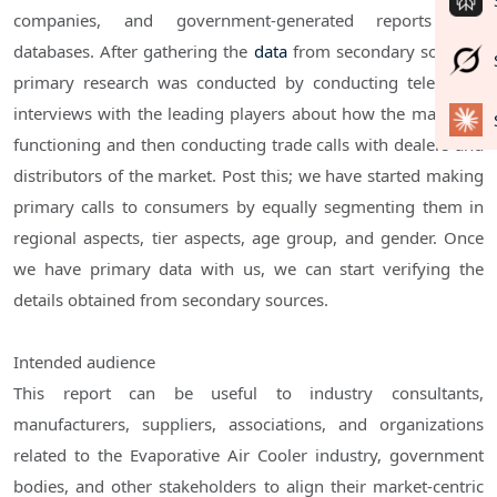
companies, and government-generated reports and
databases. After gathering the
data
from secondary sources,
primary research was conducted by conducting telephone
interviews with the leading players about how the market is
functioning and then conducting trade calls with dealers and
distributors of the market. Post this; we have started making
primary calls to consumers by equally segmenting them in
regional aspects, tier aspects, age group, and gender. Once
we have primary data with us, we can start verifying the
details obtained from secondary sources.
Intended audience
This report can be useful to industry consultants,
manufacturers, suppliers, associations, and organizations
related to the Evaporative Air Cooler industry, government
bodies, and other stakeholders to align their market-centric