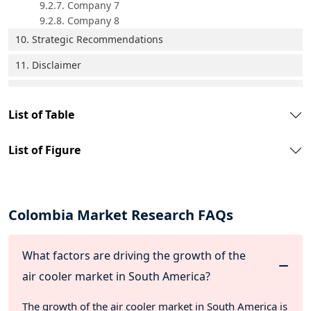
9.2.7. Company 7
9.2.8. Company 8
10. Strategic Recommendations
11. Disclaimer
List of Table
List of Figure
Colombia Market Research FAQs
What factors are driving the growth of the
air cooler market in South America?
The growth of the air cooler market in South America is