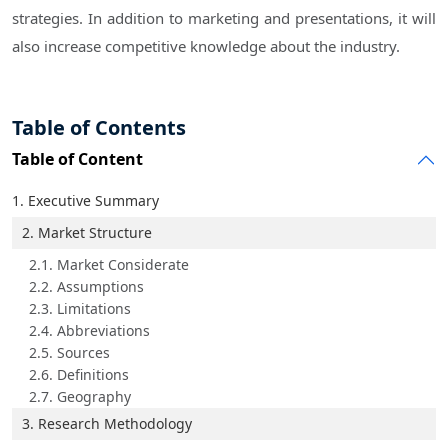
strategies. In addition to marketing and presentations, it will
also increase competitive knowledge about the industry.
Table of Contents
Table of Content
1. Executive Summary
2. Market Structure
2.1. Market Considerate
2.2. Assumptions
2.3. Limitations
2.4. Abbreviations
2.5. Sources
2.6. Definitions
2.7. Geography
3. Research Methodology