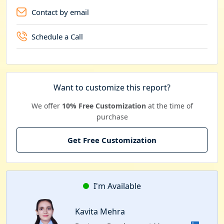
Contact by email
Schedule a Call
Want to customize this report?
We offer
10% Free Customization
at the time of
purchase
Get Free Customization
I'm Available
Kavita Mehra