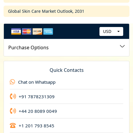
Global Skin Care Market Outlook, 2031
USD
C
u
Purchase Options
r
r
e
Quick Contacts
n
Chat on Whatsapp
c
y
+91 7878231309
+44 20 8089 0049
+1 201 793 8545