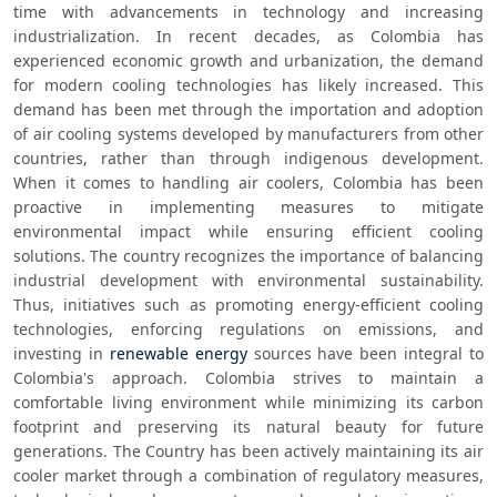
time with advancements in technology and increasing 
industrialization. In recent decades, as Colombia has 
experienced economic growth and urbanization, the demand 
for modern cooling technologies has likely increased. This 
demand has been met through the importation and adoption 
of air cooling systems developed by manufacturers from other 
countries, rather than through indigenous development. 
When it comes to handling air coolers, Colombia has been 
proactive in implementing measures to mitigate 
environmental impact while ensuring efficient cooling 
solutions. The country recognizes the importance of balancing 
industrial development with environmental sustainability. 
Thus, initiatives such as promoting energy-efficient cooling 
technologies, enforcing regulations on emissions, and 
investing in 
renewable energy
 sources have been integral to 
Colombia's approach. Colombia strives to maintain a 
comfortable living environment while minimizing its carbon 
footprint and preserving its natural beauty for future 
generations. The Country has been actively maintaining its air 
cooler market through a combination of regulatory measures, 