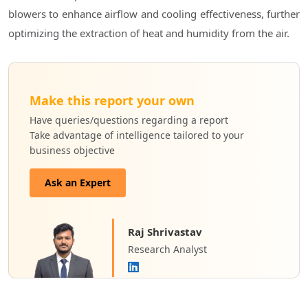
blowers to enhance airflow and cooling effectiveness, further
optimizing the extraction of heat and humidity from the air.
Make this report your own
Have queries/questions regarding a report
Take advantage of intelligence tailored to your
business objective
Ask an Expert
Raj Shrivastav
Research Analyst