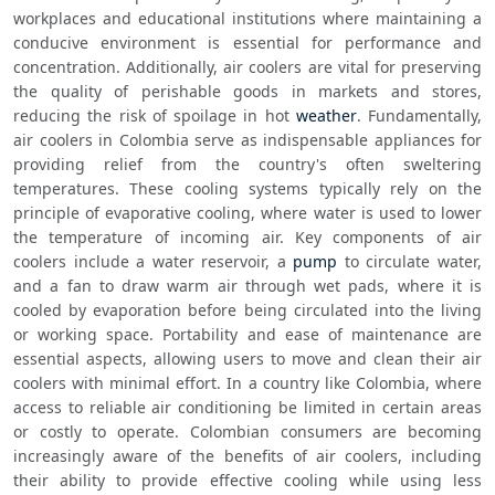
workplaces and educational institutions where maintaining a 
conducive environment is essential for performance and 
concentration. Additionally, air coolers are vital for preserving 
the quality of perishable goods in markets and stores, 
reducing the risk of spoilage in hot 
weather
. Fundamentally, 
air coolers in Colombia serve as indispensable appliances for 
providing relief from the country's often sweltering 
temperatures. These cooling systems typically rely on the 
principle of evaporative cooling, where water is used to lower 
the temperature of incoming air. Key components of air 
coolers include a water reservoir, a 
pump
 to circulate water, 
and a fan to draw warm air through wet pads, where it is 
cooled by evaporation before being circulated into the living 
or working space. Portability and ease of maintenance are 
essential aspects, allowing users to move and clean their air 
coolers with minimal effort. In a country like Colombia, where 
access to reliable air conditioning be limited in certain areas 
or costly to operate. Colombian consumers are becoming 
increasingly aware of the benefits of air coolers, including 
their ability to provide effective cooling while using less 