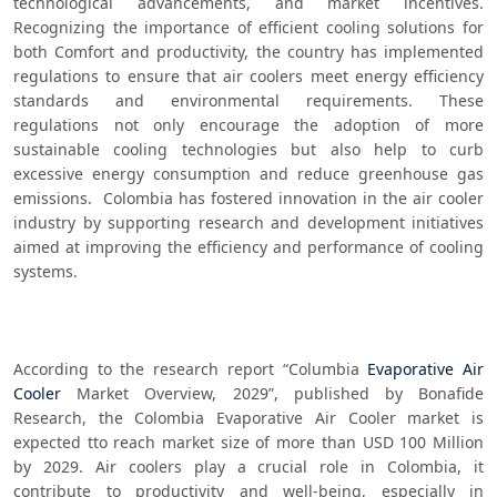
technological advancements, and market incentives. 
Recognizing the importance of efficient cooling solutions for 
both Comfort and productivity, the country has implemented 
regulations to ensure that air coolers meet energy efficiency 
standards and environmental requirements. These 
regulations not only encourage the adoption of more 
sustainable cooling technologies but also help to curb 
excessive energy consumption and reduce greenhouse gas 
emissions.  Colombia has fostered innovation in the air cooler 
industry by supporting research and development initiatives 
aimed at improving the efficiency and performance of cooling 
systems.
According to the research report “Columbia 
Evaporative Air 
Cooler
 Market Overview, 2029”, published by Bonafide 
Research, the Colombia Evaporative Air Cooler market is 
expected tto reach market size of more than USD 100 Million 
by 2029. Air coolers play a crucial role in Colombia, it 
contribute to productivity and well-being, especially in 