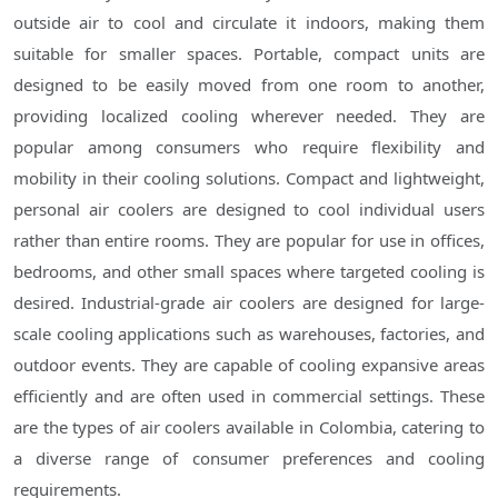
outside air to cool and circulate it indoors, making them
suitable for smaller spaces. Portable, compact units are
designed to be easily moved from one room to another,
providing localized cooling wherever needed. They are
popular among consumers who require flexibility and
mobility in their cooling solutions. Compact and lightweight,
personal air coolers are designed to cool individual users
rather than entire rooms. They are popular for use in offices,
bedrooms, and other small spaces where targeted cooling is
desired. Industrial-grade air coolers are designed for large-
scale cooling applications such as warehouses, factories, and
outdoor events. They are capable of cooling expansive areas
efficiently and are often used in commercial settings. These
are the types of air coolers available in Colombia, catering to
a diverse range of consumer preferences and cooling
requirements.