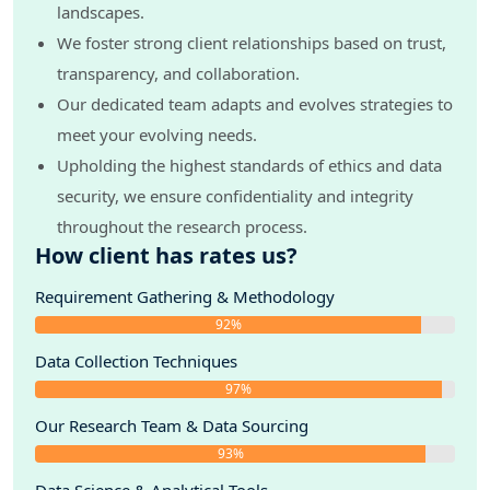
landscapes.
We foster strong client relationships based on trust,
transparency, and collaboration.
Our dedicated team adapts and evolves strategies to
meet your evolving needs.
Upholding the highest standards of ethics and data
security, we ensure confidentiality and integrity
throughout the research process.
How client has rates us?
Requirement Gathering & Methodology
92%
Data Collection Techniques
97%
Our Research Team & Data Sourcing
93%