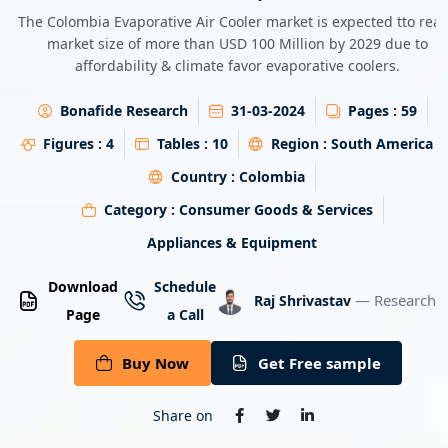
Energy & Utility
The Colombia Evaporative Air Cooler market is expected tto rea
market size of more than USD 100 Million by 2029 due to
affordability & climate favor evaporative coolers.
Semiconductor & Electronics
Bonafide Research
31-03-2024
Pages :
59
Banking & Finance
Figures :
4
Tables :
10
Region :
South America
Aerospace & Defence
Country :
Colombia
Category :
Consumer Goods & Services
Appliances & Equipment
Download
Schedule
— Research A
Raj Shrivastav
Page
a Call
Buy Now
Get Free sample
Share on