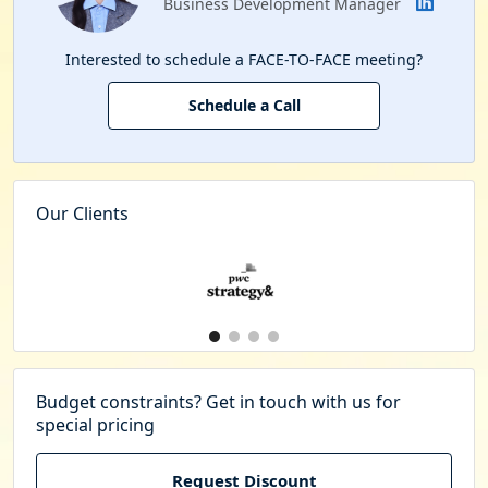
Business Development Manager
Interested to schedule a FACE-TO-FACE meeting?
Schedule a Call
Our Clients
Budget constraints? Get in touch with us for
special pricing
Request Discount