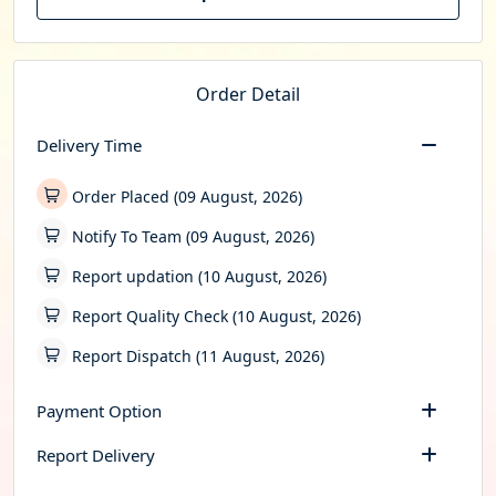
Order Detail
Delivery Time
Order Placed (09 August, 2026)
Notify To Team (09 August, 2026)
Report updation (10 August, 2026)
Report Quality Check (10 August, 2026)
Report Dispatch (11 August, 2026)
Payment Option
Report Delivery