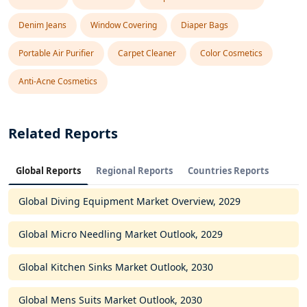
Denim Jeans
Window Covering
Diaper Bags
Portable Air Purifier
Carpet Cleaner
Color Cosmetics
Anti-Acne Cosmetics
Related Reports
Global Reports
Regional Reports
Countries Reports
Global Diving Equipment Market Overview, 2029
Global Micro Needling Market Outlook, 2029
Global Kitchen Sinks Market Outlook, 2030
Global Mens Suits Market Outlook, 2030