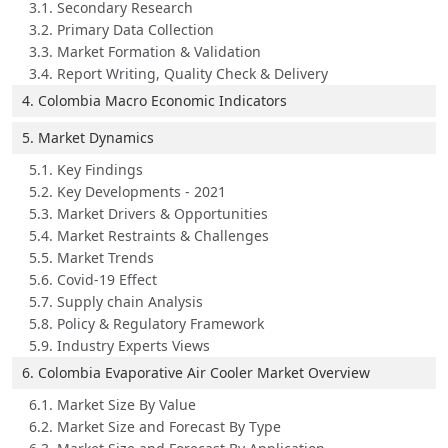
3.1. Secondary Research
3.2. Primary Data Collection
3.3. Market Formation & Validation
3.4. Report Writing, Quality Check & Delivery
4. Colombia Macro Economic Indicators
5. Market Dynamics
5.1. Key Findings
5.2. Key Developments - 2021
5.3. Market Drivers & Opportunities
5.4. Market Restraints & Challenges
5.5. Market Trends
5.6. Covid-19 Effect
5.7. Supply chain Analysis
5.8. Policy & Regulatory Framework
5.9. Industry Experts Views
6. Colombia Evaporative Air Cooler Market Overview
6.1. Market Size By Value
6.2. Market Size and Forecast By Type