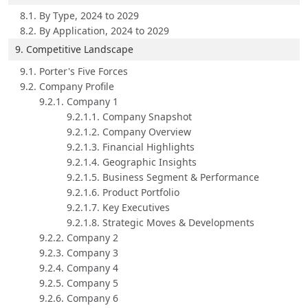
8.1. By Type, 2024 to 2029
8.2. By Application, 2024 to 2029
9. Competitive Landscape
9.1. Porter's Five Forces
9.2. Company Profile
9.2.1. Company 1
9.2.1.1. Company Snapshot
9.2.1.2. Company Overview
9.2.1.3. Financial Highlights
9.2.1.4. Geographic Insights
9.2.1.5. Business Segment & Performance
9.2.1.6. Product Portfolio
9.2.1.7. Key Executives
9.2.1.8. Strategic Moves & Developments
9.2.2. Company 2
9.2.3. Company 3
9.2.4. Company 4
9.2.5. Company 5
9.2.6. Company 6