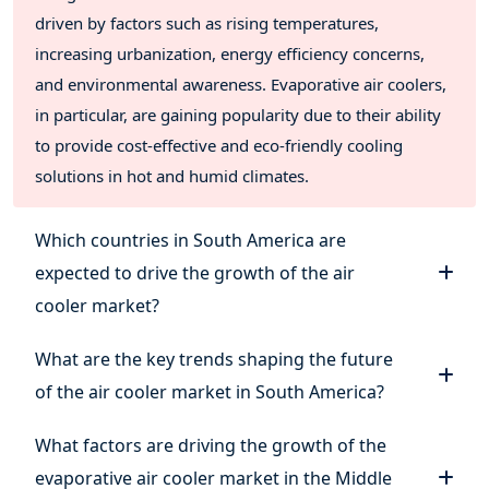
driven by factors such as rising temperatures,
increasing urbanization, energy efficiency concerns,
and environmental awareness. Evaporative air coolers,
in particular, are gaining popularity due to their ability
to provide cost-effective and eco-friendly cooling
solutions in hot and humid climates.
Which countries in South America are
expected to drive the growth of the air
cooler market?
What are the key trends shaping the future
of the air cooler market in South America?
What factors are driving the growth of the
evaporative air cooler market in the Middle