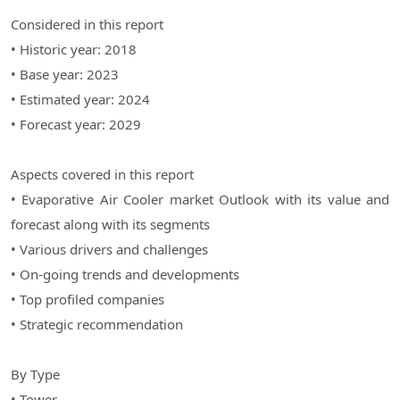
Considered in this report
• Historic year: 2018
• Base year: 2023
• Estimated year: 2024
• Forecast year: 2029
Aspects covered in this report
• Evaporative Air Cooler market Outlook with its value and
forecast along with its segments
• Various drivers and challenges
• On-going trends and developments
• Top profiled companies
• Strategic recommendation
By Type
• Tower