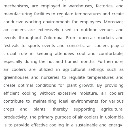
mechanisms, are employed in warehouses, factories, and
manufacturing facilities to regulate temperatures and create
conducive working environments for employees. Moreover,
air coolers are extensively used in outdoor venues and
events throughout Colombia. From open-air markets and
festivals to sports events and concerts, air coolers play a
crucial role in keeping attendees cool and comfortable,
especially during the hot and humid months. Furthermore,
air coolers are utilized in agricultural settings such as
greenhouses and nurseries to regulate temperatures and
create optimal conditions for plant growth. By providing
efficient cooling without excessive moisture, air coolers
contribute to maintaining ideal environments for various
crops and plants, thereby supporting agricultural
productivity. The primary purpose of air coolers in Colombia
is to provide effective cooling in a sustainable and energy-