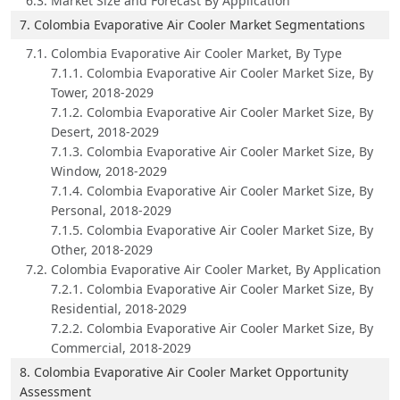
6.3. Market Size and Forecast By Application
7. Colombia Evaporative Air Cooler Market Segmentations
7.1. Colombia Evaporative Air Cooler Market, By Type
7.1.1. Colombia Evaporative Air Cooler Market Size, By
Tower, 2018-2029
7.1.2. Colombia Evaporative Air Cooler Market Size, By
Desert, 2018-2029
7.1.3. Colombia Evaporative Air Cooler Market Size, By
Window, 2018-2029
7.1.4. Colombia Evaporative Air Cooler Market Size, By
Personal, 2018-2029
7.1.5. Colombia Evaporative Air Cooler Market Size, By
Other, 2018-2029
7.2. Colombia Evaporative Air Cooler Market, By Application
7.2.1. Colombia Evaporative Air Cooler Market Size, By
Residential, 2018-2029
7.2.2. Colombia Evaporative Air Cooler Market Size, By
Commercial, 2018-2029
8. Colombia Evaporative Air Cooler Market Opportunity
Assessment