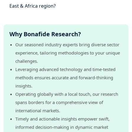
East & Africa region?
Why Bonafide Research?
Our seasoned industry experts bring diverse sector
experience, tailoring methodologies to your unique
challenges.
Leveraging advanced technology and time-tested
methods ensures accurate and forward-thinking
insights.
Operating globally with a local touch, our research
spans borders for a comprehensive view of
international markets.
Timely and actionable insights empower swift,
informed decision-making in dynamic market