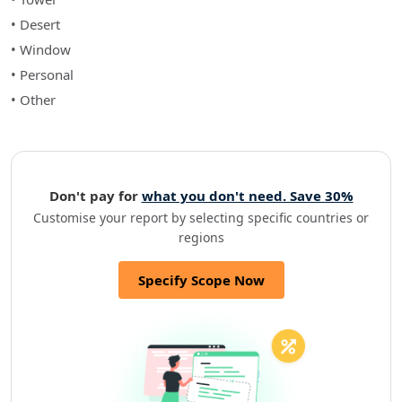
• Desert
• Window
• Personal
• Other
Don't pay for
what you don't need. Save 30%
Customise your report by selecting specific countries or
regions
Specify Scope Now