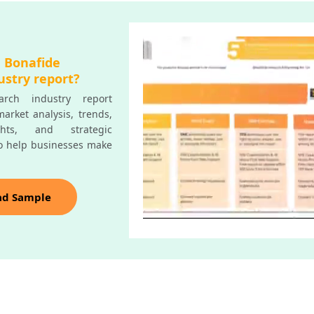
a Bonafide
ustry report?
rch industry report
arket analysis, trends,
ghts, and strategic
o help businesses make
ad Sample