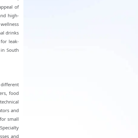
appeal of
and high-
 wellness
al drinks
for leak-
 in South
different
ers, food
technical
utors and
for small
Specialty
esses and