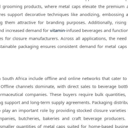
nd grooming products, where metal caps elevate the premium 
res support decorative techniques like anodizing, embossing 
ng them attractive for branding purposes. Additionally, rising
nd increased demand for
vitamin
-infused beverages and function
s for closure manufacturers. Across all applications, the need 
stainable packaging ensures consistent demand for metal caps
n South Africa include offline and online networks that cater to 
Offline channels dominate, with direct sales to beverage bottl
maceutical companies. These buyers require bulk quantities, 
ting support and long-term supply agreements. Packaging distrib
so play an important role by providing stocked closure varieties 
anies, butcheries, bakeries and craft beverage producers. 
 smaller quantities of metal caps suited for home-based busin