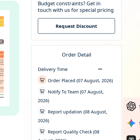
Budget constraints? Get in
touch with us for special pricing
Request Discount
Order Detail
Delivery Time
Order Placed (07 August, 2026)
Notify To Team (07 August,
2026)
Report updation (08 August,
2026)
Report Quality Check (08