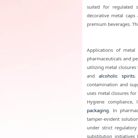
suited for regulated 
decorative metal caps 
premium beverages. This
Applications of metal
pharmaceuticals and per
utilizing metal closures 
and
alcoholic spirits
.
contamination and supp
uses metal closures for
Hygiene compliance, l
packaging
. In pharmace
tamper-evident solution
under strict regulator
substitution initiativ