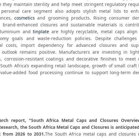
 they maintain sterility and help meet stringent regulatory requi
 personal care segment also adopts stylish metal lids to enh
ances, 
cosmetics
 and grooming products. Rising consumer dem
 brand-enhanced closures and sustainable materials is contrib
aluminium and 
tinplate
 are highly recyclable, metal caps align 
nomy goals and waste-reduction policies. Despite challenges
ial costs, import dependency for advanced closures and supp
 outlook remains positive. Manufacturers are investing in light
, corrosion-resistant coatings and decorative finishes to meet 
South Africa’s expanding retail landscape, growth of small craft 
 value-added food processing continue to support long-term de
.
arch report, "South Africa Metal Caps and Closures Overview
esearch, the South Africa Metal Caps and Closures is anticipated
 from 2026 to 2031.
The South Africa metal caps and closures m