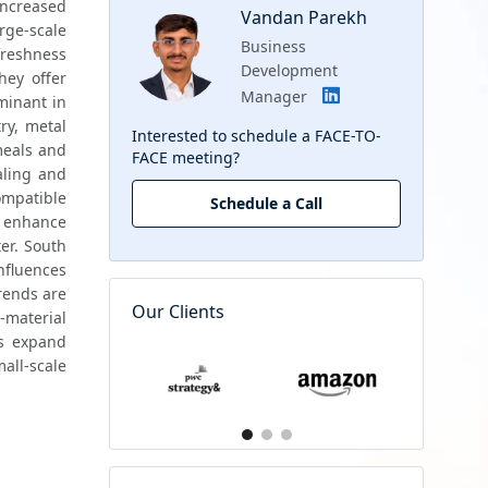
ncreased 
Vandan Parekh
ge-scale 
Business
freshness 
Development
hey offer 
Manager
convenient resealability suitable for on-the-go urban consumers. Crown caps remain dominant in 
ry, metal 
Interested to schedule a FACE-TO-
eals and 
FACE meeting?
ling and 
mpatible 
Schedule a Call
 enhance 
r. South 
nfluences 
rends are 
Our Clients
material 
s expand 
ll-scale 