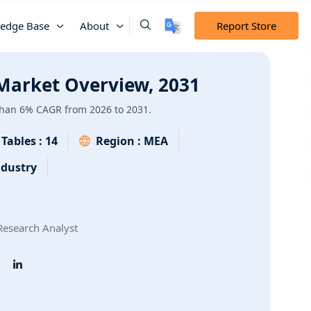
edge Base
About
Report Store
 Market Overview, 2031
 than 6% CAGR from 2026 to 2031.
Tables :
14
Region :
MEA
dustry
esearch Analyst