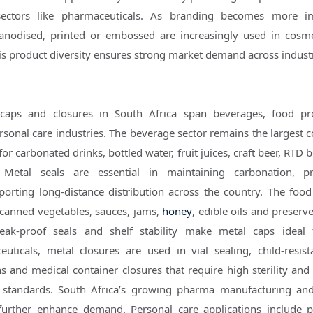
sectors like pharmaceuticals. As branding becomes more im
anodised, printed or embossed are increasingly used in cosm
 product diversity ensures strong market demand across industr
 caps and closures in South Africa span beverages, food pr
sonal care industries. The beverage sector remains the largest 
for carbonated drinks, bottled water, fruit juices, craft beer, RTD
 Metal seals are essential in maintaining carbonation, pr
orting long-distance distribution across the country. The food
 canned vegetables, sauces, jams,
honey
, edible oils and preserv
eak-proof seals and shelf stability make metal caps ideal
uticals, metal closures are used in vial sealing, child-resist
s and medical container closures that require high sterility and
y standards. South Africa’s growing pharma manufacturing an
es further enhance demand. Personal care applications include 