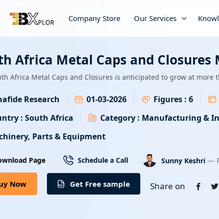
Company Store
Our Services
Knowl
th Africa Metal Caps and Closures
th Africa Metal Caps and Closures is anticipated to grow at more
afide Research
01-03-2026
Figures :
6
ntry :
South Africa
Category :
Manufacturing & In
hinery, Parts & Equipment
— R
ownload Page
Schedule a Call
Sunny Keshri
uy Now
Get Free sample
Share on