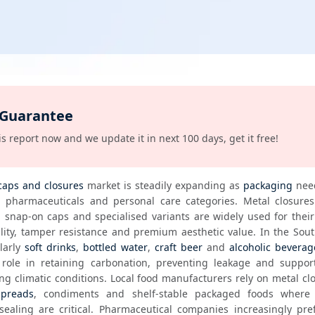
 Guarantee
s report now and we update it in next 100 days, get it free!
caps and closures
 market is steadily expanding as 
packaging
 nee
 snap-on caps and specialised variants are widely used for their 
larly 
soft drinks
, 
bottled water
, 
craft beer
 and 
alcoholic beverag
 role in retaining carbonation, preventing leakage and support
ing climatic conditions. Local food manufacturers rely on metal clo
spreads
, condiments and shelf-stable packaged foods where h
sealing are critical. Pharmaceutical companies increasingly pref