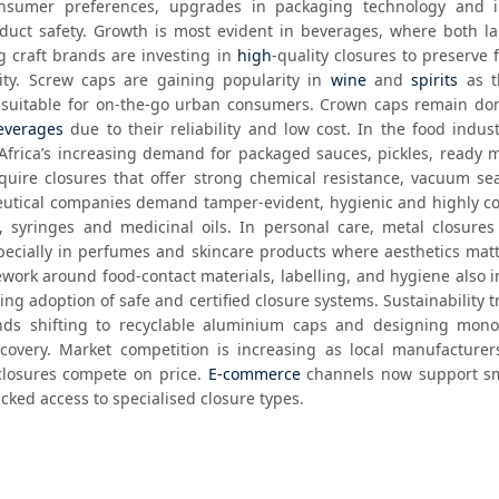
nsumer preferences, upgrades in packaging technology and i
duct safety. Growth is most evident in beverages, where both lar
craft brands are investing in 
high
-quality closures to preserve 
ity. Screw caps are gaining popularity in 
wine
 and 
spirits
 as t
everages
 due to their reliability and low cost. In the food indust
Africa’s increasing demand for packaged sauces, pickles, ready m
uire closures that offer strong chemical resistance, vacuum sea
ceutical companies demand tamper-evident, hygienic and highly co
s, syringes and medicinal oils. In personal care, metal closures
cially in perfumes and skincare products where aesthetics matte
ework around food-contact materials, labelling, and hygiene also i
ng adoption of safe and certified closure systems. Sustainability t
ds shifting to recyclable aluminium caps and designing mono-
covery. Market competition is increasing as local manufacturer
losures compete on price. 
E-commerce
 channels now support sma
cked access to specialised closure types. 