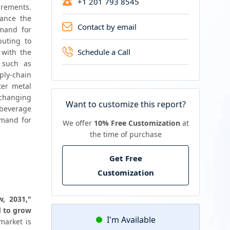
+1 201 793 8545
rements. 
ance the 
Contact by email
and for 
uting to 
Schedule a Call
with the 
 such as 
ly-chain 
er metal 
changing 
Want to customize this report?
beverage 
mand for 
We offer
10% Free Customization
at
the time of purchase
Get Free
Customization
, 2031," 
 to grow 
I'm Available
arket is 