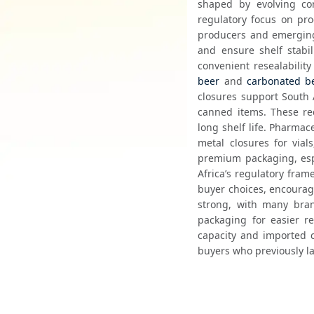
shaped by evolving co
regulatory focus on pro
producers and emerging 
and ensure shelf stabil
beer
 and 
carbonated b
closures support South 
canned items. These req
long shelf life. Pharma
metal closures for vial
premium packaging, espe
Africa’s regulatory fram
buyer choices, encouragi
strong, with many bran
packaging for easier re
capacity and imported c
buyers who previously la