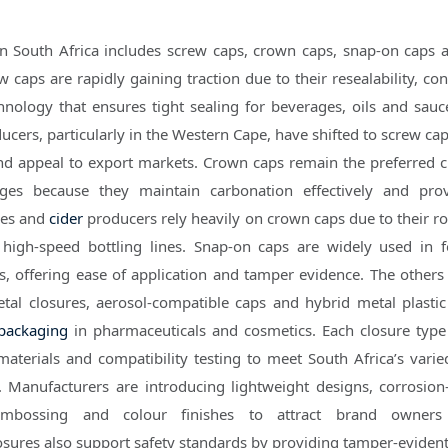
n South Africa includes screw caps, crown caps, snap-on caps 
ew caps are rapidly gaining traction due to their resealability, c
hnology that ensures tight sealing for beverages, oils and sau
cers, particularly in the Western Cape, have shifted to screw cap
and appeal to export markets. Crown caps remain the preferred c
ges because they maintain carbonation effectively and prov
ries and
cider
producers rely heavily on crown caps due to their r
 high-speed bottling lines. Snap-on caps are widely used in f
, offering ease of application and tamper evidence. The others
etal closures, aerosol-compatible caps and hybrid metal plastic
packaging
in pharmaceuticals and cosmetics. Each closure type
 materials and compatibility testing to meet South Africa’s varie
 Manufacturers are introducing lightweight designs, corrosion-
embossing and colour finishes to attract brand owners
losures also support safety standards by providing tamper-evident