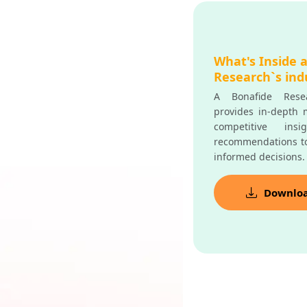
What's Inside 
Research`s ind
A Bonafide Resea
provides in-depth m
competitive insi
recommendations t
informed decisions.
Downlo