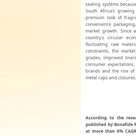
sealing systems because
South Africa’s growing
premium look of fragr
convenience packaging,
market growth. Since 
country’s circular eco
fluctuating raw mater
constraints, the market
grades, improved liners
consumer expectations. 
brands and the rise of
metal caps and closures
According to the rese
published by Bonafide R
at more than 6% CAGR