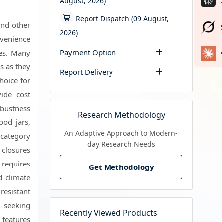
August, 2026)
Report Dispatch (09 August,
and other
2026)
onvenience
Payment Option
ces. Many
s as they
Report Delivery
hoice for
ide cost
obustness
Research Methodology
ood jars,
An Adaptive Approach to Modern-
 category
day Research Needs
 closures
 requires
Get Methodology
d climate
resistant
 seeking
Recently Viewed Products
 features