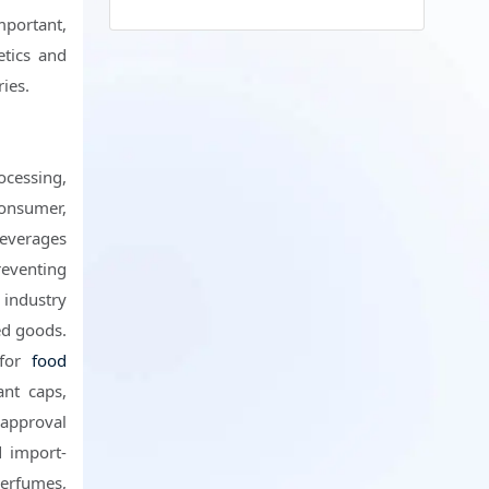
portant,
etics and
ies.
ocessing,
consumer,
 beverages
eventing
 industry
ed goods.
 for
food
ant caps,
 approval
d import-
perfumes,