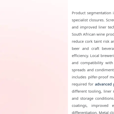
Product segmentation i
specialist closures. Scr
and improved liner tec
South African wine produ
reduce cork taint risk 
beer and craft bevera
efficiency. Local brewe
and compatibility with
spreads and condiments
includes pilfer-proof m
required for
advanced 
different tooling, liner
and storage conditions.
coatings, improved 
differentiation. Metal c