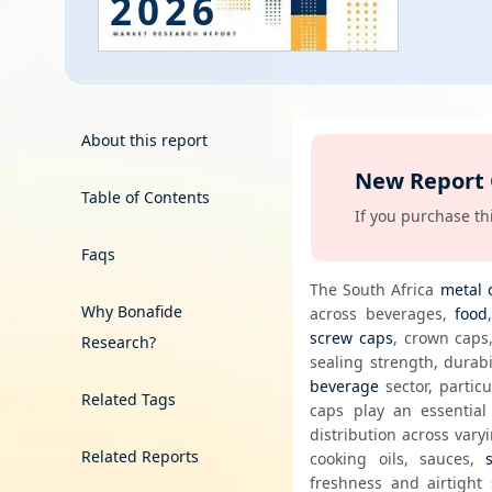
2026
Energy & Utility
Semiconductor & Electronics
Banking & Finance
About this report
New Report
Aerospace & Defence
Table of Contents
00 days, get it free!
If you purchase thi
Faqs
The South Africa 
metal 
Why Bonafide
across beverages, 
food
screw caps
, crown caps,
Research?
beverage
 sector, particu
Related Tags
caps play an essential
distribution across vary
Related Reports
cooking oils, sauces, 
freshness and airtight 