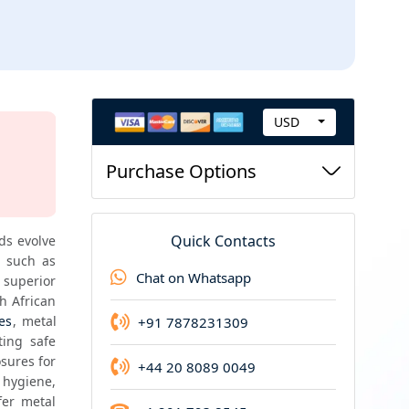
USD
C
New Report Guarantee
u
Purchase Options
If you purchase this report now and we update i
r
r
e
Quick Contacts
ds evolve 
n
, pharmaceuticals and personal care categories. Metal closures such as 
Chat on Whatsapp
superior 
c
sealing strength, durability, tamper resistance and premium aesthetic value. In the South African 
y
es
, metal 
+91 7878231309
ing safe 
sures for 
+44 20 8089 0049
ygiene, 
er metal 