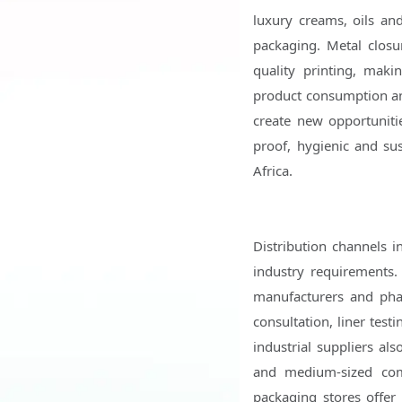
luxury creams, oils a
packaging. Metal closu
quality printing, maki
product consumption a
create new opportunitie
proof, hygienic and su
Africa.
Distribution channels i
industry requirements. 
manufacturers and phar
consultation, liner tes
industrial suppliers al
and medium-sized comp
packaging stores offer