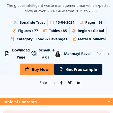
Energy & Utility
The global intelligent waste management market is expected 
grow at over 6.3% CAGR from 2025 to 2030.
Semiconductor & Electronics
Bonafide Trust
15-04-2024
Pages :
93
Banking & Finance
Figures :
77
Tables :
85
Region :
Global
Category :
Food & Beverages
Metal & Mineral
Aerospace & Defence
Download
Schedule
— Research 
Manmayi Raval
Page
a Call
Buy Now
Get Free sample
Share on
Table of Contents