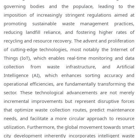
governing bodies and the populace, leading to the
imposition of increasingly stringent regulations aimed at
promoting sustainable waste management practices,
reducing landfill reliance, and fostering higher rates of
recycling and resource recovery. The advent and proliferation
of cutting-edge technologies, most notably the Internet of
Things (IoT), which enables real-time monitoring and data
collection from waste infrastructure, and Artificial
Intelligence (AI), which enhances sorting accuracy and
operational efficiencies, are fundamentally transforming the
sector. These technological advancements are not merely
incremental improvements but represent disruptive forces
that optimize waste collection routes, predict maintenance
needs, and facilitate a more circular approach to resource
utilization. Furthermore, the global movement towards smart
city development inherently incorporates intelligent waste