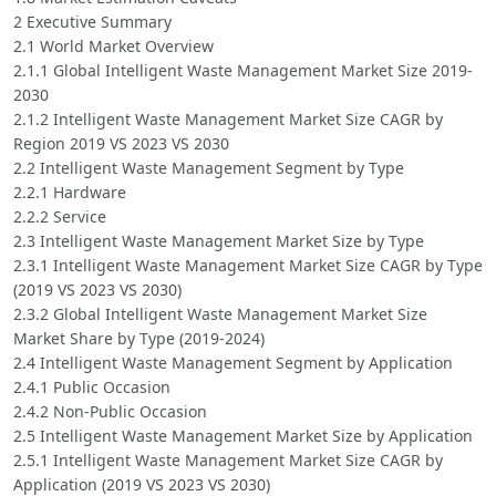
2 Executive Summary
2.1 World Market Overview
2.1.1 Global Intelligent Waste Management Market Size 2019-
2030
2.1.2 Intelligent Waste Management Market Size CAGR by
Region 2019 VS 2023 VS 2030
2.2 Intelligent Waste Management Segment by Type
2.2.1 Hardware
2.2.2 Service
2.3 Intelligent Waste Management Market Size by Type
2.3.1 Intelligent Waste Management Market Size CAGR by Type
(2019 VS 2023 VS 2030)
2.3.2 Global Intelligent Waste Management Market Size
Market Share by Type (2019-2024)
2.4 Intelligent Waste Management Segment by Application
2.4.1 Public Occasion
2.4.2 Non-Public Occasion
2.5 Intelligent Waste Management Market Size by Application
2.5.1 Intelligent Waste Management Market Size CAGR by
Application (2019 VS 2023 VS 2030)