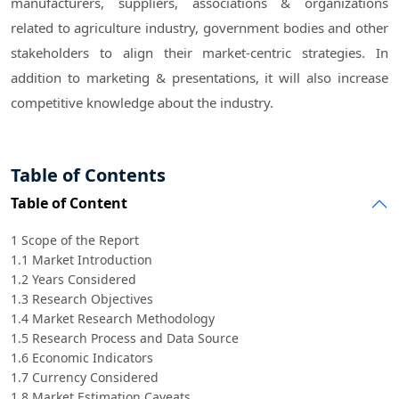
manufacturers, suppliers, associations & organizations
related to agriculture industry, government bodies and other
stakeholders to align their market-centric strategies. In
addition to marketing & presentations, it will also increase
competitive knowledge about the industry.
Table of Contents
Table of Content
1 Scope of the Report
1.1 Market Introduction
1.2 Years Considered
1.3 Research Objectives
1.4 Market Research Methodology
1.5 Research Process and Data Source
1.6 Economic Indicators
1.7 Currency Considered
1.8 Market Estimation Caveats