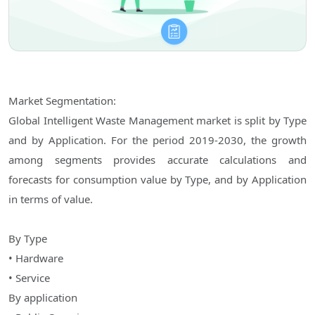
Market Segmentation:
Global Intelligent Waste Management market is split by Type
and by Application. For the period 2019-2030, the growth
among segments provides accurate calculations and
forecasts for consumption value by Type, and by Application
in terms of value.
By Type
• Hardware
• Service
By application