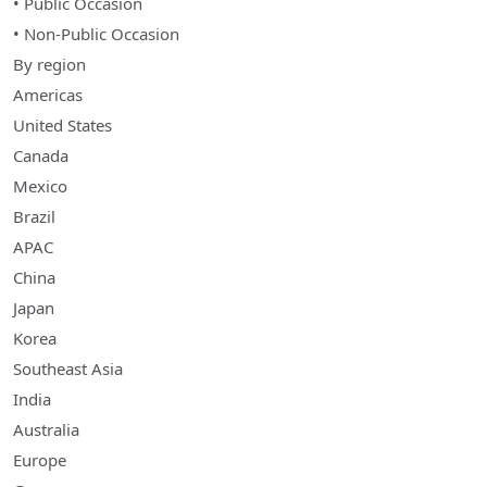
• Public Occasion
• Non-Public Occasion
By region
Americas
United States
Canada
Mexico
Brazil
APAC
China
Japan
Korea
Southeast Asia
India
Australia
Europe