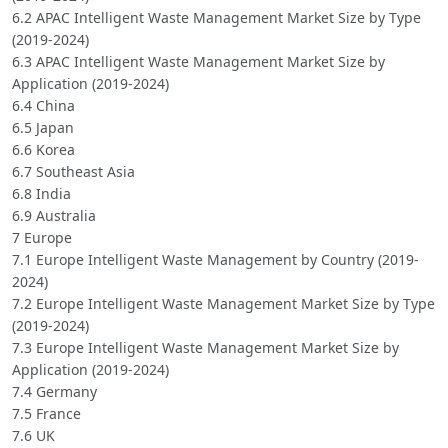
6.2 APAC Intelligent Waste Management Market Size by Type
(2019-2024)
6.3 APAC Intelligent Waste Management Market Size by
Application (2019-2024)
6.4 China
6.5 Japan
6.6 Korea
6.7 Southeast Asia
6.8 India
6.9 Australia
7 Europe
7.1 Europe Intelligent Waste Management by Country (2019-
2024)
7.2 Europe Intelligent Waste Management Market Size by Type
(2019-2024)
7.3 Europe Intelligent Waste Management Market Size by
Application (2019-2024)
7.4 Germany
7.5 France
7.6 UK