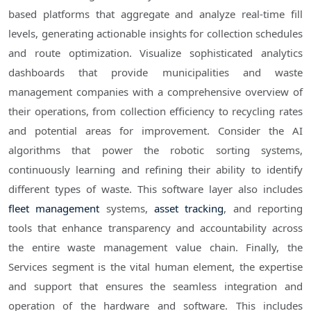
based platforms that aggregate and analyze real-time fill
levels, generating actionable insights for collection schedules
and route optimization. Visualize sophisticated analytics
dashboards that provide municipalities and waste
management companies with a comprehensive overview of
their operations, from collection efficiency to recycling rates
and potential areas for improvement. Consider the AI
algorithms that power the robotic sorting systems,
continuously learning and refining their ability to identify
different types of waste. This software layer also includes
fleet management
systems,
asset tracking
, and reporting
tools that enhance transparency and accountability across
the entire waste management value chain. Finally, the
Services segment is the vital human element, the expertise
and support that ensures the seamless integration and
operation of the hardware and software. This includes