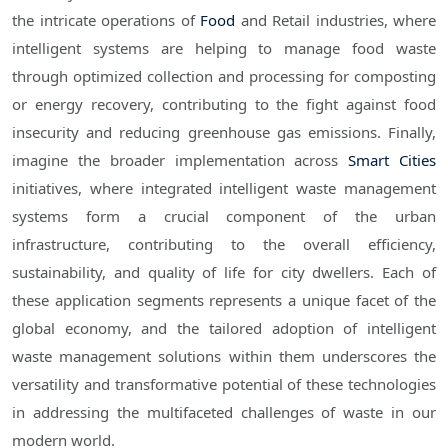
the intricate operations of
Food
and Retail industries, where
intelligent systems are helping to manage food waste
through optimized collection and processing for composting
or energy recovery, contributing to the fight against food
insecurity and reducing greenhouse gas emissions. Finally,
imagine the broader implementation across
Smart Cities
initiatives, where integrated intelligent waste management
systems form a crucial component of the urban
infrastructure, contributing to the overall efficiency,
sustainability, and quality of life for city dwellers. Each of
these application segments represents a unique facet of the
global economy, and the tailored adoption of intelligent
waste management solutions within them underscores the
versatility and transformative potential of these technologies
in addressing the multifaceted challenges of waste in our
modern world.