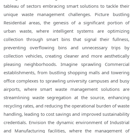
tableau of sectors embracing smart solutions to tackle their
unique waste management challenges. Picture bustling
Residential areas, the genesis of a significant portion of
urban waste, where intelligent systems are optimizing
collection through smart bins that signal their fullness,
preventing overflowing bins and unnecessary trips by
collection vehicles, creating cleaner and more aesthetically
pleasing neighborhoods. Imagine sprawling Commercial
establishments, from bustling shopping malls and towering
office complexes to sprawling university campuses and busy
airports, where smart waste management solutions are
streamlining waste segregation at the source, enhancing
recycling rates, and reducing the operational burden of waste
handling, leading to cost savings and improved sustainability
credentials. Envision the dynamic environment of Industrial
and Manufacturing facilities, where the management of