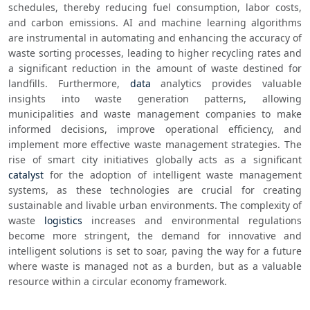
schedules, thereby reducing fuel consumption, labor costs, 
and carbon emissions. AI and machine learning algorithms 
are instrumental in automating and enhancing the accuracy of 
waste sorting processes, leading to higher recycling rates and 
a significant reduction in the amount of waste destined for 
landfills. Furthermore, 
data
 analytics provides valuable 
insights into waste generation patterns, allowing 
municipalities and waste management companies to make 
informed decisions, improve operational efficiency, and 
implement more effective waste management strategies. The 
rise of smart city initiatives globally acts as a significant 
catalyst
 for the adoption of intelligent waste management 
systems, as these technologies are crucial for creating 
sustainable and livable urban environments. The complexity of 
waste 
logistics
 increases and environmental regulations 
become more stringent, the demand for innovative and 
intelligent solutions is set to soar, paving the way for a future 
where waste is managed not as a burden, but as a valuable 
resource within a circular economy framework.