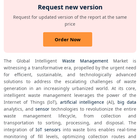
Request new version
Request for updated version of the report at the same
price
Order Now
The Global Intelligent 
Waste Management
 Market is 
witnessing a transformative era, propelled by the urgent need 
for efficient, sustainable, and technologically advanced 
solutions to address the escalating challenges of waste 
generation in an increasingly urbanized world. At its core, 
intelligent waste management leverages the power of the 
Internet of Things (IoT), 
artificial intelligence
 (AI), 
big data
analytics, and 
sensor
 technologies to revolutionize the entire 
waste management lifecycle, from collection and 
transportation to sorting, processing, and disposal. The 
integration of 
IoT sensors
 into waste bins enables real-time 
monitoring of fill levels, optimizing collection routes and 