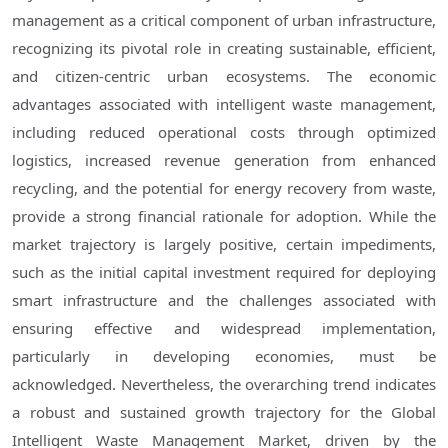
management as a critical component of urban infrastructure,
recognizing its pivotal role in creating sustainable, efficient,
and citizen-centric urban ecosystems. The economic
advantages associated with intelligent waste management,
including reduced operational costs through optimized
logistics, increased revenue generation from enhanced
recycling, and the potential for energy recovery from waste,
provide a strong financial rationale for adoption. While the
market trajectory is largely positive, certain impediments,
such as the initial capital investment required for deploying
smart infrastructure and the challenges associated with
ensuring effective and widespread implementation,
particularly in developing economies, must be
acknowledged. Nevertheless, the overarching trend indicates
a robust and sustained growth trajectory for the Global
Intelligent Waste Management Market, driven by the