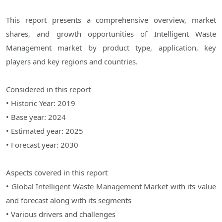
This report presents a comprehensive overview, market
shares, and growth opportunities of Intelligent Waste
Management market by product type, application, key
players and key regions and countries.
Considered in this report
• Historic Year: 2019
• Base year: 2024
• Estimated year: 2025
• Forecast year: 2030
Aspects covered in this report
• Global Intelligent Waste Management Market with its value
and forecast along with its segments
• Various drivers and challenges