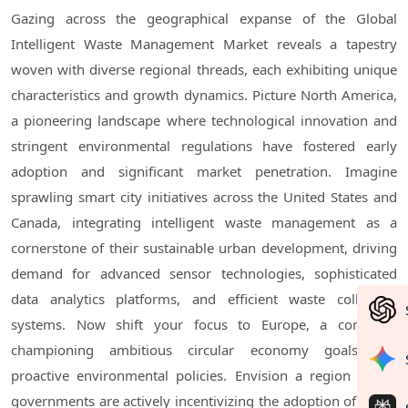
Gazing across the geographical expanse of the Global
Intelligent Waste Management Market reveals a tapestry
woven with diverse regional threads, each exhibiting unique
characteristics and growth dynamics. Picture North America,
a pioneering landscape where technological innovation and
stringent environmental regulations have fostered early
adoption and significant market penetration. Imagine
sprawling smart city initiatives across the United States and
Canada, integrating intelligent waste management as a
cornerstone of their sustainable urban development, driving
demand for advanced sensor technologies, sophisticated
data analytics platforms, and efficient waste collection
systems. Now shift your focus to Europe, a continent
championing ambitious circular economy goals and
proactive environmental policies. Envision a region where
governments are actively incentivizing the adoption of smart