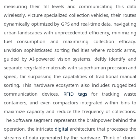
measuring their fill levels and communicating this data
wirelessly. Picture specialized collection vehicles, their routes
dynamically optimized by GPS and real-time data, navigating
urban landscapes with unprecedented efficiency, minimizing
fuel consumption and maximizing collection efficacy.
Envision sophisticated sorting facilities where robotic arms,
guided by AI-powered vision systems, deftly identify and
separate recyclable materials with superhuman precision and
speed, far surpassing the capabilities of traditional manual
sorting. This hardware ecosystem also includes ruggedized
communication devices,
RFID tags
for tracking waste
containers, and even compactors integrated within bins to
maximize capacity and reduce the frequency of collections.
The Software segment represents the brainpower behind the
operation, the intricate
digital
architecture that processes the
streams of data generated by the hardware. Think of cloud-