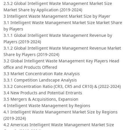
2.5.2 Global Intelligent Waste Management Market Size
Market Share by Application (2019-2024)
3 Intelligent Waste Management Market Size by Player
3.1 Intelligent Waste Management Market Size Market Share
by Players
3.1.1 Global Intelligent Waste Management Revenue by
Players (2019-2024)
3.1.2 Global Intelligent Waste Management Revenue Market
Share by Players (2019-2024)
3.2 Global Intelligent Waste Management Key Players Head
office and Products Offered
3.3 Market Concentration Rate Analysis
3.3.1 Competition Landscape Analysis
3.3.2 Concentration Ratio (CR3, CR5 and CR10) & (2022-2024)
3.4 New Products and Potential Entrants
3.5 Mergers & Acquisitions, Expansion
4 Intelligent Waste Management by Regions
4.1 Intelligent Waste Management Market Size by Regions
(2019-2024)
4.2 Americas Intelligent Waste Management Market Size