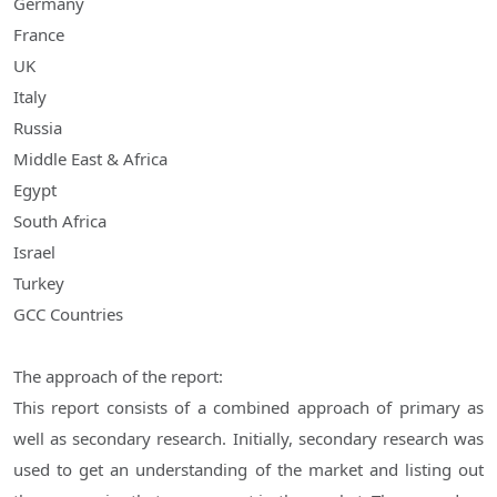
Germany
France
UK
Italy
Russia
Middle East & Africa
Egypt
South Africa
Israel
Turkey
GCC Countries
The approach of the report:
This report consists of a combined approach of primary as
well as secondary research. Initially, secondary research was
used to get an understanding of the market and listing out