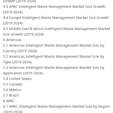
Growth (2019-2024)
4.3 APAC Intelligent Waste Management Market Size Growth
(2019-2024)
4.4 Europe Intelligent Waste Management Market Size Growth
(2019-2024)
4.5 Middle East & Africa Intelligent Waste Management Market
Size Growth (2019-2024)
5 Americas
5.1 Americas Intelligent Waste Management Market Size by
Country (2019-2024)
5.2 Americas Intelligent Waste Management Market Size by
Type (2019-2024)
5.3 Americas Intelligent Waste Management Market Size by
Application (2019-2024)
5.4 United States
5.5 Canada
5.6 Mexico
5.7 Brazil
6 APAC
6.1 APAC Intelligent Waste Management Market Size by Region
(2019-2024)