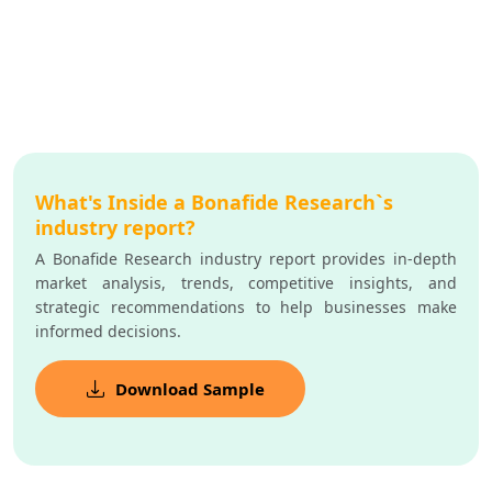
What's Inside a Bonafide Research`s
industry report?
A Bonafide Research industry report provides in-depth
market analysis, trends, competitive insights, and
strategic recommendations to help businesses make
informed decisions.
Download Sample