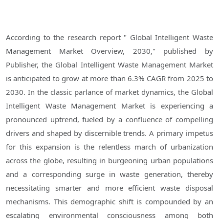
According to the research report " Global Intelligent Waste
Management Market Overview, 2030," published by
Publisher, the Global Intelligent Waste Management Market
is anticipated to grow at more than 6.3% CAGR from 2025 to
2030. In the classic parlance of market dynamics, the Global
Intelligent Waste Management Market is experiencing a
pronounced uptrend, fueled by a confluence of compelling
drivers and shaped by discernible trends. A primary impetus
for this expansion is the relentless march of urbanization
across the globe, resulting in burgeoning urban populations
and a corresponding surge in waste generation, thereby
necessitating smarter and more efficient waste disposal
mechanisms. This demographic shift is compounded by an
escalating environmental consciousness among both