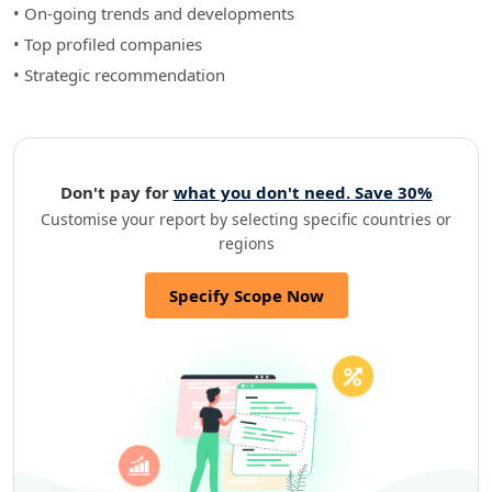
• On-going trends and developments
• Top profiled companies
• Strategic recommendation
Don't pay for
what you don't need. Save 30%
Customise your report by selecting specific countries or
regions
Specify Scope Now