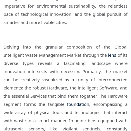
imperative for environmental sustainability, the relentless
pace of technological innovation, and the global pursuit of
smarter and more livable cities.
Delving into the granular composition of the Global
Intelligent Waste Management Market through the
lens
of its
diverse types reveals a fascinating landscape where
innovation intersects with necessity. Primarily, the market
can be creatively visualized as a trinity of interconnected
elements: the robust Hardware, the intelligent Software, and
the essential Services that bind them together. The Hardware
segment forms the tangible
foundation
, encompassing a
wide array of physical tools and technologies that interact
with waste in a smart manner. Imagine bins equipped with
ultrasonic sensors, like vigilant sentinels, constantly