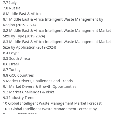
7.7 Italy
7.8 Russia
8 Middle East & Africa
8.1 Middle East & Africa Intelligent Waste Management by
Region (2019-2024)
8.2 Middle East & Africa Intelligent Waste Management Market
Size by Type (2019-2024)
8.3 Middle East & Africa Intelligent Waste Management Market
Size by Application (2019-2024)
8.4 Egypt
8.5 South Africa
8.6 Israel
8.7 Turkey
8.8 GCC Countries
9 Market Drivers, Challenges and Trends
9.1 Market Drivers & Growth Opportunities
9.2 Market Challenges & Risks
9.3 Industry Trends
10 Global Intelligent Waste Management Market Forecast
10.1 Global Intelligent Waste Management Forecast by