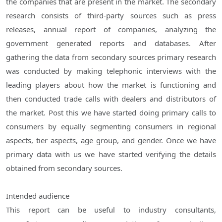
the companies that are present in the market. The secondary
research consists of third-party sources such as press
releases, annual report of companies, analyzing the
government generated reports and databases. After
gathering the data from secondary sources primary research
was conducted by making telephonic interviews with the
leading players about how the market is functioning and
then conducted trade calls with dealers and distributors of
the market. Post this we have started doing primary calls to
consumers by equally segmenting consumers in regional
aspects, tier aspects, age group, and gender. Once we have
primary data with us we have started verifying the details
obtained from secondary sources.
Intended audience
This report can be useful to industry consultants,