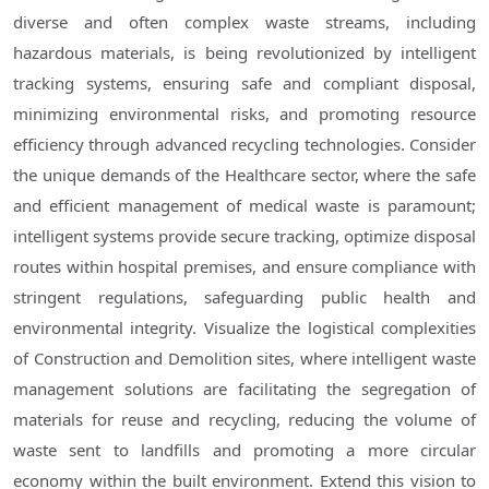
diverse and often complex waste streams, including
hazardous materials, is being revolutionized by intelligent
tracking systems, ensuring safe and compliant disposal,
minimizing environmental risks, and promoting resource
efficiency through advanced recycling technologies. Consider
the unique demands of the Healthcare sector, where the safe
and efficient management of medical waste is paramount;
intelligent systems provide secure tracking, optimize disposal
routes within hospital premises, and ensure compliance with
stringent regulations, safeguarding public health and
environmental integrity. Visualize the logistical complexities
of Construction and Demolition sites, where intelligent waste
management solutions are facilitating the segregation of
materials for reuse and recycling, reducing the volume of
waste sent to landfills and promoting a more circular
economy within the built environment. Extend this vision to