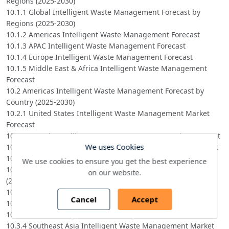
Regions (2025-2030)
10.1.1 Global Intelligent Waste Management Forecast by
Regions (2025-2030)
10.1.2 Americas Intelligent Waste Management Forecast
10.1.3 APAC Intelligent Waste Management Forecast
10.1.4 Europe Intelligent Waste Management Forecast
10.1.5 Middle East & Africa Intelligent Waste Management
Forecast
10.2 Americas Intelligent Waste Management Forecast by
Country (2025-2030)
10.2.1 United States Intelligent Waste Management Market
Forecast
10.2.2 Canada Intelligent Waste Management Market Forecast
We uses Cookies
10.2.3 Mexico Intelligent Waste Management Market Forecast
10.2.4 Brazil Intelligent Waste Management Market Forecast
We use cookies to ensure you get the best experience
10.3 APAC Intelligent Waste Management Forecast by Region
on our website.
(2025-2030)
10.3.1 China Intelligent Waste Management Market Forecast
Cancel
Accept
10.3.2 Japan Intelligent Waste Management Market Forecast
10.3.3 Korea Intelligent Waste Management Market Forecast
10.3.4 Southeast Asia Intelligent Waste Management Market