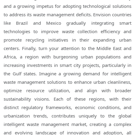
and a growing impetus for adopting technological solutions
to address its waste management deficits. Envision countries
like Brazil and Mexico gradually integrating smart
technologies to improve waste collection efficiency and
promote recycling initiatives in their expanding urban
centers. Finally, turn your attention to the Middle East and
Africa, a region with burgeoning urban populations and
increasing investments in smart city projects, particularly in
the Gulf states. Imagine a growing demand for intelligent
waste management solutions to enhance urban cleanliness,
optimize resource utilization, and align with broader
sustainability visions. Each of these regions, with their
distinct regulatory frameworks, economic conditions, and
urbanization trends, contributes uniquely to the global
intelligent waste management market, creating a complex
and evolving landscape of innovation and adoption, all