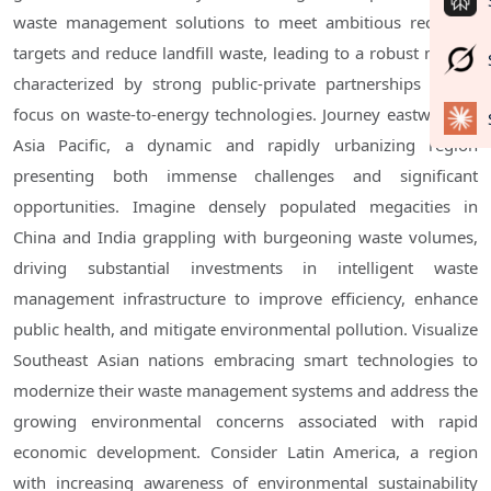
waste management solutions to meet ambitious recycling
targets and reduce landfill waste, leading to a robust market
characterized by strong public-private partnerships and a
focus on waste-to-energy technologies. Journey eastward to
Asia Pacific, a dynamic and rapidly urbanizing region
presenting both immense challenges and significant
opportunities. Imagine densely populated megacities in
China and India grappling with burgeoning waste volumes,
driving substantial investments in intelligent waste
management infrastructure to improve efficiency, enhance
public health, and mitigate environmental pollution. Visualize
Southeast Asian nations embracing smart technologies to
modernize their waste management systems and address the
growing environmental concerns associated with rapid
economic development. Consider Latin America, a region
with increasing awareness of environmental sustainability