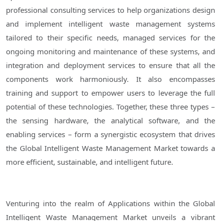
professional consulting services to help organizations design
and implement intelligent waste management systems
tailored to their specific needs, managed services for the
ongoing monitoring and maintenance of these systems, and
integration and deployment services to ensure that all the
components work harmoniously. It also encompasses
training and support to empower users to leverage the full
potential of these technologies. Together, these three types –
the sensing hardware, the analytical software, and the
enabling services – form a synergistic ecosystem that drives
the Global Intelligent Waste Management Market towards a
more efficient, sustainable, and intelligent future.
Venturing into the realm of Applications within the Global
Intelligent Waste Management Market unveils a vibrant