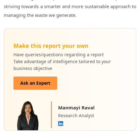
striving towards a smarter and more sustainable approach to
managing the waste we generate.
Make this report your own
Have queries/questions regarding a report
Take advantage of intelligence tailored to your
business objective
Ask an Expert
Manmayi Raval
Research Analyst