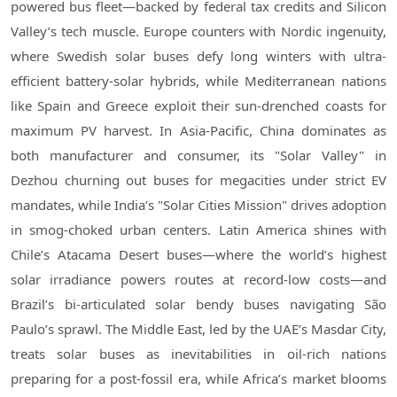
powered bus fleet—backed by federal tax credits and Silicon
Valley’s tech muscle. Europe counters with Nordic ingenuity,
where Swedish solar buses defy long winters with ultra-
efficient battery-solar hybrids, while Mediterranean nations
like Spain and Greece exploit their sun-drenched coasts for
maximum PV harvest. In Asia-Pacific, China dominates as
both manufacturer and consumer, its "Solar Valley" in
Dezhou churning out buses for megacities under strict EV
mandates, while India’s "Solar Cities Mission" drives adoption
in smog-choked urban centers. Latin America shines with
Chile’s Atacama Desert buses—where the world’s highest
solar irradiance powers routes at record-low costs—and
Brazil’s bi-articulated solar bendy buses navigating São
Paulo’s sprawl. The Middle East, led by the UAE’s Masdar City,
treats solar buses as inevitabilities in oil-rich nations
preparing for a post-fossil era, while Africa’s market blooms