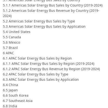
5.1.1 Americas Solar Energy Bus Sales by Country (2019-2024)
5.1.2 Americas Solar Energy Bus Revenue by Country (2019-
2024)
5.2 Americas Solar Energy Bus Sales by Type
5.3 Americas Solar Energy Bus Sales by Application
5.4 United States
5.5 Canada
5.6 Mexico
5.7 Brazil
6 APAC
6.1 APAC Solar Energy Bus Sales by Region
6.1.1 APAC Solar Energy Bus Sales by Region (2019-2024)
6.1.2 APAC Solar Energy Bus Revenue by Region (2019-2024)
6.2 APAC Solar Energy Bus Sales by Type
6.3 APAC Solar Energy Bus Sales by Application
6.4 China
6.5 Japan
6.6 South Korea
6.7 Southeast Asia
6.8 India