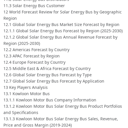
11.3 Solar Energy Bus Customer
12 World Forecast Review for Solar Energy Bus by Geographic
Region
12.1 Global Solar Energy Bus Market Size Forecast by Region
12.1.1 Global Solar Energy Bus Forecast by Region (2025-2030)
12.1.2 Global Solar Energy Bus Annual Revenue Forecast by
Region (2025-2030)
12.2 Americas Forecast by Country
12.3 APAC Forecast by Region
12.4 Europe Forecast by Country
12.5 Middle East & Africa Forecast by Country
12.6 Global Solar Energy Bus Forecast by Type
12.7 Global Solar Energy Bus Forecast by Application
13 Key Players Analysis
13.1 Kowloon Motor Bus
13.1.1 Kowloon Motor Bus Company Information
13.1.2 Kowloon Motor Bus Solar Energy Bus Product Portfolios
and Specifications
13.1.3 Kowloon Motor Bus Solar Energy Bus Sales, Revenue,
Price and Gross Margin (2019-2024)