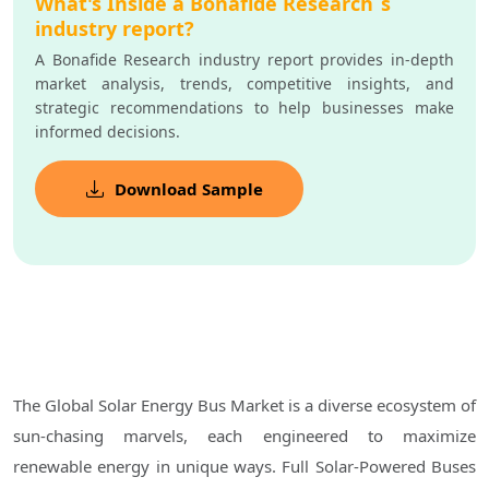
What's Inside a Bonafide Research`s
industry report?
A Bonafide Research industry report provides in-depth
market analysis, trends, competitive insights, and
strategic recommendations to help businesses make
informed decisions.
Download Sample
The Global Solar Energy Bus Market is a diverse ecosystem of
sun-chasing marvels, each engineered to maximize
renewable energy in unique ways. Full Solar-Powered Buses