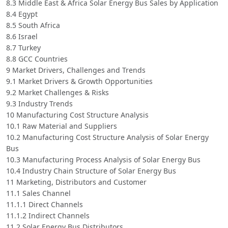
8.3 Middle East & Africa Solar Energy Bus Sales by Application
8.4 Egypt
8.5 South Africa
8.6 Israel
8.7 Turkey
8.8 GCC Countries
9 Market Drivers, Challenges and Trends
9.1 Market Drivers & Growth Opportunities
9.2 Market Challenges & Risks
9.3 Industry Trends
10 Manufacturing Cost Structure Analysis
10.1 Raw Material and Suppliers
10.2 Manufacturing Cost Structure Analysis of Solar Energy
Bus
10.3 Manufacturing Process Analysis of Solar Energy Bus
10.4 Industry Chain Structure of Solar Energy Bus
11 Marketing, Distributors and Customer
11.1 Sales Channel
11.1.1 Direct Channels
11.1.2 Indirect Channels
11.2 Solar Energy Bus Distributors