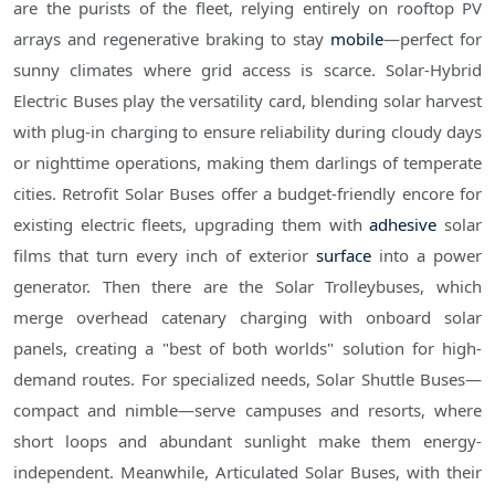
are the purists of the fleet, relying entirely on rooftop PV
arrays and regenerative braking to stay
mobile
—perfect for
sunny climates where grid access is scarce. Solar-Hybrid
Electric Buses play the versatility card, blending solar harvest
with plug-in charging to ensure reliability during cloudy days
or nighttime operations, making them darlings of temperate
cities. Retrofit Solar Buses offer a budget-friendly encore for
existing electric fleets, upgrading them with
adhesive
solar
films that turn every inch of exterior
surface
into a power
generator. Then there are the Solar Trolleybuses, which
merge overhead catenary charging with onboard solar
panels, creating a "best of both worlds" solution for high-
demand routes. For specialized needs, Solar Shuttle Buses—
compact and nimble—serve campuses and resorts, where
short loops and abundant sunlight make them energy-
independent. Meanwhile, Articulated Solar Buses, with their