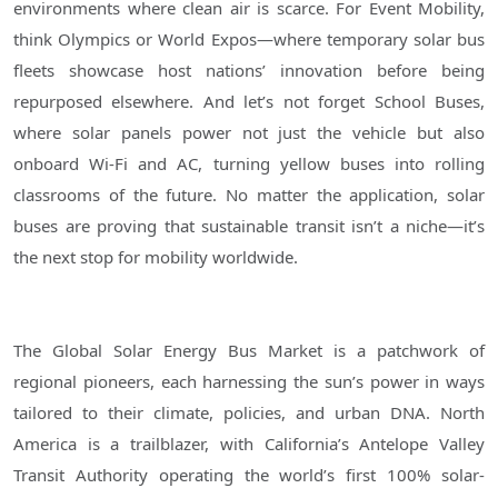
environments where clean air is scarce. For Event Mobility,
think Olympics or World Expos—where temporary solar bus
fleets showcase host nations’ innovation before being
repurposed elsewhere. And let’s not forget School Buses,
where solar panels power not just the vehicle but also
onboard Wi-Fi and AC, turning yellow buses into rolling
classrooms of the future. No matter the application, solar
buses are proving that sustainable transit isn’t a niche—it’s
the next stop for mobility worldwide.
The Global Solar Energy Bus Market is a patchwork of
regional pioneers, each harnessing the sun’s power in ways
tailored to their climate, policies, and urban DNA. North
America is a trailblazer, with California’s Antelope Valley
Transit Authority operating the world’s first 100% solar-