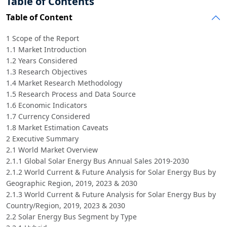
Table of Contents
Table of Content
1 Scope of the Report
1.1 Market Introduction
1.2 Years Considered
1.3 Research Objectives
1.4 Market Research Methodology
1.5 Research Process and Data Source
1.6 Economic Indicators
1.7 Currency Considered
1.8 Market Estimation Caveats
2 Executive Summary
2.1 World Market Overview
2.1.1 Global Solar Energy Bus Annual Sales 2019-2030
2.1.2 World Current & Future Analysis for Solar Energy Bus by
Geographic Region, 2019, 2023 & 2030
2.1.3 World Current & Future Analysis for Solar Energy Bus by
Country/Region, 2019, 2023 & 2030
2.2 Solar Energy Bus Segment by Type