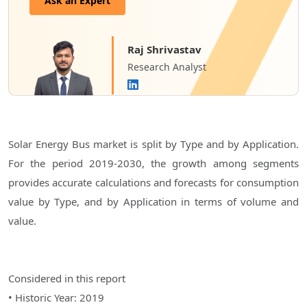
Ask an Expert
Raj Shrivastav
Research Analyst
Solar Energy Bus market is split by Type and by Application.
For the period 2019-2030, the growth among segments
provides accurate calculations and forecasts for consumption
value by Type, and by Application in terms of volume and
value.
Considered in this report
• Historic Year: 2019