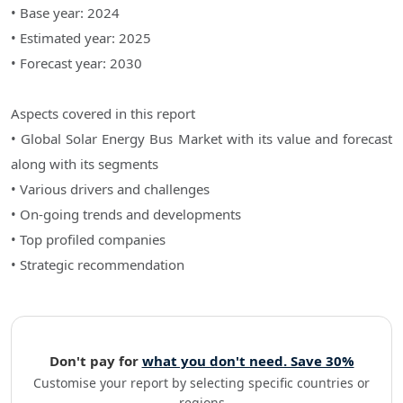
• Base year: 2024
• Estimated year: 2025
• Forecast year: 2030
Aspects covered in this report
• Global Solar Energy Bus Market with its value and forecast
along with its segments
• Various drivers and challenges
• On-going trends and developments
• Top profiled companies
• Strategic recommendation
Don't pay for
what you don't need. Save 30%
Customise your report by selecting specific countries or
regions