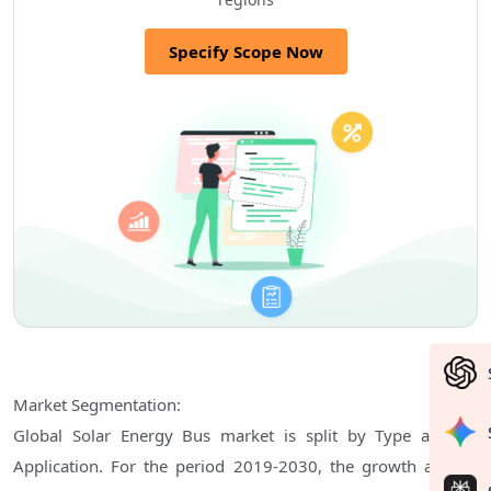
Specify Scope Now
Market Segmentation:
Global Solar Energy Bus market is split by Type and by
Application. For the period 2019-2030, the growth among