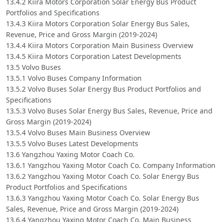
13.4.2 Kiira Motors Corporation Solar Energy Bus Product
Portfolios and Specifications
13.4.3 Kiira Motors Corporation Solar Energy Bus Sales,
Revenue, Price and Gross Margin (2019-2024)
13.4.4 Kiira Motors Corporation Main Business Overview
13.4.5 Kiira Motors Corporation Latest Developments
13.5 Volvo Buses
13.5.1 Volvo Buses Company Information
13.5.2 Volvo Buses Solar Energy Bus Product Portfolios and
Specifications
13.5.3 Volvo Buses Solar Energy Bus Sales, Revenue, Price and
Gross Margin (2019-2024)
13.5.4 Volvo Buses Main Business Overview
13.5.5 Volvo Buses Latest Developments
13.6 Yangzhou Yaxing Motor Coach Co.
13.6.1 Yangzhou Yaxing Motor Coach Co. Company Information
13.6.2 Yangzhou Yaxing Motor Coach Co. Solar Energy Bus
Product Portfolios and Specifications
13.6.3 Yangzhou Yaxing Motor Coach Co. Solar Energy Bus
Sales, Revenue, Price and Gross Margin (2019-2024)
13.6.4 Yangzhou Yaxing Motor Coach Co. Main Business