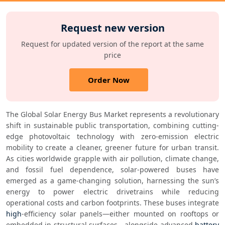
Request new version
Request for updated version of the report at the same
price
Order Now
The Global Solar Energy Bus Market represents a revolutionary 
shift in sustainable public transportation, combining cutting-
edge photovoltaic technology with zero-emission electric 
mobility to create a cleaner, greener future for urban transit. 
As cities worldwide grapple with air pollution, climate change, 
and fossil fuel dependence, solar-powered buses have 
emerged as a game-changing solution, harnessing the sun’s 
energy to power electric drivetrains while reducing 
operational costs and carbon footprints. These buses integrate 
high
-efficiency solar panels—either mounted on rooftops or 
embedded in structural surfaces—alongside advanced 
battery