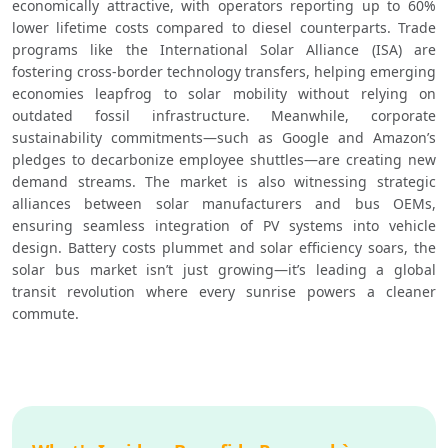
economically attractive, with operators reporting up to 60% 
lower lifetime costs compared to diesel counterparts. Trade 
programs like the International Solar Alliance (ISA) are 
fostering cross-border technology transfers, helping emerging 
economies leapfrog to solar mobility without relying on 
outdated fossil infrastructure. Meanwhile, corporate 
sustainability commitments—such as Google and Amazon’s 
pledges to decarbonize employee shuttles—are creating new 
demand streams. The market is also witnessing strategic 
alliances between solar manufacturers and bus OEMs, 
ensuring seamless integration of PV systems into vehicle 
design. Battery costs plummet and solar efficiency soars, the 
solar bus market isn’t just growing—it’s leading a global 
transit revolution where every sunrise powers a cleaner 
commute.