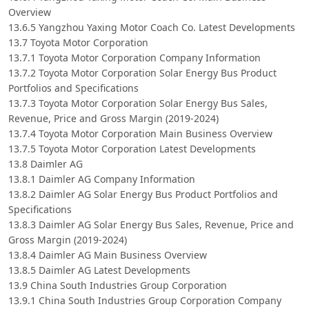
Overview
13.6.5 Yangzhou Yaxing Motor Coach Co. Latest Developments
13.7 Toyota Motor Corporation
13.7.1 Toyota Motor Corporation Company Information
13.7.2 Toyota Motor Corporation Solar Energy Bus Product
Portfolios and Specifications
13.7.3 Toyota Motor Corporation Solar Energy Bus Sales,
Revenue, Price and Gross Margin (2019-2024)
13.7.4 Toyota Motor Corporation Main Business Overview
13.7.5 Toyota Motor Corporation Latest Developments
13.8 Daimler AG
13.8.1 Daimler AG Company Information
13.8.2 Daimler AG Solar Energy Bus Product Portfolios and
Specifications
13.8.3 Daimler AG Solar Energy Bus Sales, Revenue, Price and
Gross Margin (2019-2024)
13.8.4 Daimler AG Main Business Overview
13.8.5 Daimler AG Latest Developments
13.9 China South Industries Group Corporation
13.9.1 China South Industries Group Corporation Company