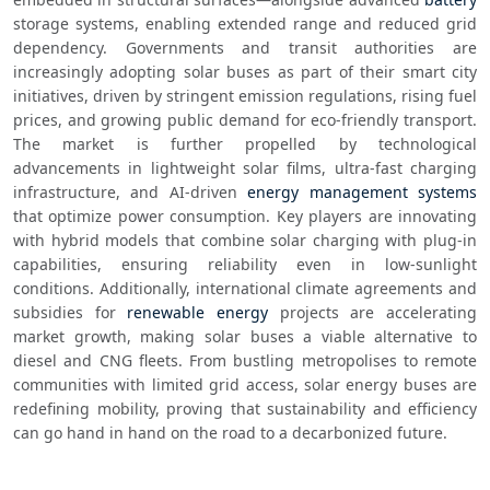
storage systems, enabling extended range and reduced grid 
dependency. Governments and transit authorities are 
increasingly adopting solar buses as part of their smart city 
initiatives, driven by stringent emission regulations, rising fuel 
prices, and growing public demand for eco-friendly transport. 
The market is further propelled by technological 
advancements in lightweight solar films, ultra-fast charging 
infrastructure, and AI-driven 
energy management systems
that optimize power consumption. Key players are innovating 
with hybrid models that combine solar charging with plug-in 
capabilities, ensuring reliability even in low-sunlight 
conditions. Additionally, international climate agreements and 
subsidies for 
renewable energy
 projects are accelerating 
market growth, making solar buses a viable alternative to 
diesel and CNG fleets. From bustling metropolises to remote 
communities with limited grid access, solar energy buses are 
redefining mobility, proving that sustainability and efficiency 
can go hand in hand on the road to a decarbonized future.