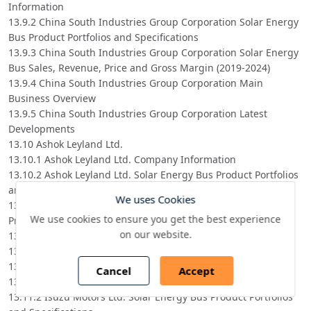
Information
13.9.2 China South Industries Group Corporation Solar Energy
Bus Product Portfolios and Specifications
13.9.3 China South Industries Group Corporation Solar Energy
Bus Sales, Revenue, Price and Gross Margin (2019-2024)
13.9.4 China South Industries Group Corporation Main
Business Overview
13.9.5 China South Industries Group Corporation Latest
Developments
13.10 Ashok Leyland Ltd.
13.10.1 Ashok Leyland Ltd. Company Information
13.10.2 Ashok Leyland Ltd. Solar Energy Bus Product Portfolios
and Specifications
We uses Cookies
13.10.3 Ashok Leyland Ltd. Solar Energy Bus Sales, Revenue,
We use cookies to ensure you get the best experience
Price and Gross Margin (2019-2024)
on our website.
13.10.4 Ashok Leyland Ltd. Main Business Overview
13.10.5 Ashok Leyland Ltd. Latest Developments
13.11 Isuzu Motors Ltd.
Cancel
Accept
13.11.1 Isuzu Motors Ltd. Company Information
13.11.2 Isuzu Motors Ltd. Solar Energy Bus Product Portfolios