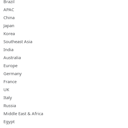
Brazil
APAC
China
Japan
Korea
Southeast Asia
India
Australia
Europe
Germany
France
UK
Italy
Russia
Middle East & Africa
Egypt