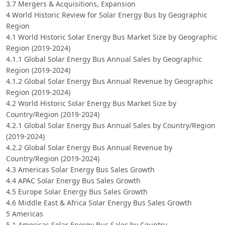
3.7 Mergers & Acquisitions, Expansion
4 World Historic Review for Solar Energy Bus by Geographic
Region
4.1 World Historic Solar Energy Bus Market Size by Geographic
Region (2019-2024)
4.1.1 Global Solar Energy Bus Annual Sales by Geographic
Region (2019-2024)
4.1.2 Global Solar Energy Bus Annual Revenue by Geographic
Region (2019-2024)
4.2 World Historic Solar Energy Bus Market Size by
Country/Region (2019-2024)
4.2.1 Global Solar Energy Bus Annual Sales by Country/Region
(2019-2024)
4.2.2 Global Solar Energy Bus Annual Revenue by
Country/Region (2019-2024)
4.3 Americas Solar Energy Bus Sales Growth
4.4 APAC Solar Energy Bus Sales Growth
4.5 Europe Solar Energy Bus Sales Growth
4.6 Middle East & Africa Solar Energy Bus Sales Growth
5 Americas
5.1 Americas Solar Energy Bus Sales by Country