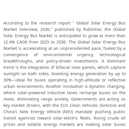
According to the research report " Global Solar Energy Bus 
Market Overview, 2030," published by Publisher, the Global 
Solar Energy Bus Market is anticipated to grow at more than 
22.4% CAGR from 2025 to 2030. The Global Solar Energy Bus 
Market is accelerating at an unprecedented pace, fueled by a 
convergence of environmental urgency, technological 
breakthroughs, and policy-driven investments. A dominant 
trend is the integration of bifacial solar panels, which capture 
sunlight on both sides, boosting energy generation by up to 
30%—ideal for buses operating in high-altitude or reflective 
urban environments. Another innovation is dynamic charging, 
where solar-powered inductive lanes recharge buses on the 
move, eliminating range anxiety. Governments are acting as 
key market drivers, with the EU’s Clean Vehicles Directive and 
China’s New Energy Vehicle (NEV) mandate pushing public 
transit agencies toward solar-electric fleets. Rising crude oil 
prices and volatile energy markets are making solar buses 