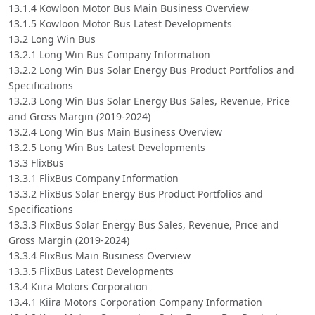
13.1.4 Kowloon Motor Bus Main Business Overview
13.1.5 Kowloon Motor Bus Latest Developments
13.2 Long Win Bus
13.2.1 Long Win Bus Company Information
13.2.2 Long Win Bus Solar Energy Bus Product Portfolios and
Specifications
13.2.3 Long Win Bus Solar Energy Bus Sales, Revenue, Price
and Gross Margin (2019-2024)
13.2.4 Long Win Bus Main Business Overview
13.2.5 Long Win Bus Latest Developments
13.3 FlixBus
13.3.1 FlixBus Company Information
13.3.2 FlixBus Solar Energy Bus Product Portfolios and
Specifications
13.3.3 FlixBus Solar Energy Bus Sales, Revenue, Price and
Gross Margin (2019-2024)
13.3.4 FlixBus Main Business Overview
13.3.5 FlixBus Latest Developments
13.4 Kiira Motors Corporation
13.4.1 Kiira Motors Corporation Company Information