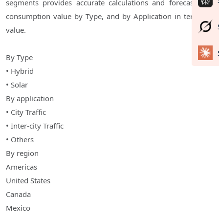
segments provides accurate calculations and forecasts for
consumption value by Type, and by Application in terms of
value.
By Type
• Hybrid
• Solar
By application
• City Traffic
• Inter-city Traffic
• Others
By region
Americas
United States
Canada
Mexico