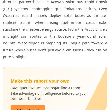
through partnerships like Kenya’s solar bus rapid transit
(BRT) systems, leapfrogging grid limitations entirely. Even
Oceania’s island nations deploy solar buses as climate-
resilient transit, where rising fuel import costs make
sunshine the cheapest energy source. From the Arctic Circle’s
midnight sun routes to the Equator’s year-round solar
bounty, every region is mapping its unique path toward a
future where buses don’t just avoid emissions—they run on
pure sunlight.
Make this report your own
Have queries/questions regarding a report
Take advantage of intelligence tailored to your
business objective