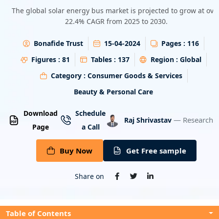
Energy & Utility
The global solar energy bus market is projected to grow at ove
22.4% CAGR from 2025 to 2030.
Semiconductor & Electronics
Bonafide Trust
15-04-2024
Pages :
116
Banking & Finance
Figures :
81
Tables :
137
Region :
Global
Category :
Consumer Goods & Services
Aerospace & Defence
Beauty & Personal Care
Download
Schedule
— Research A
Raj Shrivastav
Page
a Call
Buy Now
Get Free sample
Share on
Table of Contents