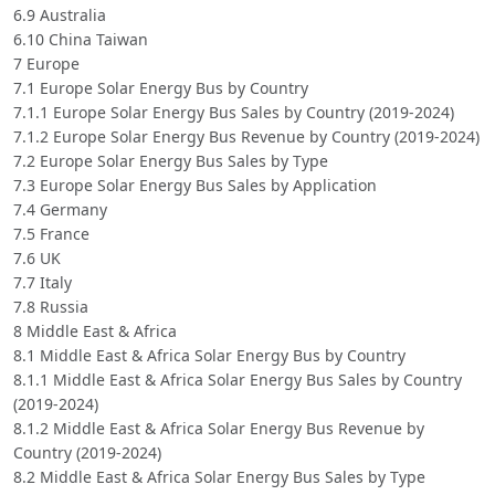
6.9 Australia
6.10 China Taiwan
7 Europe
7.1 Europe Solar Energy Bus by Country
7.1.1 Europe Solar Energy Bus Sales by Country (2019-2024)
7.1.2 Europe Solar Energy Bus Revenue by Country (2019-2024)
7.2 Europe Solar Energy Bus Sales by Type
7.3 Europe Solar Energy Bus Sales by Application
7.4 Germany
7.5 France
7.6 UK
7.7 Italy
7.8 Russia
8 Middle East & Africa
8.1 Middle East & Africa Solar Energy Bus by Country
8.1.1 Middle East & Africa Solar Energy Bus Sales by Country
(2019-2024)
8.1.2 Middle East & Africa Solar Energy Bus Revenue by
Country (2019-2024)
8.2 Middle East & Africa Solar Energy Bus Sales by Type