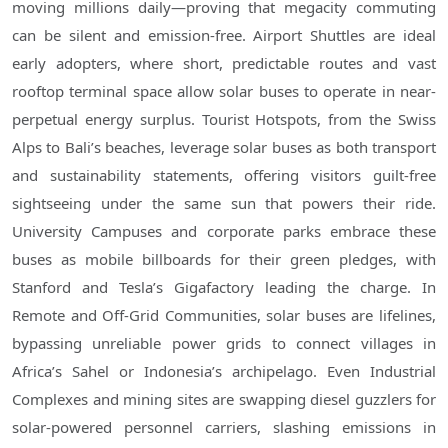
moving millions daily—proving that megacity commuting
can be silent and emission-free. Airport Shuttles are ideal
early adopters, where short, predictable routes and vast
rooftop terminal space allow solar buses to operate in near-
perpetual energy surplus. Tourist Hotspots, from the Swiss
Alps to Bali’s beaches, leverage solar buses as both transport
and sustainability statements, offering visitors guilt-free
sightseeing under the same sun that powers their ride.
University Campuses and corporate parks embrace these
buses as mobile billboards for their green pledges, with
Stanford and Tesla’s Gigafactory leading the charge. In
Remote and Off-Grid Communities, solar buses are lifelines,
bypassing unreliable power grids to connect villages in
Africa’s Sahel or Indonesia’s archipelago. Even Industrial
Complexes and mining sites are swapping diesel guzzlers for
solar-powered personnel carriers, slashing emissions in