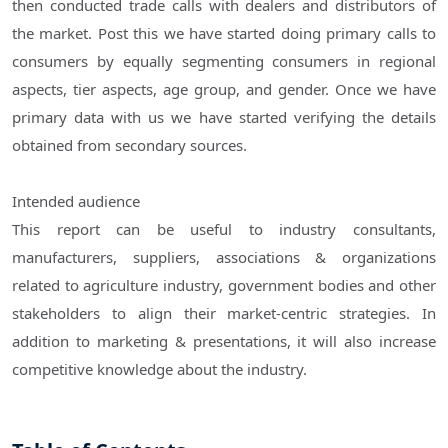
then conducted trade calls with dealers and distributors of
the market. Post this we have started doing primary calls to
consumers by equally segmenting consumers in regional
aspects, tier aspects, age group, and gender. Once we have
primary data with us we have started verifying the details
obtained from secondary sources.
Intended audience
This report can be useful to industry consultants,
manufacturers, suppliers, associations & organizations
related to agriculture industry, government bodies and other
stakeholders to align their market-centric strategies. In
addition to marketing & presentations, it will also increase
competitive knowledge about the industry.