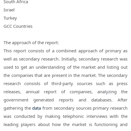
South Africa
Israel
Turkey
GCC Countries
The approach of the report:
This report consists of a combined approach of primary as
well as secondary research. Initially, secondary research was
used to get an understanding of the market and listing out
the companies that are present in the market. The secondary
research consists of third-party sources such as press
releases, annual report of companies, analyzing the
government generated reports and databases. After
gathering the
data
from secondary sources primary research
was conducted by making telephonic interviews with the
leading players about how the market is functioning and