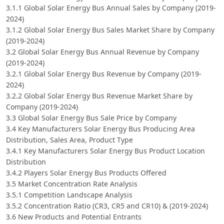
3.1.1 Global Solar Energy Bus Annual Sales by Company (2019-
2024)
3.1.2 Global Solar Energy Bus Sales Market Share by Company
(2019-2024)
3.2 Global Solar Energy Bus Annual Revenue by Company
(2019-2024)
3.2.1 Global Solar Energy Bus Revenue by Company (2019-
2024)
3.2.2 Global Solar Energy Bus Revenue Market Share by
Company (2019-2024)
3.3 Global Solar Energy Bus Sale Price by Company
3.4 Key Manufacturers Solar Energy Bus Producing Area
Distribution, Sales Area, Product Type
3.4.1 Key Manufacturers Solar Energy Bus Product Location
Distribution
3.4.2 Players Solar Energy Bus Products Offered
3.5 Market Concentration Rate Analysis
3.5.1 Competition Landscape Analysis
3.5.2 Concentration Ratio (CR3, CR5 and CR10) & (2019-2024)
3.6 New Products and Potential Entrants