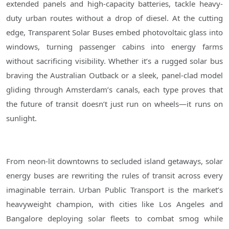
extended panels and high-capacity batteries, tackle heavy-
duty urban routes without a drop of diesel. At the cutting
edge, Transparent Solar Buses embed photovoltaic glass into
windows, turning passenger cabins into energy farms
without sacrificing visibility. Whether it’s a rugged solar bus
braving the Australian Outback or a sleek, panel-clad model
gliding through Amsterdam’s canals, each type proves that
the future of transit doesn’t just run on wheels—it runs on
sunlight.
From neon-lit downtowns to secluded island getaways, solar
energy buses are rewriting the rules of transit across every
imaginable terrain. Urban Public Transport is the market’s
heavyweight champion, with cities like Los Angeles and
Bangalore deploying solar fleets to combat smog while