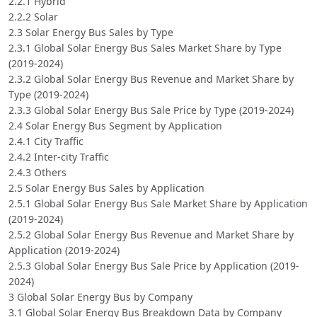
2.2.1 Hybrid
2.2.2 Solar
2.3 Solar Energy Bus Sales by Type
2.3.1 Global Solar Energy Bus Sales Market Share by Type
(2019-2024)
2.3.2 Global Solar Energy Bus Revenue and Market Share by
Type (2019-2024)
2.3.3 Global Solar Energy Bus Sale Price by Type (2019-2024)
2.4 Solar Energy Bus Segment by Application
2.4.1 City Traffic
2.4.2 Inter-city Traffic
2.4.3 Others
2.5 Solar Energy Bus Sales by Application
2.5.1 Global Solar Energy Bus Sale Market Share by Application
(2019-2024)
2.5.2 Global Solar Energy Bus Revenue and Market Share by
Application (2019-2024)
2.5.3 Global Solar Energy Bus Sale Price by Application (2019-
2024)
3 Global Solar Energy Bus by Company
3.1 Global Solar Energy Bus Breakdown Data by Company