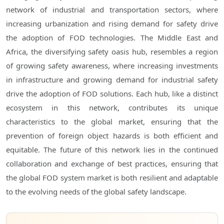
network of industrial and transportation sectors, where
increasing urbanization and rising demand for safety drive
the adoption of FOD technologies. The Middle East and
Africa, the diversifying safety oasis hub, resembles a region
of growing safety awareness, where increasing investments
in infrastructure and growing demand for industrial safety
drive the adoption of FOD solutions. Each hub, like a distinct
ecosystem in this network, contributes its unique
characteristics to the global market, ensuring that the
prevention of foreign object hazards is both efficient and
equitable. The future of this network lies in the continued
collaboration and exchange of best practices, ensuring that
the global FOD system market is both resilient and adaptable
to the evolving needs of the global safety landscape.