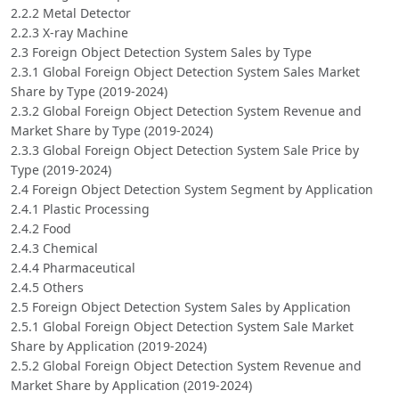
2.2.2 Metal Detector
2.2.3 X-ray Machine
2.3 Foreign Object Detection System Sales by Type
2.3.1 Global Foreign Object Detection System Sales Market
Share by Type (2019-2024)
2.3.2 Global Foreign Object Detection System Revenue and
Market Share by Type (2019-2024)
2.3.3 Global Foreign Object Detection System Sale Price by
Type (2019-2024)
2.4 Foreign Object Detection System Segment by Application
2.4.1 Plastic Processing
2.4.2 Food
2.4.3 Chemical
2.4.4 Pharmaceutical
2.4.5 Others
2.5 Foreign Object Detection System Sales by Application
2.5.1 Global Foreign Object Detection System Sale Market
Share by Application (2019-2024)
2.5.2 Global Foreign Object Detection System Revenue and
Market Share by Application (2019-2024)