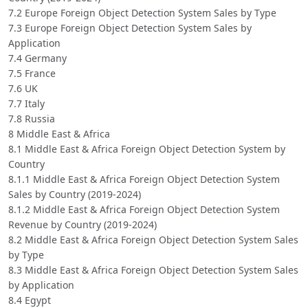
7.2 Europe Foreign Object Detection System Sales by Type
7.3 Europe Foreign Object Detection System Sales by
Application
7.4 Germany
7.5 France
7.6 UK
7.7 Italy
7.8 Russia
8 Middle East & Africa
8.1 Middle East & Africa Foreign Object Detection System by
Country
8.1.1 Middle East & Africa Foreign Object Detection System
Sales by Country (2019-2024)
8.1.2 Middle East & Africa Foreign Object Detection System
Revenue by Country (2019-2024)
8.2 Middle East & Africa Foreign Object Detection System Sales
by Type
8.3 Middle East & Africa Foreign Object Detection System Sales
by Application
8.4 Egypt