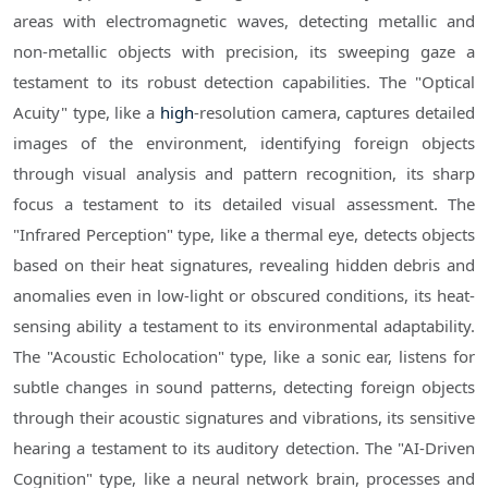
areas with electromagnetic waves, detecting metallic and
non-metallic objects with precision, its sweeping gaze a
testament to its robust detection capabilities. The "Optical
Acuity" type, like a
high
-resolution camera, captures detailed
images of the environment, identifying foreign objects
through visual analysis and pattern recognition, its sharp
focus a testament to its detailed visual assessment. The
"Infrared Perception" type, like a thermal eye, detects objects
based on their heat signatures, revealing hidden debris and
anomalies even in low-light or obscured conditions, its heat-
sensing ability a testament to its environmental adaptability.
The "Acoustic Echolocation" type, like a sonic ear, listens for
subtle changes in sound patterns, detecting foreign objects
through their acoustic signatures and vibrations, its sensitive
hearing a testament to its auditory detection. The "AI-Driven
Cognition" type, like a neural network brain, processes and