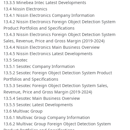
13.3.5 Minebea Intec Latest Developments
13.4 Nissin Electronics
13.4.1 Nissin Electronics Company Information
13.4.2 Nissin Electronics Foreign Object Detection System
Product Portfolios and Specifications
13.4.3 Nissin Electronics Foreign Object Detection System
Sales, Revenue, Price and Gross Margin (2019-2024)
13.4.4 Nissin Electronics Main Business Overview
13.4.5 Nissin Electronics Latest Developments
13.5 Sesotec
13.5.1 Sesotec Company Information
13.5.2 Sesotec Foreign Object Detection System Product
Portfolios and Specifications
13.5.3 Sesotec Foreign Object Detection System Sales,
Revenue, Price and Gross Margin (2019-2024)
13.5.4 Sesotec Main Business Overview
13.5.5 Sesotec Latest Developments
13.6 Multivac Group
13.6.1 Multivac Group Company Information
13.6.2 Multivac Group Foreign Object Detection System