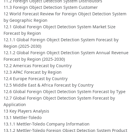
11.2 Foreign Object Detection System Distributors
11.3 Foreign Object Detection System Customer
12 World Forecast Review for Foreign Object Detection System
by Geographic Region
12.1 Global Foreign Object Detection System Market Size
Forecast by Region
12.1.1 Global Foreign Object Detection System Forecast by
Region (2025-2030)
12.1.2 Global Foreign Object Detection System Annual Revenue
Forecast by Region (2025-2030)
12.2 Americas Forecast by Country
12.3 APAC Forecast by Region
12.4 Europe Forecast by Country
12.5 Middle East & Africa Forecast by Country
12.6 Global Foreign Object Detection System Forecast by Type
12.7 Global Foreign Object Detection System Forecast by
Application
13 Key Players Analysis
13.1 Mettler-Toledo
13.1.1 Mettler-Toledo Company Information
13.1.2 Mettler-Toledo Foreign Object Detection System Product