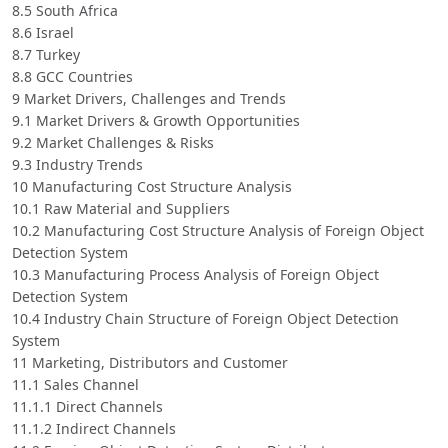
8.5 South Africa
8.6 Israel
8.7 Turkey
8.8 GCC Countries
9 Market Drivers, Challenges and Trends
9.1 Market Drivers & Growth Opportunities
9.2 Market Challenges & Risks
9.3 Industry Trends
10 Manufacturing Cost Structure Analysis
10.1 Raw Material and Suppliers
10.2 Manufacturing Cost Structure Analysis of Foreign Object
Detection System
10.3 Manufacturing Process Analysis of Foreign Object
Detection System
10.4 Industry Chain Structure of Foreign Object Detection
System
11 Marketing, Distributors and Customer
11.1 Sales Channel
11.1.1 Direct Channels
11.1.2 Indirect Channels