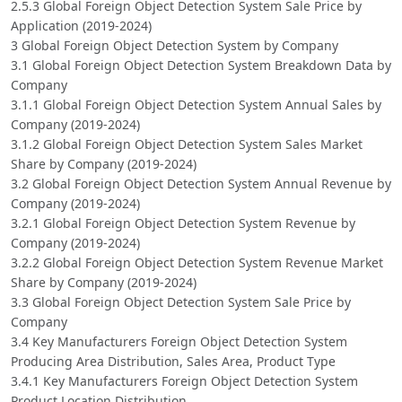
2.5.3 Global Foreign Object Detection System Sale Price by
Application (2019-2024)
3 Global Foreign Object Detection System by Company
3.1 Global Foreign Object Detection System Breakdown Data by
Company
3.1.1 Global Foreign Object Detection System Annual Sales by
Company (2019-2024)
3.1.2 Global Foreign Object Detection System Sales Market
Share by Company (2019-2024)
3.2 Global Foreign Object Detection System Annual Revenue by
Company (2019-2024)
3.2.1 Global Foreign Object Detection System Revenue by
Company (2019-2024)
3.2.2 Global Foreign Object Detection System Revenue Market
Share by Company (2019-2024)
3.3 Global Foreign Object Detection System Sale Price by
Company
3.4 Key Manufacturers Foreign Object Detection System
Producing Area Distribution, Sales Area, Product Type
3.4.1 Key Manufacturers Foreign Object Detection System
Product Location Distribution