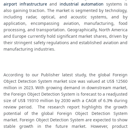
airport infrastructure
 and 
industrial automation
 systems is 
also gaining traction. The market is segmented by technology, 
including radar, optical, and acoustic systems, and by 
application, encompassing aviation, manufacturing, food 
processing, and transportation. Geographically, North America 
and Europe currently hold significant market shares, driven by 
their stringent safety regulations and established aviation and 
manufacturing industries. 
According to our Publisher latest study, the global Foreign 
Object Detection System market size was valued at US$ 12560 
million in 2023. With growing demand in downstream market, 
the Foreign Object Detection System is forecast to a readjusted 
size of US$ 19310 million by 2030 with a CAGR of 6.3% during 
review period.  The research report highlights the growth 
potential of the global Foreign Object Detection System 
market. Foreign Object Detection System are expected to show 
stable growth in the future market. However, product 