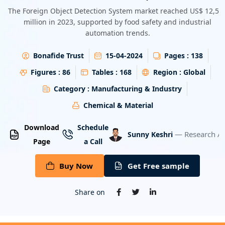
Energy & Utility
The Foreign Object Detection System market reached US$ 12,56
million in 2023, supported by food safety and industrial
automation trends.
Semiconductor & Electronics
Bonafide Trust
15-04-2024
Pages :
138
Banking & Finance
Figures :
86
Tables :
168
Region :
Global
Aerospace & Defence
Category :
Manufacturing & Industry
Chemical & Material
Download
Schedule
— Research An
Sunny Keshri
Page
a Call
Buy Now
Get Free sample
Share on