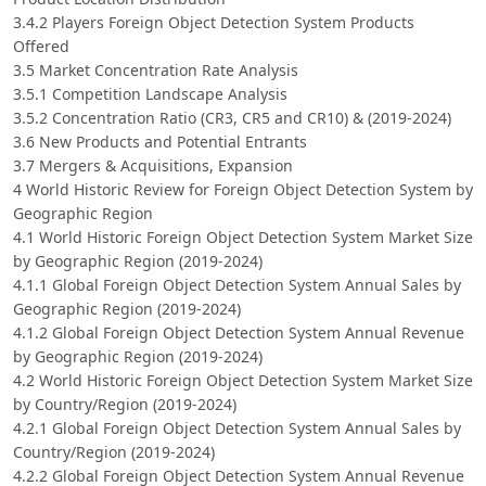
3.4.2 Players Foreign Object Detection System Products
Offered
3.5 Market Concentration Rate Analysis
3.5.1 Competition Landscape Analysis
3.5.2 Concentration Ratio (CR3, CR5 and CR10) & (2019-2024)
3.6 New Products and Potential Entrants
3.7 Mergers & Acquisitions, Expansion
4 World Historic Review for Foreign Object Detection System by
Geographic Region
4.1 World Historic Foreign Object Detection System Market Size
by Geographic Region (2019-2024)
4.1.1 Global Foreign Object Detection System Annual Sales by
Geographic Region (2019-2024)
4.1.2 Global Foreign Object Detection System Annual Revenue
by Geographic Region (2019-2024)
4.2 World Historic Foreign Object Detection System Market Size
by Country/Region (2019-2024)
4.2.1 Global Foreign Object Detection System Annual Sales by
Country/Region (2019-2024)
4.2.2 Global Foreign Object Detection System Annual Revenue