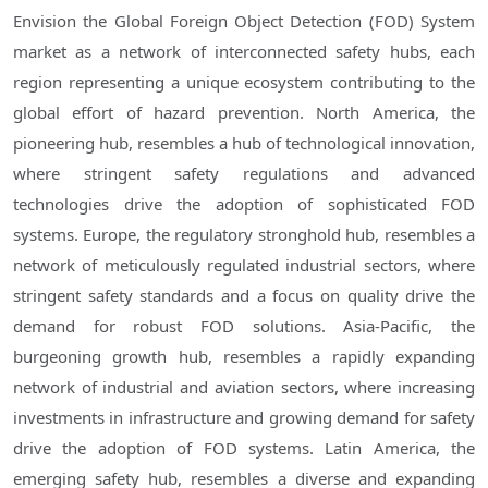
Envision the Global Foreign Object Detection (FOD) System
market as a network of interconnected safety hubs, each
region representing a unique ecosystem contributing to the
global effort of hazard prevention. North America, the
pioneering hub, resembles a hub of technological innovation,
where stringent safety regulations and advanced
technologies drive the adoption of sophisticated FOD
systems. Europe, the regulatory stronghold hub, resembles a
network of meticulously regulated industrial sectors, where
stringent safety standards and a focus on quality drive the
demand for robust FOD solutions. Asia-Pacific, the
burgeoning growth hub, resembles a rapidly expanding
network of industrial and aviation sectors, where increasing
investments in infrastructure and growing demand for safety
drive the adoption of FOD systems. Latin America, the
emerging safety hub, resembles a diverse and expanding