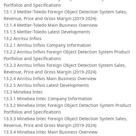
Portfolios and Specifications
13.1.3 Mettler-Toledo Foreign Object Detection System Sales,
Revenue, Price and Gross Margin (2019-2024)
13.1.4 Mettler-Toledo Main Business Overview
13.1.5 Mettler-Toledo Latest Developments
13.2 Anritsu Infivis
13.2.1 Anritsu Infivis Company Information
13.2.2 Anritsu Infivis Foreign Object Detection System Product
Portfolios and Specifications
13.2.3 Anritsu Infivis Foreign Object Detection System Sales,
Revenue, Price and Gross Margin (2019-2024)
13.2.4 Anritsu Infivis Main Business Overview
13.2.5 Anritsu Infivis Latest Developments
13.3 Minebea Intec
13.3.1 Minebea Intec Company Information
13.3.2 Minebea Intec Foreign Object Detection System Product
Portfolios and Specifications
13.3.3 Minebea Intec Foreign Object Detection System Sales,
Revenue, Price and Gross Margin (2019-2024)
13.3.4 Minebea Intec Main Business Overview