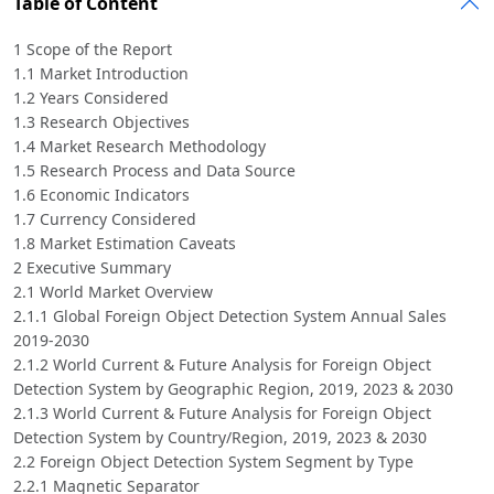
Table of Content
1 Scope of the Report
1.1 Market Introduction
1.2 Years Considered
1.3 Research Objectives
1.4 Market Research Methodology
1.5 Research Process and Data Source
1.6 Economic Indicators
1.7 Currency Considered
1.8 Market Estimation Caveats
2 Executive Summary
2.1 World Market Overview
2.1.1 Global Foreign Object Detection System Annual Sales
2019-2030
2.1.2 World Current & Future Analysis for Foreign Object
Detection System by Geographic Region, 2019, 2023 & 2030
2.1.3 World Current & Future Analysis for Foreign Object
Detection System by Country/Region, 2019, 2023 & 2030
2.2 Foreign Object Detection System Segment by Type
2.2.1 Magnetic Separator