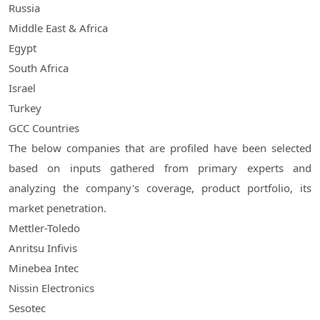
Russia
Middle East & Africa
Egypt
South Africa
Israel
Turkey
GCC Countries
The below companies that are profiled have been selected
based on inputs gathered from primary experts and
analyzing the company's coverage, product portfolio, its
market penetration.
Mettler-Toledo
Anritsu Infivis
Minebea Intec
Nissin Electronics
Sesotec