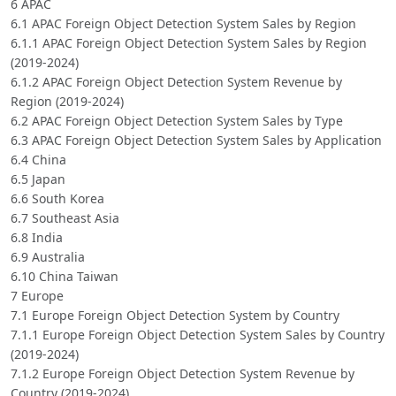
6 APAC
6.1 APAC Foreign Object Detection System Sales by Region
6.1.1 APAC Foreign Object Detection System Sales by Region
(2019-2024)
6.1.2 APAC Foreign Object Detection System Revenue by
Region (2019-2024)
6.2 APAC Foreign Object Detection System Sales by Type
6.3 APAC Foreign Object Detection System Sales by Application
6.4 China
6.5 Japan
6.6 South Korea
6.7 Southeast Asia
6.8 India
6.9 Australia
6.10 China Taiwan
7 Europe
7.1 Europe Foreign Object Detection System by Country
7.1.1 Europe Foreign Object Detection System Sales by Country
(2019-2024)
7.1.2 Europe Foreign Object Detection System Revenue by
Country (2019-2024)