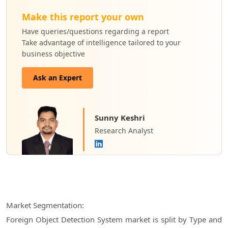
Make this report your own
Have queries/questions regarding a report
Take advantage of intelligence tailored to your
business objective
Ask an Expert
Sunny Keshri
Research Analyst
Market Segmentation:
Foreign Object Detection System market is split by Type and