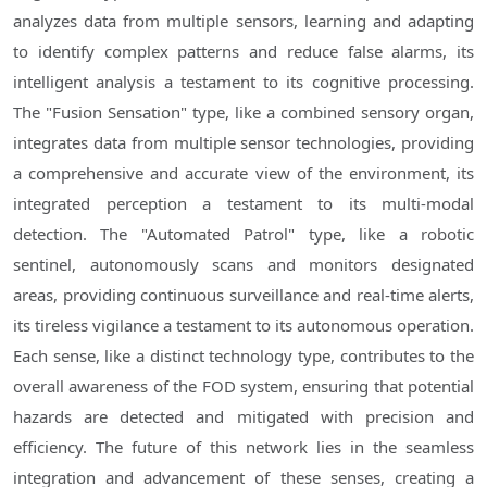
analyzes data from multiple sensors, learning and adapting
to identify complex patterns and reduce false alarms, its
intelligent analysis a testament to its cognitive processing.
The "Fusion Sensation" type, like a combined sensory organ,
integrates data from multiple sensor technologies, providing
a comprehensive and accurate view of the environment, its
integrated perception a testament to its multi-modal
detection. The "Automated Patrol" type, like a robotic
sentinel, autonomously scans and monitors designated
areas, providing continuous surveillance and real-time alerts,
its tireless vigilance a testament to its autonomous operation.
Each sense, like a distinct technology type, contributes to the
overall awareness of the FOD system, ensuring that potential
hazards are detected and mitigated with precision and
efficiency. The future of this network lies in the seamless
integration and advancement of these senses, creating a