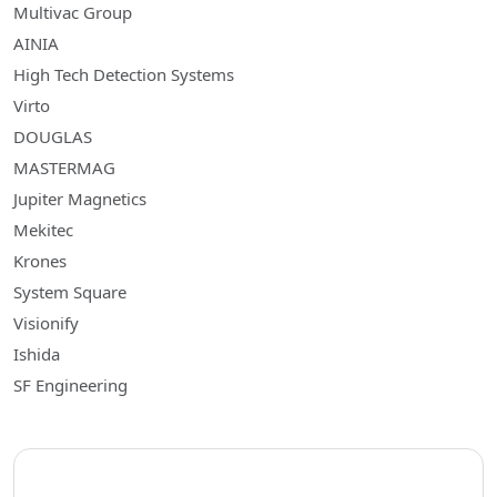
Multivac Group
AINIA
High Tech Detection Systems
Virto
DOUGLAS
MASTERMAG
Jupiter Magnetics
Mekitec
Krones
System Square
Visionify
Ishida
SF Engineering