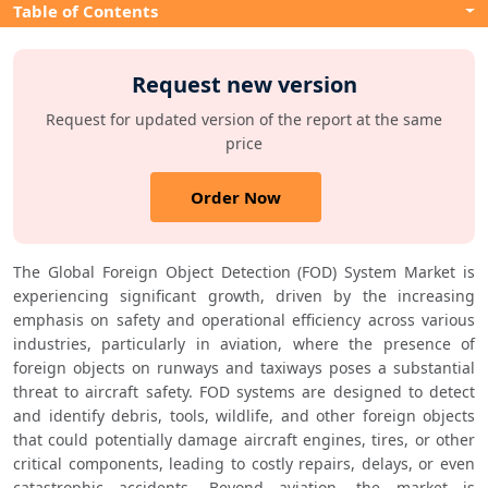
Table of Contents
Request new version
Request for updated version of the report at the same
price
Order Now
The Global Foreign Object Detection (FOD) System Market is 
experiencing significant growth, driven by the increasing 
emphasis on safety and operational efficiency across various 
industries, particularly in aviation, where the presence of 
foreign objects on runways and taxiways poses a substantial 
threat to aircraft safety. FOD systems are designed to detect 
and identify debris, tools, wildlife, and other foreign objects 
that could potentially damage aircraft engines, tires, or other 
critical components, leading to costly repairs, delays, or even 
catastrophic accidents. Beyond aviation, the market is 