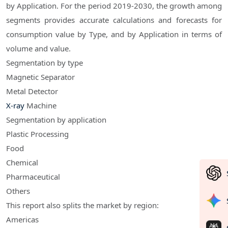
by Application. For the period 2019-2030, the growth among
segments provides accurate calculations and forecasts for
consumption value by Type, and by Application in terms of
volume and value.
Segmentation by type
Magnetic Separator
Metal Detector
X-ray
Machine
Segmentation by application
Plastic Processing
Food
Chemical
Pharmaceutical
Others
This report also splits the market by region:
Americas