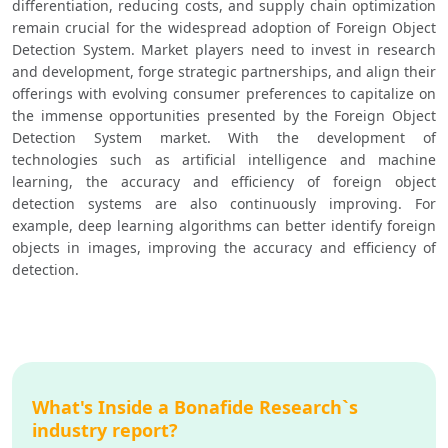
differentiation, reducing costs, and supply chain optimization 
remain crucial for the widespread adoption of Foreign Object 
Detection System. Market players need to invest in research 
and development, forge strategic partnerships, and align their 
offerings with evolving consumer preferences to capitalize on 
the immense opportunities presented by the Foreign Object 
Detection System market. With the development of 
technologies such as artificial intelligence and machine 
learning, the accuracy and efficiency of foreign object 
detection systems are also continuously improving. For 
example, deep learning algorithms can better identify foreign 
objects in images, improving the accuracy and efficiency of 
detection.
What's Inside a Bonafide Research`s
industry report?