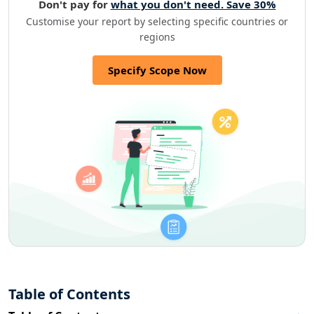
Don't pay for
what you don't need. Save 30%
Customise your report by selecting specific countries or
regions
Specify Scope Now
Table of Contents