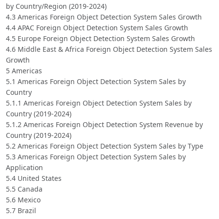
by Country/Region (2019-2024)
4.3 Americas Foreign Object Detection System Sales Growth
4.4 APAC Foreign Object Detection System Sales Growth
4.5 Europe Foreign Object Detection System Sales Growth
4.6 Middle East & Africa Foreign Object Detection System Sales
Growth
5 Americas
5.1 Americas Foreign Object Detection System Sales by
Country
5.1.1 Americas Foreign Object Detection System Sales by
Country (2019-2024)
5.1.2 Americas Foreign Object Detection System Revenue by
Country (2019-2024)
5.2 Americas Foreign Object Detection System Sales by Type
5.3 Americas Foreign Object Detection System Sales by
Application
5.4 United States
5.5 Canada
5.6 Mexico
5.7 Brazil