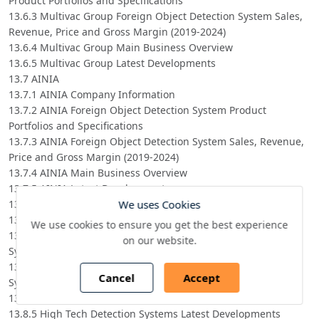
Product Portfolios and Specifications
13.6.3 Multivac Group Foreign Object Detection System Sales,
Revenue, Price and Gross Margin (2019-2024)
13.6.4 Multivac Group Main Business Overview
13.6.5 Multivac Group Latest Developments
13.7 AINIA
13.7.1 AINIA Company Information
13.7.2 AINIA Foreign Object Detection System Product
Portfolios and Specifications
13.7.3 AINIA Foreign Object Detection System Sales, Revenue,
Price and Gross Margin (2019-2024)
13.7.4 AINIA Main Business Overview
13.7.5 AINIA Latest Developments
We uses Cookies
13.8 High Tech Detection Systems
13.8.1 High Tech Detection Systems Company Information
We use cookies to ensure you get the best experience
13.8.2 High Tech Detection Systems Foreign Object Detection
on our website.
System Product Portfolios and Specifications
13.8.3 High Tech Detection Systems Foreign Object Detection
Cancel
Accept
System Sales, Revenue, Price and Gross Margin (2019-2024)
13.8.4 High Tech Detection Systems Main Business Overview
13.8.5 High Tech Detection Systems Latest Developments