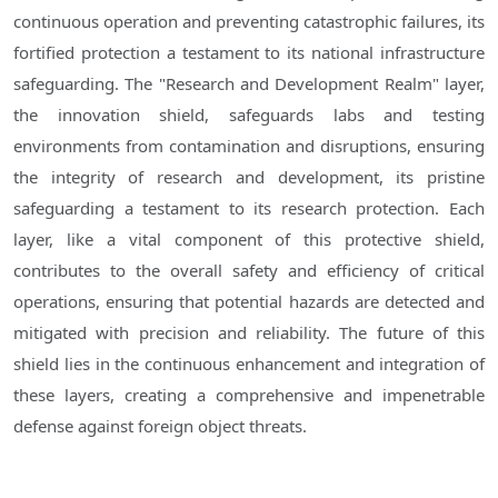
continuous operation and preventing catastrophic failures, its
fortified protection a testament to its national infrastructure
safeguarding. The "Research and Development Realm" layer,
the innovation shield, safeguards labs and testing
environments from contamination and disruptions, ensuring
the integrity of research and development, its pristine
safeguarding a testament to its research protection. Each
layer, like a vital component of this protective shield,
contributes to the overall safety and efficiency of critical
operations, ensuring that potential hazards are detected and
mitigated with precision and reliability. The future of this
shield lies in the continuous enhancement and integration of
these layers, creating a comprehensive and impenetrable
defense against foreign object threats.