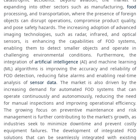
expanding into other sectors such as manufacturing, 
food
processing, and transportation, where the presence of foreign 
objects can disrupt operations, compromise product quality, 
and pose safety hazards. The increasing adoption of advanced 
imaging technologies, such as radar, infrared, and optical 
sensors, is enhancing the capabilities of FOD systems, 
enabling them to detect smaller objects and operate in 
challenging environmental conditions. Furthermore, the 
integration of 
artificial intelligence
 (AI) and machine learning 
(ML) algorithms is improving the accuracy and reliability of 
FOD detection, reducing false alarms and enabling real-time 
analysis of 
sensor
data
. The market is also driven by the 
increasing demand for automated FOD systems that can 
operate continuously and autonomously, reducing the need 
for manual inspections and improving operational efficiency. 
The growing focus on preventive maintenance and risk 
management is further contributing to the market's growth, as 
industries seek to minimize downtime and prevent costly 
equipment failures. The development of integrated FOD 
solutions that can be seamlessly integrated with existing 