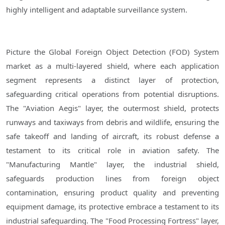
highly intelligent and adaptable surveillance system.
Picture the Global Foreign Object Detection (FOD) System
market as a multi-layered shield, where each application
segment represents a distinct layer of protection,
safeguarding critical operations from potential disruptions.
The "Aviation Aegis" layer, the outermost shield, protects
runways and taxiways from debris and wildlife, ensuring the
safe takeoff and landing of aircraft, its robust defense a
testament to its critical role in aviation safety. The
"Manufacturing Mantle" layer, the industrial shield,
safeguards production lines from foreign object
contamination, ensuring product quality and preventing
equipment damage, its protective embrace a testament to its
industrial safeguarding. The "Food Processing Fortress" layer,