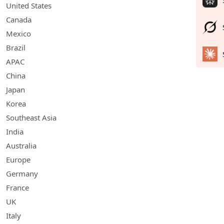
United States
Canada
Mexico
Brazil
APAC
China
Japan
Korea
Southeast Asia
India
Australia
Europe
Germany
France
UK
Italy