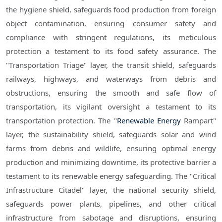
the hygiene shield, safeguards food production from foreign
object contamination, ensuring consumer safety and
compliance with stringent regulations, its meticulous
protection a testament to its food safety assurance. The
"Transportation Triage" layer, the transit shield, safeguards
railways, highways, and waterways from debris and
obstructions, ensuring the smooth and safe flow of
transportation, its vigilant oversight a testament to its
transportation protection. The "
Renewable Energy
Rampart"
layer, the sustainability shield, safeguards solar and wind
farms from debris and wildlife, ensuring optimal energy
production and minimizing downtime, its protective barrier a
testament to its renewable energy safeguarding. The "Critical
Infrastructure Citadel" layer, the national security shield,
safeguards power plants, pipelines, and other critical
infrastructure from sabotage and disruptions, ensuring