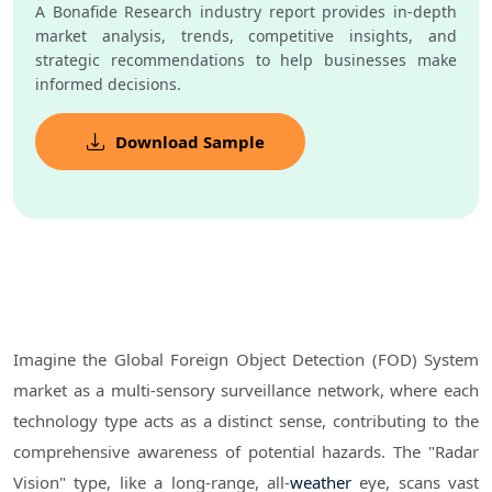
A Bonafide Research industry report provides in-depth
market analysis, trends, competitive insights, and
strategic recommendations to help businesses make
informed decisions.
Download Sample
Imagine the Global Foreign Object Detection (FOD) System
market as a multi-sensory surveillance network, where each
technology type acts as a distinct sense, contributing to the
comprehensive awareness of potential hazards. The "Radar
Vision" type, like a long-range, all-
weather
eye, scans vast