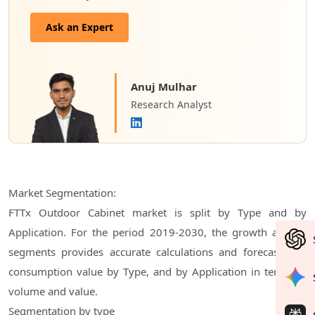
Ask an Expert
Anuj Mulhar
Research Analyst
Market Segmentation:
FTTx Outdoor Cabinet market is split by Type and by
Application. For the period 2019-2030, the growth among
segments provides accurate calculations and forecasts for
consumption value by Type, and by Application in terms of
volume and value.
Segmentation by type