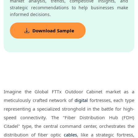
market analysis, trends, competitive insights, and
strategic recommendations to help businesses make
informed decisions.
Download Sample
Imagine the Global FTTx Outdoor Cabinet market as a
meticulously crafted network of
digital
fortresses, each type
representing a specialized stronghold in the battle for high-
speed connectivity. The "Fiber Distribution Hub (FDH)
Citadel" type, the central command center, orchestrates the
distribution of fiber optic
cables
, like a strategic fortress,