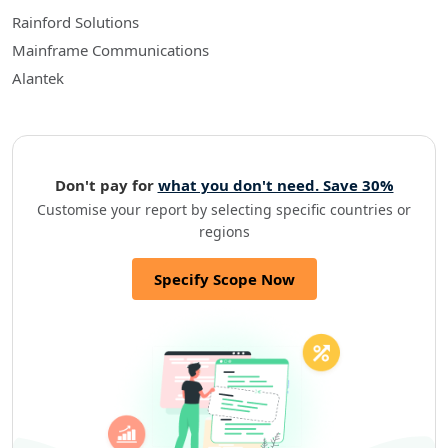
Rainford Solutions
Mainframe Communications
Alantek
Don't pay for
what you don't need. Save 30%
Customise your report by selecting specific countries or
regions
Specify Scope Now