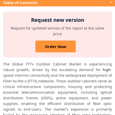
Table of Contents
Request new version
Request for updated version of the report at the same
price
Order Now
The Global FTTx Outdoor Cabinet Market is experiencing 
robust growth, driven by the escalating demand for 
high
-
speed internet connectivity and the widespread deployment of 
Fiber-to-the-x (FTTx) networks. These outdoor cabinets serve as 
critical infrastructure components, housing and protecting 
essential telecommunication equipment, including optical 
distribution frames (ODFs), active equipment, and power 
supplies, enabling the efficient distribution of fiber optic 
signals to end-users. The market's expansion is primarily 
fueled by the increasing adoption of fiber optic technology, 