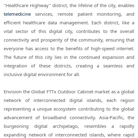
"Healthcare Highway" district, the lifeline of the city, enables
telemedicine
services, remote patient monitoring, and
efficient healthcare data management. Each district, like a
vital sector of this digital city, contributes to the overall
connectivity and prosperity of the community, ensuring that
everyone has access to the benefits of high-speed internet.
The future of this city lies in the continued expansion and
integration of these districts, creating a seamless and
inclusive digital environment for all.
Envision the Global FTTx Outdoor Cabinet market as a global
network of interconnected digital islands, each region
representing a unique ecosystem contributing to the global
advancement of broadband connectivity. Asia-Pacific, the
burgeoning digital archipelago, resembles a rapidly
expanding network of interconnected islands, where rapid