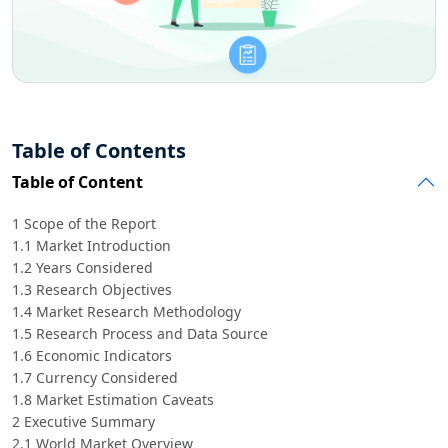
Table of Contents
Table of Content
1 Scope of the Report
1.1 Market Introduction
1.2 Years Considered
1.3 Research Objectives
1.4 Market Research Methodology
1.5 Research Process and Data Source
1.6 Economic Indicators
1.7 Currency Considered
1.8 Market Estimation Caveats
2 Executive Summary
2.1 World Market Overview