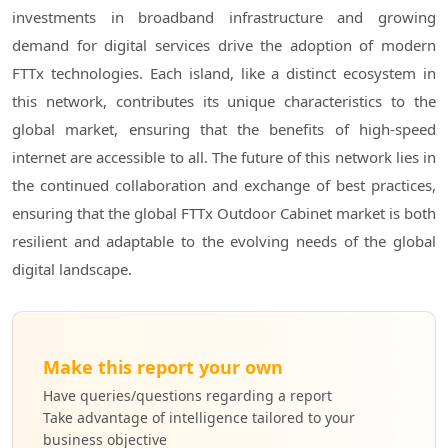
investments in broadband infrastructure and growing
demand for digital services drive the adoption of modern
FTTx technologies. Each island, like a distinct ecosystem in
this network, contributes its unique characteristics to the
global market, ensuring that the benefits of high-speed
internet are accessible to all. The future of this network lies in
the continued collaboration and exchange of best practices,
ensuring that the global FTTx Outdoor Cabinet market is both
resilient and adaptable to the evolving needs of the global
digital landscape.
Make this report your own
Have queries/questions regarding a report
Take advantage of intelligence tailored to your
business objective