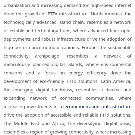
urbanization and increasing demand for high-speed internet
drive the growth of FTTx infrastructure. North America, the
technologically advanced island chain, resembles a network
of established technology hubs, where advanced fiber optic
deployments and robust infrastructure drive the adoption of
high-performance outdoor cabinets. Europe, the sustainable
connectivity archipelago, resembles a network of
meticulously planned digital islands, where environmental
concerns and a focus on energy efficiency drive the
development of eco-friendly FTTx solutions. Latin America,
the emerging digital landmass, resembles a diverse and
expanding network of connected communities, where
increasing investments in
telecommunications infrastructure
drive the adoption of accessible and reliable FTTx solutions.
The Middle East and Africa, the diversifying digital oasis,
resembles a region of growing connectivity, where increasing