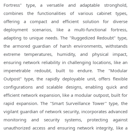
Fortress" type, a versatile and adaptable stronghold,
combines the functionalities of various cabinet types,
offering a compact and efficient solution for diverse
deployment scenarios, like a multi-functional fortress,
adapting to unique needs. The "Ruggedized Redoubt" type,
the armored guardian of harsh environments, withstands
extreme temperatures, humidity, and physical impact,
ensuring network reliability in challenging locations, like an
impenetrable redoubt, built to endure. The "Modular
Outpost" type, the rapidly deployable unit, offers flexible
configurations and scalable designs, enabling quick and
efficient network expansion, like a modular outpost, built for
rapid expansion. The "Smart Surveillance Tower" type, the
vigilant guardian of network security, incorporates advanced
monitoring and security systems, protecting against
unauthorized access and ensuring network integrity, like a