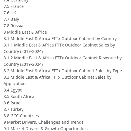
7.5 France
7.6 UK
7.7 Italy
7.8 Russia
8 Middle East & Africa
8.1 Middle East & Africa FTTx Outdoor Cabinet by Country
8.1.1 Middle East & Africa FTTx Outdoor Cabinet Sales by
Country (2019-2024)
8.1.2 Middle East & Africa FTTx Outdoor Cabinet Revenue by
Country (2019-2024)
8.2 Middle East & Africa FTTx Outdoor Cabinet Sales by Type
8.3 Middle East & Africa FTTx Outdoor Cabinet Sales by
Application
8.4 Egypt
8.5 South Africa
8.6 Israel
8.7 Turkey
8.8 GCC Countries
9 Market Drivers, Challenges and Trends
9.1 Market Drivers & Growth Opportunities