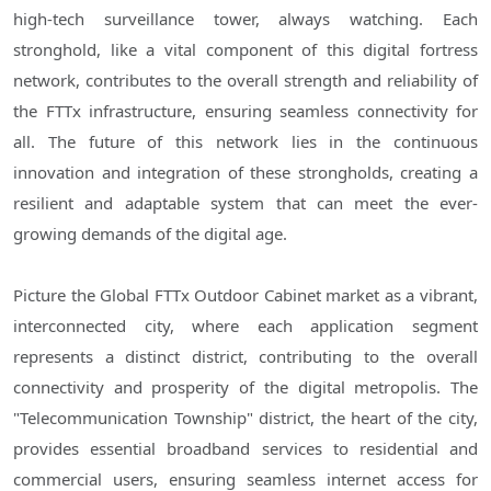
high-tech surveillance tower, always watching. Each
stronghold, like a vital component of this digital fortress
network, contributes to the overall strength and reliability of
the FTTx infrastructure, ensuring seamless connectivity for
all. The future of this network lies in the continuous
innovation and integration of these strongholds, creating a
resilient and adaptable system that can meet the ever-
growing demands of the digital age.
Picture the Global FTTx Outdoor Cabinet market as a vibrant,
interconnected city, where each application segment
represents a distinct district, contributing to the overall
connectivity and prosperity of the digital metropolis. The
"Telecommunication Township" district, the heart of the city,
provides essential broadband services to residential and
commercial users, ensuring seamless internet access for