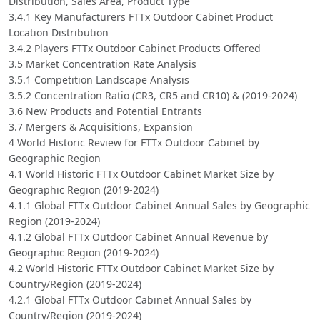
Distribution, Sales Area, Product Type
3.4.1 Key Manufacturers FTTx Outdoor Cabinet Product
Location Distribution
3.4.2 Players FTTx Outdoor Cabinet Products Offered
3.5 Market Concentration Rate Analysis
3.5.1 Competition Landscape Analysis
3.5.2 Concentration Ratio (CR3, CR5 and CR10) & (2019-2024)
3.6 New Products and Potential Entrants
3.7 Mergers & Acquisitions, Expansion
4 World Historic Review for FTTx Outdoor Cabinet by
Geographic Region
4.1 World Historic FTTx Outdoor Cabinet Market Size by
Geographic Region (2019-2024)
4.1.1 Global FTTx Outdoor Cabinet Annual Sales by Geographic
Region (2019-2024)
4.1.2 Global FTTx Outdoor Cabinet Annual Revenue by
Geographic Region (2019-2024)
4.2 World Historic FTTx Outdoor Cabinet Market Size by
Country/Region (2019-2024)
4.2.1 Global FTTx Outdoor Cabinet Annual Sales by
Country/Region (2019-2024)