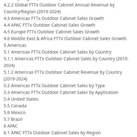
4.2.2 Global FTTx Outdoor Cabinet Annual Revenue by
Country/Region (2019-2024)
4.3 Americas FTTx Outdoor Cabinet Sales Growth
4.4 APAC FTTx Outdoor Cabinet Sales Growth
4.5 Europe FTTx Outdoor Cabinet Sales Growth
4.6 Middle East & Africa FTTx Outdoor Cabinet Sales Growth
5 Americas
5.1 Americas FTTx Outdoor Cabinet Sales by Country
5.1.1 Americas FTTx Outdoor Cabinet Sales by Country (2019-
2024)
5.1.2 Americas FTTx Outdoor Cabinet Revenue by Country
(2019-2024)
5.2 Americas FTTx Outdoor Cabinet Sales by Type
5.3 Americas FTTx Outdoor Cabinet Sales by Application
5.4 United States
5.5 Canada
5.6 Mexico
5.7 Brazil
6 APAC
6.1 APAC FTTx Outdoor Cabinet Sales by Region