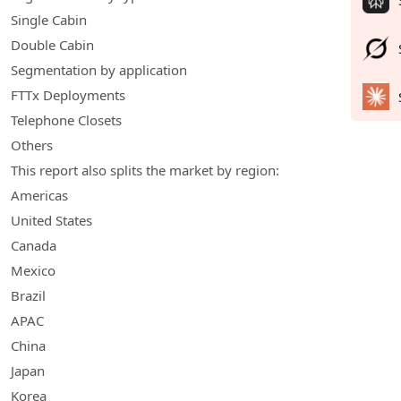
Single Cabin
Double Cabin
Segmentation by application
FTTx Deployments
Telephone Closets
Others
This report also splits the market by region:
Americas
United States
Canada
Mexico
Brazil
APAC
China
Japan
Korea