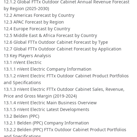
12.1.2 Global FTTx Outdoor Cabinet Annual Revenue Forecast
by Region (2025-2030)
12.2 Americas Forecast by Country
12.3 APAC Forecast by Region
12.4 Europe Forecast by Country
12.5 Middle East & Africa Forecast by Country
12.6 Global FTTx Outdoor Cabinet Forecast by Type
12.7 Global FTTx Outdoor Cabinet Forecast by Application
13 Key Players Analysis
13.1 nVent Electric
13.1.1 nVent Electric Company Information
13.1.2 nVent Electric FTTx Outdoor Cabinet Product Portfolios
and Specifications
13.1.3 nVent Electric FTTx Outdoor Cabinet Sales, Revenue,
Price and Gross Margin (2019-2024)
13.1.4 nVent Electric Main Business Overview
13.1.5 nVent Electric Latest Developments
13.2 Belden (PPC)
13.2.1 Belden (PPC) Company Information
13.2.2 Belden (PPC) FTTx Outdoor Cabinet Product Portfolios
and Specifications