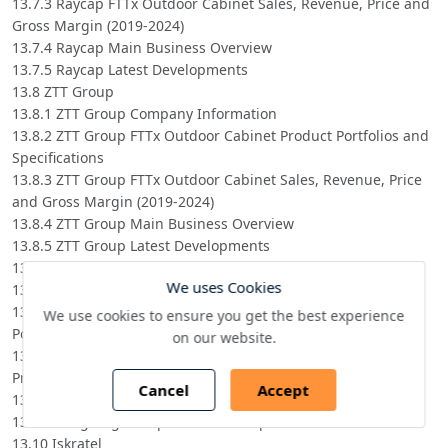
13.7.3 Raycap FTTx Outdoor Cabinet Sales, Revenue, Price and
Gross Margin (2019-2024)
13.7.4 Raycap Main Business Overview
13.7.5 Raycap Latest Developments
13.8 ZTT Group
13.8.1 ZTT Group Company Information
13.8.2 ZTT Group FTTx Outdoor Cabinet Product Portfolios and
Specifications
13.8.3 ZTT Group FTTx Outdoor Cabinet Sales, Revenue, Price
and Gross Margin (2019-2024)
13.8.4 ZTT Group Main Business Overview
13.8.5 ZTT Group Latest Developments
13.9 Tongding Group
We uses Cookies
13.9.1 Tongding Group Company Information
13.9.2 Tongding Group FTTx Outdoor Cabinet Product
We use cookies to ensure you get the best experience
Portfolios and Specifications
on our website.
13.9.3 Tongding Group FTTx Outdoor Cabinet Sales, Revenue,
Price and Gross Margin (2019-2024)
Cancel
Accept
13.9.4 Tongding Group Main Business Overview
13.9.5 Tongding Group Latest Developments
13.10 Iskratel