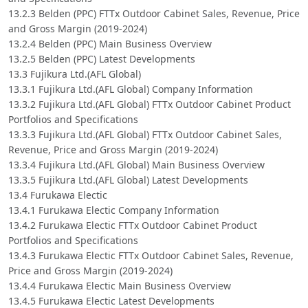
13.2.3 Belden (PPC) FTTx Outdoor Cabinet Sales, Revenue, Price
and Gross Margin (2019-2024)
13.2.4 Belden (PPC) Main Business Overview
13.2.5 Belden (PPC) Latest Developments
13.3 Fujikura Ltd.(AFL Global)
13.3.1 Fujikura Ltd.(AFL Global) Company Information
13.3.2 Fujikura Ltd.(AFL Global) FTTx Outdoor Cabinet Product
Portfolios and Specifications
13.3.3 Fujikura Ltd.(AFL Global) FTTx Outdoor Cabinet Sales,
Revenue, Price and Gross Margin (2019-2024)
13.3.4 Fujikura Ltd.(AFL Global) Main Business Overview
13.3.5 Fujikura Ltd.(AFL Global) Latest Developments
13.4 Furukawa Electic
13.4.1 Furukawa Electic Company Information
13.4.2 Furukawa Electic FTTx Outdoor Cabinet Product
Portfolios and Specifications
13.4.3 Furukawa Electic FTTx Outdoor Cabinet Sales, Revenue,
Price and Gross Margin (2019-2024)
13.4.4 Furukawa Electic Main Business Overview
13.4.5 Furukawa Electic Latest Developments