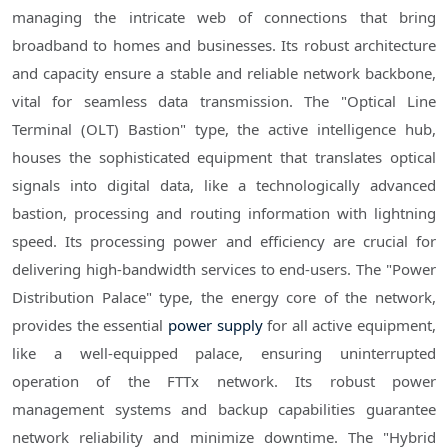
managing the intricate web of connections that bring
broadband to homes and businesses. Its robust architecture
and capacity ensure a stable and reliable network backbone,
vital for seamless data transmission. The "Optical Line
Terminal (OLT) Bastion" type, the active intelligence hub,
houses the sophisticated equipment that translates optical
signals into digital data, like a technologically advanced
bastion, processing and routing information with lightning
speed. Its processing power and efficiency are crucial for
delivering high-bandwidth services to end-users. The "Power
Distribution Palace" type, the energy core of the network,
provides the essential
power supply
for all active equipment,
like a well-equipped palace, ensuring uninterrupted
operation of the FTTx network. Its robust power
management systems and backup capabilities guarantee
network reliability and minimize downtime. The "Hybrid