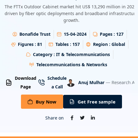
Energy & Utility
The FTTx Outdoor Cabinet market hit US$ 13,290 million in 2023,
driven by fiber optic deployments and broadband infrastructure
growth.
Semiconductor & Electronics
Bonafide Trust
15-04-2024
Pages :
127
Banking & Finance
Figures :
81
Tables :
157
Region :
Global
Aerospace & Defence
Category :
IT & Telecommunications
Telecommunications & Networks
Download
Schedule
— Research An
Anuj Mulhar
Page
a Call
Buy Now
Get Free sample
Share on