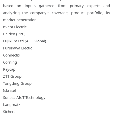
based on inputs gathered from primary experts and
analyzing the company's coverage, product portfolio, its
market penetration.
nVent Electric
Belden (PPC)
Fujikura Ltd.(AFL Global)
Furukawa Electic
Connectix
Corning
Raycap
ZTT Group
Tongding Group
Iskratel
Sunsea AIoT Technology
Langmatz
Sichert