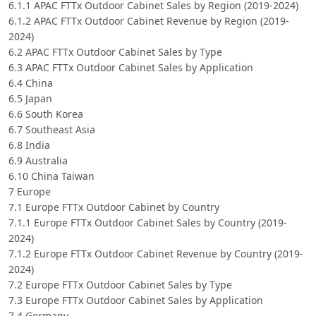
6.1.1 APAC FTTx Outdoor Cabinet Sales by Region (2019-2024)
6.1.2 APAC FTTx Outdoor Cabinet Revenue by Region (2019-
2024)
6.2 APAC FTTx Outdoor Cabinet Sales by Type
6.3 APAC FTTx Outdoor Cabinet Sales by Application
6.4 China
6.5 Japan
6.6 South Korea
6.7 Southeast Asia
6.8 India
6.9 Australia
6.10 China Taiwan
7 Europe
7.1 Europe FTTx Outdoor Cabinet by Country
7.1.1 Europe FTTx Outdoor Cabinet Sales by Country (2019-
2024)
7.1.2 Europe FTTx Outdoor Cabinet Revenue by Country (2019-
2024)
7.2 Europe FTTx Outdoor Cabinet Sales by Type
7.3 Europe FTTx Outdoor Cabinet Sales by Application
7.4 Germany