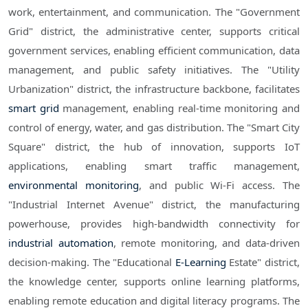
work, entertainment, and communication. The "Government
Grid" district, the administrative center, supports critical
government services, enabling efficient communication, data
management, and public safety initiatives. The "Utility
Urbanization" district, the infrastructure backbone, facilitates
smart grid
management, enabling real-time monitoring and
control of energy, water, and gas distribution. The "Smart City
Square" district, the hub of innovation, supports IoT
applications, enabling smart traffic management,
environmental monitoring
, and public Wi-Fi access. The
"Industrial Internet Avenue" district, the manufacturing
powerhouse, provides high-bandwidth connectivity for
industrial automation
, remote monitoring, and data-driven
decision-making. The "Educational
E-Learning
Estate" district,
the knowledge center, supports online learning platforms,
enabling remote education and digital literacy programs. The