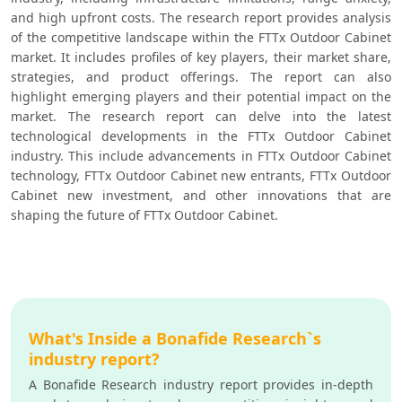
and high upfront costs. The research report provides analysis 
of the competitive landscape within the FTTx Outdoor Cabinet 
market. It includes profiles of key players, their market share, 
strategies, and product offerings. The report can also 
highlight emerging players and their potential impact on the 
market. The research report can delve into the latest 
technological developments in the FTTx Outdoor Cabinet 
industry. This include advancements in FTTx Outdoor Cabinet 
technology, FTTx Outdoor Cabinet new entrants, FTTx Outdoor 
Cabinet new investment, and other innovations that are 
shaping the future of FTTx Outdoor Cabinet.
What's Inside a Bonafide Research`s
industry report?
A Bonafide Research industry report provides in-depth