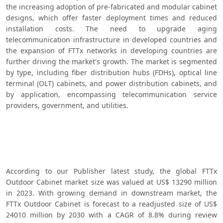
the increasing adoption of pre-fabricated and modular cabinet 
designs, which offer faster deployment times and reduced 
installation costs. The need to upgrade aging 
telecommunication infrastructure in developed countries and 
the expansion of FTTx networks in developing countries are 
further driving the market's growth. The market is segmented 
by type, including fiber distribution hubs (FDHs), optical line 
terminal (OLT) cabinets, and power distribution cabinets, and 
by application, encompassing telecommunication service 
providers, government, and utilities. 
According to our Publisher latest study, the global FTTx 
Outdoor Cabinet market size was valued at US$ 13290 million 
in 2023. With growing demand in downstream market, the 
FTTx Outdoor Cabinet is forecast to a readjusted size of US$ 
24010 million by 2030 with a CAGR of 8.8% during review 