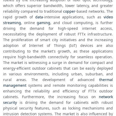
which offers superior bandwidth, lower latency, and greater 
reliability compared to traditional 
copper
-based networks. The 
rapid growth of 
data
-intensive applications, such as 
video 
streaming
, online 
gaming
, and cloud computing, is further 
driving the demand for high-speed internet access, 
necessitating the deployment of robust FTTx infrastructure. 
The proliferation of smart city initiatives and the increasing 
adoption of Internet of Things (IoT) devices are also 
contributing to the market's growth, as these applications 
require high-bandwidth connectivity for seamless operation. 
The market is witnessing a surge in demand for compact and 
energy-efficient outdoor cabinets that can be easily deployed 
in various environments, including urban, suburban, and 
rural areas. The development of advanced 
thermal 
management
 systems and remote monitoring capabilities is 
enhancing the reliability and efficiency of FTTx outdoor 
cabinets. Furthermore, the increasing focus on 
network 
security
 is driving the demand for cabinets with robust 
physical security features, such as locking mechanisms and 
intrusion detection systems. The market is also influenced by 