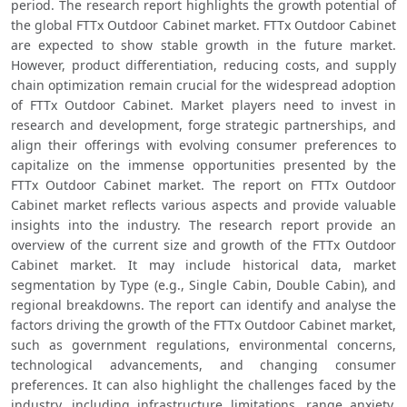
period. The research report highlights the growth potential of 
the global FTTx Outdoor Cabinet market. FTTx Outdoor Cabinet 
are expected to show stable growth in the future market. 
However, product differentiation, reducing costs, and supply 
chain optimization remain crucial for the widespread adoption 
of FTTx Outdoor Cabinet. Market players need to invest in 
research and development, forge strategic partnerships, and 
align their offerings with evolving consumer preferences to 
capitalize on the immense opportunities presented by the 
FTTx Outdoor Cabinet market. The report on FTTx Outdoor 
Cabinet market reflects various aspects and provide valuable 
insights into the industry. The research report provide an 
overview of the current size and growth of the FTTx Outdoor 
Cabinet market. It may include historical data, market 
segmentation by Type (e.g., Single Cabin, Double Cabin), and 
regional breakdowns. The report can identify and analyse the 
factors driving the growth of the FTTx Outdoor Cabinet market, 
such as government regulations, environmental concerns, 
technological advancements, and changing consumer 
preferences. It can also highlight the challenges faced by the 
industry, including infrastructure limitations, range anxiety, 