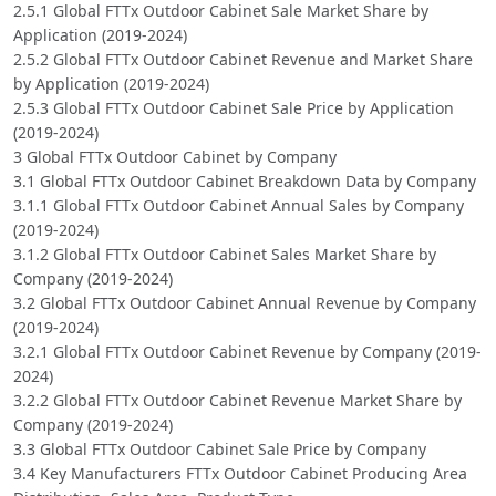
2.5.1 Global FTTx Outdoor Cabinet Sale Market Share by
Application (2019-2024)
2.5.2 Global FTTx Outdoor Cabinet Revenue and Market Share
by Application (2019-2024)
2.5.3 Global FTTx Outdoor Cabinet Sale Price by Application
(2019-2024)
3 Global FTTx Outdoor Cabinet by Company
3.1 Global FTTx Outdoor Cabinet Breakdown Data by Company
3.1.1 Global FTTx Outdoor Cabinet Annual Sales by Company
(2019-2024)
3.1.2 Global FTTx Outdoor Cabinet Sales Market Share by
Company (2019-2024)
3.2 Global FTTx Outdoor Cabinet Annual Revenue by Company
(2019-2024)
3.2.1 Global FTTx Outdoor Cabinet Revenue by Company (2019-
2024)
3.2.2 Global FTTx Outdoor Cabinet Revenue Market Share by
Company (2019-2024)
3.3 Global FTTx Outdoor Cabinet Sale Price by Company
3.4 Key Manufacturers FTTx Outdoor Cabinet Producing Area