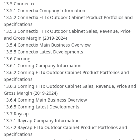
13.5 Connectix
13.5.1 Connectix Company Information
13.5.2 Connectix FTTx Outdoor Cabinet Product Portfolios and
Specifications
13.5.3 Connectix FTTx Outdoor Cabinet Sales, Revenue, Price
and Gross Margin (2019-2024)
13.5.4 Connectix Main Business Overview
13.5.5 Connectix Latest Developments
13.6 Corning
13.6.1 Corning Company Information
13.6.2 Corning FTTx Outdoor Cabinet Product Portfolios and
Specifications
13.6.3 Corning FTTx Outdoor Cabinet Sales, Revenue, Price and
Gross Margin (2019-2024)
13.6.4 Corning Main Business Overview
13.6.5 Corning Latest Developments
13.7 Raycap
13.7.1 Raycap Company Information
13.7.2 Raycap FTTx Outdoor Cabinet Product Portfolios and
Specifications