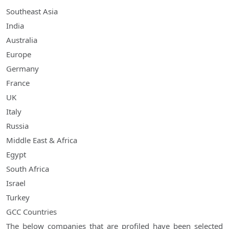
Southeast Asia
India
Australia
Europe
Germany
France
UK
Italy
Russia
Middle East & Africa
Egypt
South Africa
Israel
Turkey
GCC Countries
The below companies that are profiled have been selected