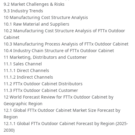
9.2 Market Challenges & Risks
9.3 Industry Trends
10 Manufacturing Cost Structure Analysis
10.1 Raw Material and Suppliers
10.2 Manufacturing Cost Structure Analysis of FTTx Outdoor
Cabinet
10.3 Manufacturing Process Analysis of FTTx Outdoor Cabinet
10.4 Industry Chain Structure of FTTx Outdoor Cabinet
11 Marketing, Distributors and Customer
11.1 Sales Channel
11.1.1 Direct Channels
11.1.2 Indirect Channels
11.2 FTTx Outdoor Cabinet Distributors
11.3 FTTx Outdoor Cabinet Customer
12 World Forecast Review for FTTx Outdoor Cabinet by
Geographic Region
12.1 Global FTTx Outdoor Cabinet Market Size Forecast by
Region
12.1.1 Global FTTx Outdoor Cabinet Forecast by Region (2025-
2030)