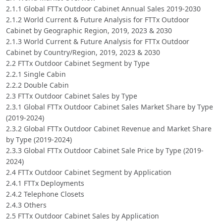
2.1.1 Global FTTx Outdoor Cabinet Annual Sales 2019-2030
2.1.2 World Current & Future Analysis for FTTx Outdoor
Cabinet by Geographic Region, 2019, 2023 & 2030
2.1.3 World Current & Future Analysis for FTTx Outdoor
Cabinet by Country/Region, 2019, 2023 & 2030
2.2 FTTx Outdoor Cabinet Segment by Type
2.2.1 Single Cabin
2.2.2 Double Cabin
2.3 FTTx Outdoor Cabinet Sales by Type
2.3.1 Global FTTx Outdoor Cabinet Sales Market Share by Type
(2019-2024)
2.3.2 Global FTTx Outdoor Cabinet Revenue and Market Share
by Type (2019-2024)
2.3.3 Global FTTx Outdoor Cabinet Sale Price by Type (2019-
2024)
2.4 FTTx Outdoor Cabinet Segment by Application
2.4.1 FTTx Deployments
2.4.2 Telephone Closets
2.4.3 Others
2.5 FTTx Outdoor Cabinet Sales by Application