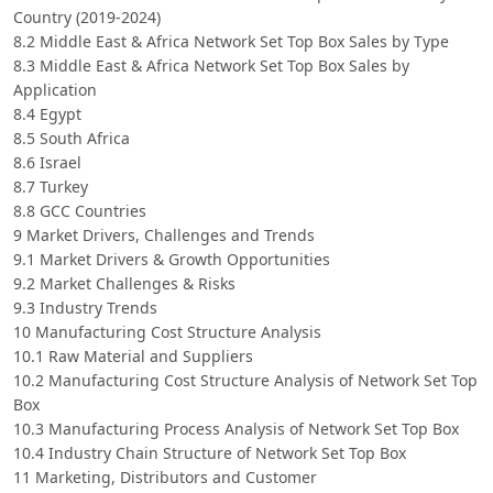
Country (2019-2024)
8.2 Middle East & Africa Network Set Top Box Sales by Type
8.3 Middle East & Africa Network Set Top Box Sales by
Application
8.4 Egypt
8.5 South Africa
8.6 Israel
8.7 Turkey
8.8 GCC Countries
9 Market Drivers, Challenges and Trends
9.1 Market Drivers & Growth Opportunities
9.2 Market Challenges & Risks
9.3 Industry Trends
10 Manufacturing Cost Structure Analysis
10.1 Raw Material and Suppliers
10.2 Manufacturing Cost Structure Analysis of Network Set Top
Box
10.3 Manufacturing Process Analysis of Network Set Top Box
10.4 Industry Chain Structure of Network Set Top Box
11 Marketing, Distributors and Customer