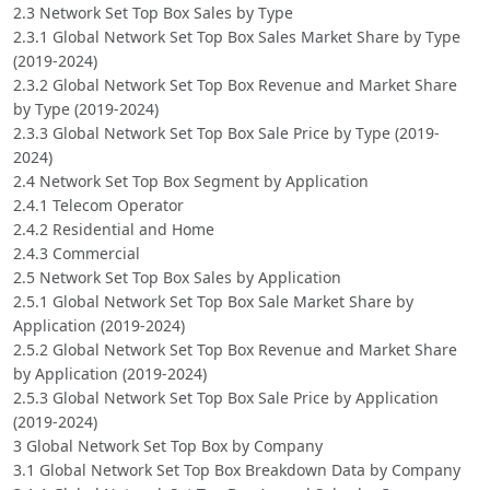
2.3 Network Set Top Box Sales by Type
2.3.1 Global Network Set Top Box Sales Market Share by Type
(2019-2024)
2.3.2 Global Network Set Top Box Revenue and Market Share
by Type (2019-2024)
2.3.3 Global Network Set Top Box Sale Price by Type (2019-
2024)
2.4 Network Set Top Box Segment by Application
2.4.1 Telecom Operator
2.4.2 Residential and Home
2.4.3 Commercial
2.5 Network Set Top Box Sales by Application
2.5.1 Global Network Set Top Box Sale Market Share by
Application (2019-2024)
2.5.2 Global Network Set Top Box Revenue and Market Share
by Application (2019-2024)
2.5.3 Global Network Set Top Box Sale Price by Application
(2019-2024)
3 Global Network Set Top Box by Company
3.1 Global Network Set Top Box Breakdown Data by Company