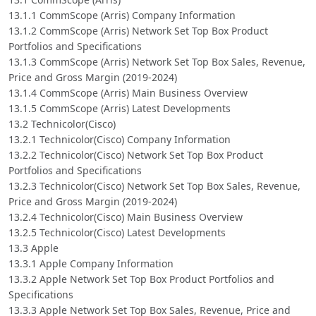
13.1.1 CommScope (Arris) Company Information
13.1.2 CommScope (Arris) Network Set Top Box Product
Portfolios and Specifications
13.1.3 CommScope (Arris) Network Set Top Box Sales, Revenue,
Price and Gross Margin (2019-2024)
13.1.4 CommScope (Arris) Main Business Overview
13.1.5 CommScope (Arris) Latest Developments
13.2 Technicolor(Cisco)
13.2.1 Technicolor(Cisco) Company Information
13.2.2 Technicolor(Cisco) Network Set Top Box Product
Portfolios and Specifications
13.2.3 Technicolor(Cisco) Network Set Top Box Sales, Revenue,
Price and Gross Margin (2019-2024)
13.2.4 Technicolor(Cisco) Main Business Overview
13.2.5 Technicolor(Cisco) Latest Developments
13.3 Apple
13.3.1 Apple Company Information
13.3.2 Apple Network Set Top Box Product Portfolios and
Specifications
13.3.3 Apple Network Set Top Box Sales, Revenue, Price and