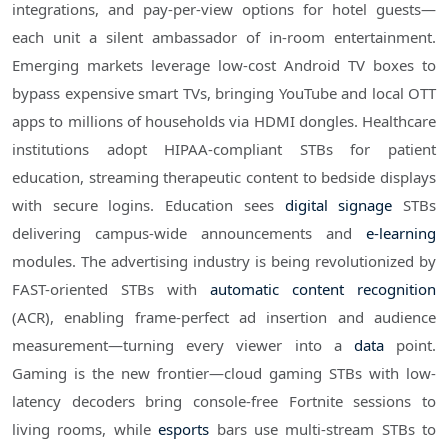
integrations, and pay-per-view options for hotel guests—
each unit a silent ambassador of in-room entertainment.
Emerging markets leverage low-cost Android TV boxes to
bypass expensive smart TVs, bringing YouTube and local OTT
apps to millions of households via HDMI dongles. Healthcare
institutions adopt HIPAA-compliant STBs for patient
education, streaming therapeutic content to bedside displays
with secure logins. Education sees
digital signage
STBs
delivering campus-wide announcements and
e-learning
modules. The advertising industry is being revolutionized by
FAST-oriented STBs with
automatic content recognition
(ACR), enabling frame-perfect ad insertion and audience
measurement—turning every viewer into a
data
point.
Gaming is the new frontier—cloud gaming STBs with low-
latency decoders bring console-free Fortnite sessions to
living rooms, while
esports
bars use multi-stream STBs to