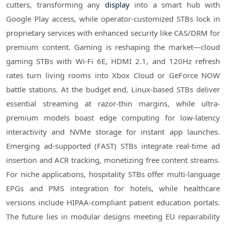
cutters, transforming any
display
into a smart hub with
Google Play access, while operator-customized STBs lock in
proprietary services with enhanced security like CAS/DRM for
premium content. Gaming is reshaping the market—cloud
gaming STBs with Wi-Fi 6E, HDMI 2.1, and 120Hz refresh
rates turn living rooms into Xbox Cloud or GeForce NOW
battle stations. At the budget end, Linux-based STBs deliver
essential streaming at razor-thin margins, while ultra-
premium models boast edge computing for low-latency
interactivity and NVMe storage for instant app launches.
Emerging ad-supported (FAST) STBs integrate real-time ad
insertion and ACR tracking, monetizing free content streams.
For niche applications, hospitality STBs offer multi-language
EPGs and PMS integration for hotels, while healthcare
versions include HIPAA-compliant patient education portals.
The future lies in modular designs meeting EU repairability