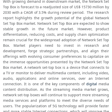
With growing demand in downstream market, the Network Set 
Top Box is forecast to a readjusted size of US$ 15730 million by 
2030 with a CAGR of 3.5% during review period.  The research 
report highlights the growth potential of the global Network 
Set Top Box market. Network Set Top Box are expected to show 
stable growth in the future market. However, product 
differentiation, reducing costs, and supply chain optimization 
remain crucial for the widespread adoption of Network Set Top 
Box. Market players need to invest in research and 
development, forge strategic partnerships, and align their 
offerings with evolving consumer preferences to capitalize on 
the immense opportunities presented by the Network Set Top 
Box market. A network set-top box is a device that connects to 
a TV or monitor to deliver multimedia content, including video, 
audio, applications and online services, over an Internet 
connection. It is one of the key components of 
digital
 media 
content distribution. As the streaming media market grows, 
network set-top boxes will continue to support more streaming 
media services and platforms to meet the diverse needs of 
users. The popularization of 5G technology will provide faster 
and more stable Internet connections, which will improve the 