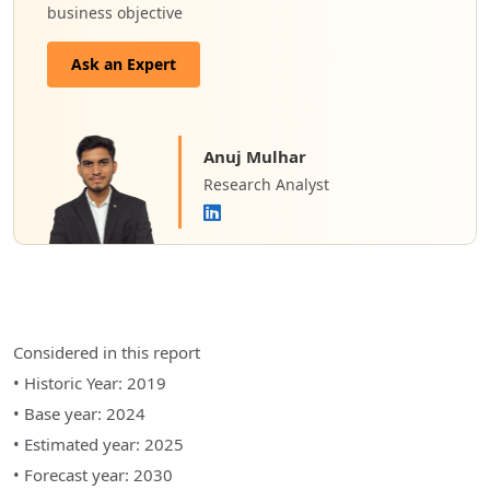
business objective
Ask an Expert
Anuj Mulhar
Research Analyst
Considered in this report
• Historic Year: 2019
• Base year: 2024
• Estimated year: 2025
• Forecast year: 2030