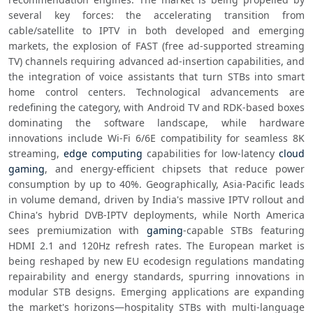
several key forces: the accelerating transition from 
cable/satellite to IPTV in both developed and emerging 
markets, the explosion of FAST (free ad-supported streaming 
TV) channels requiring advanced ad-insertion capabilities, and 
the integration of voice assistants that turn STBs into smart 
home control centers. Technological advancements are 
redefining the category, with Android TV and RDK-based boxes 
dominating the software landscape, while hardware 
innovations include Wi-Fi 6/6E compatibility for seamless 8K 
streaming, 
edge computing
 capabilities for low-latency 
cloud 
gaming
, and energy-efficient chipsets that reduce power 
consumption by up to 40%. Geographically, Asia-Pacific leads 
in volume demand, driven by India's massive IPTV rollout and 
China's hybrid DVB-IPTV deployments, while North America 
sees premiumization with 
gaming
-capable STBs featuring 
HDMI 2.1 and 120Hz refresh rates. The European market is 
being reshaped by new EU ecodesign regulations mandating 
repairability and energy standards, spurring innovations in 
modular STB designs. Emerging applications are expanding 
the market's horizons—hospitality STBs with multi-language 