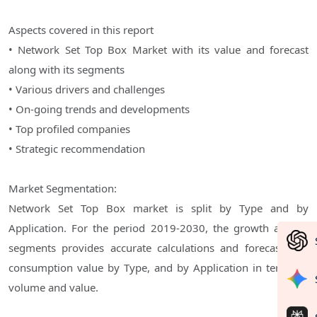
Aspects covered in this report
• Network Set Top Box Market with its value and forecast
along with its segments
• Various drivers and challenges
• On-going trends and developments
• Top profiled companies
• Strategic recommendation
Market Segmentation:
Network Set Top Box market is split by Type and by
Application. For the period 2019-2030, the growth among
segments provides accurate calculations and forecasts for
consumption value by Type, and by Application in terms of
volume and value.