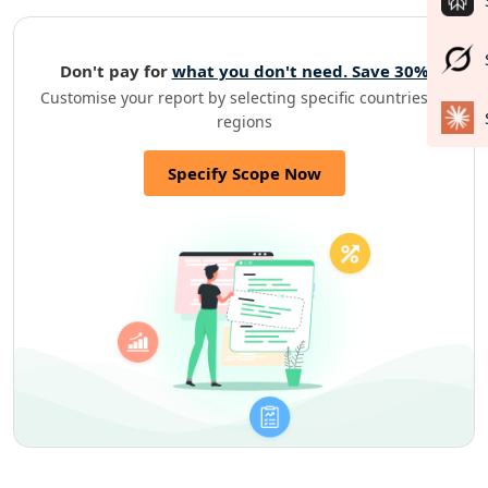
Don't pay for
what you don't need. Save 30%
Customise your report by selecting specific countries or
regions
Specify Scope Now