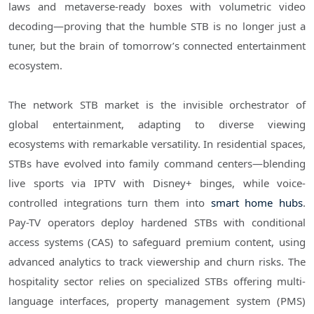
laws and metaverse-ready boxes with volumetric video
decoding—proving that the humble STB is no longer just a
tuner, but the brain of tomorrow’s connected entertainment
ecosystem.
The network STB market is the invisible orchestrator of
global entertainment, adapting to diverse viewing
ecosystems with remarkable versatility. In residential spaces,
STBs have evolved into family command centers—blending
live sports via IPTV with Disney+ binges, while voice-
controlled integrations turn them into
smart home hubs
.
Pay-TV operators deploy hardened STBs with conditional
access systems (CAS) to safeguard premium content, using
advanced analytics to track viewership and churn risks. The
hospitality sector relies on specialized STBs offering multi-
language interfaces, property management system (PMS)