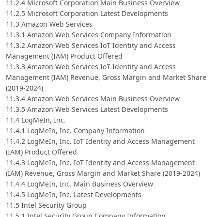
11.2.4 Microsoft Corporation Main Business Overview
11.2.5 Microsoft Corporation Latest Developments
11.3 Amazon Web Services
11.3.1 Amazon Web Services Company Information
11.3.2 Amazon Web Services IoT Identity and Access
Management (IAM) Product Offered
11.3.3 Amazon Web Services IoT Identity and Access
Management (IAM) Revenue, Gross Margin and Market Share
(2019-2024)
11.3.4 Amazon Web Services Main Business Overview
11.3.5 Amazon Web Services Latest Developments
11.4 LogMeIn, Inc.
11.4.1 LogMeIn, Inc. Company Information
11.4.2 LogMeIn, Inc. IoT Identity and Access Management
(IAM) Product Offered
11.4.3 LogMeIn, Inc. IoT Identity and Access Management
(IAM) Revenue, Gross Margin and Market Share (2019-2024)
11.4.4 LogMeIn, Inc. Main Business Overview
11.4.5 LogMeIn, Inc. Latest Developments
11.5 Intel Security Group
11.5.1 Intel Security Group Company Information