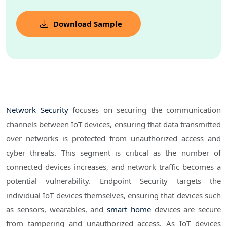
Download Sample
Network Security
focuses on securing the communication
channels between IoT devices, ensuring that data transmitted
over networks is protected from unauthorized access and
cyber threats. This segment is critical as the number of
connected devices increases, and network traffic becomes a
potential vulnerability. Endpoint Security targets the
individual IoT devices themselves, ensuring that devices such
as sensors, wearables, and
smart home
devices are secure
from tampering and unauthorized access. As IoT devices