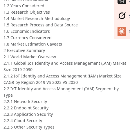
1.2 Years Considered
1.3 Research Objectives
1.4 Market Research Methodology
1.5 Research Process and Data Source
1.6 Economic Indicators
1.7 Currency Considered
1.8 Market Estimation Caveats
2 Executive Summary
2.1 World Market Overview
2.1.1 Global IoT Identity and Access Management (IAM) Market
Size 2019-2030
2.1.2 IoT Identity and Access Management (IAM) Market Size
CAGR by Region 2019 VS 2023 VS 2030
2.2 IoT Identity and Access Management (IAM) Segment by
Type
2.2.1 Network Security
2.2.2 Endpoint Security
2.2.3 Application Security
2.2.4 Cloud Security
2.2.5 Other Security Types