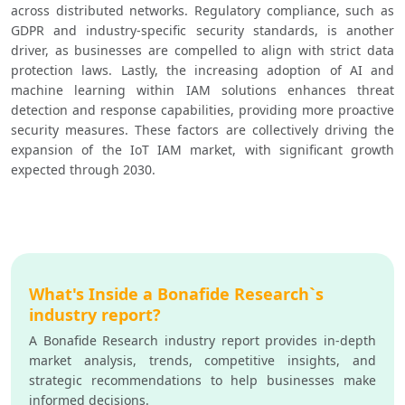
across distributed networks. Regulatory compliance, such as 
GDPR and industry-specific security standards, is another 
driver, as businesses are compelled to align with strict data 
protection laws. Lastly, the increasing adoption of AI and 
machine learning within IAM solutions enhances threat 
detection and response capabilities, providing more proactive 
security measures. These factors are collectively driving the 
expansion of the IoT IAM market, with significant growth 
expected through 2030.
What's Inside a Bonafide Research`s
industry report?
A Bonafide Research industry report provides in-depth
market analysis, trends, competitive insights, and
strategic recommendations to help businesses make
informed decisions.