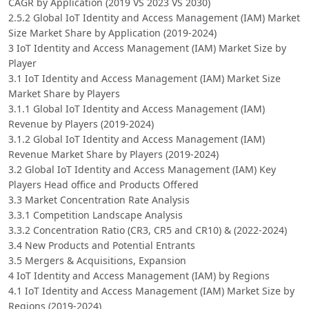
CAGR by Application (2019 VS 2023 VS 2030)
2.5.2 Global IoT Identity and Access Management (IAM) Market
Size Market Share by Application (2019-2024)
3 IoT Identity and Access Management (IAM) Market Size by
Player
3.1 IoT Identity and Access Management (IAM) Market Size
Market Share by Players
3.1.1 Global IoT Identity and Access Management (IAM)
Revenue by Players (2019-2024)
3.1.2 Global IoT Identity and Access Management (IAM)
Revenue Market Share by Players (2019-2024)
3.2 Global IoT Identity and Access Management (IAM) Key
Players Head office and Products Offered
3.3 Market Concentration Rate Analysis
3.3.1 Competition Landscape Analysis
3.3.2 Concentration Ratio (CR3, CR5 and CR10) & (2022-2024)
3.4 New Products and Potential Entrants
3.5 Mergers & Acquisitions, Expansion
4 IoT Identity and Access Management (IAM) by Regions
4.1 IoT Identity and Access Management (IAM) Market Size by
Regions (2019-2024)