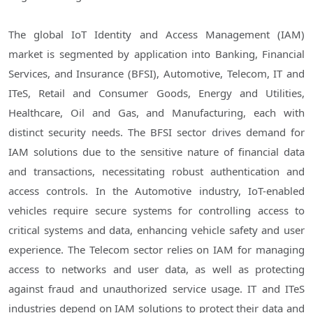
The global IoT Identity and Access Management (IAM)
market is segmented by application into Banking, Financial
Services, and Insurance (BFSI), Automotive, Telecom, IT and
ITeS, Retail and Consumer Goods, Energy and Utilities,
Healthcare, Oil and Gas, and Manufacturing, each with
distinct security needs. The BFSI sector drives demand for
IAM solutions due to the sensitive nature of financial data
and transactions, necessitating robust authentication and
access controls. In the Automotive industry, IoT-enabled
vehicles require secure systems for controlling access to
critical systems and data, enhancing vehicle safety and user
experience. The Telecom sector relies on IAM for managing
access to networks and user data, as well as protecting
against fraud and unauthorized service usage. IT and ITeS
industries depend on IAM solutions to protect their data and