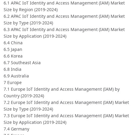
6.1 APAC IoT Identity and Access Management (IAM) Market
Size by Region (2019-2024)
6.2 APAC IoT Identity and Access Management (IAM) Market
Size by Type (2019-2024)
6.3 APAC IoT Identity and Access Management (IAM) Market
Size by Application (2019-2024)
6.4 China
6.5 Japan
6.6 Korea
6.7 Southeast Asia
6.8 India
6.9 Australia
7 Europe
7.1 Europe IoT Identity and Access Management (IAM) by
Country (2019-2024)
7.2 Europe IoT Identity and Access Management (IAM) Market
Size by Type (2019-2024)
7.3 Europe IoT Identity and Access Management (IAM) Market
Size by Application (2019-2024)
7.4 Germany