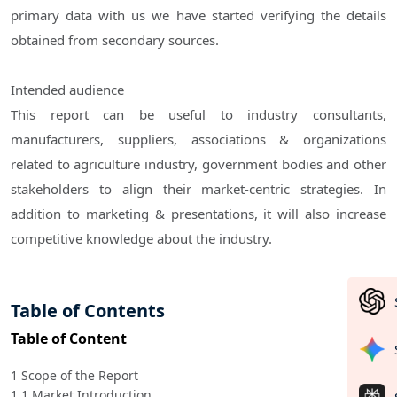
primary data with us we have started verifying the details
obtained from secondary sources.
Intended audience
This report can be useful to industry consultants,
manufacturers, suppliers, associations & organizations
related to agriculture industry, government bodies and other
stakeholders to align their market-centric strategies. In
addition to marketing & presentations, it will also increase
competitive knowledge about the industry.
Table of Contents
Table of Content
1 Scope of the Report
1.1 Market Introduction