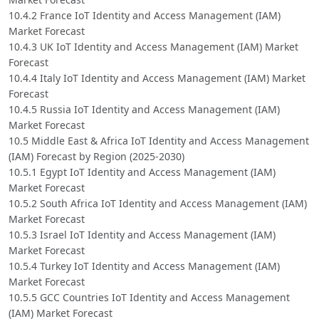
10.4.2 France IoT Identity and Access Management (IAM)
Market Forecast
10.4.3 UK IoT Identity and Access Management (IAM) Market
Forecast
10.4.4 Italy IoT Identity and Access Management (IAM) Market
Forecast
10.4.5 Russia IoT Identity and Access Management (IAM)
Market Forecast
10.5 Middle East & Africa IoT Identity and Access Management
(IAM) Forecast by Region (2025-2030)
10.5.1 Egypt IoT Identity and Access Management (IAM)
Market Forecast
10.5.2 South Africa IoT Identity and Access Management (IAM)
Market Forecast
10.5.3 Israel IoT Identity and Access Management (IAM)
Market Forecast
10.5.4 Turkey IoT Identity and Access Management (IAM)
Market Forecast
10.5.5 GCC Countries IoT Identity and Access Management
(IAM) Market Forecast