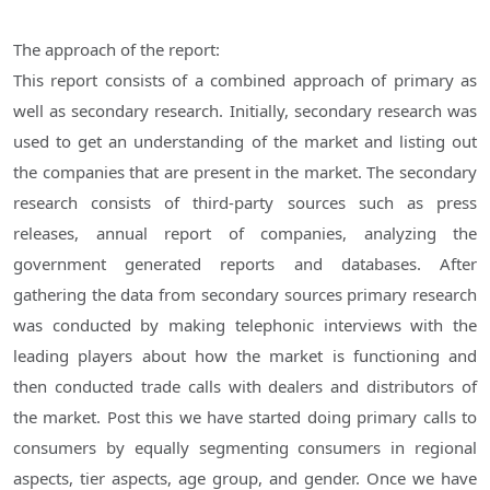
The approach of the report:
This report consists of a combined approach of primary as
well as secondary research. Initially, secondary research was
used to get an understanding of the market and listing out
the companies that are present in the market. The secondary
research consists of third-party sources such as press
releases, annual report of companies, analyzing the
government generated reports and databases. After
gathering the data from secondary sources primary research
was conducted by making telephonic interviews with the
leading players about how the market is functioning and
then conducted trade calls with dealers and distributors of
the market. Post this we have started doing primary calls to
consumers by equally segmenting consumers in regional
aspects, tier aspects, age group, and gender. Once we have