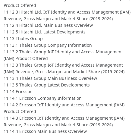
Product Offered
11.12.3 Hitachi Ltd. IoT Identity and Access Management (IAM)
Revenue, Gross Margin and Market Share (2019-2024)
11.12.4 Hitachi Ltd. Main Business Overview
11.12.5 Hitachi Ltd. Latest Developments
11.13 Thales Group
11.13.1 Thales Group Company Information
11.13.2 Thales Group IoT Identity and Access Management
(IAM) Product Offered
11.13.3 Thales Group IoT Identity and Access Management
(IAM) Revenue, Gross Margin and Market Share (2019-2024)
11.13.4 Thales Group Main Business Overview
11.13.5 Thales Group Latest Developments
11.14 Ericsson
11.14.1 Ericsson Company Information
11.14.2 Ericsson IoT Identity and Access Management (IAM)
Product Offered
11.14.3 Ericsson IoT Identity and Access Management (IAM)
Revenue, Gross Margin and Market Share (2019-2024)
11.14.4 Ericsson Main Business Overview