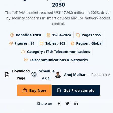
2030
Energy & Utility
The IoT IAM market reached US$ 17,980 million in 2023, driven
Semiconductor & Electronics
by security concerns in smart devices and IoT network access
control.
Banking & Finance
Bonafide Trust
15-04-2024
Pages :
155
Aerospace & Defence
Figures :
91
Tables :
163
Region :
Global
Category :
IT & Telecommunications
Telecommunications & Networks
Download
Schedule
— Research An
Anuj Mulhar
Page
a Call
Buy Now
Get Free sample
Share on