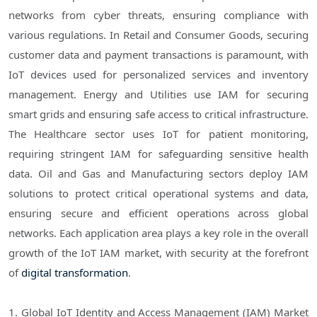
networks from cyber threats, ensuring compliance with
various regulations. In Retail and Consumer Goods, securing
customer data and payment transactions is paramount, with
IoT devices used for personalized services and inventory
management. Energy and Utilities use IAM for securing
smart grids and ensuring safe access to critical infrastructure.
The Healthcare sector uses IoT for patient monitoring,
requiring stringent IAM for safeguarding sensitive health
data. Oil and Gas and Manufacturing sectors deploy IAM
solutions to protect critical operational systems and data,
ensuring secure and efficient operations across global
networks. Each application area plays a key role in the overall
growth of the IoT IAM market, with security at the forefront
of
digital transformation
.
1. Global IoT Identity and Access Management (IAM) Market