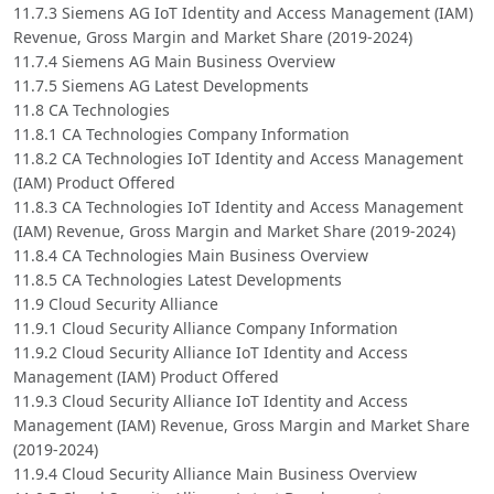
11.7.3 Siemens AG IoT Identity and Access Management (IAM)
Revenue, Gross Margin and Market Share (2019-2024)
11.7.4 Siemens AG Main Business Overview
11.7.5 Siemens AG Latest Developments
11.8 CA Technologies
11.8.1 CA Technologies Company Information
11.8.2 CA Technologies IoT Identity and Access Management
(IAM) Product Offered
11.8.3 CA Technologies IoT Identity and Access Management
(IAM) Revenue, Gross Margin and Market Share (2019-2024)
11.8.4 CA Technologies Main Business Overview
11.8.5 CA Technologies Latest Developments
11.9 Cloud Security Alliance
11.9.1 Cloud Security Alliance Company Information
11.9.2 Cloud Security Alliance IoT Identity and Access
Management (IAM) Product Offered
11.9.3 Cloud Security Alliance IoT Identity and Access
Management (IAM) Revenue, Gross Margin and Market Share
(2019-2024)
11.9.4 Cloud Security Alliance Main Business Overview