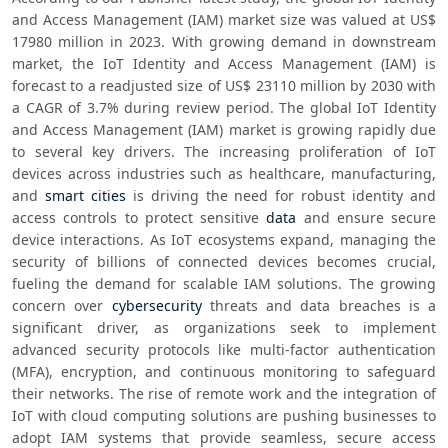
and Access Management (IAM) market size was valued at US$ 
17980 million in 2023. With growing demand in downstream 
market, the IoT Identity and Access Management (IAM) is 
forecast to a readjusted size of US$ 23110 million by 2030 with 
a CAGR of 3.7% during review period. The global IoT Identity 
and Access Management (IAM) market is growing rapidly due 
to several key drivers. The increasing proliferation of IoT 
devices across industries such as healthcare, manufacturing, 
and 
smart cities
 is driving the need for robust identity and 
access controls to protect sensitive 
data
 and ensure secure 
device interactions. As IoT ecosystems expand, managing the 
security of billions of connected devices becomes crucial, 
fueling the demand for scalable IAM solutions. The growing 
concern over 
cybersecurity
 threats and data breaches is a 
significant driver, as organizations seek to implement 
advanced security protocols like multi-factor authentication 
(MFA), encryption, and continuous monitoring to safeguard 
their networks. The rise of remote work and the integration of 
IoT with cloud computing solutions are pushing businesses to 
adopt IAM systems that provide seamless, secure access 