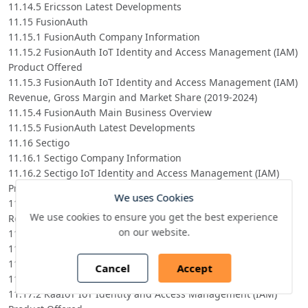
11.14.5 Ericsson Latest Developments
11.15 FusionAuth
11.15.1 FusionAuth Company Information
11.15.2 FusionAuth IoT Identity and Access Management (IAM)
Product Offered
11.15.3 FusionAuth IoT Identity and Access Management (IAM)
Revenue, Gross Margin and Market Share (2019-2024)
11.15.4 FusionAuth Main Business Overview
11.15.5 FusionAuth Latest Developments
11.16 Sectigo
11.16.1 Sectigo Company Information
11.16.2 Sectigo IoT Identity and Access Management (IAM)
Product Offered
We uses Cookies
11.16.3 Sectigo IoT Identity and Access Management (IAM)
We use cookies to ensure you get the best experience
Revenue, Gross Margin and Market Share (2019-2024)
on our website.
11.16.4 Sectigo Main Business Overview
11.16.5 Sectigo Latest Developments
11.17 KaaIoT
Cancel
Accept
11.17.1 KaaIoT Company Information
11.17.2 KaaIoT IoT Identity and Access Management (IAM)