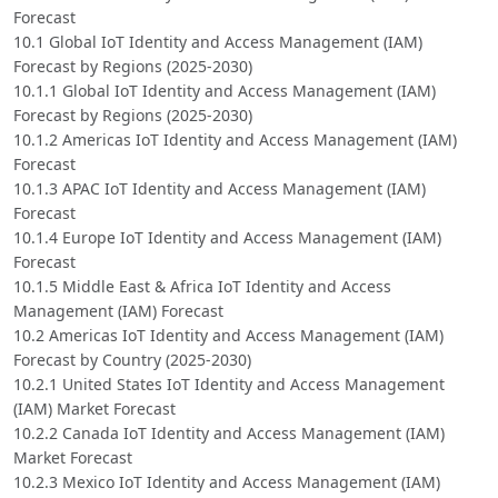
Forecast
10.1 Global IoT Identity and Access Management (IAM)
Forecast by Regions (2025-2030)
10.1.1 Global IoT Identity and Access Management (IAM)
Forecast by Regions (2025-2030)
10.1.2 Americas IoT Identity and Access Management (IAM)
Forecast
10.1.3 APAC IoT Identity and Access Management (IAM)
Forecast
10.1.4 Europe IoT Identity and Access Management (IAM)
Forecast
10.1.5 Middle East & Africa IoT Identity and Access
Management (IAM) Forecast
10.2 Americas IoT Identity and Access Management (IAM)
Forecast by Country (2025-2030)
10.2.1 United States IoT Identity and Access Management
(IAM) Market Forecast
10.2.2 Canada IoT Identity and Access Management (IAM)
Market Forecast
10.2.3 Mexico IoT Identity and Access Management (IAM)