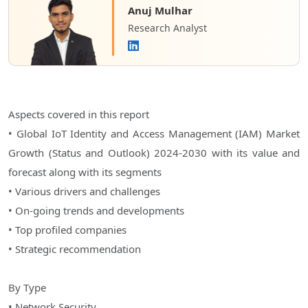
Anuj Mulhar
Research Analyst
Aspects covered in this report
• Global IoT Identity and Access Management (IAM) Market
Growth (Status and Outlook) 2024-2030 with its value and
forecast along with its segments
• Various drivers and challenges
• On-going trends and developments
• Top profiled companies
• Strategic recommendation
By Type
• Network Security