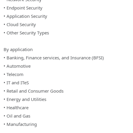
• Endpoint Security
• Application Security
• Cloud Security
• Other Security Types
By application
• Banking, Finance services, and Insurance (BFSI)
• Automotive
• Telecom
• IT and ITeS
• Retail and Consumer Goods
• Energy and Utilities
• Healthcare
• Oil and Gas
• Manufacturing