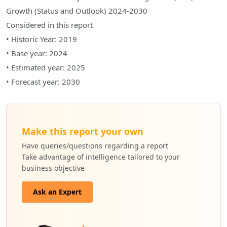
Growth (Status and Outlook) 2024-2030
Considered in this report
• Historic Year: 2019
• Base year: 2024
• Estimated year: 2025
• Forecast year: 2030
Make this report your own
Have queries/questions regarding a report
Take advantage of intelligence tailored to your
business objective
Ask an Expert