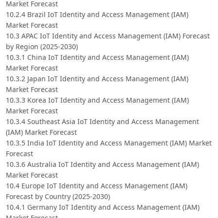
Market Forecast
10.2.4 Brazil IoT Identity and Access Management (IAM)
Market Forecast
10.3 APAC IoT Identity and Access Management (IAM) Forecast
by Region (2025-2030)
10.3.1 China IoT Identity and Access Management (IAM)
Market Forecast
10.3.2 Japan IoT Identity and Access Management (IAM)
Market Forecast
10.3.3 Korea IoT Identity and Access Management (IAM)
Market Forecast
10.3.4 Southeast Asia IoT Identity and Access Management
(IAM) Market Forecast
10.3.5 India IoT Identity and Access Management (IAM) Market
Forecast
10.3.6 Australia IoT Identity and Access Management (IAM)
Market Forecast
10.4 Europe IoT Identity and Access Management (IAM)
Forecast by Country (2025-2030)
10.4.1 Germany IoT Identity and Access Management (IAM)
Market Forecast