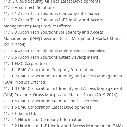
11.9.5 Cloud Security Alliance Latest Developments
11.10 Arcon Tech Solutions
11.10.1 Arcon Tech Solutions Company Information
11.10.2 Arcon Tech Solutions IoT Identity and Access
Management (IAM) Product Offered
11.10.3 Arcon Tech Solutions IoT Identity and Access
Management (IAM) Revenue, Gross Margin and Market Share
(2019-2024)
11.10.4 Arcon Tech Solutions Main Business Overview
11.10.5 Arcon Tech Solutions Latest Developments
11.11 EMC Corporation
11.11.1 EMC Corporation Company Information
11.11.2 EMC Corporation IoT Identity and Access Management
(IAM) Product Offered
11.11.3 EMC Corporation IoT Identity and Access Management
(IAM) Revenue, Gross Margin and Market Share (2019-2024)
11.11.4 EMC Corporation Main Business Overview
11.11.5 EMC Corporation Latest Developments
11.12 Hitachi Ltd.
11.12.1 Hitachi Ltd. Company Information
11.12.2 Hitachi Ltd. IoT Identity and Access Management (IAM)