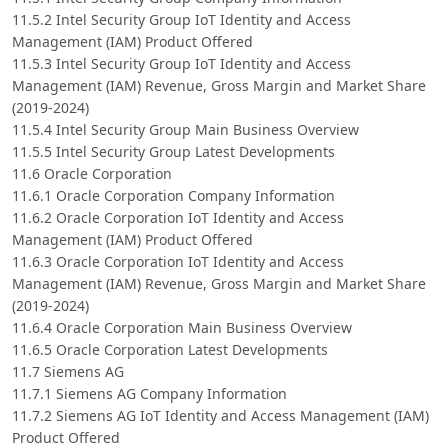
11.5.2 Intel Security Group IoT Identity and Access
Management (IAM) Product Offered
11.5.3 Intel Security Group IoT Identity and Access
Management (IAM) Revenue, Gross Margin and Market Share
(2019-2024)
11.5.4 Intel Security Group Main Business Overview
11.5.5 Intel Security Group Latest Developments
11.6 Oracle Corporation
11.6.1 Oracle Corporation Company Information
11.6.2 Oracle Corporation IoT Identity and Access
Management (IAM) Product Offered
11.6.3 Oracle Corporation IoT Identity and Access
Management (IAM) Revenue, Gross Margin and Market Share
(2019-2024)
11.6.4 Oracle Corporation Main Business Overview
11.6.5 Oracle Corporation Latest Developments
11.7 Siemens AG
11.7.1 Siemens AG Company Information
11.7.2 Siemens AG IoT Identity and Access Management (IAM)
Product Offered