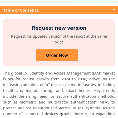
Table of Contents
Request new version
Request for updated version of the report at the same
price
Order Now
The global IoT Identity and Access Management (IAM) market 
is set for robust growth from 2024 to 2030, driven by the 
increasing adoption of IoT devices across industries, including 
healthcare, manufacturing, and smart homes. Key trends 
include the rising need for secure authentication methods, 
such as biometric and multi-factor authentication (MFA), to 
protect against unauthorized access to IoT systems. As the 
number of connected devices grows, there is an expanding 