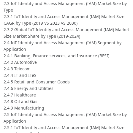
2.3 IoT Identity and Access Management (IAM) Market Size by
Type
2.3.1 IoT Identity and Access Management (IAM) Market Size
CAGR by Type (2019 VS 2023 VS 2030)
2.3.2 Global IoT Identity and Access Management (IAM) Market
Size Market Share by Type (2019-2024)
2.4 IoT Identity and Access Management (IAM) Segment by
Application
2.4.1 Banking, Finance services, and Insurance (BFSI)
2.4.2 Automotive
2.4.3 Telecom
2.4.4 IT and ITeS
2.4.5 Retail and Consumer Goods
2.4.6 Energy and Utilities
2.4.7 Healthcare
2.4.8 Oil and Gas
2.4.9 Manufacturing
2.5 IoT Identity and Access Management (IAM) Market Size by
Application
2.5.1 IoT Identity and Access Management (IAM) Market Size