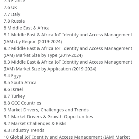
7.5 France
7.6 UK
7.7 Italy
7.8 Russia
8 Middle East & Africa
8.1 Middle East & Africa IoT Identity and Access Management
(IAM) by Region (2019-2024)
8.2 Middle East & Africa IoT Identity and Access Management
(IAM) Market Size by Type (2019-2024)
8.3 Middle East & Africa IoT Identity and Access Management
(IAM) Market Size by Application (2019-2024)
8.4 Egypt
8.5 South Africa
8.6 Israel
8.7 Turkey
8.8 GCC Countries
9 Market Drivers, Challenges and Trends
9.1 Market Drivers & Growth Opportunities
9.2 Market Challenges & Risks
9.3 Industry Trends
10 Global IoT Identity and Access Management (IAM) Market