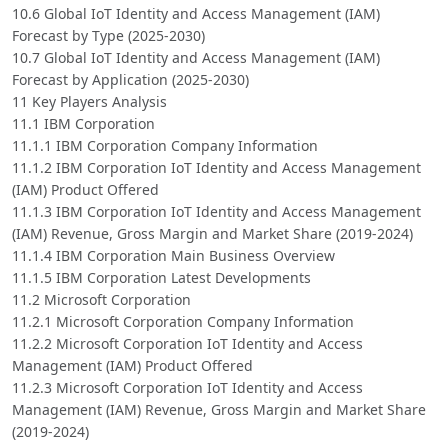
10.6 Global IoT Identity and Access Management (IAM)
Forecast by Type (2025-2030)
10.7 Global IoT Identity and Access Management (IAM)
Forecast by Application (2025-2030)
11 Key Players Analysis
11.1 IBM Corporation
11.1.1 IBM Corporation Company Information
11.1.2 IBM Corporation IoT Identity and Access Management
(IAM) Product Offered
11.1.3 IBM Corporation IoT Identity and Access Management
(IAM) Revenue, Gross Margin and Market Share (2019-2024)
11.1.4 IBM Corporation Main Business Overview
11.1.5 IBM Corporation Latest Developments
11.2 Microsoft Corporation
11.2.1 Microsoft Corporation Company Information
11.2.2 Microsoft Corporation IoT Identity and Access
Management (IAM) Product Offered
11.2.3 Microsoft Corporation IoT Identity and Access
Management (IAM) Revenue, Gross Margin and Market Share
(2019-2024)