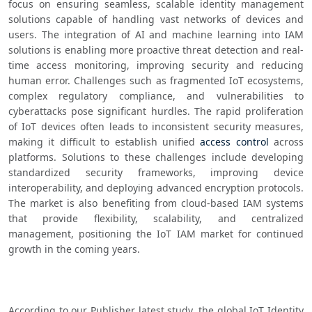
focus on ensuring seamless, scalable identity management 
solutions capable of handling vast networks of devices and 
users. The integration of AI and machine learning into IAM 
solutions is enabling more proactive threat detection and real-
time access monitoring, improving security and reducing 
human error. Challenges such as fragmented IoT ecosystems, 
complex regulatory compliance, and vulnerabilities to 
cyberattacks pose significant hurdles. The rapid proliferation 
of IoT devices often leads to inconsistent security measures, 
making it difficult to establish unified 
access control
 across 
platforms. Solutions to these challenges include developing 
standardized security frameworks, improving device 
interoperability, and deploying advanced encryption protocols. 
The market is also benefiting from cloud-based IAM systems 
that provide flexibility, scalability, and centralized 
management, positioning the IoT IAM market for continued 
growth in the coming years.
According to our Publisher latest study, the global IoT Identity 