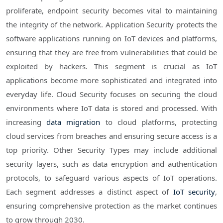
proliferate, endpoint security becomes vital to maintaining
the integrity of the network. Application Security protects the
software applications running on IoT devices and platforms,
ensuring that they are free from vulnerabilities that could be
exploited by hackers. This segment is crucial as IoT
applications become more sophisticated and integrated into
everyday life. Cloud Security focuses on securing the cloud
environments where IoT data is stored and processed. With
increasing
data migration
to cloud platforms, protecting
cloud services from breaches and ensuring secure access is a
top priority. Other Security Types may include additional
security layers, such as data encryption and authentication
protocols, to safeguard various aspects of IoT operations.
Each segment addresses a distinct aspect of
IoT security
,
ensuring comprehensive protection as the market continues
to grow through 2030.