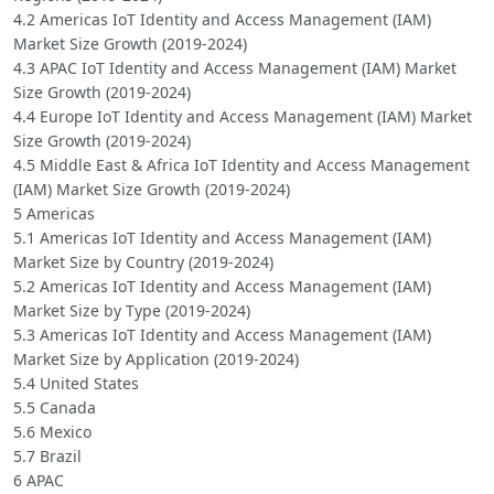
4.2 Americas IoT Identity and Access Management (IAM)
Market Size Growth (2019-2024)
4.3 APAC IoT Identity and Access Management (IAM) Market
Size Growth (2019-2024)
4.4 Europe IoT Identity and Access Management (IAM) Market
Size Growth (2019-2024)
4.5 Middle East & Africa IoT Identity and Access Management
(IAM) Market Size Growth (2019-2024)
5 Americas
5.1 Americas IoT Identity and Access Management (IAM)
Market Size by Country (2019-2024)
5.2 Americas IoT Identity and Access Management (IAM)
Market Size by Type (2019-2024)
5.3 Americas IoT Identity and Access Management (IAM)
Market Size by Application (2019-2024)
5.4 United States
5.5 Canada
5.6 Mexico
5.7 Brazil
6 APAC