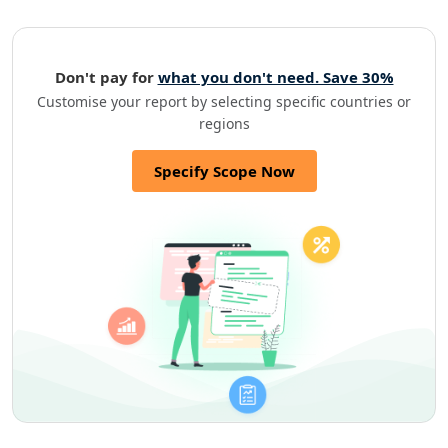
Don't pay for
what you don't need. Save 30%
Customise your report by selecting specific countries or
regions
Specify Scope Now