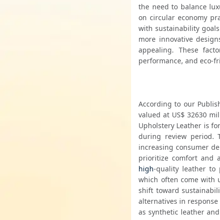
the need to balance luxu
on circular economy pra
with sustainability goal
more innovative designs,
appealing. These fact
performance, and eco-fri
According to our Publish
valued at US$ 32630 mil
Upholstery Leather is fo
during review period. 
increasing consumer dem
high
-quality leather to
which often come with up
shift toward sustainabil
alternatives in response
as synthetic leather and