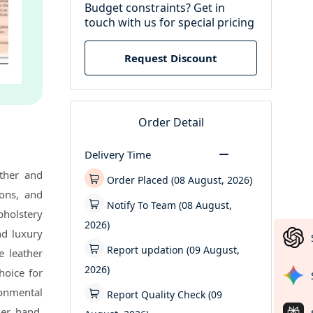
Budget constraints? Get in
touch with us for special pricing
Request Discount
Order Detail
Delivery Time
ther and
Order Placed (08 August, 2026)
ions, and
Notify To Team (08 August,
pholstery
2026)
and luxury
Report updation (09 August,
e leather
2026)
hoice for
ronmental
Report Quality Check (09
her hand,