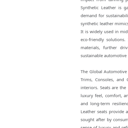
Synthetic Leather is ga
demand for sustainabil
synthetic leather mimics
It is widely used in mi
eco-friendly solutions
materials, further dr
sustainable automotive 
The Global Automotive 
Trims, Consoles, and O
interiors. Seats are the
luxury feel, comfort, a
and long-term resilien
Leather seats provide 
sought after by consume
sense of luxury and refi