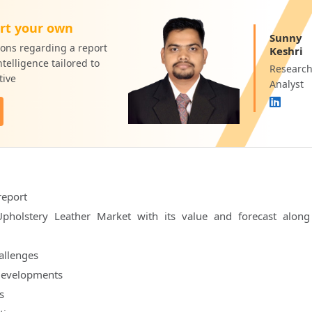
rt your own
Sunny
ons regarding a report
Keshri
telligence tailored to
Researc
tive
Analyst
report
pholstery Leather Market with its value and forecast along
hallenges
developments
s