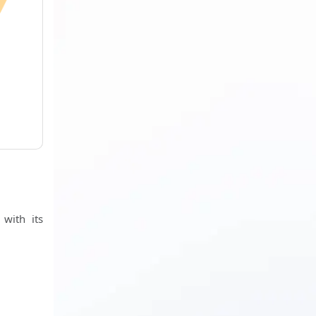
h
 with its