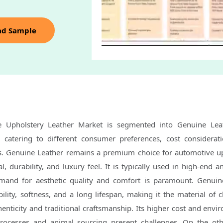
ad Sample
e Upholstery Leather Market is segmented into Genuine Lea
h catering to different consumer preferences, cost considerat
. Genuine Leather remains a premium choice for automotive u
l, durability, and luxury feel. It is typically used in high-end 
mand for aesthetic quality and comfort is paramount. Genuin
ility, softness, and a long lifespan, making it the material of c
nticity and traditional craftsmanship. Its higher cost and envi
rocesses and animal sourcing present challenges. On the ot