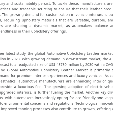
ry and sustainability persist. To tackle these, manufacturers are
ctices and traceable sourcing to ensure that their leather produc
s. The growing demand for customization in vehicle interiors is pu
 requiring upholstery materials that are versatile, durable, and 
ors are shaping a dynamic market, as automakers balance aes
endliness in their upholstery offerings.
er latest study, the global Automotive Upholstery Leather market 
lion in 2023. With growing demand in downstream market, the Au
recast to a readjusted size of US$ 48780 million by 2030 with a CAG
The Global Automotive Upholstery Leather Market is primarily d
and for premium interior experiences and luxury vehicles. As c
 provide a luxurious feel. The growing adoption of electric vehicl
graded interiors, is further fueling the market. Another key driv
ity, with automakers increasingly opting for eco-friendly and vega
 to environmental concerns and regulations. Technological innovat
 improved tanning processes also contribute to growth, offering a