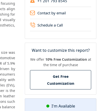
+1 201 793 8545
 focusing 
ts align 
Contact by email
shing for 
visually 
Schedule a Call
thetics, 
Want to customize this report?
size was 
tomotive 
We offer
10% Free Customization
at
R of 5.9% 
the time of purchase
riven by 
onsumers 
Get Free
prioritize comfort and aesthetics, automotive manufacturers are enhancing interior quality with 
Customization
es (EVs), 
er is the 
n leather 
ions such 
I'm Available
 balance 