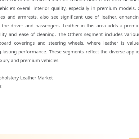
ehicle’s overall interior quality, especially in premium models. 
les and armrests, also see significant use of leather, enhanci
 the driver and passengers. Leather in this area adds a prem
lity and ease of cleaning. The Others segment includes various
oard coverings and steering wheels, where leather is value
g-lasting performance. These segments reflect the diverse applic
 luxury and premium vehicles.
pholstery Leather Market
t