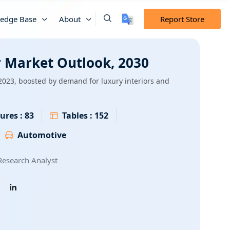
edge Base
About
Report Store
 Market Outlook, 2030
2023, boosted by demand for luxury interiors and
ures :
83
Tables :
152
Automotive
esearch Analyst