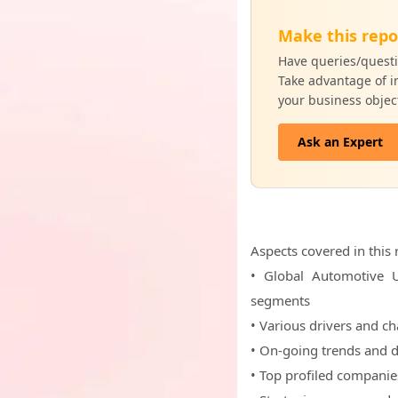
Make this repo
Have queries/questi
Take advantage of in
your business objec
Ask an Expert
Aspects covered in this 
• Global Automotive U
segments
• Various drivers and c
• On-going trends and 
• Top profiled companie