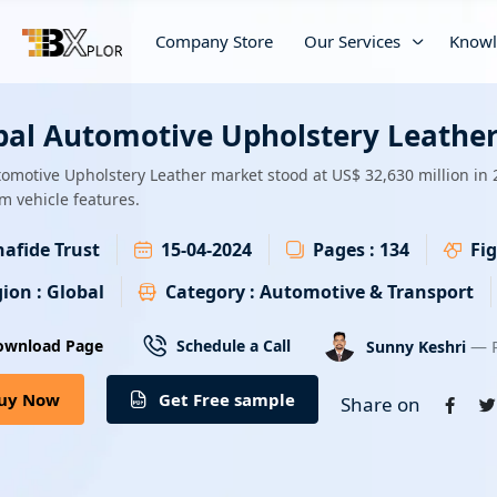
Company Store
Our Services
Knowl
bal Automotive Upholstery Leather
omotive Upholstery Leather market stood at US$ 32,630 million in 
 vehicle features.
afide Trust
15-04-2024
Pages :
134
Fig
ion :
Global
Category :
Automotive & Transport
— R
ownload Page
Schedule a Call
Sunny Keshri
uy Now
Get Free sample
Share on