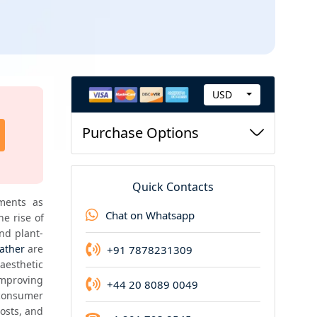
USD
C
Request new version
u
Purchase Options
Request for updated version of the report at t
r
price
r
e
Quick Contacts
n
ments as 
Chat on Whatsapp
 rise of 
c
nd plant-
y
eather
 are 
+91 7878231309
esthetic 
mproving 
+44 20 8089 0049
consumer 
osts, and 