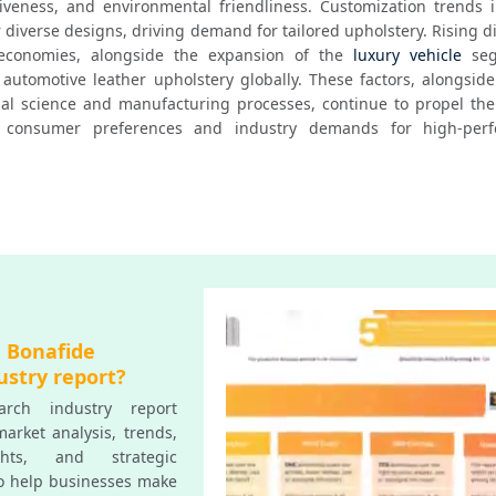
ctiveness, and environmental friendliness. Customization trends i
r diverse designs, driving demand for tailored upholstery. Rising d
conomies, alongside the expansion of the 
luxury vehicle
 seg
 automotive leather upholstery globally. These factors, alongside
l science and manufacturing processes, continue to propel the 
 consumer preferences and industry demands for high-perfo
a Bonafide
ustry report?
rch industry report
arket analysis, trends,
ghts, and strategic
o help businesses make