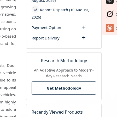
August, 2026)
d growing
Report Dispatch (10 August,
rnatives,
2026)
ce point.
Payment Option
cusing on
bio-based
Report Delivery
mand for
Research Methodology
ats, Door
An Adaptive Approach to Modern-
n vehicle
day Research Needs
ue to its
um appeal
Get Methodology
vehicles.
em highly
 to add a
Recently Viewed Products
tic appeal