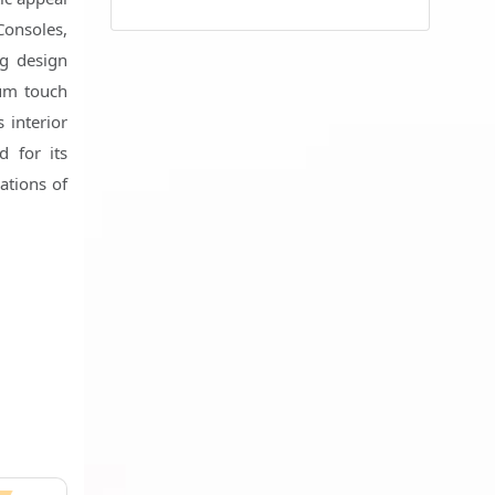
Consoles,
ng design
ium touch
 interior
d for its
ations of