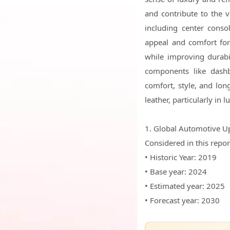
and contribute to the v
including center conso
appeal and comfort for
while improving durabi
components like dashb
comfort, style, and lon
leather, particularly in
1. Global Automotive U
Considered in this repor
• Historic Year: 2019
• Base year: 2024
• Estimated year: 2025
• Forecast year: 2030