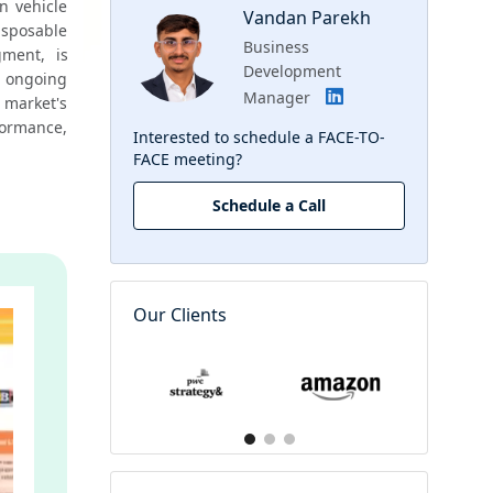
n vehicle 
Vandan Parekh
isposable 
Business
ment, is 
Development
 ongoing 
Manager
market's 
rmance, 
Interested to schedule a FACE-TO-
FACE meeting?
Schedule a Call
Our Clients