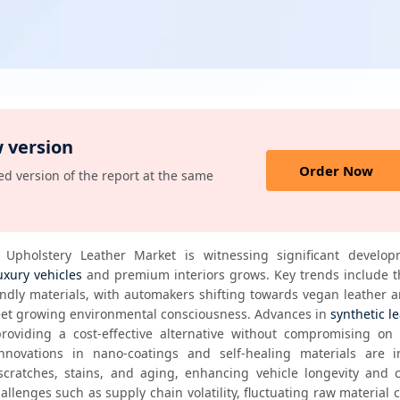
 version
Order Now
d version of the report at the same
Upholstery Leather Market is witnessing significant develop
uxury vehicles
 and premium interiors grows. Key trends include the
endly materials, with automakers shifting towards vegan leather a
eet growing environmental consciousness. Advances in 
synthetic l
providing a cost-effective alternative without compromising on a
Innovations in nano-coatings and self-healing materials are i
 scratches, stains, and aging, enhancing vehicle longevity and 
allenges such as supply chain volatility, fluctuating raw material c