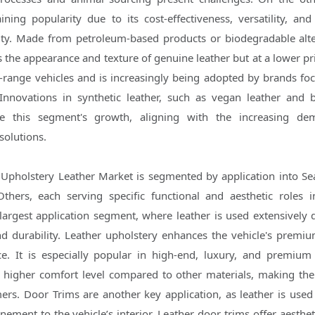
ining popularity due to its cost-effectiveness, versatility, an
ity. Made from petroleum-based products or biodegradable alte
 the appearance and texture of genuine leather but at a lower pri
d-range vehicles and is increasingly being adopted by brands fo
. Innovations in synthetic leather, such as vegan leather and 
ive this segment's growth, aligning with the increasing de
solutions.
Upholstery Leather Market is segmented by application into Se
thers, each serving specific functional and aesthetic roles i
 largest application segment, where leather is used extensively d
nd durability. Leather upholstery enhances the vehicle's premi
ce. It is especially popular in high-end, luxury, and premium 
a higher comfort level compared to other materials, making th
rs. Door Trims are another key application, as leather is used
nement to the vehicle’s interior. Leather door trims offer aesthe