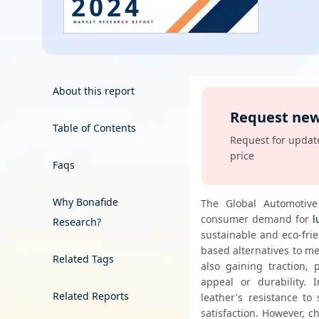
2024
Energy & Utility
Semiconductor & Electronics
Banking & Finance
About this report
Request new
Aerospace & Defence
Table of Contents
Order Now
Request for update
price
Faqs
Why Bonafide
The Global Automotive 
consumer demand for 
l
Research?
sustainable and eco-fri
based alternatives to m
Related Tags
also gaining traction, 
appeal or durability. 
Related Reports
leather's resistance to
satisfaction. However, ch