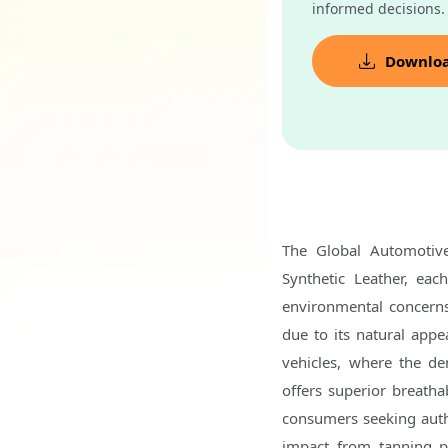
informed decisions.
Downlo
The Global Automotiv
Synthetic Leather, eac
environmental concerns
due to its natural appea
vehicles, where the de
offers superior breathab
consumers seeking authe
impact from tanning p