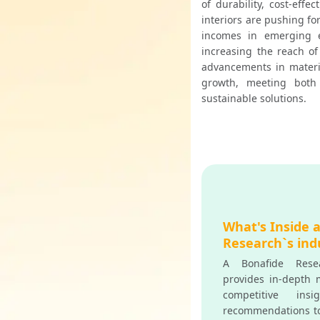
of durability, cost-effe
interiors are pushing fo
incomes in emerging e
increasing the reach of
advancements in materia
growth, meeting both
sustainable solutions.
What's Inside 
Research`s ind
A Bonafide Resea
provides in-depth m
competitive insi
recommendations t