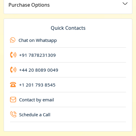
u
Purchase Options
r
r
e
Quick Contacts
n
Chat on Whatsapp
c
y
+91 7878231309
+44 20 8089 0049
+1 201 793 8545
Contact by email
Schedule a Call