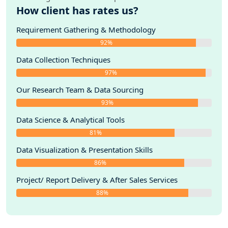
How client has rates us?
Requirement Gathering & Methodology
92%
Data Collection Techniques
97%
Our Research Team & Data Sourcing
93%
Data Science & Analytical Tools
81%
Data Visualization & Presentation Skills
86%
Project/ Report Delivery & After Sales Services
88%