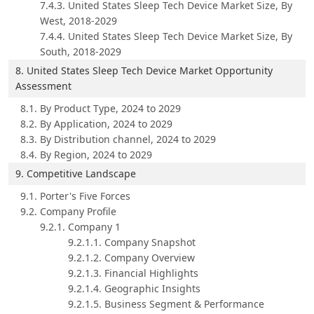
7.4.3. United States Sleep Tech Device Market Size, By
West, 2018-2029
7.4.4. United States Sleep Tech Device Market Size, By
South, 2018-2029
8. United States Sleep Tech Device Market Opportunity
Assessment
8.1. By Product Type, 2024 to 2029
8.2. By Application, 2024 to 2029
8.3. By Distribution channel, 2024 to 2029
8.4. By Region, 2024 to 2029
9. Competitive Landscape
9.1. Porter's Five Forces
9.2. Company Profile
9.2.1. Company 1
9.2.1.1. Company Snapshot
9.2.1.2. Company Overview
9.2.1.3. Financial Highlights
9.2.1.4. Geographic Insights
9.2.1.5. Business Segment & Performance