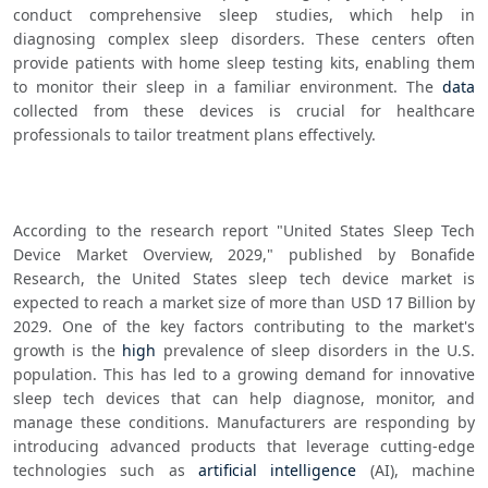
conduct comprehensive sleep studies, which help in 
diagnosing complex sleep disorders. These centers often 
provide patients with home sleep testing kits, enabling them 
to monitor their sleep in a familiar environment. The 
data
collected from these devices is crucial for healthcare 
professionals to tailor treatment plans effectively.
According to the research report "United States Sleep Tech 
Device Market Overview, 2029," published by Bonafide 
Research, the United States sleep tech device market is 
expected to reach a market size of more than USD 17 Billion by 
2029. One of the key factors contributing to the market's 
growth is the 
high
 prevalence of sleep disorders in the U.S. 
population. This has led to a growing demand for innovative 
sleep tech devices that can help diagnose, monitor, and 
manage these conditions. Manufacturers are responding by 
introducing advanced products that leverage cutting-edge 
technologies such as 
artificial intelligence
 (AI), machine 