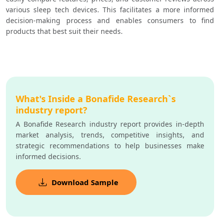
various sleep tech devices. This facilitates a more informed 
decision-making process and enables consumers to find 
products that best suit their needs.
What's Inside a Bonafide Research`s
industry report?
A Bonafide Research industry report provides in-depth
market analysis, trends, competitive insights, and
strategic recommendations to help businesses make
informed decisions.
Download Sample