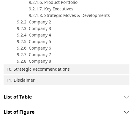
9.2.1.6. Product Portfolio
9.2.1.7. Key Executives
9.2.1.8. Strategic Moves & Developments
9.2.2. Company 2
9.2.3. Company 3
9.2.4. Company 4
9.2.5. Company 5
9.2.6. Company 6
9.2.7. Company 7
9.2.8. Company 8
10. Strategic Recommendations
11. Disclaimer
List of Table
List of Figure