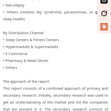
• Narcolepsy
• Others (restless leg syndrome, parasomnias, or
general
sleep health)
By Distribution Channel
• Sleep Centers & Fitness Centers
• Hypermarkets & Supermarkets
• E-Commerce
• Pharmacy & Retail Stores
• Others
The approach of the report:
This report consists of a combined approach of primary and
secondary research. Initially, secondary research was used to
get an understanding of the market and list the companies
that are present in it. The secondary research consists of