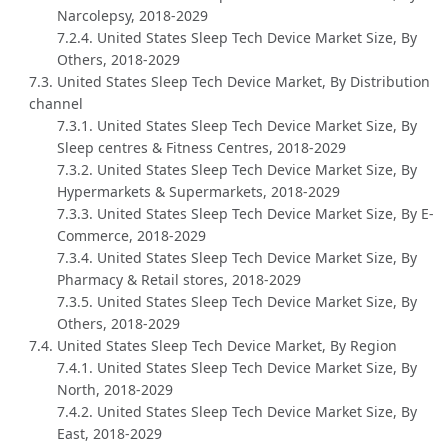
Narcolepsy, 2018-2029
7.2.4. United States Sleep Tech Device Market Size, By
Others, 2018-2029
7.3. United States Sleep Tech Device Market, By Distribution
channel
7.3.1. United States Sleep Tech Device Market Size, By
Sleep centres & Fitness Centres, 2018-2029
7.3.2. United States Sleep Tech Device Market Size, By
Hypermarkets & Supermarkets, 2018-2029
7.3.3. United States Sleep Tech Device Market Size, By E-
Commerce, 2018-2029
7.3.4. United States Sleep Tech Device Market Size, By
Pharmacy & Retail stores, 2018-2029
7.3.5. United States Sleep Tech Device Market Size, By
Others, 2018-2029
7.4. United States Sleep Tech Device Market, By Region
7.4.1. United States Sleep Tech Device Market Size, By
North, 2018-2029
7.4.2. United States Sleep Tech Device Market Size, By
East, 2018-2029