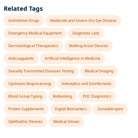
Related Tags
Isotretinoin Drugs
Moderate and Severe Dry Eye Disease
Emergency Medical Equipment
Diagnostic Labs
Dermatological Therapeutics
Walking Assist Devices
Anticoagulants
Artificial Intelligence in Medicine
Sexually Transmitted Diseases Testing
Medical Imaging
Upstream Bioprocessing
Antiseptics and Disinfectants
Blood Group Typing
Biobanking
POC Diagnostics
Protein Supplements
Digital Biomarkers
Gonadotropins
Ophthalmic Devices
Medical Gloves