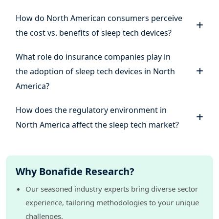
How do North American consumers perceive
the cost vs. benefits of sleep tech devices?
What role do insurance companies play in
the adoption of sleep tech devices in North
America?
How does the regulatory environment in
North America affect the sleep tech market?
Why Bonafide Research?
Our seasoned industry experts bring diverse sector
experience, tailoring methodologies to your unique
challenges.