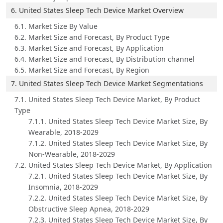
6. United States Sleep Tech Device Market Overview
6.1. Market Size By Value
6.2. Market Size and Forecast, By Product Type
6.3. Market Size and Forecast, By Application
6.4. Market Size and Forecast, By Distribution channel
6.5. Market Size and Forecast, By Region
7. United States Sleep Tech Device Market Segmentations
7.1. United States Sleep Tech Device Market, By Product
Type
7.1.1. United States Sleep Tech Device Market Size, By
Wearable, 2018-2029
7.1.2. United States Sleep Tech Device Market Size, By
Non-Wearable, 2018-2029
7.2. United States Sleep Tech Device Market, By Application
7.2.1. United States Sleep Tech Device Market Size, By
Insomnia, 2018-2029
7.2.2. United States Sleep Tech Device Market Size, By
Obstructive Sleep Apnea, 2018-2029
7.2.3. United States Sleep Tech Device Market Size, By