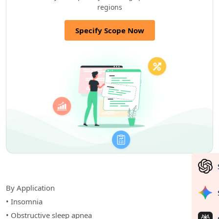
regions
Specify Scope Now
By Application
• Insomnia
• Obstructive sleep apnea