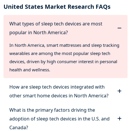
United States Market Research FAQs
What types of sleep tech devices are most
popular in North America?
In North America, smart mattresses and sleep tracking
wearables are among the most popular sleep tech
devices, driven by high consumer interest in personal
health and wellness.
How are sleep tech devices integrated with
other smart home devices in North America?
What is the primary factors driving the
adoption of sleep tech devices in the U.S. and
Canada?