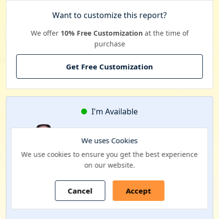
Want to customize this report?
We offer
10% Free Customization
at the time of
purchase
Get Free Customization
I'm Available
Kavita Mehra
We uses Cookies
Business Development Manager
We use cookies to ensure you get the best experience
on our website.
Interested to schedule a FACE-TO-FACE meeting?
Cancel
Accept
Schedule a Call