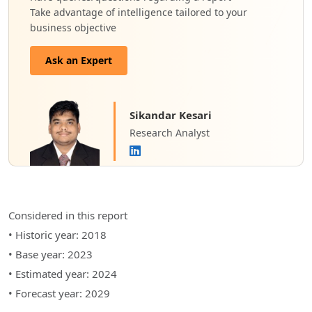
Take advantage of intelligence tailored to your
business objective
Ask an Expert
Sikandar Kesari
Research Analyst
Considered in this report
• Historic year: 2018
• Base year: 2023
• Estimated year: 2024
• Forecast year: 2029