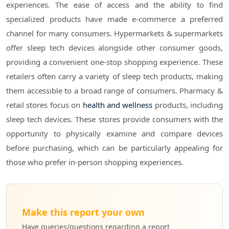
experiences. The ease of access and the ability to find
specialized products have made e-commerce a preferred
channel for many consumers. Hypermarkets & supermarkets
offer sleep tech devices alongside other consumer goods,
providing a convenient one-stop shopping experience. These
retailers often carry a variety of sleep tech products, making
them accessible to a broad range of consumers. Pharmacy &
retail stores focus on
health and wellness
products, including
sleep tech devices. These stores provide consumers with the
opportunity to physically examine and compare devices
before purchasing, which can be particularly appealing for
those who prefer in-person shopping experiences.
Make this report your own
Have queries/questions regarding a report