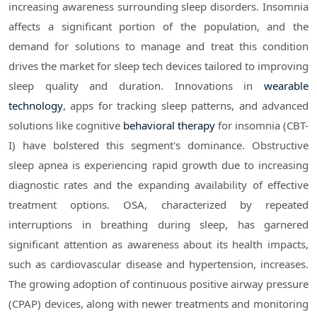
increasing awareness surrounding sleep disorders. Insomnia
affects a significant portion of the population, and the
demand for solutions to manage and treat this condition
drives the market for sleep tech devices tailored to improving
sleep quality and duration. Innovations in
wearable
technology
, apps for tracking sleep patterns, and advanced
solutions like cognitive
behavioral therapy
for insomnia (CBT-
I) have bolstered this segment's dominance. Obstructive
sleep apnea is experiencing rapid growth due to increasing
diagnostic rates and the expanding availability of effective
treatment options. OSA, characterized by repeated
interruptions in breathing during sleep, has garnered
significant attention as awareness about its health impacts,
such as cardiovascular disease and hypertension, increases.
The growing adoption of continuous positive airway pressure
(CPAP) devices, along with newer treatments and monitoring