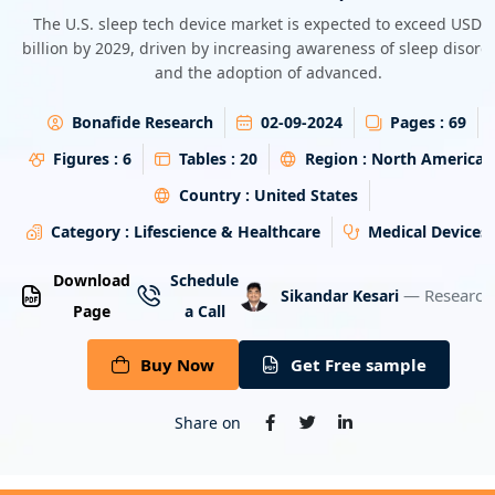
Energy & Utility
The U.S. sleep tech device market is expected to exceed USD 
billion by 2029, driven by increasing awareness of sleep disord
and the adoption of advanced.
Semiconductor & Electronics
Bonafide Research
02-09-2024
Pages :
69
Banking & Finance
Figures :
6
Tables :
20
Region :
North America
Aerospace & Defence
Country :
United States
Category :
Lifescience & Healthcare
Medical Devices
Download
Schedule
— Research
Sikandar Kesari
Page
a Call
Buy Now
Get Free sample
Share on