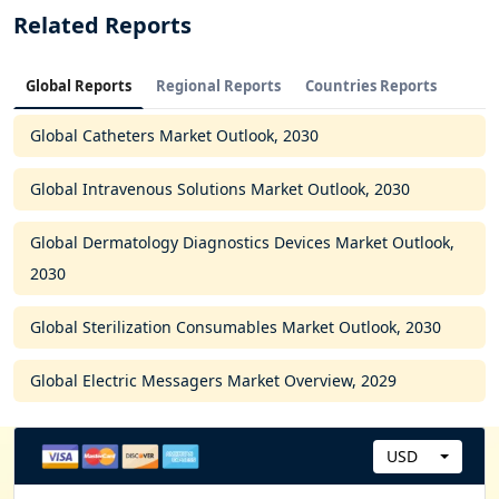
Related Reports
Global Reports
Regional Reports
Countries Reports
Global Catheters Market Outlook, 2030
Global Intravenous Solutions Market Outlook, 2030
Global Dermatology Diagnostics Devices Market Outlook,
2030
Global Sterilization Consumables Market Outlook, 2030
Global Electric Messagers Market Overview, 2029
USD
C