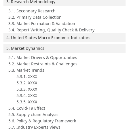
3. Research Methodology
3.1. Secondary Research
3.2. Primary Data Collection
3.3. Market Formation & Validation
3.4. Report Writing, Quality Check & Delivery
4. United States Macro Economic Indicators
5. Market Dynamics
5.1. Market Drivers & Opportunities
5.2. Market Restraints & Challenges
5.3. Market Trends
5.3.1. XXXX
5.3.2. XXXX
5.3.3. XXXX
5.3.4. XXXX
5.3.5. XXXX
5.4. Covid-19 Effect
5.5. Supply chain Analysis
5.6. Policy & Regulatory Framework
5.7. Industry Experts Views