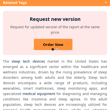
Related Tags
Request new version
Request for updated version of the report at the same
price
Order Now
The 
sleep tech devices
 market in the United States has 
emerged as a significant sector within the healthcare and 
wellness industries, driven by the rising prevalence of sleep 
disorders among both adults and the elderly. Sleep tech 
devices encompass a wide range of products, including 
wearables, smart mattresses, sleep monitoring apps, and 
specialized 
medical equipment
 for diagnosing and managing 
conditions like insomnia and sleep apnea. In the adult 
population, sleep tech devices are increasingly utilized for 
personal health management. Many adults are adopting 