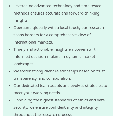
Leveraging advanced technology and time-tested
methods ensures accurate and forward-thinking
insights.
Operating globally with a local touch, our research
spans borders for a comprehensive view of
international markets.
Timely and actionable insights empower swift,
informed decision-making in dynamic market
landscapes.
We foster strong client relationships based on trust,
transparency, and collaboration.
Our dedicated team adapts and evolves strategies to
meet your evolving needs.
Upholding the highest standards of ethics and data
security, we ensure confidentiality and integrity
throughout the research process.