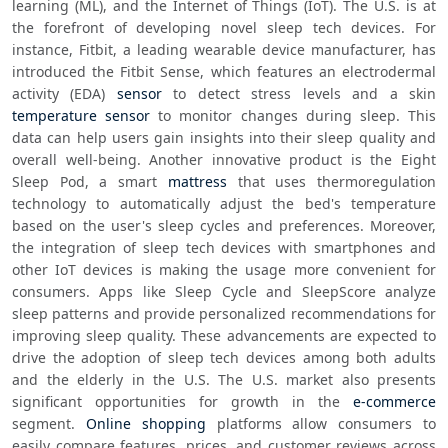
learning (ML), and the Internet of Things (IoT). The U.S. is at 
the forefront of developing novel sleep tech devices. For 
instance, Fitbit, a leading wearable device manufacturer, has 
introduced the Fitbit Sense, which features an electrodermal 
activity (EDA) 
sensor
 to detect stress levels and a skin 
temperature sensor
 to monitor changes during sleep. This 
data can help users gain insights into their sleep quality and 
overall well-being. Another innovative product is the Eight 
Sleep Pod, a smart 
mattress
 that uses thermoregulation 
technology to automatically adjust the bed's temperature 
based on the user's sleep cycles and preferences. Moreover, 
the integration of sleep tech devices with smartphones and 
other IoT devices is making the usage more convenient for 
consumers. Apps like Sleep Cycle and SleepScore analyze 
sleep patterns and provide personalized recommendations for 
improving sleep quality. These advancements are expected to 
drive the adoption of sleep tech devices among both adults 
and the elderly in the U.S. The U.S. market also presents 
significant opportunities for growth in the 
e-commerce
segment. 
Online shopping
 platforms allow consumers to 
easily compare features, prices, and customer reviews across 