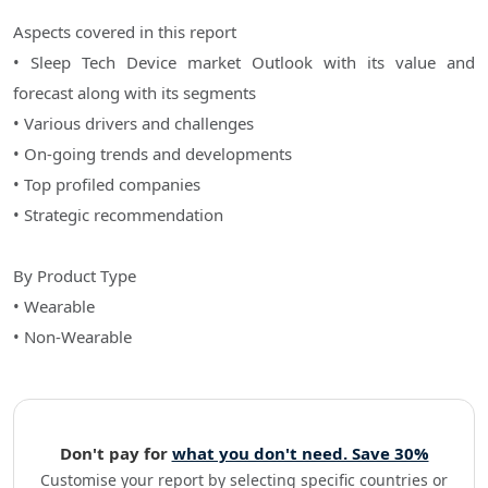
Aspects covered in this report
• Sleep Tech Device market Outlook with its value and
forecast along with its segments
• Various drivers and challenges
• On-going trends and developments
• Top profiled companies
• Strategic recommendation
By Product Type
• Wearable
• Non-Wearable
Don't pay for
what you don't need. Save 30%
Customise your report by selecting specific countries or