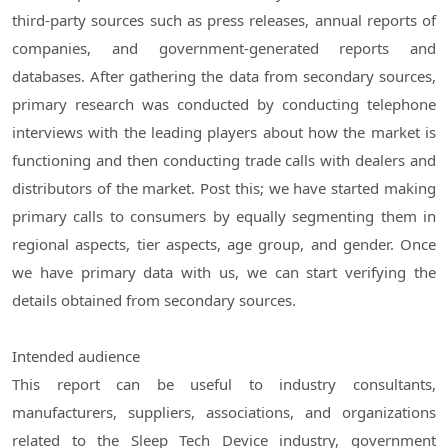
third-party sources such as press releases, annual reports of
companies, and government-generated reports and
databases. After gathering the data from secondary sources,
primary research was conducted by conducting telephone
interviews with the leading players about how the market is
functioning and then conducting trade calls with dealers and
distributors of the market. Post this; we have started making
primary calls to consumers by equally segmenting them in
regional aspects, tier aspects, age group, and gender. Once
we have primary data with us, we can start verifying the
details obtained from secondary sources.
Intended audience
This report can be useful to industry consultants,
manufacturers, suppliers, associations, and organizations
related to the Sleep Tech Device industry, government