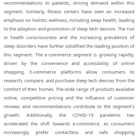
recommendations to patients, driving demand within this
segment. Similarly, fitness centers have seen an increased
emphasis on holistic wellness, including sleep health, leading
to the adoption and promotion of sleep tech devices. The rise
in health consciousness and the increasing prevalence of
sleep disorders have further solidified the leading position of
this segment. The e-commerce segment is growing rapidly,
driven by the convenience and accessibility of online
shopping. E-commerce platforms allow consumers to
research, compare, and purchase sleep tech devices from the
comfort of their homes. The wide range of products available
online, competitive pricing and the influence of customer
reviews and recommendations contribute to the segment's
growth. Additionally, the COVID-19 pandemic has
accelerated the shift towards e-commerce, as consumers
increasingly prefer contactless and safe shopping