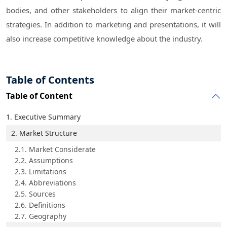
bodies, and other stakeholders to align their market-centric
strategies. In addition to marketing and presentations, it will
also increase competitive knowledge about the industry.
Table of Contents
Table of Content
1. Executive Summary
2. Market Structure
2.1. Market Considerate
2.2. Assumptions
2.3. Limitations
2.4. Abbreviations
2.5. Sources
2.6. Definitions
2.7. Geography