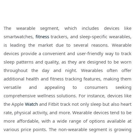
The wearable segment, which includes devices like
smartwatches,
fitness
trackers, and sleep-specific wearables,
is leading the market due to several reasons. Wearable
devices provide a convenient and user-friendly way to track
sleep patterns and quality, as they are designed to be worn
throughout the day and night. Wearables often offer
additional health and fitness tracking features, making them
versatile and appealing to consumers seeking
comprehensive wellness solutions. For instance, devices like
the Apple
Watch
and Fitbit track not only sleep but also heart
rate, physical activity, and more. Wearable devices tend to be
more affordable, with a wide range of options available at
various price points. The non-wearable segment is growing