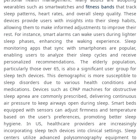
wearables such as smartwatches and 
fitness bands
 that track 
sleep patterns, heart rates, and overall sleep quality. These 
devices provide users with insights into their sleep habits, 
allowing them to make informed adjustments to improve their 
rest. For instance, smart alarms can wake users during lighter 
sleep phases, enhancing the waking experience. Sleep 
monitoring apps that sync with smartphones are popular, 
enabling users to analyze their sleep cycles and receive 
personalized recommendations. The elderly population, 
particularly those over 65, is also a significant user group for 
sleep tech devices. This demographic is more susceptible to 
sleep disorders due to various health conditions and 
medications. Devices such as CPAP machines for obstructive 
sleep apnea are commonly prescribed, delivering continuous 
air pressure to keep airways open during sleep. Smart beds 
equipped with sensors can adjust firmness and temperature 
based on the user’s preferences, promoting better sleep 
hygiene. In US, healthcare providers are increasingly 
incorporating sleep tech devices into clinical settings. Sleep 
centers utilize advanced polysomnography equipment to 