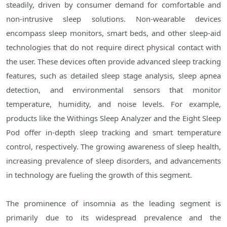
steadily, driven by consumer demand for comfortable and
non-intrusive sleep solutions. Non-wearable devices
encompass sleep monitors, smart beds, and other sleep-aid
technologies that do not require direct physical contact with
the user. These devices often provide advanced sleep tracking
features, such as detailed sleep stage analysis, sleep apnea
detection, and environmental sensors that monitor
temperature, humidity, and noise levels. For example,
products like the Withings Sleep Analyzer and the Eight Sleep
Pod offer in-depth sleep tracking and smart temperature
control, respectively. The growing awareness of sleep health,
increasing prevalence of sleep disorders, and advancements
in technology are fueling the growth of this segment.
The prominence of insomnia as the leading segment is
primarily due to its widespread prevalence and the