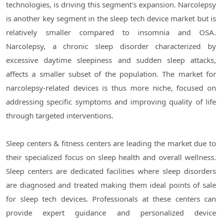
technologies, is driving this segment's expansion. Narcolepsy
is another key segment in the sleep tech device market but is
relatively smaller compared to insomnia and OSA.
Narcolepsy, a chronic sleep disorder characterized by
excessive daytime sleepiness and sudden sleep attacks,
affects a smaller subset of the population. The market for
narcolepsy-related devices is thus more niche, focused on
addressing specific symptoms and improving quality of life
through targeted interventions.
Sleep centers & fitness centers are leading the market due to
their specialized focus on sleep health and overall wellness.
Sleep centers are dedicated facilities where sleep disorders
are diagnosed and treated making them ideal points of sale
for sleep tech devices. Professionals at these centers can
provide expert guidance and personalized device