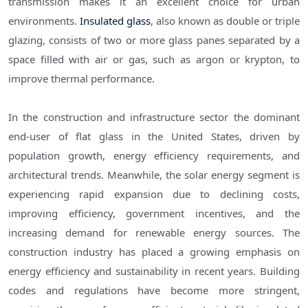
transmission makes it an excellent choice for urban
environments.
Insulated glass
, also known as double or triple
glazing, consists of two or more glass panes separated by a
space filled with air or gas, such as argon or krypton, to
improve thermal performance.
In the construction and infrastructure sector the dominant
end-user of flat glass in the United States, driven by
population growth, energy efficiency requirements, and
architectural trends. Meanwhile, the solar energy segment is
experiencing rapid expansion due to declining costs,
improving efficiency, government incentives, and the
increasing demand for renewable energy sources. The
construction industry has placed a growing emphasis on
energy efficiency and sustainability in recent years. Building
codes and regulations have become more stringent,