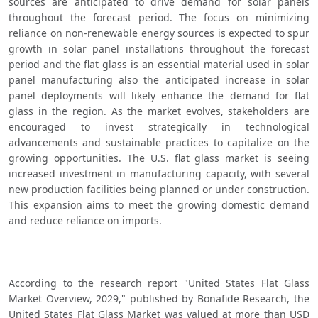
sources are anticipated to drive demand for solar panels 
throughout the forecast period. The focus on minimizing 
reliance on non-renewable energy sources is expected to spur 
growth in solar panel installations throughout the forecast 
period and the flat glass is an essential material used in solar 
panel manufacturing also the anticipated increase in solar 
panel deployments will likely enhance the demand for flat 
glass in the region. As the market evolves, stakeholders are 
encouraged to invest strategically in technological 
advancements and sustainable practices to capitalize on the 
growing opportunities. The U.S. flat glass market is seeing 
increased investment in manufacturing capacity, with several 
new production facilities being planned or under construction. 
This expansion aims to meet the growing domestic demand 
and reduce reliance on imports.
According to the research report "United States Flat Glass 
Market Overview, 2029," published by Bonafide Research, the 
United States Flat Glass Market was valued at more than USD 