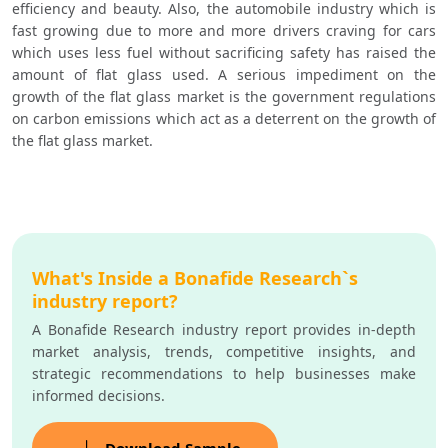
efficiency and beauty. Also, the automobile industry which is 
fast growing due to more and more drivers craving for cars 
which uses less fuel without sacrificing safety has raised the 
amount of flat glass used. A serious impediment on the 
growth of the flat glass market is the government regulations 
on carbon emissions which act as a deterrent on the growth of 
the flat glass market.
What's Inside a Bonafide Research`s
industry report?
A Bonafide Research industry report provides in-depth
market analysis, trends, competitive insights, and
strategic recommendations to help businesses make
informed decisions.