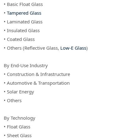
• Basic Float Glass
•
Tampered Glass
• Laminated Glass
• Insulated Glass
• Coated Glass
• Others (Reflective Glass,
Low-E Glass
)
By End-Use Industry
• Construction & Infrastructure
• Automotive & Transportation
• Solar Energy
• Others
By Technology
• Float Glass
• Sheet Glass