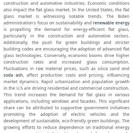
construction and automotive industries. Economic conditions 
also impact the flat glass market. In the United States, the flat 
glass market is witnessing notable trends. The Biden 
administration's focus on sustainability and 
renewable energy
is propelling the demand for energy-efficient flat glass, 
particularly in the construction and automotive sectors. 
Additionally, the push for green buildings and stricter 
building codes are encouraging the adoption of advanced flat 
glass technologies. Conversely, economic booms drive higher 
construction rates and increased glass consumption. 
Fluctuations in raw material prices, such as silica sand and 
soda ash
, affect production costs and pricing, influencing 
market dynamics. Rapid urbanization and population growth 
in the U.S are driving residential and commercial construction. 
This trend increases the demand for flat glass in various 
applications, including windows and facades. This significant 
share can be attributed to supportive government initiatives 
promoting the adoption of electric vehicles and the 
development of sustainable, eco-friendly green buildings. The 
growing efforts to reduce dependence on traditional energy 