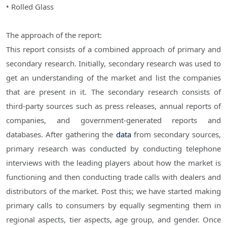
• Rolled Glass
The approach of the report:
This report consists of a combined approach of primary and
secondary research. Initially, secondary research was used to
get an understanding of the market and list the companies
that are present in it. The secondary research consists of
third-party sources such as press releases, annual reports of
companies, and government-generated reports and
databases. After gathering the
data
from secondary sources,
primary research was conducted by conducting telephone
interviews with the leading players about how the market is
functioning and then conducting trade calls with dealers and
distributors of the market. Post this; we have started making
primary calls to consumers by equally segmenting them in
regional aspects, tier aspects, age group, and gender. Once