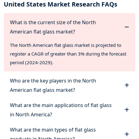
United States Market Research FAQs
What is the current size of the North
American flat glass market?
The North American flat glass market is projected to
register a CAGR of greater than 3% during the forecast
period (2024-2029).
Who are the key players in the North
American flat glass market?
What are the main applications of flat glass
in North America?
What are the main types of flat glass