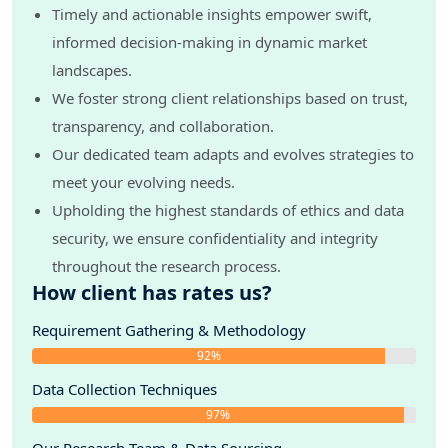
Timely and actionable insights empower swift,
informed decision-making in dynamic market
landscapes.
We foster strong client relationships based on trust,
transparency, and collaboration.
Our dedicated team adapts and evolves strategies to
meet your evolving needs.
Upholding the highest standards of ethics and data
security, we ensure confidentiality and integrity
throughout the research process.
How client has rates us?
Requirement Gathering & Methodology
92%
Data Collection Techniques
97%