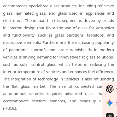
encompasses specialized glass products, including reflective
glass, laminated glass, and glass used in appliances and
electronics. The demand in this segment is driven by trends
in interior design that favor the use of glass for aesthetics
and functionality, such as glass partitions, tabletops, and
decorative elements. Furthermore, the increasing popularity
of panoramic sunroofs and larger windshields in modern
vehicles is driving demand for innovative flat glass solutions,
such as solar control glass, which helps in reducing the
interior temperature of vehicles and enhances fuel efficiency.
The integration of technology in vehicles is also influencing
the flat glass market. The rise of connected cars and
autonomous vehicles requires advanced glass that can
accommodate sensors, cameras, and heads-up displays
(HUDs).