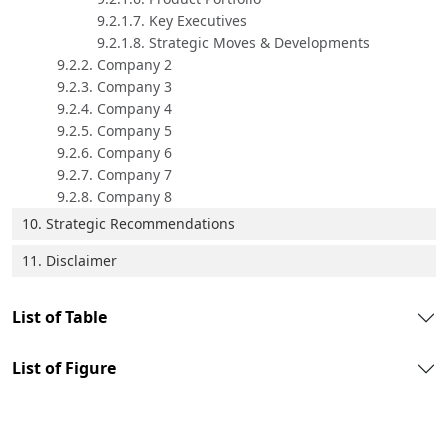
9.2.1.7. Key Executives
9.2.1.8. Strategic Moves & Developments
9.2.2. Company 2
9.2.3. Company 3
9.2.4. Company 4
9.2.5. Company 5
9.2.6. Company 6
9.2.7. Company 7
9.2.8. Company 8
10. Strategic Recommendations
11. Disclaimer
List of Table
List of Figure