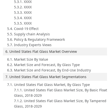
5.3.1. XXXX
5.3.2. XXXX
5.3.3. XXXX
5.3.4. XXXX
5.3.5. XXXX
5.4. Covid-19 Effect
5.5. Supply chain Analysis
5.6. Policy & Regulatory Framework
5.7. Industry Experts Views
6. United States Flat Glass Market Overview
6.1. Market Size By Value
6.2. Market Size and Forecast, By Glass Type
6.3. Market Size and Forecast, By End-Use Industry
7. United States Flat Glass Market Segmentations
7.1. United States Flat Glass Market, By Glass Type
7.1.1. United States Flat Glass Market Size, By Basic Float
Glass, 2018-2029
7.1.2. United States Flat Glass Market Size, By Tampered
Glass, 2018-2029