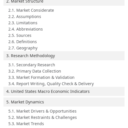
2. Market Structure
2.1. Market Considerate
2.2. Assumptions
2.3. Limitations
2.4. Abbreviations
2.5. Sources
2.6. Definitions
2.7. Geography
3. Research Methodology
3.1. Secondary Research
3.2. Primary Data Collection
3.3. Market Formation & Validation
3.4. Report Writing, Quality Check & Delivery
4. United States Macro Economic Indicators
5. Market Dynamics
5.1. Market Drivers & Opportunities
5.2. Market Restraints & Challenges
5.3. Market Trends