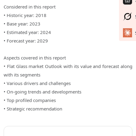
Considered in this report
• Historic year: 2018
• Base year: 2023
• Estimated year: 2024
• Forecast year: 2029
Aspects covered in this report
• Flat Glass market Outlook with its value and forecast along
with its segments
• Various drivers and challenges
• On-going trends and developments
• Top profiled companies
• Strategic recommendation