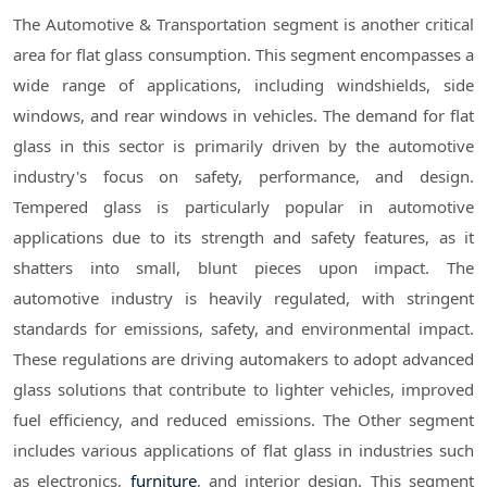
The Automotive & Transportation segment is another critical
area for flat glass consumption. This segment encompasses a
wide range of applications, including windshields, side
windows, and rear windows in vehicles. The demand for flat
glass in this sector is primarily driven by the automotive
industry's focus on safety, performance, and design.
Tempered glass is particularly popular in automotive
applications due to its strength and safety features, as it
shatters into small, blunt pieces upon impact. The
automotive industry is heavily regulated, with stringent
standards for emissions, safety, and environmental impact.
These regulations are driving automakers to adopt advanced
glass solutions that contribute to lighter vehicles, improved
fuel efficiency, and reduced emissions. The Other segment
includes various applications of flat glass in industries such
as electronics,
furniture
, and interior design. This segment