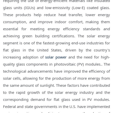
requiring the use of energy-efficient materials like insulated
glass units (IGUs) and low-emissivity (Low-E) coated glass.
These products help reduce heat transfer, lower energy
consumption, and improve indoor comfort, making them
essential for meeting energy efficiency standards and
achieving green building certifications. The solar energy
segment is one of the fastest-growing end-use industries for
flat glass in the United States, driven by the country's
increasing adoption of
solar power
and the need for high-
quality glass components in photovoltaic (PV) modules.. The
technological advancements have improved the efficiency of
solar cells, allowing for the production of more energy from
the same amount of sunlight. These factors have contributed
to the rapid growth of the solar energy industry and the
corresponding demand for flat glass used in PV modules.
Federal and state governments in the U.S. have implemented