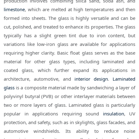
production involves combining silica sand, soda ash, and
limestone
, which are melted at high temperatures and then
formed into sheets. The glass is highly versatile and can be
cut, polished, and treated to enhance its properties. The glass
typically has a slight green tint due to iron content, but
variations like low-iron glass are available for applications
requiring higher clarity. Basic float glass serves as the base
material for other glass types, including laminated and
coated glass, which further expand its applications in
architecture, automotive, and
interior design
.
Laminated
glass
is a composite material made by sandwiching a layer of
polyvinyl butyral (PVB) or other interlayer materials between
two or more layers of glass. Laminated glass is particularly
popular in applications requiring sound
insulation
, UV
protection, and safety, such as in skylights, glass facades, and
automotive windshields. Its ability to reduce noise