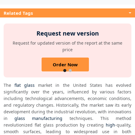
Related Tags
Request new version
Request for updated version of the report at the same
price
Order Now
The 
flat glass
 market in the United States has evolved 
significantly over the years, influenced by various factors 
including technological advancements, economic conditions, 
and regulatory changes. Historically, the market saw its early 
development during the industrial revolution, with innovations 
in 
glass manufacturing
 techniques. This method 
revolutionized flat glass production by creating 
high
-quality, 
smooth surfaces, leading to widespread use in both 