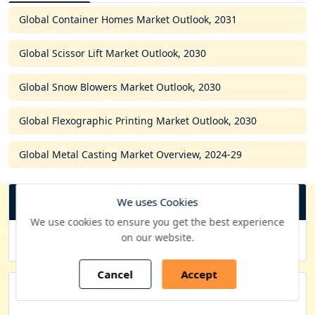
Global Container Homes Market Outlook, 2031
Global Scissor Lift Market Outlook, 2030
Global Snow Blowers Market Outlook, 2030
Global Flexographic Printing Market Outlook, 2030
Global Metal Casting Market Overview, 2024-29
We uses Cookies
USD
C
We use cookies to ensure you get the best experience
u
on our website.
Purchase Options
r
r
Cancel
Accept
e
Quick Contacts
n