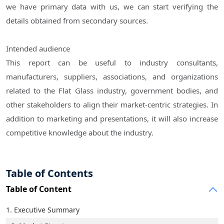
we have primary data with us, we can start verifying the
details obtained from secondary sources.
Intended audience
This report can be useful to industry consultants,
manufacturers, suppliers, associations, and organizations
related to the Flat Glass industry, government bodies, and
other stakeholders to align their market-centric strategies. In
addition to marketing and presentations, it will also increase
competitive knowledge about the industry.
Table of Contents
Table of Content
1. Executive Summary