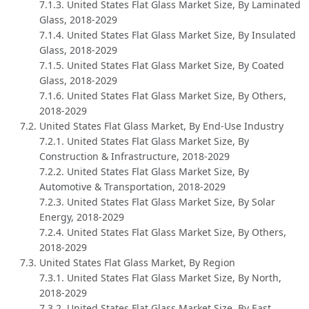
7.1.3. United States Flat Glass Market Size, By Laminated
Glass, 2018-2029
7.1.4. United States Flat Glass Market Size, By Insulated
Glass, 2018-2029
7.1.5. United States Flat Glass Market Size, By Coated
Glass, 2018-2029
7.1.6. United States Flat Glass Market Size, By Others,
2018-2029
7.2. United States Flat Glass Market, By End-Use Industry
7.2.1. United States Flat Glass Market Size, By
Construction & Infrastructure, 2018-2029
7.2.2. United States Flat Glass Market Size, By
Automotive & Transportation, 2018-2029
7.2.3. United States Flat Glass Market Size, By Solar
Energy, 2018-2029
7.2.4. United States Flat Glass Market Size, By Others,
2018-2029
7.3. United States Flat Glass Market, By Region
7.3.1. United States Flat Glass Market Size, By North,
2018-2029
7.3.2. United States Flat Glass Market Size, By East,