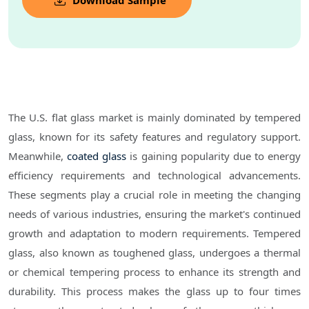
Download Sample
The U.S. flat glass market is mainly dominated by tempered
glass, known for its safety features and regulatory support.
Meanwhile,
coated glass
is gaining popularity due to energy
efficiency requirements and technological advancements.
These segments play a crucial role in meeting the changing
needs of various industries, ensuring the market's continued
growth and adaptation to modern requirements. Tempered
glass, also known as toughened glass, undergoes a thermal
or chemical tempering process to enhance its strength and
durability. This process makes the glass up to four times