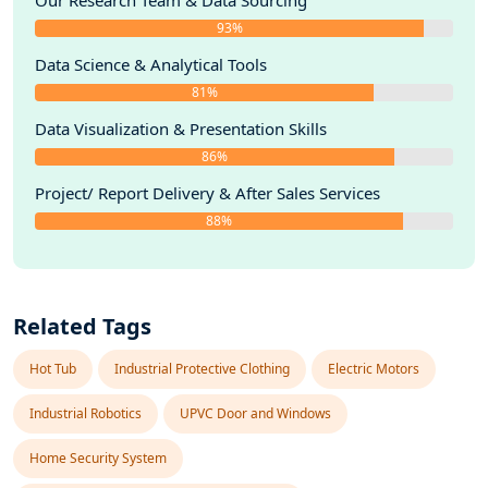
Our Research Team & Data Sourcing
93%
Data Science & Analytical Tools
81%
Data Visualization & Presentation Skills
86%
Project/ Report Delivery & After Sales Services
88%
Related Tags
Hot Tub
Industrial Protective Clothing
Electric Motors
Industrial Robotics
UPVC Door and Windows
Home Security System