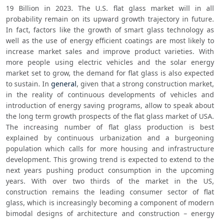
19 Billion in 2023. The U.S. flat glass market will in all 
probability remain on its upward growth trajectory in future. 
In fact, factors like the growth of smart glass technology as 
well as the use of energy efficient coatings are most likely to 
increase market sales and improve product varieties. With 
more people using electric vehicles and the solar energy 
market set to grow, the demand for flat glass is also expected 
to sustain. In 
general
, given that a strong construction market, 
in the reality of continuous developments of vehicles and 
introduction of energy saving programs, allow to speak about 
the long term growth prospects of the flat glass market of USA. 
The increasing number of flat glass production is best 
explained by continuous urbanization and a burgeoning 
population which calls for more housing and infrastructure 
development. This growing trend is expected to extend to the 
next years pushing product consumption in the upcoming 
years. With over two thirds of the market in the US, 
construction remains the leading consumer sector of flat 
glass, which is increasingly becoming a component of modern 
bimodal designs of architecture and construction – energy 