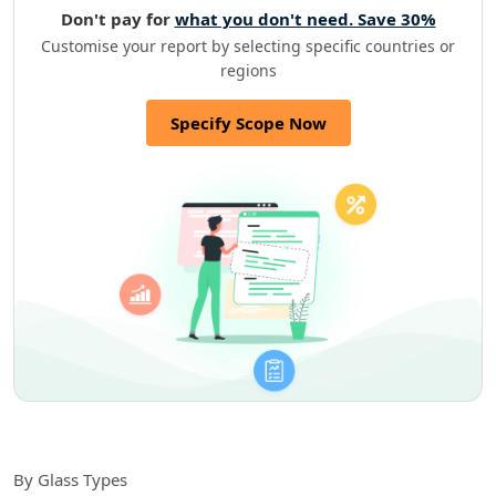
Don't pay for
what you don't need. Save 30%
Customise your report by selecting specific countries or
regions
Specify Scope Now
By Glass Types