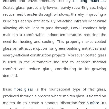
efficient and environmentally friendly
building materials
.
Coated glass, particularly low-emissivity (Low-E) glass, helps
reduce heat transfer through windows, thereby improving a
building's energy efficiency. By reflecting infrared light while
allowing visible light to pass through, Low-E coatings help
maintain a comfortable indoor temperature, reducing the
need for heating and cooling. This property makes coated
glass an attractive option for green building initiatives and
energy-efficient construction projects. Moreover, coated glass
is used in the automotive industry to enhance thermal
comfort and reduce glare, contributing to its growing
demand.
Basic
float glass
is the foundational type of flat glass,
produced through a process where molten glass is floated on
molten tin to create a smooth, distortion-free
surface
. Its