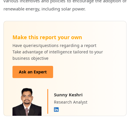
various incentives and policies to encourage the adoption of
renewable energy, including solar power.
Make this report your own
Have queries/questions regarding a report
Take advantage of intelligence tailored to your
business objective
Ask an Expert
Sunny Keshri
Research Analyst