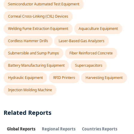
Semiconductor Automated Test Equipment
Corneal Cross-Linking (CXL) Devices
Welding Fume Extraction Equipment
Aquaculture Equipment
Cordless Hammer Drills
Laser-Based Gas Analyzers
Submersible and Sump Pumps
Fiber Reinforced Concrete
Battery Manufacturing Equipment
Supercapacitors
Hydraulic Equipment
RFID Printers
Harvesting Equipment
Injection Molding Machine
Related Reports
Global Reports
Regional Reports
Countries Reports