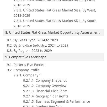
2018-2029
7.3.3. United States Flat Glass Market Size, By West,
2018-2029
7.3.4. United States Flat Glass Market Size, By South,
2018-2029
8. United States Flat Glass Market Opportunity Assessment
8.1. By Glass Type, 2024 to 2029
8.2. By End-Use Industry, 2024 to 2029
8.3. By Region, 2023 to 2029
9. Competitive Landscape
9.1. Porter's Five Forces
9.2. Company Profile
9.2.1. Company 1
9.2.1.1. Company Snapshot
9.2.1.2. Company Overview
9.2.1.3. Financial Highlights
9.2.1.4. Geographic Insights
9.2.1.5. Business Segment & Performance
9.2.1.6. Product Portfolio