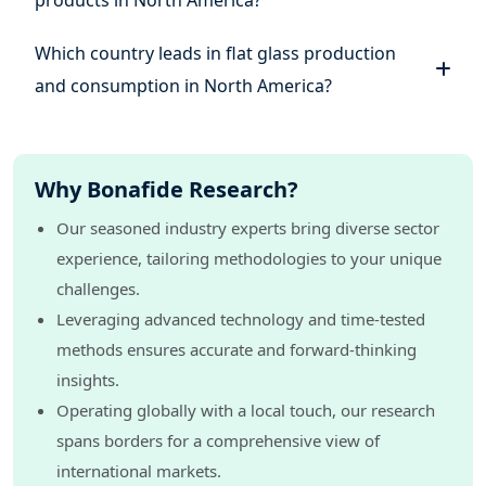
products in North America?
Which country leads in flat glass production
and consumption in North America?
Why Bonafide Research?
Our seasoned industry experts bring diverse sector
experience, tailoring methodologies to your unique
challenges.
Leveraging advanced technology and time-tested
methods ensures accurate and forward-thinking
insights.
Operating globally with a local touch, our research
spans borders for a comprehensive view of
international markets.