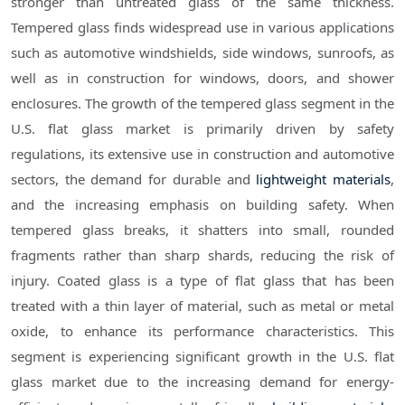
stronger than untreated glass of the same thickness.
Tempered glass finds widespread use in various applications
such as automotive windshields, side windows, sunroofs, as
well as in construction for windows, doors, and shower
enclosures. The growth of the tempered glass segment in the
U.S. flat glass market is primarily driven by safety
regulations, its extensive use in construction and automotive
sectors, the demand for durable and
lightweight materials
,
and the increasing emphasis on building safety. When
tempered glass breaks, it shatters into small, rounded
fragments rather than sharp shards, reducing the risk of
injury. Coated glass is a type of flat glass that has been
treated with a thin layer of material, such as metal or metal
oxide, to enhance its performance characteristics. This
segment is experiencing significant growth in the U.S. flat
glass market due to the increasing demand for energy-