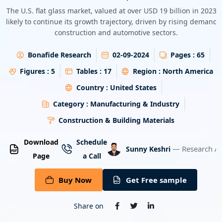
Energy & Utility
The U.S. flat glass market, valued at over USD 19 billion in 2023, 
likely to continue its growth trajectory, driven by rising demand 
construction and automotive sectors.
Semiconductor & Electronics
Bonafide Research
02-09-2024
Pages :
65
Banking & Finance
Figures :
5
Tables :
17
Region :
North America
Aerospace & Defence
Country :
United States
Category :
Manufacturing & Industry
Construction & Building Materials
Download
Schedule
— Research An
Sunny Keshri
Page
a Call
Buy Now
Get Free sample
Share on