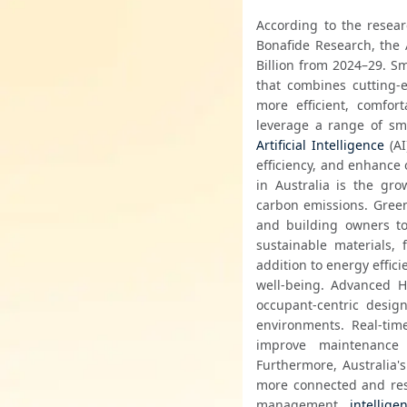
According to the resear
Bonafide Research, the 
Billion from 2024–29. Sm
that combines cutting-e
more efficient, comfort
leverage a range of sma
Artificial Intelligence
 (A
efficiency, and enhance 
in Australia is the gr
carbon emissions. Green
and building owners to 
sustainable materials, 
addition to energy effic
well-being. Advanced H
occupant-centric design
environments. Real-time
improve maintenance 
Furthermore, Australia's 
more connected and res
management, 
intellige