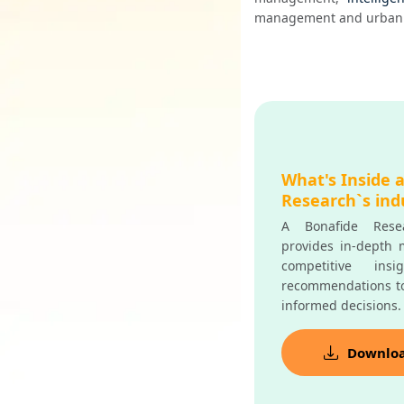
management and urban 
What's Inside 
Research`s ind
A Bonafide Resea
provides in-depth m
competitive insi
recommendations t
informed decisions.
Downlo