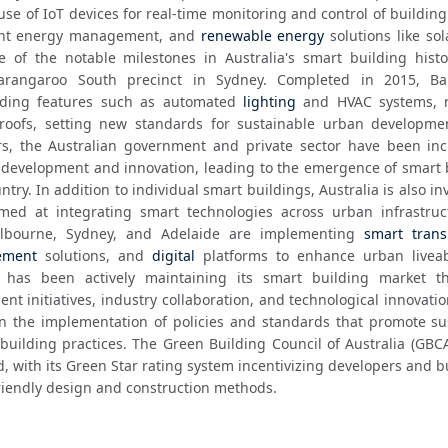
use of IoT devices for real-time monitoring and control of building
ient energy management, and 
renewable energy
 solutions like sol
of the notable milestones in Australia's smart building histor
rangaroo South precinct in Sydney. Completed in 2015, Bar
lding features such as automated 
lighting
 and HVAC systems, r
roofs, setting new standards for sustainable urban developmen
rs, the Australian government and private sector have been incr
 development and innovation, leading to the emergence of smart b
ntry. In addition to individual smart buildings, Australia is also inv
aimed at integrating smart technologies across urban infrastruc
Melbourne, Sydney, and Adelaide are implementing 
smart trans
ement
 solutions, and 
digital
 platforms to enhance urban liveabi
lia has been actively maintaining its smart building market t
t initiatives, industry collaboration, and technological innovatio
n the implementation of policies and standards that promote sus
uilding practices. The Green Building Council of Australia (GBCA)
rd, with its Green Star rating system incentivizing developers and bu
riendly design and construction methods.