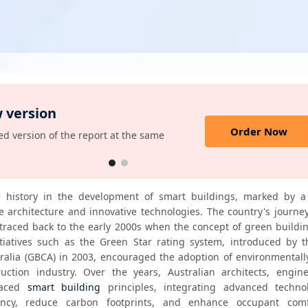
 version
Order Now
d version of the report at the same
e history in the development of smart buildings, marked by a
 architecture and innovative technologies. The country's journey
traced back to the early 2000s when the concept of green buildin
tiatives such as the Green Star rating system, introduced by t
ralia (GBCA) in 2003, encouraged the adoption of environmentally 
uction industry. Over the years, Australian architects, engine
aced 
smart building
 principles, integrating advanced technol
ency, reduce carbon footprints, and enhance occupant comfo