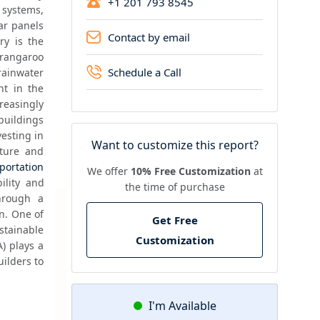
+1 201 793 8545
 systems, 
ar panels 
Contact by email
y is the 
angaroo 
Schedule a Call
ainwater 
t in the 
easingly 
uildings 
esting in 
Want to customize this report?
ture and 
portation
We offer
10% Free Customization
at
lity and 
the time of purchase
hrough a 
n. One of 
Get Free
tainable 
Customization
 plays a 
ilders to 
I'm Available