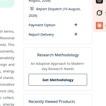
August, 2026)
Report Dispatch (10 August,
2026)
Payment Option
In terms,
Report Delivery
fessional
nts. This
sessments,
Research Methodology
inability
An Adaptive Approach to Modern-
esign and
day Research Needs
g, energy
 clients.
Get Methodology
nnovative
ence (AI),
 collect,
Recently Viewed Products
e, energy