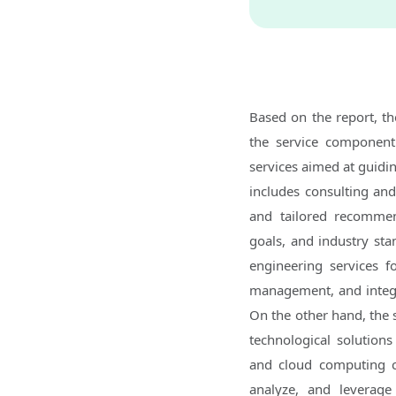
Based on the report, t
the service component
services aimed at guidin
includes consulting and 
and tailored recommend
goals, and industry sta
engineering services f
management, and integra
On the other hand, the 
technological solutions 
and cloud computing cap
analyze, and leverage