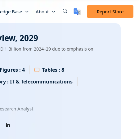
edge Base
About
Report Store
view, 2029
SD 1 Billion from 2024–29 due to emphasis on
Figures :
4
Tables :
8
ry :
IT & Telecommunications
esearch Analyst