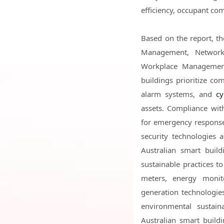
efficiency, occupant co
Based on the report, t
Management, Network
Workplace Management
buildings prioritize c
alarm systems, and
cy
assets. Compliance with
for emergency response 
security technologies
Australian smart build
sustainable practices t
meters, energy monit
generation technologie
environmental sustain
Australian smart buildi