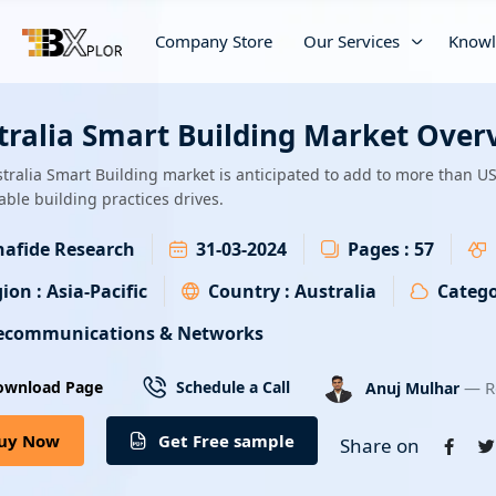
Company Store
Our Services
Knowl
tralia Smart Building Market Over
tralia Smart Building market is anticipated to add to more than U
able building practices drives.
afide Research
31-03-2024
Pages :
57
ion :
Asia-Pacific
Country :
Australia
Catego
ecommunications & Networks
— R
ownload Page
Schedule a Call
Anuj Mulhar
uy Now
Get Free sample
Share on