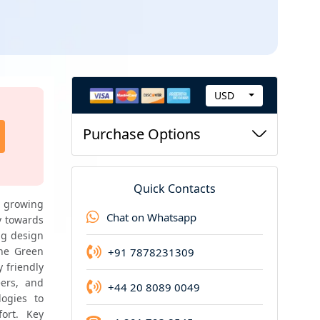
USD
C
Highend Report
u
Purchase Options
Highend report of this product is available
r
r
e
Quick Contacts
n
 growing 
Chat on Whatsapp
 towards 
c
g design 
y
he Green 
+91 7878231309
friendly 
ers, and 
+44 20 8089 0049
ogies to 
rt. Key 