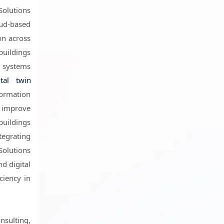
Solutions
oud-based
on across
buildings
g systems
ital twin
formation
 improve
buildings
tegrating
Solutions
nd digital
ciency in
nsulting,