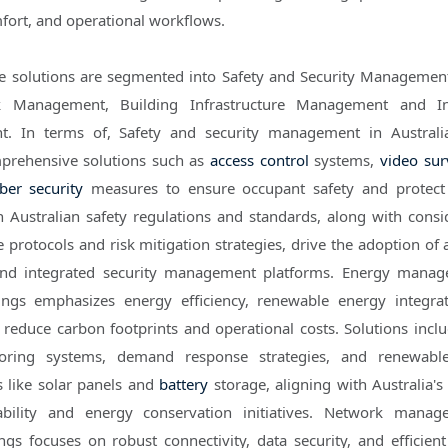
mfort, and operational workflows.
he solutions are segmented into Safety and Security Managemen
 Management, Building Infrastructure Management and In
. In terms of, Safety and security management in Australi
omprehensive solutions such as
access control
systems,
video sur
ber security
measures to ensure occupant safety and protect 
 Australian safety regulations and standards, along with consi
protocols and risk mitigation strategies, drive the adoption of
 and integrated security management platforms. Energy mana
ings emphasizes energy efficiency, renewable energy integra
o reduce carbon footprints and operational costs. Solutions incl
oring systems, demand response strategies, and renewabl
s like solar panels and
battery
storage, aligning with Australia's
ability and energy conservation initiatives. Network manag
ngs focuses on robust connectivity, data security, and efficien