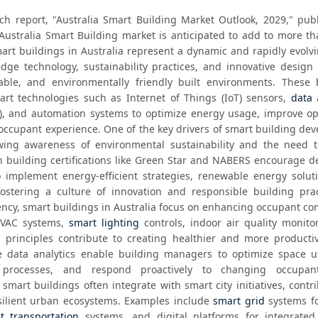
ch report, "Australia Smart Building Market Outlook, 2029," publ
Australia Smart Building market is anticipated to add to more th
art buildings in Australia represent a dynamic and rapidly evolvi
dge technology, sustainability practices, and innovative design t
able, and environmentally friendly built environments. These b
rt technologies such as Internet of Things (IoT) sensors, 
data
I), and automation systems to optimize energy usage, improve ope
occupant experience. One of the key drivers of smart building dev
owing awareness of environmental sustainability and the need t
 building certifications like Green Star and NABERS encourage de
implement energy-efficient strategies, renewable energy soluti
fostering a culture of innovation and responsible building pract
iency, smart buildings in Australia focus on enhancing occupant co
VAC systems, 
smart lighting
 controls, indoor air quality monito
 principles contribute to creating healthier and more productiv
 data analytics enable building managers to optimize space util
processes, and respond proactively to changing occupant
smart buildings often integrate with smart city initiatives, contri
ilient urban ecosystems. Examples include 
smart grid
 systems f
nt transportation
 systems, and digital platforms for integrated 