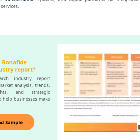
services.
a Bonafide
ustry report?
rch industry report
arket analysis, trends,
ghts, and strategic
o help businesses make
ad Sample