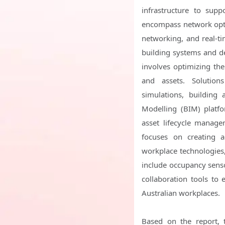
infrastructure to supp
encompass network opti
networking, and real-t
building systems and de
involves optimizing th
and assets. Solutio
simulations, building
Modelling (BIM) platf
asset lifecycle manag
focuses on creating a
workplace technologies,
include occupancy sensor
collaboration tools to 
Australian workplaces.
Based on the report, 