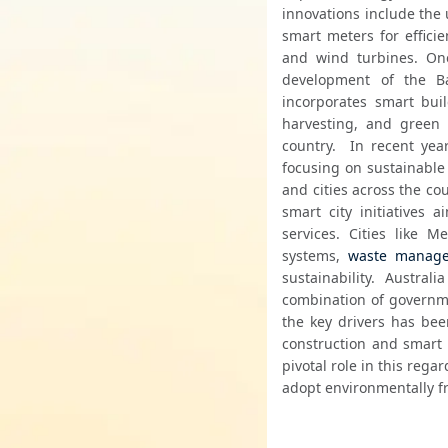
innovations include the 
smart meters for effic
and wind turbines. One 
development of the Ba
incorporates smart bui
harvesting, and green 
country.  In recent yea
focusing on sustainable
and cities across the cou
smart city initiatives 
services. Cities like 
systems, 
waste manag
sustainability. Austra
combination of governmen
the key drivers has bee
construction and smart b
pivotal role in this rega
adopt environmentally f