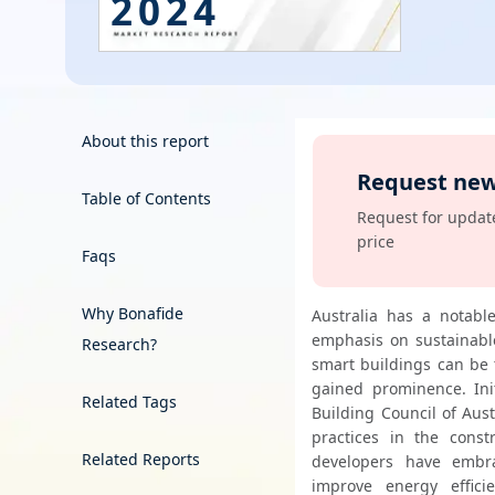
2024
Energy & Utility
Semiconductor & Electronics
Banking & Finance
About this report
Request new
Aerospace & Defence
Table of Contents
View
Request for update
price
Faqs
Why Bonafide
Australia has a notabl
emphasis on sustainable
Research?
smart buildings can be 
gained prominence. Ini
Related Tags
Building Council of Aust
practices in the constr
Related Reports
developers have embr
improve energy effici