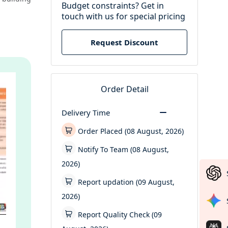
Budget constraints? Get in
touch with us for special pricing
Request Discount
Order Detail
Delivery Time
Order Placed (08 August, 2026)
Notify To Team (08 August,
2026)
Report updation (09 August,
2026)
Report Quality Check (09