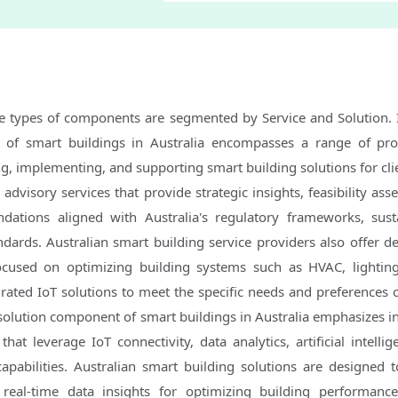
he types of components are segmented by Service and Solution. 
 of smart buildings in Australia encompasses a range of pro
g, implementing, and supporting smart building solutions for clie
advisory services that provide strategic insights, feasibility as
ations aligned with Australia's regulatory frameworks, susta
ndards. Australian smart building service providers also offer d
ocused on optimizing building systems such as HVAC, lightin
ted IoT solutions to meet the specific needs and preferences of
solution component of smart buildings in Australia emphasizes i
that leverage IoT connectivity, data analytics, artificial intellig
abilities. Australian smart building solutions are designed to
 real-time data insights for optimizing building performanc