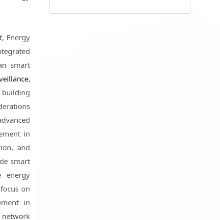
t, Energy
tegrated
an smart
veillance
,
building
derations
 advanced
gement in
tion, and
ude smart
e energy
 focus on
ement in
t network