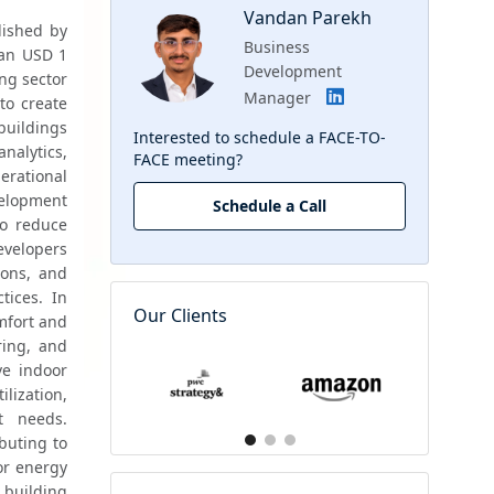
Vandan Parekh
ished by 
Business
an USD 1 
Development
ng sector 
Manager
o create 
uildings 
Interested to schedule a FACE-TO-
 analytics, 
FACE meeting?
rational 
elopment 
Schedule a Call
o reduce 
velopers 
ons, and 
ices. In 
Our Clients
mfort and 
ring, and 
e indoor 
ization, 
 needs. 
buting to 
or energy 
building 