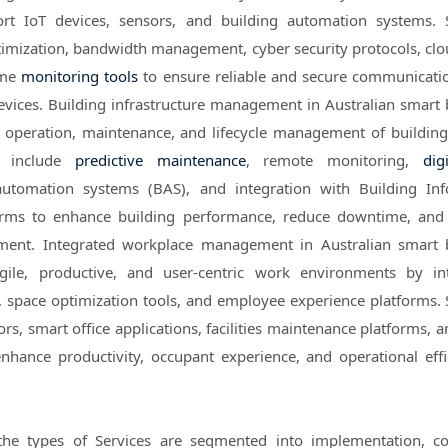
ort IoT devices, sensors, and building automation systems. 
mization, bandwidth management, cyber security protocols, cl
ime
monitoring tools
to ensure reliable and secure communicati
vices. Building infrastructure management in Australian smart 
e operation, maintenance, and lifecycle management of buildin
ns include
predictive maintenance
, remote monitoring,
dig
 automation systems (BAS), and integration with Building In
orms to enhance building performance, reduce downtime, and
ement. Integrated workplace management in Australian smart 
gile, productive, and user-centric work environments by in
 space optimization tools, and employee experience platforms. 
s, smart office applications, facilities maintenance platforms, a
enhance productivity, occupant experience, and operational effi
the types of Services are segmented into implementation, co