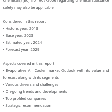
Chemicals) (EC) No 1907/2006 regarding chemical substance
safety may also be applicable.
Considered in this report
• Historic year: 2018
• Base year: 2023
• Estimated year: 2024
• Forecast year: 2029
Aspects covered in this report
• Evaporative Air Cooler market Outlook with its value and
forecast along with its segments
• Various drivers and challenges
• On-going trends and developments
• Top profiled companies
• Strategic recommendation