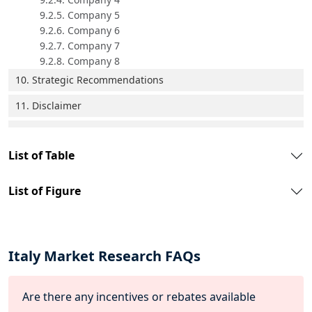
9.2.5. Company 5
9.2.6. Company 6
9.2.7. Company 7
9.2.8. Company 8
10. Strategic Recommendations
11. Disclaimer
List of Table
List of Figure
Italy Market Research FAQs
Are there any incentives or rebates available