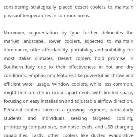
considering strategically placed desert coolers to maintain
pleasant temperatures in common areas.
Moreover, segmentation by type further delineates the
market landscape. Tower coolers, expected to maintain
dominance, offer affordability, portability, and suitability for
most Italian climates. Desert coolers hold promise in
Southern Italy due to their effectiveness in hot and dry
conditions, emphasizing features like powerful air throw and
efficient water usage. Window coolers, while less common,
might find a niche in urban apartments with limited space,
focusing on easy installation and adjustable airflow direction.
Personal coolers cater to a growing segment, particularly
students and individuals seeking targeted cooling,
prioritizing compact size, low noise levels, and USB charging
capabilities. Lastly, other coolers like ducted evaporative