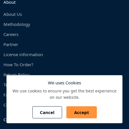
About
About Us
Methodology
Careers
Partner
License information
How To Order?
Return Policy
We uses Cookies
Terms & condition
We use cookies to ensure you get the best experience
FAQS
on our website.
Contact us
Cancel
Accept
Countries We Cover