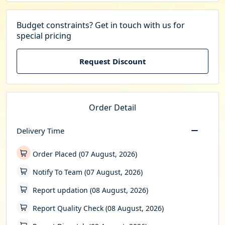
Budget constraints? Get in touch with us for
special pricing
Request Discount
Order Detail
Delivery Time
Order Placed (07 August, 2026)
Notify To Team (07 August, 2026)
Report updation (08 August, 2026)
Report Quality Check (08 August, 2026)