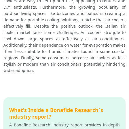
coolers are easy to set up and use, appealing to renters and 
DIY enthusiasts. Furthermore, the growing popularity of 
outdoor living spaces like balconies and patios is creating a 
demand for portable cooling solutions, a niche that air coolers 
effectively fill. Despite the positive outlook, the Italian air 
cooler market faces some challenges. Air coolers struggle to 
cool down large spaces as effectively as air conditioners. 
Additionally, their dependence on water for evaporation makes 
them less suitable for humid climates found in some coastal 
regions. Finally, some consumers perceive air coolers as less 
stylish or modern than air conditioners, potentially hindering 
wider adoption.
What's Inside a Bonafide Research`s
industry report?
A Bonafide Research industry report provides in-depth