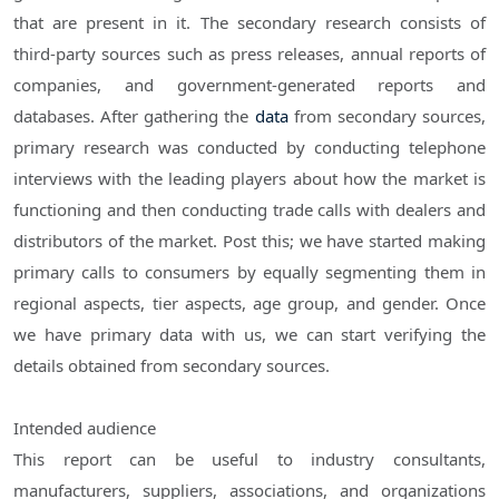
that are present in it. The secondary research consists of
third-party sources such as press releases, annual reports of
companies, and government-generated reports and
databases. After gathering the
data
from secondary sources,
primary research was conducted by conducting telephone
interviews with the leading players about how the market is
functioning and then conducting trade calls with dealers and
distributors of the market. Post this; we have started making
primary calls to consumers by equally segmenting them in
regional aspects, tier aspects, age group, and gender. Once
we have primary data with us, we can start verifying the
details obtained from secondary sources.
Intended audience
This report can be useful to industry consultants,
manufacturers, suppliers, associations, and organizations