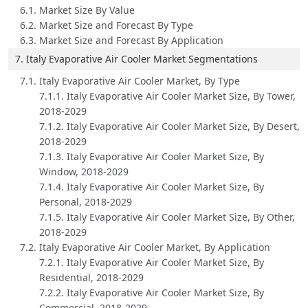
6.1. Market Size By Value
6.2. Market Size and Forecast By Type
6.3. Market Size and Forecast By Application
7. Italy Evaporative Air Cooler Market Segmentations
7.1. Italy Evaporative Air Cooler Market, By Type
7.1.1. Italy Evaporative Air Cooler Market Size, By Tower,
2018-2029
7.1.2. Italy Evaporative Air Cooler Market Size, By Desert,
2018-2029
7.1.3. Italy Evaporative Air Cooler Market Size, By
Window, 2018-2029
7.1.4. Italy Evaporative Air Cooler Market Size, By
Personal, 2018-2029
7.1.5. Italy Evaporative Air Cooler Market Size, By Other,
2018-2029
7.2. Italy Evaporative Air Cooler Market, By Application
7.2.1. Italy Evaporative Air Cooler Market Size, By
Residential, 2018-2029
7.2.2. Italy Evaporative Air Cooler Market Size, By
Commercial, 2018-2029