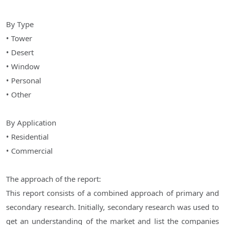
By Type
• Tower
• Desert
• Window
• Personal
• Other
By Application
• Residential
• Commercial
The approach of the report:
This report consists of a combined approach of primary and
secondary research. Initially, secondary research was used to
get an understanding of the market and list the companies