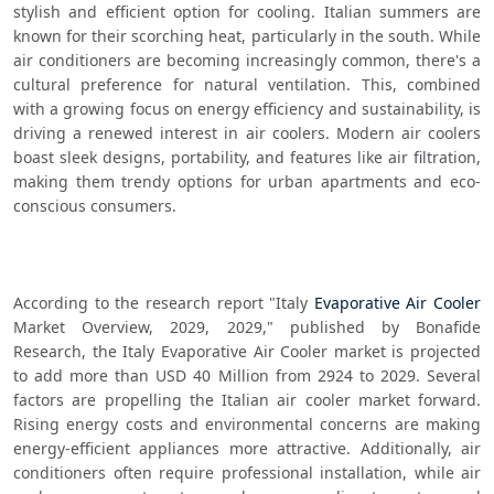
stylish and efficient option for cooling. Italian summers are 
known for their scorching heat, particularly in the south. While 
air conditioners are becoming increasingly common, there's a 
cultural preference for natural ventilation. This, combined 
with a growing focus on energy efficiency and sustainability, is 
driving a renewed interest in air coolers. Modern air coolers 
boast sleek designs, portability, and features like air filtration, 
making them trendy options for urban apartments and eco-
conscious consumers.
According to the research report "Italy 
Evaporative Air Cooler
Market Overview, 2029, 2029," published by Bonafide 
Research, the Italy Evaporative Air Cooler market is projected 
to add more than USD 40 Million from 2924 to 2029. Several 
factors are propelling the Italian air cooler market forward. 
Rising energy costs and environmental concerns are making 
energy-efficient appliances more attractive. Additionally, air 
conditioners often require professional installation, while air 