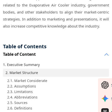
related to the Evaporative Air Cooler industry, government
bodies, and other stakeholders to align their market-centric
strategies. In addition to marketing and presentations, it will
also increase competitive knowledge about the industry.
Table of Contents
Table of Content
1. Executive Summary
2. Market Structure
2.1. Market Considerate
2.2. Assumptions
2.3. Limitations
2.4. Abbreviations
2.5. Sources
2.6. Definitions