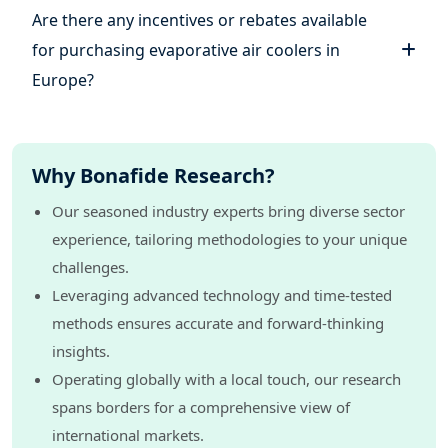
Are there any incentives or rebates available
for purchasing evaporative air coolers in
Europe?
Why Bonafide Research?
Our seasoned industry experts bring diverse sector
experience, tailoring methodologies to your unique
challenges.
Leveraging advanced technology and time-tested
methods ensures accurate and forward-thinking
insights.
Operating globally with a local touch, our research
spans borders for a comprehensive view of
international markets.