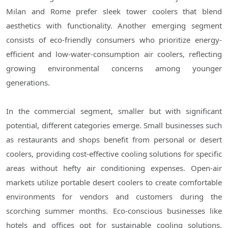
Milan and Rome prefer sleek tower coolers that blend
aesthetics with functionality. Another emerging segment
consists of eco-friendly consumers who prioritize energy-
efficient and low-water-consumption air coolers, reflecting
growing environmental concerns among younger
generations.
In the commercial segment, smaller but with significant
potential, different categories emerge. Small businesses such
as restaurants and shops benefit from personal or desert
coolers, providing cost-effective cooling solutions for specific
areas without hefty air conditioning expenses. Open-air
markets utilize portable desert coolers to create comfortable
environments for vendors and customers during the
scorching summer months. Eco-conscious businesses like
hotels and offices opt for sustainable cooling solutions,