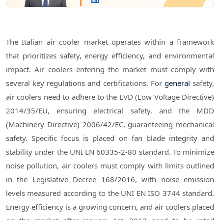
The Italian air cooler market operates within a framework
that prioritizes safety, energy efficiency, and environmental
impact. Air coolers entering the market must comply with
several key regulations and certifications. For
general
safety,
air coolers need to adhere to the LVD (Low Voltage Directive)
2014/35/EU, ensuring electrical safety, and the MDD
(Machinery Directive) 2006/42/EC, guaranteeing mechanical
safety. Specific focus is placed on fan blade integrity and
stability under the UNI EN 60335-2-80 standard. To minimize
noise pollution, air coolers must comply with limits outlined
in the Legislative Decree 168/2016, with noise emission
levels measured according to the UNI EN ISO 3744 standard.
Energy efficiency is a growing concern, and air coolers placed