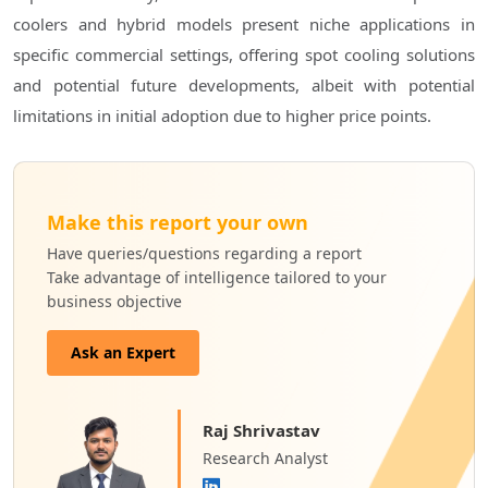
coolers and hybrid models present niche applications in
specific commercial settings, offering spot cooling solutions
and potential future developments, albeit with potential
limitations in initial adoption due to higher price points.
Make this report your own
Have queries/questions regarding a report
Take advantage of intelligence tailored to your
business objective
Ask an Expert
Raj Shrivastav
Research Analyst