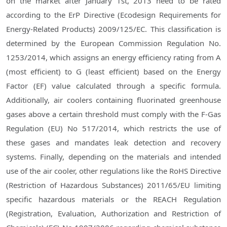
on the market after January 1st, 2013 need to be rated
according to the ErP Directive (Ecodesign Requirements for
Energy-Related Products) 2009/125/EC. This classification is
determined by the European Commission Regulation No.
1253/2014, which assigns an energy efficiency rating from A
(most efficient) to G (least efficient) based on the Energy
Factor (EF) value calculated through a specific formula.
Additionally, air coolers containing fluorinated greenhouse
gases above a certain threshold must comply with the F-Gas
Regulation (EU) No 517/2014, which restricts the use of
these gases and mandates leak detection and recovery
systems. Finally, depending on the materials and intended
use of the air cooler, other regulations like the RoHS Directive
(Restriction of Hazardous Substances) 2011/65/EU limiting
specific hazardous materials or the REACH Regulation
(Registration, Evaluation, Authorization and Restriction of