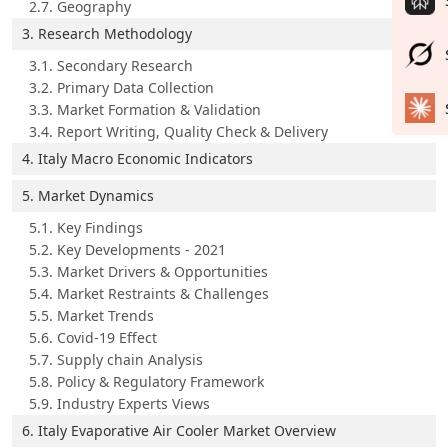
2.7. Geography
3. Research Methodology
3.1. Secondary Research
3.2. Primary Data Collection
3.3. Market Formation & Validation
3.4. Report Writing, Quality Check & Delivery
4. Italy Macro Economic Indicators
5. Market Dynamics
5.1. Key Findings
5.2. Key Developments - 2021
5.3. Market Drivers & Opportunities
5.4. Market Restraints & Challenges
5.5. Market Trends
5.6. Covid-19 Effect
5.7. Supply chain Analysis
5.8. Policy & Regulatory Framework
5.9. Industry Experts Views
6. Italy Evaporative Air Cooler Market Overview