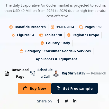
Energy & Utility
The Italy Evaporative Air Cooler market is projected to add mor
than USD 40 Million from 2924 to 2029 due to high temperature
cost-effective.
Semiconductor & Electronics
Bonafide Research
31-03-2024
Pages :
59
Banking & Finance
Figures :
4
Tables :
10
Region :
Europe
Aerospace & Defence
Country :
Italy
Category :
Consumer Goods & Services
Appliances & Equipment
Download
Schedule
— Research A
Raj Shrivastav
Page
a Call
Buy Now
Get Free sample
Share on