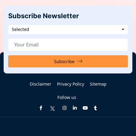
Subscribe Newsletter
Selected
Subscribe
Disclaimer
Privacy Policy
Sitemap
Follow us