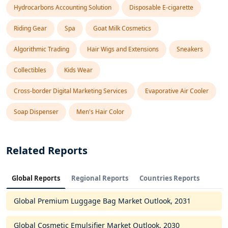
Hydrocarbons Accounting Solution
Disposable E-cigarette
Riding Gear
Spa
Goat Milk Cosmetics
Algorithmic Trading
Hair Wigs and Extensions
Sneakers
Collectibles
Kids Wear
Cross-border Digital Marketing Services
Evaporative Air Cooler
Soap Dispenser
Men's Hair Color
Related Reports
Global Reports
Regional Reports
Countries Reports
Global Premium Luggage Bag Market Outlook, 2031
Global Cosmetic Emulsifier Market Outlook, 2030