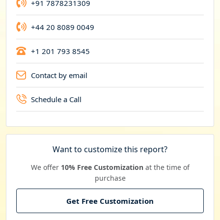
+91 7878231309
+44 20 8089 0049
+1 201 793 8545
Contact by email
Schedule a Call
Want to customize this report?
We offer
10% Free Customization
at the time of
purchase
Get Free Customization