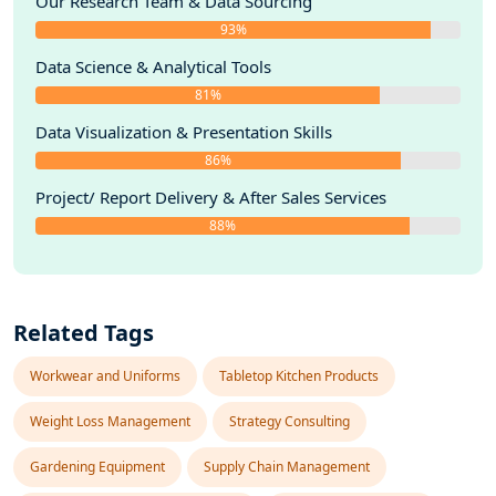
Our Research Team & Data Sourcing
93%
Data Science & Analytical Tools
81%
Data Visualization & Presentation Skills
86%
Project/ Report Delivery & After Sales Services
88%
Related Tags
Workwear and Uniforms
Tabletop Kitchen Products
Weight Loss Management
Strategy Consulting
Gardening Equipment
Supply Chain Management