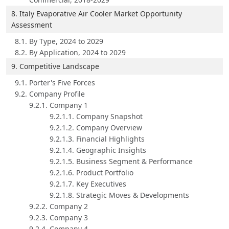
8. Italy Evaporative Air Cooler Market Opportunity
Assessment
8.1. By Type, 2024 to 2029
8.2. By Application, 2024 to 2029
9. Competitive Landscape
9.1. Porter's Five Forces
9.2. Company Profile
9.2.1. Company 1
9.2.1.1. Company Snapshot
9.2.1.2. Company Overview
9.2.1.3. Financial Highlights
9.2.1.4. Geographic Insights
9.2.1.5. Business Segment & Performance
9.2.1.6. Product Portfolio
9.2.1.7. Key Executives
9.2.1.8. Strategic Moves & Developments
9.2.2. Company 2
9.2.3. Company 3
9.2.4. Company 4