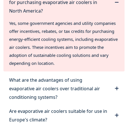
for purchasing evaporative air coolers in
North America?
Yes, some government agencies and utility companies
offer incentives, rebates, or tax credits for purchasing
energy-efficient cooling systems, including evaporative
air coolers. These incentives aim to promote the
adoption of sustainable cooling solutions and vary
depending on location.
What are the advantages of using
evaporative air coolers over traditional air
conditioning systems?
Are evaporative air coolers suitable for use in
Europe's climate?