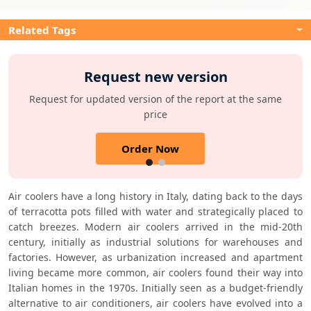
Related Tags
Request new version
Request for updated version of the report at the same
price
Order Now
Air coolers have a long history in Italy, dating back to the days 
of terracotta pots filled with water and strategically placed to 
catch breezes. Modern air coolers arrived in the mid-20th 
century, initially as industrial solutions for warehouses and 
factories. However, as urbanization increased and apartment 
living became more common, air coolers found their way into 
Italian homes in the 1970s. Initially seen as a budget-friendly 
alternative to air conditioners, air coolers have evolved into a 