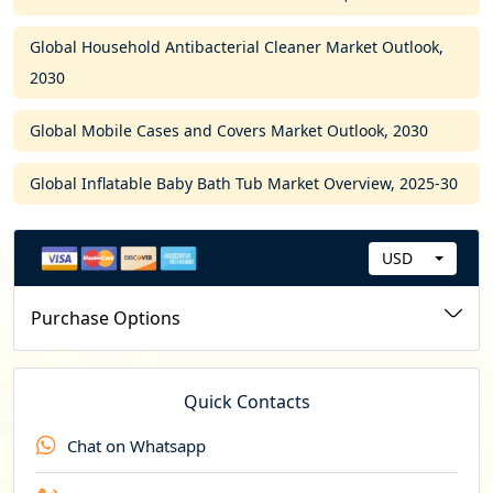
Global Household Antibacterial Cleaner Market Outlook,
2030
Global Mobile Cases and Covers Market Outlook, 2030
Global Inflatable Baby Bath Tub Market Overview, 2025-30
USD
C
u
Purchase Options
r
r
e
Quick Contacts
n
Chat on Whatsapp
c
y