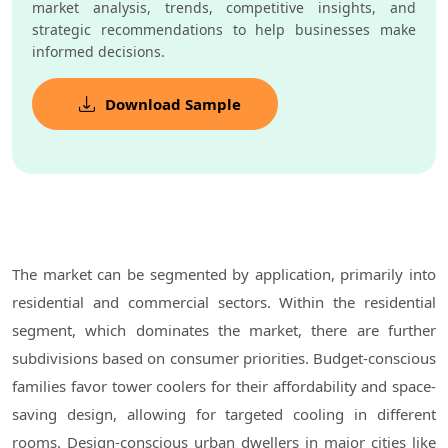
market analysis, trends, competitive insights, and
strategic recommendations to help businesses make
informed decisions.
Download Sample
The market can be segmented by application, primarily into
residential and commercial sectors. Within the residential
segment, which dominates the market, there are further
subdivisions based on consumer priorities. Budget-conscious
families favor tower coolers for their affordability and space-
saving design, allowing for targeted cooling in different
rooms. Design-conscious urban dwellers in major cities like