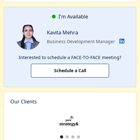
I'm Available
Kavita Mehra
Business Development Manager
Interested to schedule a FACE-TO-FACE meeting?
Schedule a Call
Our Clients