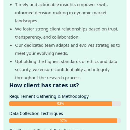
Timely and actionable insights empower swift,
informed decision-making in dynamic market
landscapes.
We foster strong client relationships based on trust,
transparency, and collaboration.
Our dedicated team adapts and evolves strategies to
meet your evolving needs.
Upholding the highest standards of ethics and data
security, we ensure confidentiality and integrity
throughout the research process.
How client has rates us?
Requirement Gathering & Methodology
92%
Data Collection Techniques
97%