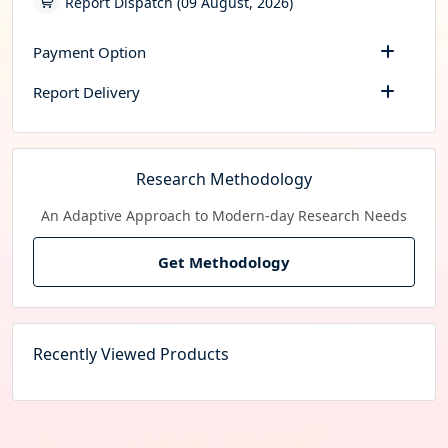
Report Dispatch (09 August, 2026)
Payment Option
Report Delivery
Research Methodology
An Adaptive Approach to Modern-day Research Needs
Get Methodology
Recently Viewed Products