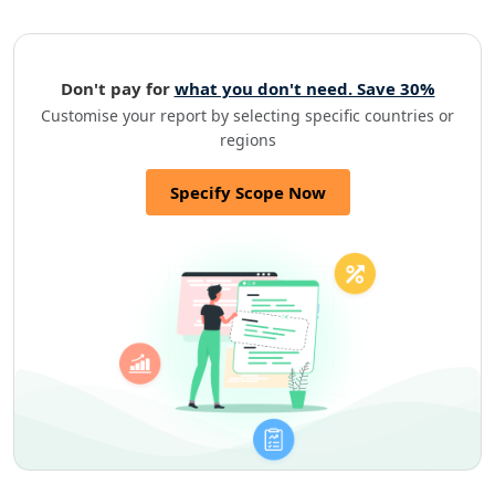
Don't pay for
what you don't need. Save 30%
Customise your report by selecting specific countries or
regions
Specify Scope Now