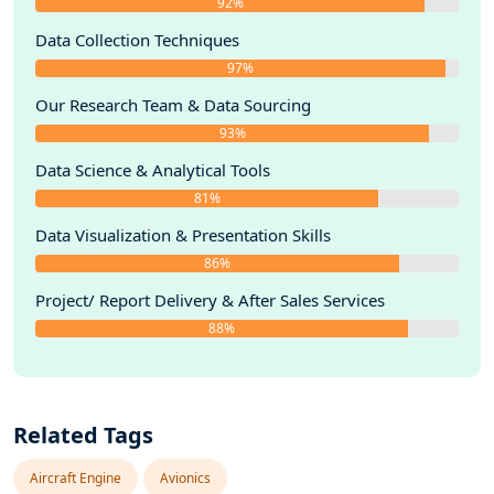
92%
Data Collection Techniques
97%
Our Research Team & Data Sourcing
93%
Data Science & Analytical Tools
81%
Data Visualization & Presentation Skills
86%
Project/ Report Delivery & After Sales Services
88%
Related Tags
Aircraft Engine
Avionics