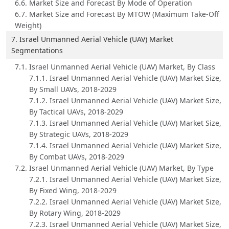
6.6. Market Size and Forecast By Mode of Operation
6.7. Market Size and Forecast By MTOW (Maximum Take-Off
Weight)
7. Israel Unmanned Aerial Vehicle (UAV) Market
Segmentations
7.1. Israel Unmanned Aerial Vehicle (UAV) Market, By Class
7.1.1. Israel Unmanned Aerial Vehicle (UAV) Market Size,
By Small UAVs, 2018-2029
7.1.2. Israel Unmanned Aerial Vehicle (UAV) Market Size,
By Tactical UAVs, 2018-2029
7.1.3. Israel Unmanned Aerial Vehicle (UAV) Market Size,
By Strategic UAVs, 2018-2029
7.1.4. Israel Unmanned Aerial Vehicle (UAV) Market Size,
By Combat UAVs, 2018-2029
7.2. Israel Unmanned Aerial Vehicle (UAV) Market, By Type
7.2.1. Israel Unmanned Aerial Vehicle (UAV) Market Size,
By Fixed Wing, 2018-2029
7.2.2. Israel Unmanned Aerial Vehicle (UAV) Market Size,
By Rotary Wing, 2018-2029
7.2.3. Israel Unmanned Aerial Vehicle (UAV) Market Size,