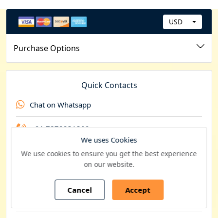
USD
C
u
Purchase Options
r
r
e
Quick Contacts
n
Chat on Whatsapp
c
y
+91 7878231309
We uses Cookies
+44 20 8089 0049
We use cookies to ensure you get the best experience
on our website.
+1 201 793 8545
Cancel
Accept
Contact by email