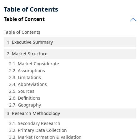
Table of Contents
Table of Content
Table of Contents
1. Executive Summary
2. Market Structure
2.1. Market Considerate
2.2. Assumptions
2.3. Limitations
2.4. Abbreviations
2.5. Sources
2.6. Definitions
2.7. Geography
3. Research Methodology
3.1. Secondary Research
3.2. Primary Data Collection
3.3. Market Formation & Validation