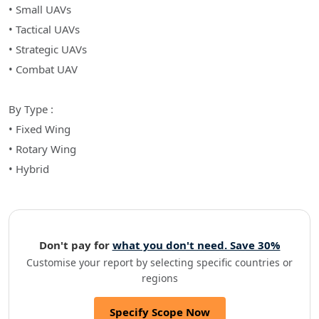
• Small UAVs
• Tactical UAVs
• Strategic UAVs
• Combat UAV
By Type :
• Fixed Wing
• Rotary Wing
• Hybrid
Don't pay for
what you don't need. Save 30%
Customise your report by selecting specific countries or
regions
Specify Scope Now