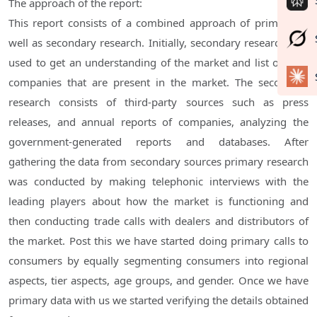
The approach of the report:
This report consists of a combined approach of primary as
well as secondary research. Initially, secondary research was
used to get an understanding of the market and list out the
companies that are present in the market. The secondary
research consists of third-party sources such as press
releases, and annual reports of companies, analyzing the
government-generated reports and databases. After
gathering the data from secondary sources primary research
was conducted by making telephonic interviews with the
leading players about how the market is functioning and
then conducting trade calls with dealers and distributors of
the market. Post this we have started doing primary calls to
consumers by equally segmenting consumers into regional
aspects, tier aspects, age groups, and gender. Once we have
primary data with us we started verifying the details obtained