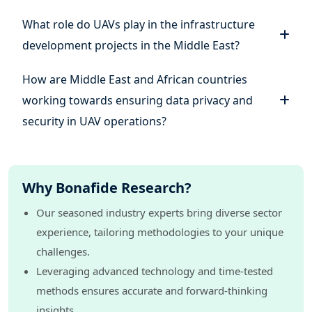
What role do UAVs play in the infrastructure
development projects in the Middle East?
How are Middle East and African countries
working towards ensuring data privacy and
security in UAV operations?
Why Bonafide Research?
Our seasoned industry experts bring diverse sector
experience, tailoring methodologies to your unique
challenges.
Leveraging advanced technology and time-tested
methods ensures accurate and forward-thinking
insights.