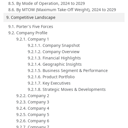
8.5. By Mode of Operation, 2024 to 2029
8.6. By MTOW (Maximum Take-Off Weight), 2024 to 2029
9. Competitive Landscape
9.1. Porter's Five Forces
9.2. Company Profile
9.2.1. Company 1
9.2.1.1. Company Snapshot
9.2.1.2. Company Overview
9.2.1.3. Financial Highlights
9.2.1.4. Geographic Insights
9.2.1.5. Business Segment & Performance
9.2.1.6. Product Portfolio
9.2.1.7. Key Executives
9.2.1.8. Strategic Moves & Developments
9.2.2. Company 2
9.2.3. Company 3
9.2.4. Company 4
9.2.5. Company 5
9.2.6. Company 6
9.2.7. Company 7