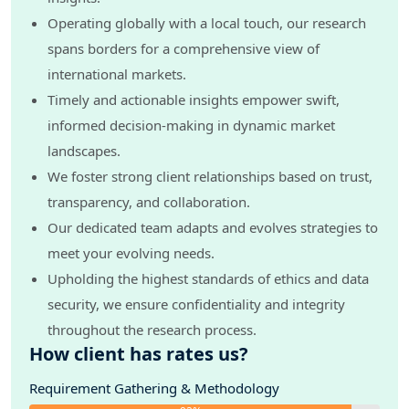
Operating globally with a local touch, our research
spans borders for a comprehensive view of
international markets.
Timely and actionable insights empower swift,
informed decision-making in dynamic market
landscapes.
We foster strong client relationships based on trust,
transparency, and collaboration.
Our dedicated team adapts and evolves strategies to
meet your evolving needs.
Upholding the highest standards of ethics and data
security, we ensure confidentiality and integrity
throughout the research process.
How client has rates us?
Requirement Gathering & Methodology