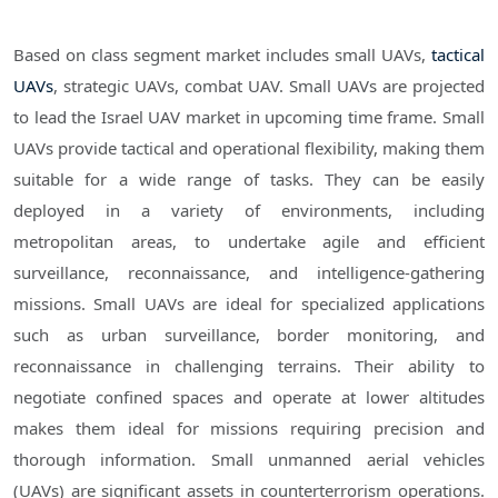
Based on class segment market includes small UAVs,
tactical
UAVs
, strategic UAVs, combat UAV. Small UAVs are projected
to lead the Israel UAV market in upcoming time frame. Small
UAVs provide tactical and operational flexibility, making them
suitable for a wide range of tasks. They can be easily
deployed in a variety of environments, including
metropolitan areas, to undertake agile and efficient
surveillance, reconnaissance, and intelligence-gathering
missions. Small UAVs are ideal for specialized applications
such as urban surveillance, border monitoring, and
reconnaissance in challenging terrains. Their ability to
negotiate confined spaces and operate at lower altitudes
makes them ideal for missions requiring precision and
thorough information. Small unmanned aerial vehicles
(UAVs) are significant assets in counterterrorism operations.