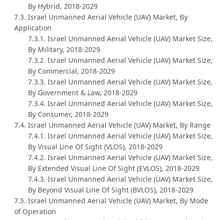
By Hybrid, 2018-2029
7.3. Israel Unmanned Aerial Vehicle (UAV) Market, By
Application
7.3.1. Israel Unmanned Aerial Vehicle (UAV) Market Size,
By Military, 2018-2029
7.3.2. Israel Unmanned Aerial Vehicle (UAV) Market Size,
By Commercial, 2018-2029
7.3.3. Israel Unmanned Aerial Vehicle (UAV) Market Size,
By Government & Law, 2018-2029
7.3.4. Israel Unmanned Aerial Vehicle (UAV) Market Size,
By Consumer, 2018-2029
7.4. Israel Unmanned Aerial Vehicle (UAV) Market, By Range
7.4.1. Israel Unmanned Aerial Vehicle (UAV) Market Size,
By Visual Line Of Sight (VLOS), 2018-2029
7.4.2. Israel Unmanned Aerial Vehicle (UAV) Market Size,
By Extended Visual Line Of Sight (EVLOS), 2018-2029
7.4.3. Israel Unmanned Aerial Vehicle (UAV) Market Size,
By Beyond Visual Line Of Sight (BVLOS), 2018-2029
7.5. Israel Unmanned Aerial Vehicle (UAV) Market, By Mode
of Operation