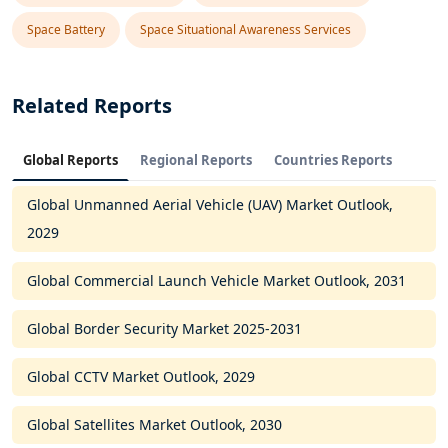
Space Battery
Space Situational Awareness Services
Related Reports
Global Reports
Regional Reports
Countries Reports
Global Unmanned Aerial Vehicle (UAV) Market Outlook,
2029
Global Commercial Launch Vehicle Market Outlook, 2031
Global Border Security Market 2025-2031
Global CCTV Market Outlook, 2029
Global Satellites Market Outlook, 2030