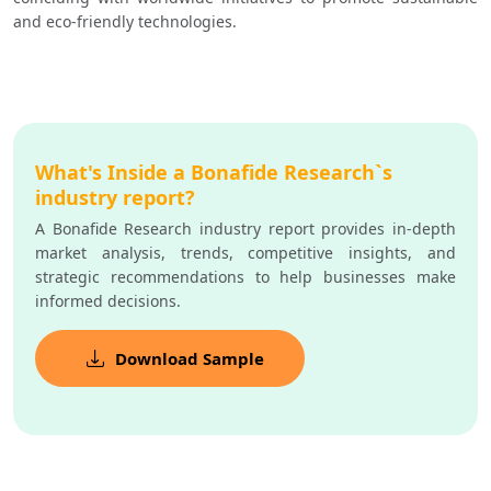
and eco-friendly technologies.
What's Inside a Bonafide Research`s
industry report?
A Bonafide Research industry report provides in-depth
market analysis, trends, competitive insights, and
strategic recommendations to help businesses make
informed decisions.
Download Sample