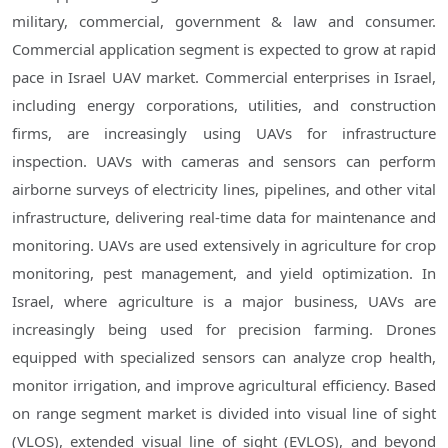
military, commercial, government & law and consumer.
Commercial application segment is expected to grow at rapid
pace in Israel UAV market. Commercial enterprises in Israel,
including energy corporations, utilities, and construction
firms, are increasingly using UAVs for infrastructure
inspection. UAVs with cameras and sensors can perform
airborne surveys of electricity lines, pipelines, and other vital
infrastructure, delivering real-time data for maintenance and
monitoring. UAVs are used extensively in agriculture for crop
monitoring, pest management, and yield optimization. In
Israel, where agriculture is a major business, UAVs are
increasingly being used for precision farming. Drones
equipped with specialized sensors can analyze crop health,
monitor irrigation, and improve agricultural efficiency. Based
on range segment market is divided into visual line of sight
(VLOS), extended visual line of sight (EVLOS), and beyond