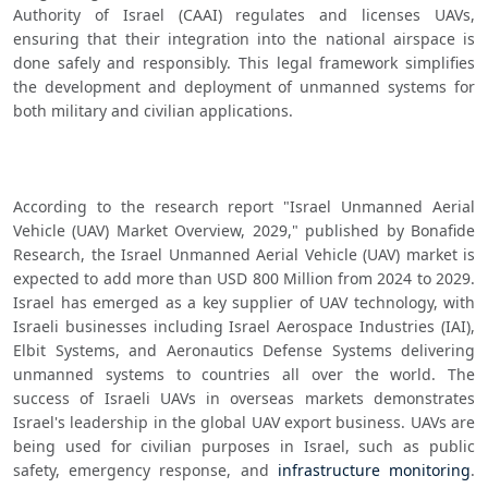
Authority of Israel (CAAI) regulates and licenses UAVs, 
ensuring that their integration into the national airspace is 
done safely and responsibly. This legal framework simplifies 
the development and deployment of unmanned systems for 
both military and civilian applications.
According to the research report "Israel Unmanned Aerial 
Vehicle (UAV) Market Overview, 2029," published by Bonafide 
Research, the Israel Unmanned Aerial Vehicle (UAV) market is 
expected to add more than USD 800 Million from 2024 to 2029. 
Israel has emerged as a key supplier of UAV technology, with 
Israeli businesses including Israel Aerospace Industries (IAI), 
Elbit Systems, and Aeronautics Defense Systems delivering 
unmanned systems to countries all over the world. The 
success of Israeli UAVs in overseas markets demonstrates 
Israel's leadership in the global UAV export business. UAVs are 
being used for civilian purposes in Israel, such as public 
safety, emergency response, and 
infrastructure monitoring
. 