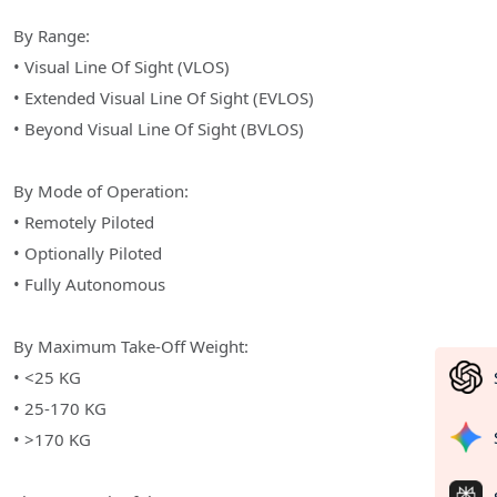
By Range:
• Visual Line Of Sight (VLOS)
• Extended Visual Line Of Sight (EVLOS)
• Beyond Visual Line Of Sight (BVLOS)
By Mode of Operation:
• Remotely Piloted
• Optionally Piloted
• Fully Autonomous
By Maximum Take-Off Weight:
• <25 KG
• 25-170 KG
• >170 KG