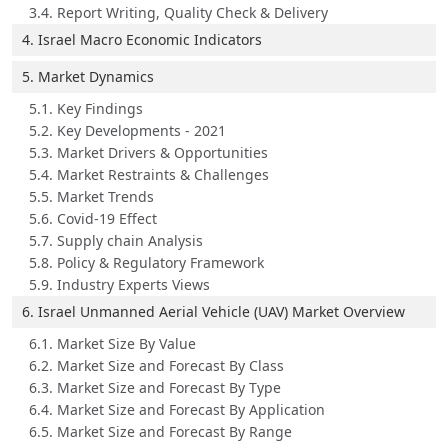
3.4. Report Writing, Quality Check & Delivery
4. Israel Macro Economic Indicators
5. Market Dynamics
5.1. Key Findings
5.2. Key Developments - 2021
5.3. Market Drivers & Opportunities
5.4. Market Restraints & Challenges
5.5. Market Trends
5.6. Covid-19 Effect
5.7. Supply chain Analysis
5.8. Policy & Regulatory Framework
5.9. Industry Experts Views
6. Israel Unmanned Aerial Vehicle (UAV) Market Overview
6.1. Market Size By Value
6.2. Market Size and Forecast By Class
6.3. Market Size and Forecast By Type
6.4. Market Size and Forecast By Application
6.5. Market Size and Forecast By Range