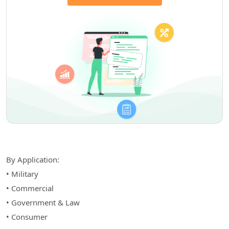
By Application:
• Military
• Commercial
• Government & Law
• Consumer