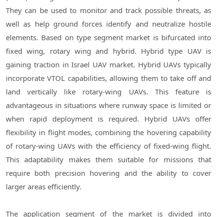
They can be used to monitor and track possible threats, as
well as help ground forces identify and neutralize hostile
elements. Based on type segment market is bifurcated into
fixed wing, rotary wing and hybrid. Hybrid type UAV is
gaining traction in Israel UAV market. Hybrid UAVs typically
incorporate VTOL capabilities, allowing them to take off and
land vertically like rotary-wing UAVs. This feature is
advantageous in situations where runway space is limited or
when rapid deployment is required. Hybrid UAVs offer
flexibility in flight modes, combining the hovering capability
of rotary-wing UAVs with the efficiency of fixed-wing flight.
This adaptability makes them suitable for missions that
require both precision hovering and the ability to cover
larger areas efficiently.
The application segment of the market is divided into