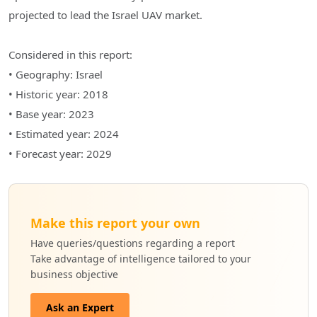
projected to lead the Israel UAV market.
Considered in this report:
• Geography: Israel
• Historic year: 2018
• Base year: 2023
• Estimated year: 2024
• Forecast year: 2029
Make this report your own
Have queries/questions regarding a report
Take advantage of intelligence tailored to your
business objective
Ask an Expert