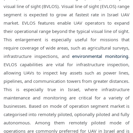
visual line of sight (BVLOS). Visual line of sight (EVLOS) range
segment is expected to grow at fastest rate in Israel UAV
market. EVLOS features enable UAV operators to expand
their operational range beyond the typical visual line of sight.
This enlargement is especially useful for missions that
require coverage of wide areas, such as agricultural surveys,
infrastructure inspections, and
environmental monitoring
.
EVLOS capabilities are vital for infrastructure inspection,
allowing UAVs to inspect key assets such as power lines,
pipelines, and communication towers from greater distances.
This is especially true in Israel, where infrastructure
maintenance and monitoring are critical for a variety of
businesses. Based on mode of operation segment market is
categorised into remotely piloted, optionally piloted and fully
autonomous. Among them remotely piloted mode of
operations are commonly preferred for UAV in Israel and is