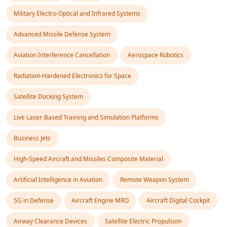
Military Electro-Optical and Infrared Systems
Advanced Missile Defense System
Aviation Interference Cancellation
Aerospace Robotics
Radiation-Hardened Electronics for Space
Satellite Docking System
Live Laser-Based Training and Simulation Platforms
Business Jets
High-Speed Aircraft and Missiles Composite Material
Artificial Intelligence in Aviation
Remote Weapon System
5G in Defense
Aircraft Engine MRO
Aircraft Digital Cockpit
Airway Clearance Devices
Satellite Electric Propulsion