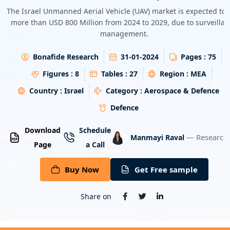
Energy & Utility
The Israel Unmanned Aerial Vehicle (UAV) market is expected to
more than USD 800 Million from 2024 to 2029, due to surveilla
management.
Semiconductor & Electronics
Bonafide Research
31-01-2024
Pages :
75
Banking & Finance
Figures :
8
Tables :
27
Region :
MEA
Aerospace & Defence
Country :
Israel
Category :
Aerospace & Defence
Defence
Download
Schedule
— Research 
Manmayi Raval
Page
a Call
Buy Now
Get Free sample
Share on