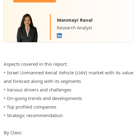
Manmayi Raval
Research Analyst
Aspects covered in this report:
• Israel Unmanned Aerial Vehicle (UAV) market with its value
and forecast along with its segments
• Various drivers and challenges
• On-going trends and developments
• Top profiled companies
• Strategic recommendation
By Class: