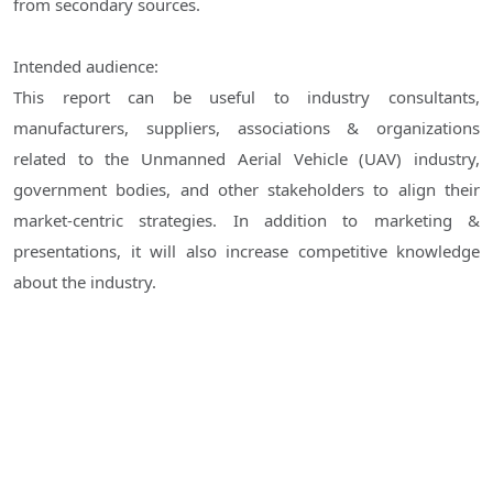
from secondary sources.
Intended audience:
This report can be useful to industry consultants,
manufacturers, suppliers, associations & organizations
related to the Unmanned Aerial Vehicle (UAV) industry,
government bodies, and other stakeholders to align their
market-centric strategies. In addition to marketing &
presentations, it will also increase competitive knowledge
about the industry.