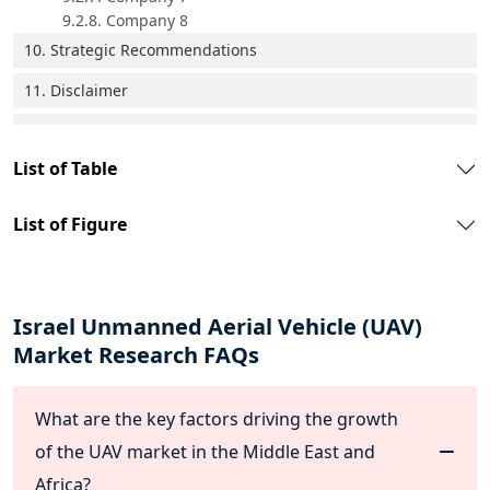
9.2.8. Company 8
10. Strategic Recommendations
11. Disclaimer
List of Table
List of Figure
Israel Unmanned Aerial Vehicle (UAV)
Market Research FAQs
What are the key factors driving the growth
of the UAV market in the Middle East and
Africa?