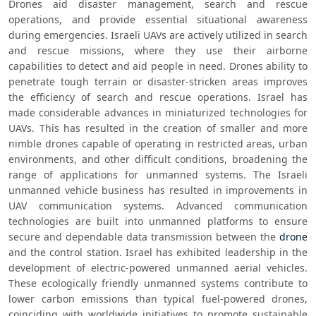
Drones aid disaster management, search and rescue 
operations, and provide essential situational awareness 
during emergencies. Israeli UAVs are actively utilized in search 
and rescue missions, where they use their airborne 
capabilities to detect and aid people in need. Drones ability to 
penetrate tough terrain or disaster-stricken areas improves 
the efficiency of search and rescue operations. Israel has 
made considerable advances in miniaturized technologies for 
UAVs. This has resulted in the creation of smaller and more 
nimble drones capable of operating in restricted areas, urban 
environments, and other difficult conditions, broadening the 
range of applications for unmanned systems. The Israeli 
unmanned vehicle business has resulted in improvements in 
UAV communication systems. Advanced communication 
technologies are built into unmanned platforms to ensure 
secure and dependable data transmission between the 
drone
and the control station. Israel has exhibited leadership in the 
development of electric-powered unmanned aerial vehicles. 
These ecologically friendly unmanned systems contribute to 
lower carbon emissions than typical fuel-powered drones, 
coinciding with worldwide initiatives to promote sustainable 