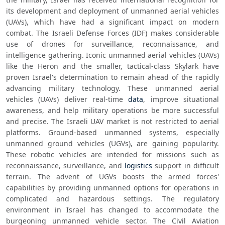
its development and deployment of unmanned aerial vehicles 
(UAVs), which have had a significant impact on modern 
combat. The Israeli Defense Forces (IDF) makes considerable 
use of drones for surveillance, reconnaissance, and 
intelligence gathering. Iconic unmanned aerial vehicles (UAVs) 
like the Heron and the smaller, tactical-class Skylark have 
proven Israel's determination to remain ahead of the rapidly 
advancing military technology. These unmanned aerial 
vehicles (UAVs) deliver real-time 
data
, improve situational 
awareness, and help military operations be more successful 
and precise. The Israeli UAV market is not restricted to aerial 
platforms. Ground-based unmanned systems, especially 
unmanned ground vehicles (UGVs), are gaining popularity. 
These robotic vehicles are intended for missions such as 
reconnaissance, surveillance, and 
logistics
 support in difficult 
terrain. The advent of UGVs boosts the armed forces' 
capabilities by providing unmanned options for operations in 
complicated and hazardous settings. The regulatory 
environment in Israel has changed to accommodate the 
burgeoning unmanned vehicle sector. The Civil Aviation 