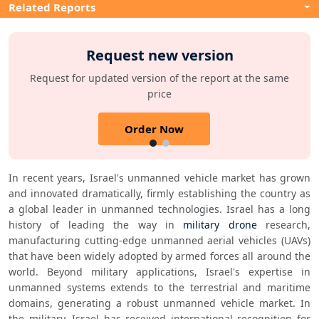
Related Reports
Request new version
Request for updated version of the report at the same
price
Order Now
In recent years, Israel's unmanned vehicle market has grown 
and innovated dramatically, firmly establishing the country as 
a global leader in unmanned technologies. Israel has a long 
history of leading the way in 
military drone
 research, 
manufacturing cutting-edge unmanned aerial vehicles (UAVs) 
that have been widely adopted by armed forces all around the 
world. Beyond military applications, Israel's expertise in 
unmanned systems extends to the terrestrial and maritime 
domains, generating a robust unmanned vehicle market. In 
the military, Israel has received international recognition for 