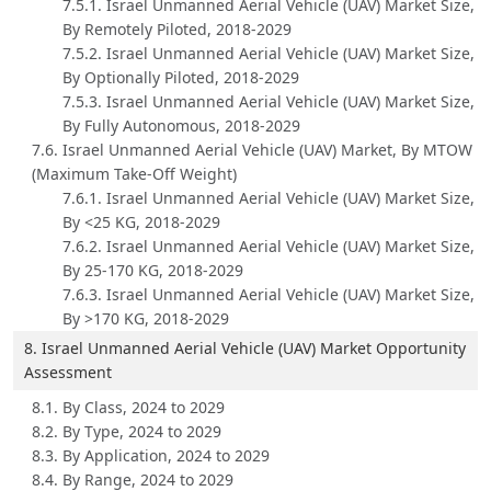
7.5.1. Israel Unmanned Aerial Vehicle (UAV) Market Size,
By Remotely Piloted, 2018-2029
7.5.2. Israel Unmanned Aerial Vehicle (UAV) Market Size,
By Optionally Piloted, 2018-2029
7.5.3. Israel Unmanned Aerial Vehicle (UAV) Market Size,
By Fully Autonomous, 2018-2029
7.6. Israel Unmanned Aerial Vehicle (UAV) Market, By MTOW
(Maximum Take-Off Weight)
7.6.1. Israel Unmanned Aerial Vehicle (UAV) Market Size,
By <25 KG, 2018-2029
7.6.2. Israel Unmanned Aerial Vehicle (UAV) Market Size,
By 25-170 KG, 2018-2029
7.6.3. Israel Unmanned Aerial Vehicle (UAV) Market Size,
By >170 KG, 2018-2029
8. Israel Unmanned Aerial Vehicle (UAV) Market Opportunity
Assessment
8.1. By Class, 2024 to 2029
8.2. By Type, 2024 to 2029
8.3. By Application, 2024 to 2029
8.4. By Range, 2024 to 2029