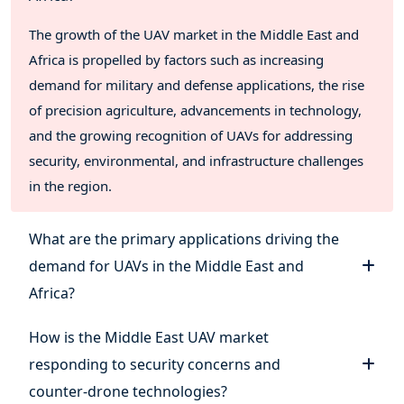
The growth of the UAV market in the Middle East and
Africa is propelled by factors such as increasing
demand for military and defense applications, the rise
of precision agriculture, advancements in technology,
and the growing recognition of UAVs for addressing
security, environmental, and infrastructure challenges
in the region.
What are the primary applications driving the
demand for UAVs in the Middle East and
Africa?
How is the Middle East UAV market
responding to security concerns and
counter-drone technologies?