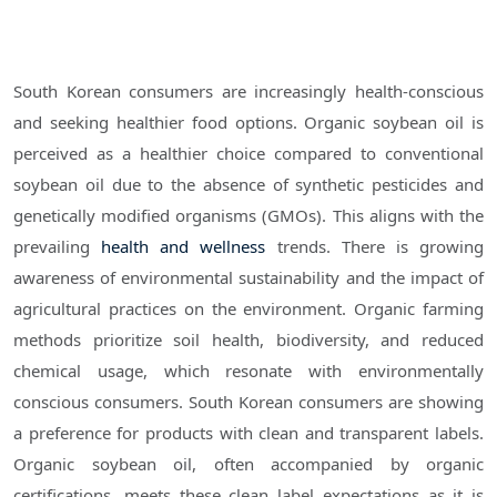
South Korean consumers are increasingly health-conscious
and seeking healthier food options. Organic soybean oil is
perceived as a healthier choice compared to conventional
soybean oil due to the absence of synthetic pesticides and
genetically modified organisms (GMOs). This aligns with the
prevailing
health and wellness
trends. There is growing
awareness of environmental sustainability and the impact of
agricultural practices on the environment. Organic farming
methods prioritize soil health, biodiversity, and reduced
chemical usage, which resonate with environmentally
conscious consumers. South Korean consumers are showing
a preference for products with clean and transparent labels.
Organic soybean oil, often accompanied by organic
certifications, meets these clean label expectations as it is