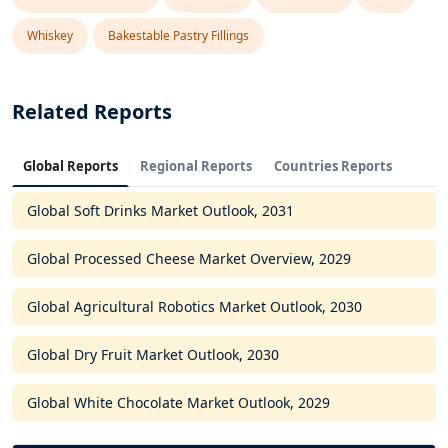
Whiskey
Bakestable Pastry Fillings
Related Reports
Global Reports
Regional Reports
Countries Reports
Global Soft Drinks Market Outlook, 2031
Global Processed Cheese Market Overview, 2029
Global Agricultural Robotics Market Outlook, 2030
Global Dry Fruit Market Outlook, 2030
Global White Chocolate Market Outlook, 2029