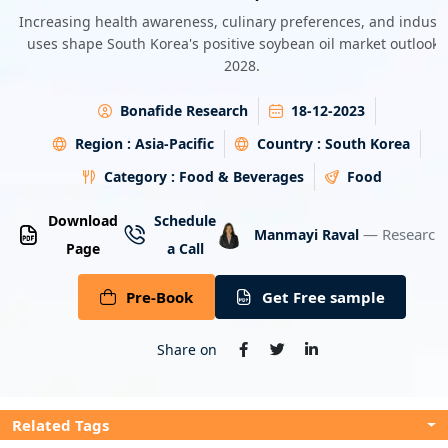
Energy & Utility
Increasing health awareness, culinary preferences, and industr
uses shape South Korea's positive soybean oil market outlook 
2028.
Semiconductor & Electronics
Bonafide Research
18-12-2023
Banking & Finance
Region :
Asia-Pacific
Country :
South Korea
Aerospace & Defence
Category :
Food & Beverages
Food
Download
Schedule
— Research 
Manmayi Raval
Page
a Call
Pre-Book
Get Free sample
Share on
Related Tags