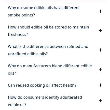
Why do some edible oils have different
smoke points?
How should edible oil be stored to maintain
freshness?
What is the difference between refined and
unrefined edible oils?
Why do manufacturers blend different edible
oils?
Can reused cooking oil affect health?
How do consumers identify adulterated
edible oil?