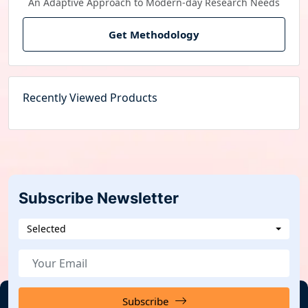
An Adaptive Approach to Modern-day Research Needs
Get Methodology
Recently Viewed Products
Subscribe Newsletter
Selected
Subscribe