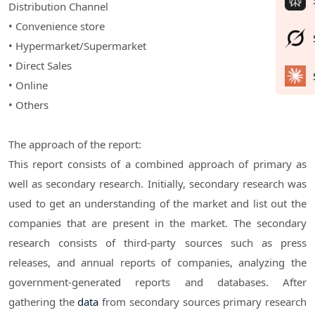
Distribution Channel
• Convenience store
• Hypermarket/Supermarket
• Direct Sales
• Online
• Others
The approach of the report:
This report consists of a combined approach of primary as
well as secondary research. Initially, secondary research was
used to get an understanding of the market and list out the
companies that are present in the market. The secondary
research consists of third-party sources such as press
releases, and annual reports of companies, analyzing the
government-generated reports and databases. After
gathering the
data
from secondary sources primary research