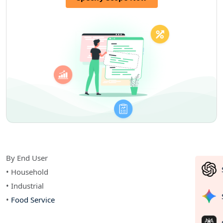
By End User
• Household
• Industrial
•
Food Service