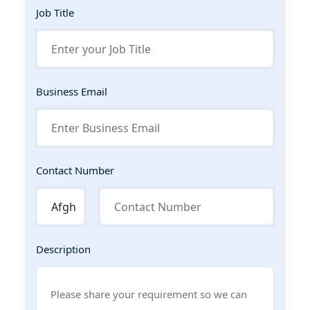
Job Title
Business Email
Contact Number
Description