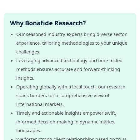
Why Bonafide Research?
Our seasoned industry experts bring diverse sector
experience, tailoring methodologies to your unique
challenges.
Leveraging advanced technology and time-tested
methods ensures accurate and forward-thinking
insights.
Operating globally with a local touch, our research
spans borders for a comprehensive view of
international markets.
Timely and actionable insights empower swift,
informed decision-making in dynamic market
landscapes.
We foster strong client relationships based on trust,