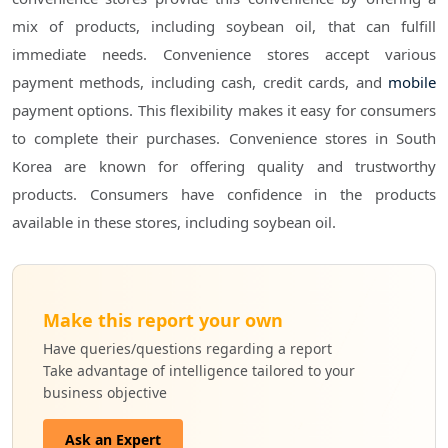
mix of products, including soybean oil, that can fulfill
immediate needs. Convenience stores accept various
payment methods, including cash, credit cards, and
mobile
payment options. This flexibility makes it easy for consumers
to complete their purchases. Convenience stores in South
Korea are known for offering quality and trustworthy
products. Consumers have confidence in the products
available in these stores, including soybean oil.
Make this report your own
Have queries/questions regarding a report
Take advantage of intelligence tailored to your
business objective
Ask an Expert