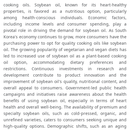
cooking oils. Soybean oil, known for its heart-healthy 
properties, is favored as a nutritious option, particularly 
among health-conscious individuals. Economic factors, 
including income levels and consumer spending, play a 
pivotal role in driving the demand for soybean oil. As South 
Korea's economy continues to grow, more consumers have the 
purchasing power to opt for quality cooking oils like soybean 
oil. The growing popularity of vegetarian and vegan diets has 
led to increased use of soybean oil as a plant-based cooking 
oil option, accommodating dietary preferences and 
restrictions. Continuous investments in research and 
development contribute to product innovation and the 
improvement of soybean oil's quality, nutritional content, and 
overall appeal to consumers. Government-led public health 
campaigns and initiatives raise awareness about the health 
benefits of using soybean oil, especially in terms of heart 
health and overall well-being. The availability of premium and 
specialty soybean oils, such as cold-pressed, organic, and 
unrefined varieties, caters to consumers seeking unique and 
high-quality options. Demographic shifts, such as an aging 