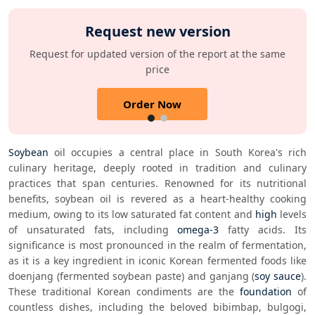
Request new version
Request for updated version of the report at the same
price
Order Now
Soybean
 oil occupies a central place in South Korea's rich 
culinary heritage, deeply rooted in tradition and culinary 
practices that span centuries. Renowned for its nutritional 
benefits, soybean oil is revered as a heart-healthy cooking 
medium, owing to its low saturated fat content and 
high
 levels 
of unsaturated fats, including 
omega-3
 fatty acids. Its 
significance is most pronounced in the realm of fermentation, 
as it is a key ingredient in iconic Korean fermented foods like 
doenjang (fermented soybean paste) and ganjang (
soy sauce
). 
These traditional Korean condiments are the 
foundation
 of 
countless dishes, including the beloved bibimbap, bulgogi, 