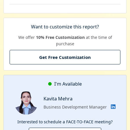
Want to customize this report?
We offer
10% Free Customization
at the time of
purchase
Get Free Customization
I'm Available
Kavita Mehra
Business Development Manager
Interested to schedule a FACE-TO-FACE meeting?