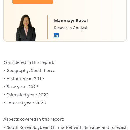
Manmayi Raval
Research Analyst
Considered in this report:
• Geography: South Korea
• Historic year: 2017
• Base year: 2022
• Estimated year: 2023
• Forecast year: 2028
Aspects covered in this report:
• South Korea Soybean Oil market with its value and forecast