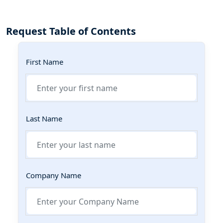
Request Table of Contents
First Name
Last Name
Company Name