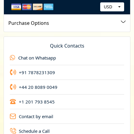
USD
C
u
Purchase Options
r
r
e
Quick Contacts
n
Chat on Whatsapp
c
y
+91 7878231309
+44 20 8089 0049
+1 201 793 8545
Contact by email
Schedule a Call