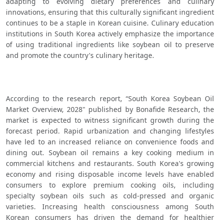
adapting to evolving dietary preferences and culinary 
innovations, ensuring that this culturally significant ingredient 
continues to be a staple in Korean cuisine. Culinary education 
institutions in South Korea actively emphasize the importance 
of using traditional ingredients like soybean oil to preserve 
and promote the country's culinary heritage.
According to the research report, “South Korea Soybean Oil 
Market Overview, 2028" published by Bonafide Research, the 
market is expected to witness significant growth during the 
forecast period. Rapid urbanization and changing lifestyles 
have led to an increased reliance on convenience foods and 
dining out. Soybean oil remains a key cooking medium in 
commercial kitchens and restaurants. South Korea's growing 
economy and rising disposable income levels have enabled 
consumers to explore premium cooking oils, including 
specialty soybean oils such as cold-pressed and organic 
varieties. Increasing health consciousness among South 
Korean consumers has driven the demand for healthier 