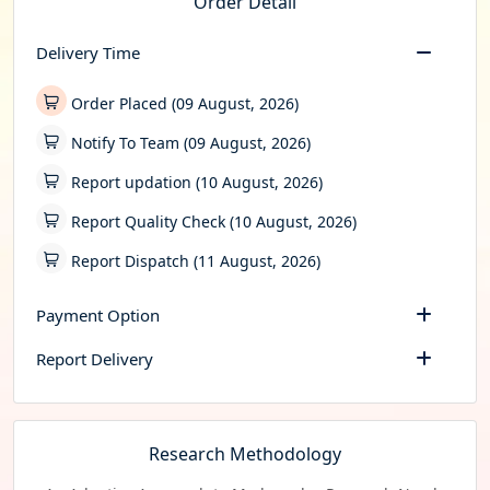
Order Detail
Delivery Time
Order Placed (09 August, 2026)
Notify To Team (09 August, 2026)
Report updation (10 August, 2026)
Report Quality Check (10 August, 2026)
Report Dispatch (11 August, 2026)
Payment Option
Report Delivery
Research Methodology