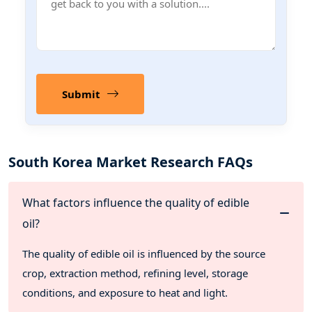
Submit
South Korea Market Research FAQs
What factors influence the quality of edible
oil?
The quality of edible oil is influenced by the source
crop, extraction method, refining level, storage
conditions, and exposure to heat and light.