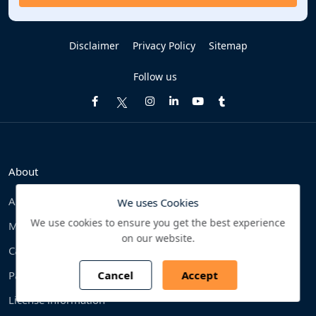
Disclaimer
Privacy Policy
Sitemap
Follow us
About
About Us
We uses Cookies
We use cookies to ensure you get the best experience
Methodology
on our website.
Careers
Cancel
Accept
Partner
License information