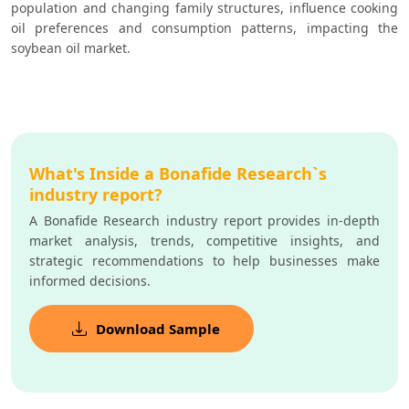
population and changing family structures, influence cooking 
oil preferences and consumption patterns, impacting the 
soybean oil market.  
What's Inside a Bonafide Research`s
industry report?
A Bonafide Research industry report provides in-depth
market analysis, trends, competitive insights, and
strategic recommendations to help businesses make
informed decisions.
Download Sample