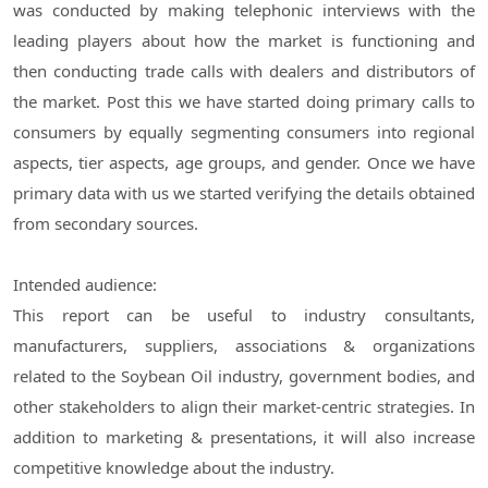
was conducted by making telephonic interviews with the
leading players about how the market is functioning and
then conducting trade calls with dealers and distributors of
the market. Post this we have started doing primary calls to
consumers by equally segmenting consumers into regional
aspects, tier aspects, age groups, and gender. Once we have
primary data with us we started verifying the details obtained
from secondary sources.
Intended audience:
This report can be useful to industry consultants,
manufacturers, suppliers, associations & organizations
related to the Soybean Oil industry, government bodies, and
other stakeholders to align their market-centric strategies. In
addition to marketing & presentations, it will also increase
competitive knowledge about the industry.