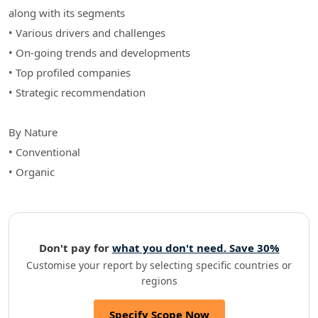
along with its segments
• Various drivers and challenges
• On-going trends and developments
• Top profiled companies
• Strategic recommendation
By Nature
• Conventional
• Organic
Don't pay for
what you don't need. Save 30%
Customise your report by selecting specific countries or
regions
Specify Scope Now