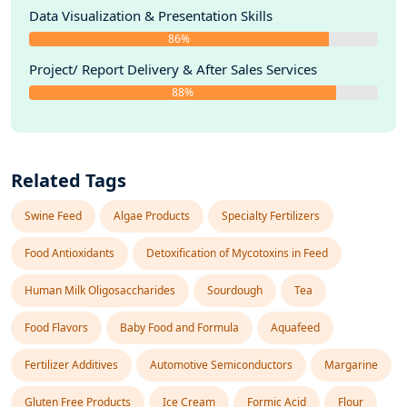
Data Visualization & Presentation Skills
86%
Project/ Report Delivery & After Sales Services
88%
Related Tags
Swine Feed
Algae Products
Specialty Fertilizers
Food Antioxidants
Detoxification of Mycotoxins in Feed
Human Milk Oligosaccharides
Sourdough
Tea
Food Flavors
Baby Food and Formula
Aquafeed
Fertilizer Additives
Automotive Semiconductors
Margarine
Gluten Free Products
Ice Cream
Formic Acid
Flour