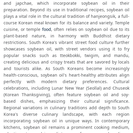
and japchae, which incorporate soybean oil in their 
preparation. Beyond its use in traditional recipes, soybean oil 
plays a vital role in the cultural tradition of hanjeongsik, a full-
course Korean meal known for its balance and variety. Temple 
cuisine, or temple 
food
, often relies on soybean oil due to its 
plant-based nature, in harmony with Buddhist dietary 
restrictions. South Korea's vibrant street food culture further 
showcases soybean oil, with street vendors using it to fry 
popular snacks such as tteokbokki, twigim, and mandu, 
creating delicious and crispy treats that are savored by locals 
and tourists alike. As South Koreans become increasingly 
health-conscious, soybean oil's heart-healthy attributes align 
perfectly with modern dietary preferences. Cultural 
celebrations, including Lunar New Year (Seollal) and Chuseok 
(Korean Thanksgiving), often feature soybean oil and soy-
based dishes, emphasizing their cultural significance. 
Regional variations in culinary traditions add depth to South 
Korea's diverse culinary landscape, with each region 
incorporating soybean oil in unique ways. In contemporary 
kitchens, soybean oil remains a prominent cooking medium, 