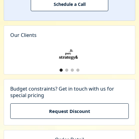
Schedule a Call
Our Clients
Budget constraints? Get in touch with us for
special pricing
Request Discount