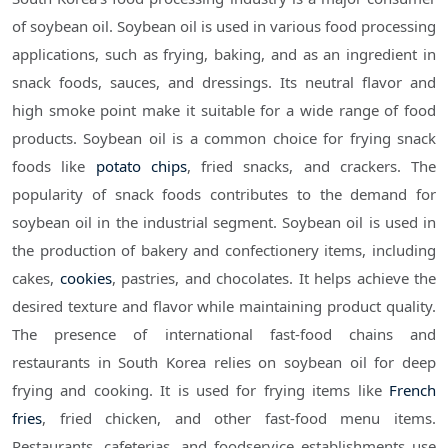
of soybean oil. Soybean oil is used in various food processing
applications, such as frying, baking, and as an ingredient in
snack foods, sauces, and dressings. Its neutral flavor and
high smoke point make it suitable for a wide range of food
products. Soybean oil is a common choice for frying snack
foods like
potato chips
, fried snacks, and crackers. The
popularity of snack foods contributes to the demand for
soybean oil in the industrial segment. Soybean oil is used in
the production of bakery and confectionery items, including
cakes,
cookies
, pastries, and chocolates. It helps achieve the
desired texture and flavor while maintaining product quality.
The presence of international fast-food chains and
restaurants in South Korea relies on soybean oil for deep
frying and cooking. It is used for frying items like
French
fries
, fried chicken, and other fast-food menu items.
Restaurants, cafeterias, and foodservice establishments use