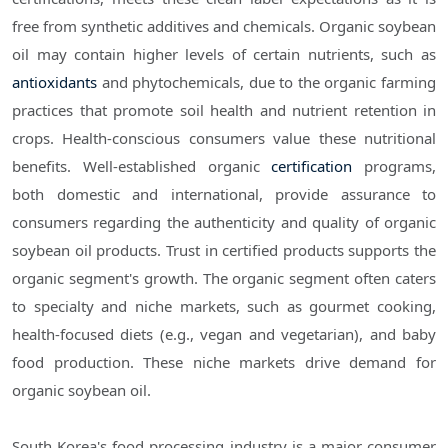
free from synthetic additives and chemicals. Organic soybean
oil may contain higher levels of certain nutrients, such as
antioxidants
and phytochemicals, due to the organic farming
practices that promote soil health and nutrient retention in
crops. Health-conscious consumers value these nutritional
benefits. Well-established organic
certification
programs,
both domestic and international, provide assurance to
consumers regarding the authenticity and quality of organic
soybean oil products. Trust in certified products supports the
organic segment's growth. The organic segment often caters
to specialty and niche markets, such as gourmet cooking,
health-focused diets (e.g., vegan and vegetarian), and baby
food production. These niche markets drive demand for
organic soybean oil.
South Korea's food processing industry is a major consumer