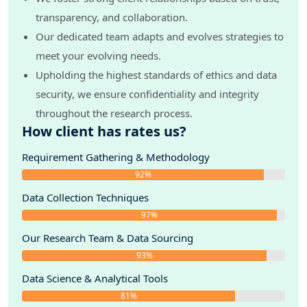
transparency, and collaboration.
Our dedicated team adapts and evolves strategies to
meet your evolving needs.
Upholding the highest standards of ethics and data
security, we ensure confidentiality and integrity
throughout the research process.
How client has rates us?
Requirement Gathering & Methodology
92%
Data Collection Techniques
97%
Our Research Team & Data Sourcing
93%
Data Science & Analytical Tools
81%