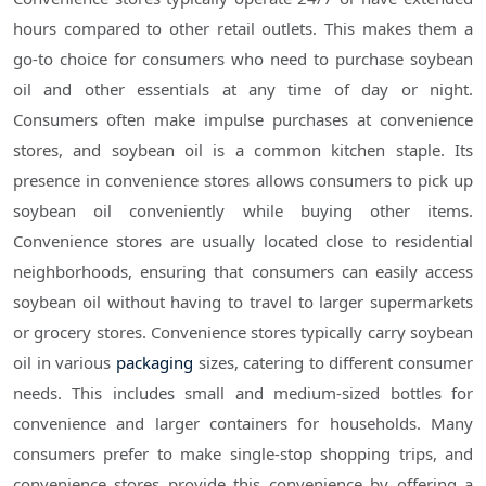
hours compared to other retail outlets. This makes them a
go-to choice for consumers who need to purchase soybean
oil and other essentials at any time of day or night.
Consumers often make impulse purchases at convenience
stores, and soybean oil is a common kitchen staple. Its
presence in convenience stores allows consumers to pick up
soybean oil conveniently while buying other items.
Convenience stores are usually located close to residential
neighborhoods, ensuring that consumers can easily access
soybean oil without having to travel to larger supermarkets
or grocery stores. Convenience stores typically carry soybean
oil in various
packaging
sizes, catering to different consumer
needs. This includes small and medium-sized bottles for
convenience and larger containers for households. Many
consumers prefer to make single-stop shopping trips, and
convenience stores provide this convenience by offering a