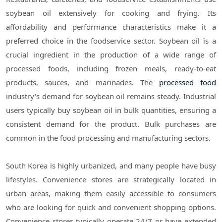
soybean oil extensively for cooking and frying. Its
affordability and performance characteristics make it a
preferred choice in the foodservice sector. Soybean oil is a
crucial ingredient in the production of a wide range of
processed foods, including frozen meals, ready-to-eat
products, sauces, and marinades. The
processed food
industry's demand for soybean oil remains steady. Industrial
users typically buy soybean oil in bulk quantities, ensuring a
consistent demand for the product. Bulk purchases are
common in the food processing and manufacturing sectors.
South Korea is highly urbanized, and many people have busy
lifestyles. Convenience stores are strategically located in
urban areas, making them easily accessible to consumers
who are looking for quick and convenient shopping options.
Convenience stores typically operate 24/7 or have extended