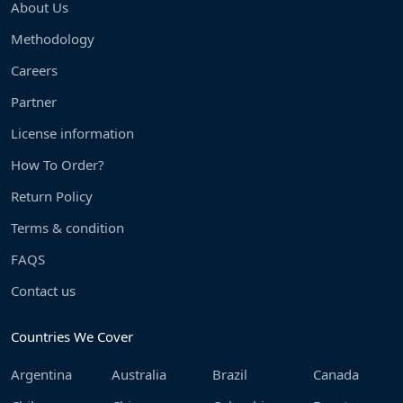
About Us
Methodology
Careers
Partner
License information
How To Order?
Return Policy
Terms & condition
FAQS
Contact us
Countries We Cover
Argentina
Australia
Brazil
Canada