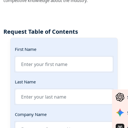
competitive knowledge about the industry.
Request Table of Contents
First Name
Last Name
Company Name