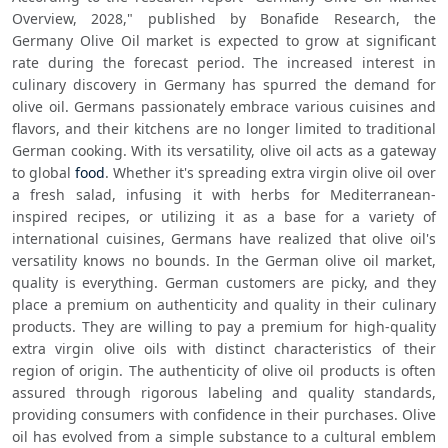
Overview, 2028," published by Bonafide Research, the 
Germany Olive Oil market is expected to grow at significant 
rate during the forecast period. The increased interest in 
culinary discovery in Germany has spurred the demand for 
olive oil. Germans passionately embrace various cuisines and 
flavors, and their kitchens are no longer limited to traditional 
German cooking. With its versatility, olive oil acts as a gateway 
to global 
food
. Whether it's spreading extra virgin olive oil over 
a fresh salad, infusing it with herbs for Mediterranean-
inspired recipes, or utilizing it as a base for a variety of 
international cuisines, Germans have realized that olive oil's 
versatility knows no bounds. In the German olive oil market, 
quality is everything. German customers are picky, and they 
place a premium on authenticity and quality in their culinary 
products. They are willing to pay a premium for high-quality 
extra virgin olive oils with distinct characteristics of their 
region of origin. The authenticity of olive oil products is often 
assured through rigorous labeling and quality standards, 
providing consumers with confidence in their purchases. Olive 
oil has evolved from a simple substance to a cultural emblem 