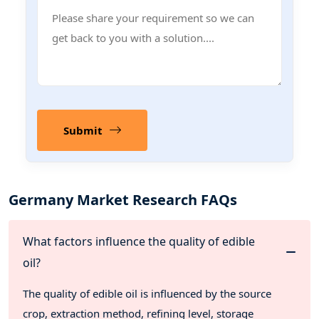
Submit
Germany Market Research FAQs
What factors influence the quality of edible
oil?
The quality of edible oil is influenced by the source
crop, extraction method, refining level, storage