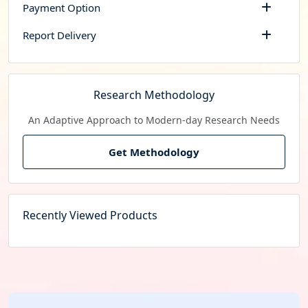
Payment Option
Report Delivery
Research Methodology
An Adaptive Approach to Modern-day Research Needs
Get Methodology
Recently Viewed Products