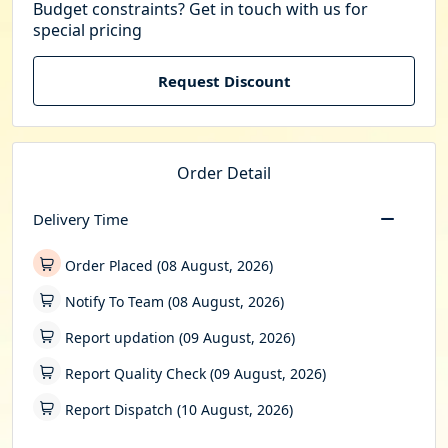
Budget constraints? Get in touch with us for
special pricing
Request Discount
Order Detail
Delivery Time
Order Placed (08 August, 2026)
Notify To Team (08 August, 2026)
Report updation (09 August, 2026)
Report Quality Check (09 August, 2026)
Report Dispatch (10 August, 2026)