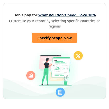
Don't pay for
what you don't need. Save 30%
Customise your report by selecting specific countries or
regions
Specify Scope Now