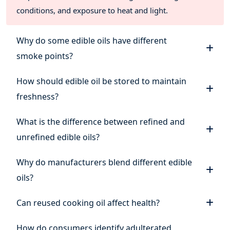
conditions, and exposure to heat and light.
Why do some edible oils have different
smoke points?
How should edible oil be stored to maintain
freshness?
What is the difference between refined and
unrefined edible oils?
Why do manufacturers blend different edible
oils?
Can reused cooking oil affect health?
How do consumers identify adulterated