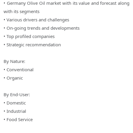
• Germany Olive Oil market with its value and forecast along
with its segments
• Various drivers and challenges
• On-going trends and developments
• Top profiled companies
• Strategic recommendation
By Nature:
• Conventional
• Organic
By End-User:
• Domestic
• Industrial
• Food Service