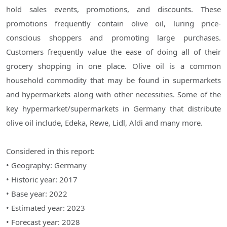
hold sales events, promotions, and discounts. These
promotions frequently contain olive oil, luring price-
conscious shoppers and promoting large purchases.
Customers frequently value the ease of doing all of their
grocery shopping in one place. Olive oil is a common
household commodity that may be found in supermarkets
and hypermarkets along with other necessities. Some of the
key hypermarket/supermarkets in Germany that distribute
olive oil include, Edeka, Rewe, Lidl, Aldi and many more.
Considered in this report:
• Geography: Germany
• Historic year: 2017
• Base year: 2022
• Estimated year: 2023
• Forecast year: 2028