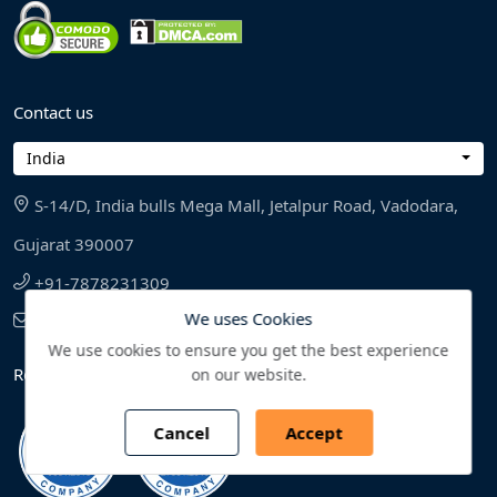
Contact us
India
S-14/D, India bulls Mega Mall, Jetalpur Road, Vadodara,
Gujarat 390007
+91-7878231309
We uses Cookies
sales@bonafideresearch.com
We use cookies to ensure you get the best experience
Reliability and Reputation
on our website.
Cancel
Accept