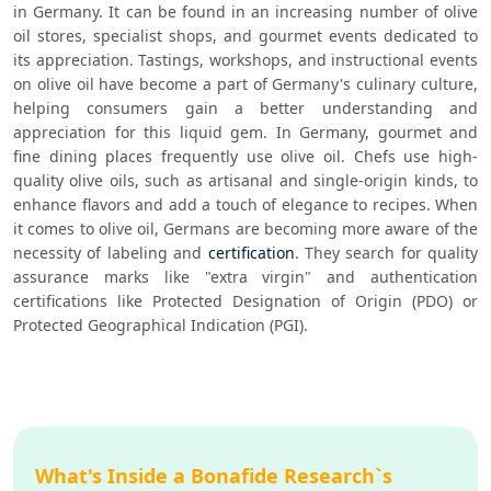
in Germany. It can be found in an increasing number of olive 
oil stores, specialist shops, and gourmet events dedicated to 
its appreciation. Tastings, workshops, and instructional events 
on olive oil have become a part of Germany's culinary culture, 
helping consumers gain a better understanding and 
appreciation for this liquid gem. In Germany, gourmet and 
fine dining places frequently use olive oil. Chefs use high-
quality olive oils, such as artisanal and single-origin kinds, to 
enhance flavors and add a touch of elegance to recipes. When 
it comes to olive oil, Germans are becoming more aware of the 
necessity of labeling and 
certification
. They search for quality 
assurance marks like "extra virgin" and authentication 
certifications like Protected Designation of Origin (PDO) or 
Protected Geographical Indication (PGI).
What's Inside a Bonafide Research`s