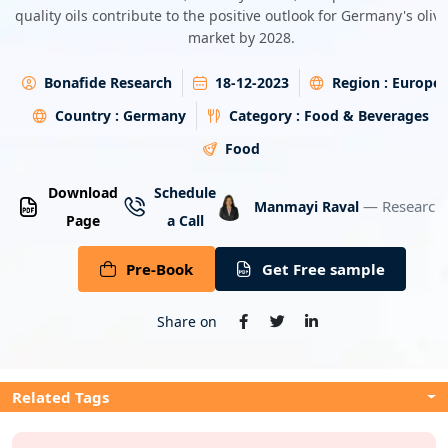
quality oils contribute to the positive outlook for Germany's olive
Energy & Utility
market by 2028.
Semiconductor & Electronics
Bonafide Research
18-12-2023
Region :
Europe
Country :
Germany
Category :
Food & Beverages
Banking & Finance
Food
Aerospace & Defence
Download
Schedule
— Research 
Manmayi Raval
Page
a Call
Pre-Book
Get Free sample
Share on
Related Tags