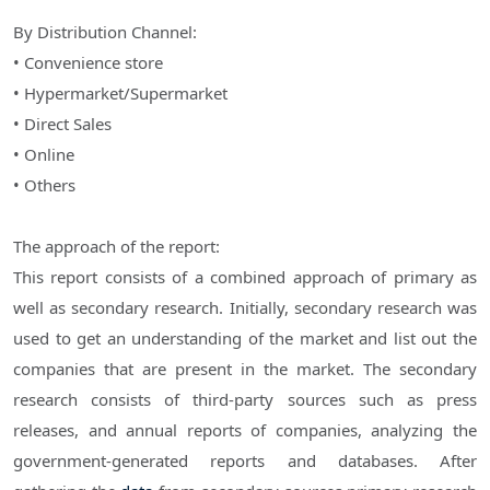
By Distribution Channel:
• Convenience store
• Hypermarket/Supermarket
• Direct Sales
• Online
• Others
The approach of the report:
This report consists of a combined approach of primary as
well as secondary research. Initially, secondary research was
used to get an understanding of the market and list out the
companies that are present in the market. The secondary
research consists of third-party sources such as press
releases, and annual reports of companies, analyzing the
government-generated reports and databases. After