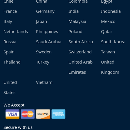
Chile
China
Colombia
Egypt
France
Germany
India
Indonesia
Italy
Japan
Malaysia
Mexico
Netherlands
Philippines
Poland
Qatar
Russia
Saudi Arabia
South Africa
South Korea
Spain
Sweden
Switzerland
Taiwan
Thailand
Turkey
United Arab
United
Emirates
Kingdom
United
Vietnam
States
We Accept
Secure with us