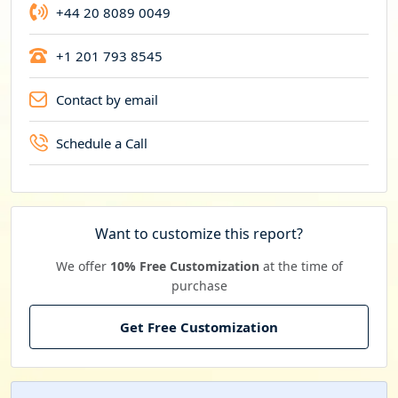
+44 20 8089 0049
+1 201 793 8545
Contact by email
Schedule a Call
Want to customize this report?
We offer
10% Free Customization
at the time of
purchase
Get Free Customization