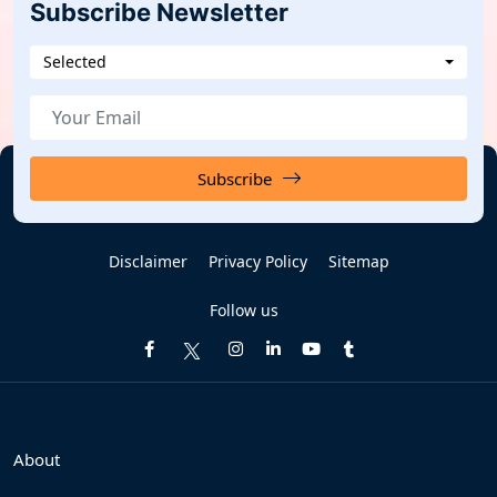
Subscribe Newsletter
Selected
Subscribe
Disclaimer
Privacy Policy
Sitemap
Follow us
About