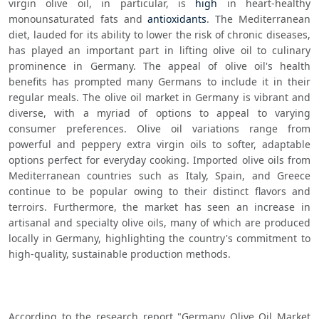
virgin olive oil, in particular, is 
high
 in heart-healthy 
monounsaturated fats and 
antioxidants
. The Mediterranean 
diet, lauded for its ability to lower the risk of chronic diseases, 
has played an important part in lifting olive oil to culinary 
prominence in Germany. The appeal of olive oil's health 
benefits has prompted many Germans to include it in their 
regular meals. The olive oil market in Germany is vibrant and 
diverse, with a myriad of options to appeal to varying 
consumer preferences. Olive oil variations range from 
powerful and peppery extra virgin oils to softer, adaptable 
options perfect for everyday cooking. Imported olive oils from 
Mediterranean countries such as Italy, Spain, and Greece 
continue to be popular owing to their distinct flavors and 
terroirs. Furthermore, the market has seen an increase in 
artisanal and specialty olive oils, many of which are produced 
locally in Germany, highlighting the country's commitment to 
high-quality, sustainable production methods.
According to the research report "Germany Olive Oil Market 