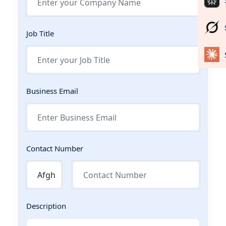
Job Title
Business Email
Contact Number
Description