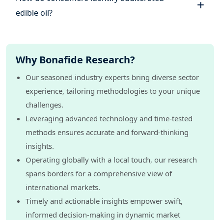
edible oil?
Why Bonafide Research?
Our seasoned industry experts bring diverse sector
experience, tailoring methodologies to your unique
challenges.
Leveraging advanced technology and time-tested
methods ensures accurate and forward-thinking
insights.
Operating globally with a local touch, our research
spans borders for a comprehensive view of
international markets.
Timely and actionable insights empower swift,
informed decision-making in dynamic market