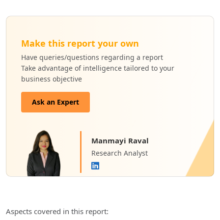
Make this report your own
Have queries/questions regarding a report
Take advantage of intelligence tailored to your
business objective
Ask an Expert
Manmayi Raval
Research Analyst
Aspects covered in this report: