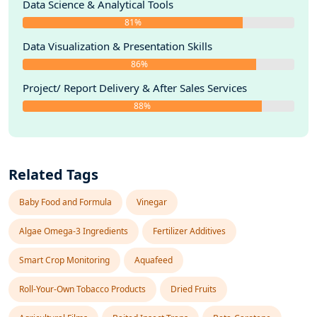
Data Science & Analytical Tools
81%
Data Visualization & Presentation Skills
86%
Project/ Report Delivery & After Sales Services
88%
Related Tags
Baby Food and Formula
Vinegar
Algae Omega-3 Ingredients
Fertilizer Additives
Smart Crop Monitoring
Aquafeed
Roll-Your-Own Tobacco Products
Dried Fruits