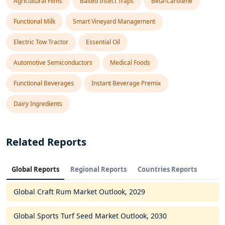
Agricultural Films
Baited Insect Traps
Beta-Carotene
Functional Milk
Smart Vineyard Management
Electric Tow Tractor
Essential Oil
Automotive Semiconductors
Medical Foods
Functional Beverages
Instant Beverage Premix
Dairy Ingredients
Related Reports
Global Reports
Regional Reports
Countries Reports
Global Craft Rum Market Outlook, 2029
Global Sports Turf Seed Market Outlook, 2030