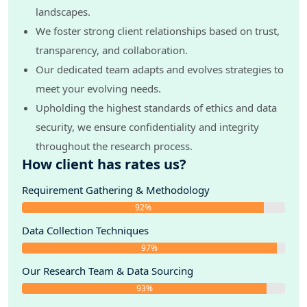
landscapes.
We foster strong client relationships based on trust,
transparency, and collaboration.
Our dedicated team adapts and evolves strategies to
meet your evolving needs.
Upholding the highest standards of ethics and data
security, we ensure confidentiality and integrity
throughout the research process.
How client has rates us?
Requirement Gathering & Methodology
92%
Data Collection Techniques
97%
Our Research Team & Data Sourcing
93%