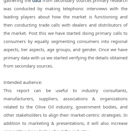
gathering the
data
from secondary sources primary research
was conducted by making telephonic interviews with the
leading players about how the market is functioning and
then conducting trade calls with dealers and distributors of
the market. Post this we have started doing primary calls to
consumers by equally segmenting consumers into regional
aspects, tier aspects, age groups, and gender. Once we have
primary data with us we started verifying the details obtained
from secondary sources.
Intended audience:
This report can be useful to industry consultants,
manufacturers, suppliers, associations & organizations
related to the Olive Oil industry, government bodies, and
other stakeholders to align their market-centric strategies. In
addition to marketing & presentations, it will also increase