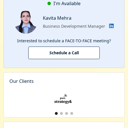
I'm Available
Kavita Mehra
Business Development Manager
Interested to schedule a FACE-TO-FACE meeting?
Schedule a Call
Our Clients