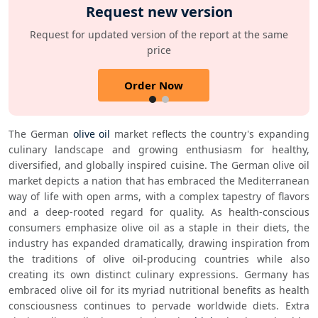
Request new version
Request for updated version of the report at the same
price
Order Now
The German 
olive oil
 market reflects the country's expanding 
culinary landscape and growing enthusiasm for healthy, 
diversified, and globally inspired cuisine. The German olive oil 
market depicts a nation that has embraced the Mediterranean 
way of life with open arms, with a complex tapestry of flavors 
and a deep-rooted regard for quality. As health-conscious 
consumers emphasize olive oil as a staple in their diets, the 
industry has expanded dramatically, drawing inspiration from 
the traditions of olive oil-producing countries while also 
creating its own distinct culinary expressions. Germany has 
embraced olive oil for its myriad nutritional benefits as health 
consciousness continues to pervade worldwide diets. Extra 