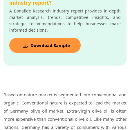
industry report?
A Bonafide Research industry report provides in-depth
market analysis, trends, competitive insights, and
strategic recommendations to help businesses make
informed decisions.
Download Sample
Based on nature market is segmented into conventional and
organic. Conventional nature is expected to lead the market
of Germany olive oil market. Extra-virgin olive oil is often
more expensive than conventional olive oil. Like many other
nations, Germany has a variety of consumers with various