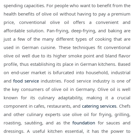
spending capacities. For people who want to benefit from the
health benefits of olive oil without having to pay a premium
price, conventional olive oil offers a convenient and
affordable solution. Pan-frying, deep-frying, and baking are
just a few of the many different types of cooking that are
used in German cuisine. These techniques fit conventional
olive oil well due to its higher smoke point and bland flavor
profile, thus establishing its place in German kitchens. Based
on end-user market is bifurcated into household, industrial
and
food service
industries. Food service industry is one of
the key consumers of olive oil in Germany. Olive oil is well
known for its culinary adaptability, making it a crucial
component in cafes, restaurants, and
catering services
. Chefs
and other culinary experts use olive oil for frying, grilling,
roasting, sautéing, and as the
foundation
for sauces and
dressings. A useful kitchen essential, it has the power to