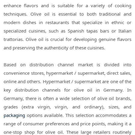
enhance flavors and is suitable for a variety of cooking
techniques. Olive oil is essential to both traditional and
modern dishes in restaurants that specialize in ethnic or
specialized cuisines, such as Spanish tapas bars or Italian
trattorias. Olive oil is crucial for developing genuine flavors
and preserving the authenticity of these cuisines.
Based on distribution channel market is divided into
convenience stores, hypermarket / supermarket, direct sales,
online and others. Hypermarket / supermarket are one of the
key distribution channels for olive oil in Germany. In
Germany, there is often a wide selection of olive oil brands,
grades (extra virgin, virgin, and ordinary), sizes, and
packaging
options available. This selection accommodates a
range of consumer preferences and price points, making it a
one-stop shop for olive oil. These large retailers routinely