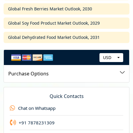
Global Fresh Berries Market Outlook, 2030
Global Soy Food Product Market Outlook, 2029
Global Dehydrated Food Market Outlook, 2031
USD
C
u
Purchase Options
r
r
e
Quick Contacts
n
Chat on Whatsapp
c
y
+91 7878231309