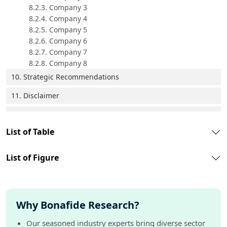
8.2.3. Company 3
8.2.4. Company 4
8.2.5. Company 5
8.2.6. Company 6
8.2.7. Company 7
8.2.8. Company 8
10. Strategic Recommendations
11. Disclaimer
List of Table
List of Figure
Why Bonafide Research?
Our seasoned industry experts bring diverse sector