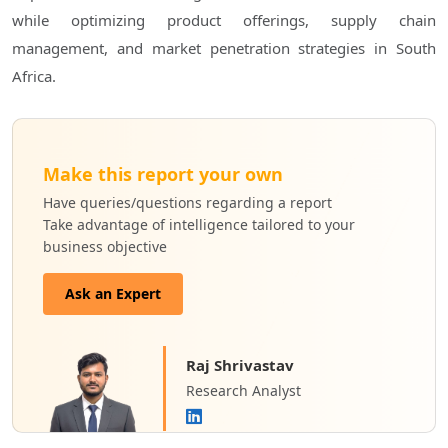
while optimizing product offerings, supply chain
management, and market penetration strategies in South
Africa.
Make this report your own
Have queries/questions regarding a report
Take advantage of intelligence tailored to your
business objective
Ask an Expert
Raj Shrivastav
Research Analyst