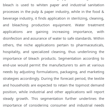
bleach is used to whiten paper and industrial sanitation
processes in the pulp & paper industry, while in the food &
beverage industry, it finds application in sterilizing, cleaning,
and bleaching production equipment. Water treatment
applications are gaining increasing importance, with
disinfection and assurance of water to safe standards. Within
others, the niche applications pertain to pharmaceuticals,
hospitality, and specialized cleaning, thus underlining the
importance of bleach products. Segmentation according to
end-use would permit the manufacturers to aim at various
needs by adjusting formulations, packaging, and marketing
strategies accordingly. During the forecast period, the textile
and households are expected to retain the topmost demand
position, while industrial and other applications will report
steady growth. This segmentation further underlines the
importance of considering consumer and industrial needs