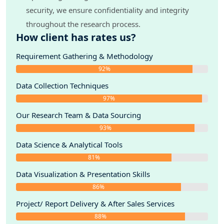
security, we ensure confidentiality and integrity
throughout the research process.
How client has rates us?
Requirement Gathering & Methodology
92%
Data Collection Techniques
97%
Our Research Team & Data Sourcing
93%
Data Science & Analytical Tools
81%
Data Visualization & Presentation Skills
86%
Project/ Report Delivery & After Sales Services
88%