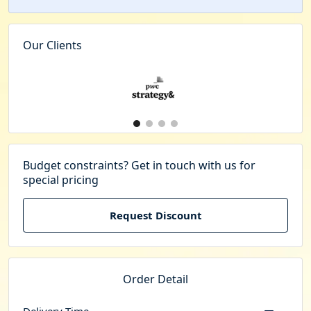
Our Clients
Budget constraints? Get in touch with us for
special pricing
Request Discount
Order Detail