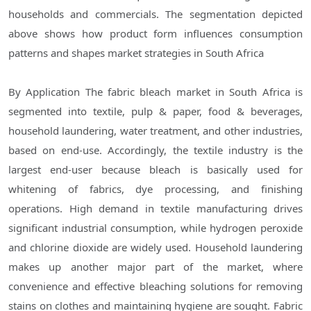
households and commercials. The segmentation depicted
above shows how product form influences consumption
patterns and shapes market strategies in South Africa
By Application The fabric bleach market in South Africa is
segmented into textile, pulp & paper, food & beverages,
household laundering, water treatment, and other industries,
based on end-use. Accordingly, the textile industry is the
largest end-user because bleach is basically used for
whitening of fabrics, dye processing, and finishing
operations. High demand in textile manufacturing drives
significant industrial consumption, while hydrogen peroxide
and chlorine dioxide are widely used. Household laundering
makes up another major part of the market, where
convenience and effective bleaching solutions for removing
stains on clothes and maintaining hygiene are sought. Fabric