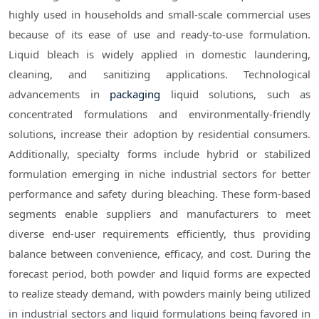
highly used in households and small-scale commercial uses
because of its ease of use and ready-to-use formulation.
Liquid bleach is widely applied in domestic laundering,
cleaning, and sanitizing applications. Technological
advancements in
packaging
liquid solutions, such as
concentrated formulations and environmentally-friendly
solutions, increase their adoption by residential consumers.
Additionally, specialty forms include hybrid or stabilized
formulation emerging in niche industrial sectors for better
performance and safety during bleaching. These form-based
segments enable suppliers and manufacturers to meet
diverse end-user requirements efficiently, thus providing
balance between convenience, efficacy, and cost. During the
forecast period, both powder and liquid forms are expected
to realize steady demand, with powders mainly being utilized
in industrial sectors and liquid formulations being favored in