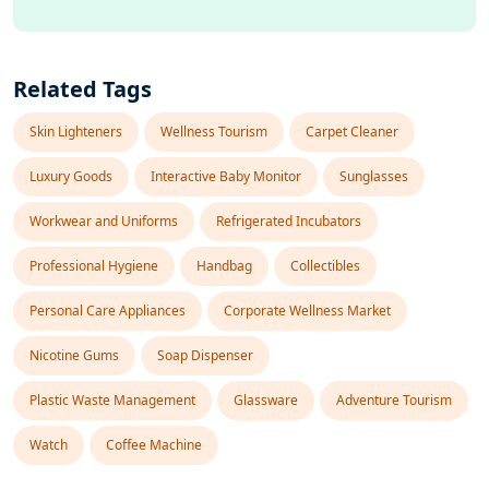
Related Tags
Skin Lighteners
Wellness Tourism
Carpet Cleaner
Luxury Goods
Interactive Baby Monitor
Sunglasses
Workwear and Uniforms
Refrigerated Incubators
Professional Hygiene
Handbag
Collectibles
Personal Care Appliances
Corporate Wellness Market
Nicotine Gums
Soap Dispenser
Plastic Waste Management
Glassware
Adventure Tourism
Watch
Coffee Machine