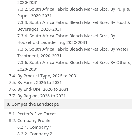
2020-2031
7.3.2. South Africa Fabric Bleach Market Size, By Pulp &
Paper, 2020-2031
7.3.3. South Africa Fabric Bleach Market Size, By Food &
Beverages, 2020-2031
7.3.4. South Africa Fabric Bleach Market Size, By
Household Laundering, 2020-2031
7.3.5. South Africa Fabric Bleach Market Size, By Water
Treatment, 2020-2031
7.3.6. South Africa Fabric Bleach Market Size, By Others,
2020-2031
7.4. By Product Type, 2026 to 2031
7.5. By Form, 2026 to 2031
7.6. By End-Use, 2026 to 2031
7.7. By Region, 2026 to 2031
8. Competitive Landscape
8.1. Porter's Five Forces
8.2. Company Profile
8.2.1. Company 1
8.2.2. Company 2