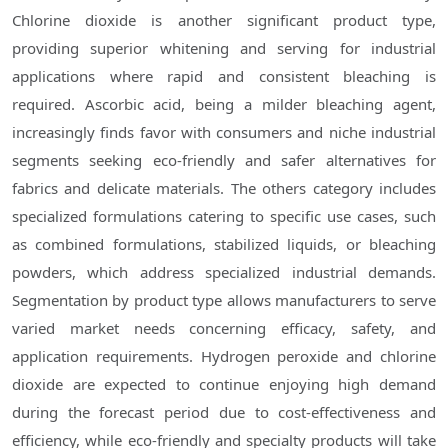
Chlorine dioxide is another significant product type,
providing superior whitening and serving for industrial
applications where rapid and consistent bleaching is
required. Ascorbic acid, being a milder bleaching agent,
increasingly finds favor with consumers and niche industrial
segments seeking eco-friendly and safer alternatives for
fabrics and delicate materials. The others category includes
specialized formulations catering to specific use cases, such
as combined formulations, stabilized liquids, or bleaching
powders, which address specialized industrial demands.
Segmentation by product type allows manufacturers to serve
varied market needs concerning efficacy, safety, and
application requirements. Hydrogen peroxide and chlorine
dioxide are expected to continue enjoying high demand
during the forecast period due to cost-effectiveness and
efficiency, while eco-friendly and specialty products will take