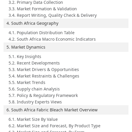
3.2. Primary Data Collection
3.3. Market Formation & Validation
3.4. Report Writing, Quality Check & Delivery
4. South Africa Geography
4.1. Population Distribution Table
4.2. South Africa Macro Economic Indicators
5. Market Dynamics
5.1. Key Insights
5.2. Recent Developments
5.3. Market Drivers & Opportunities
5.4. Market Restraints & Challenges
5.5. Market Trends
5.6. Supply chain Analysis
5.7. Policy & Regulatory Framework
5.8. Industry Experts Views
6. South Africa Fabric Bleach Market Overview
6.1. Market Size By Value
6.2. Market Size and Forecast, By Product Type