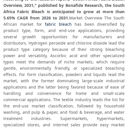
Overview, 2031," published by Bonafide Research, the South 
Africa Fabric Bleach is anticipated to grow at more than 
5.65% CAGR from 2026 to 2031.
Market Overview The South 
African market for 
fabric bleach
 has been diversified by 
product type, form, and end-use applications, providing 
several growth opportunities for manufacturers and 
distributors. Hydrogen peroxide and chlorine dioxide lead the 
product type category because of their strong bleaching 
power and versatility. Ascorbic acid and other specialized 
types meet the demands of niche markets, which require 
gentle, environmentally friendly, or specialized bleaching 
effects. For form classification, powders and liquids lead the 
market, with the former dominating large-scale industrial 
applications and the latter being favored because of ease of 
handling and convenience for home and small-scale 
commercial applications. The textile industry leads the list for 
the end-use market classification, followed by household 
washing, and pulp & paper, and food & beverage, and water 
treatment industries. Supermarkets, hypermarkets, 
specialized stores, and internet sales provide easy market 