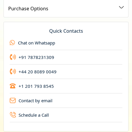
u
Purchase Options
r
r
e
Quick Contacts
n
Chat on Whatsapp
c
y
+91 7878231309
+44 20 8089 0049
+1 201 793 8545
Contact by email
Schedule a Call