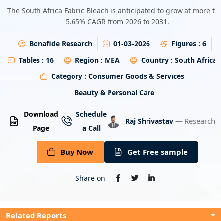
Energy & Utility
The South Africa Fabric Bleach is anticipated to grow at more th
5.65% CAGR from 2026 to 2031.
Semiconductor & Electronics
Bonafide Research
01-03-2026
Figures :
6
Banking & Finance
Tables :
16
Region :
MEA
Country :
South Africa
Category :
Consumer Goods & Services
Aerospace & Defence
Beauty & Personal Care
Download
Schedule
— Research A
Raj Shrivastav
Page
a Call
Buy Now
Get Free sample
Share on
Related Reports