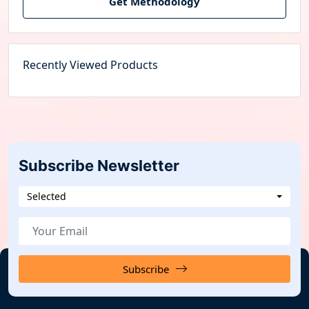
Get Methodology
Recently Viewed Products
Subscribe Newsletter
Selected
Subscribe