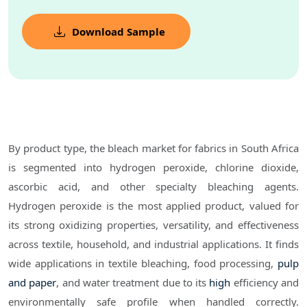
Download Sample
By product type, the bleach market for fabrics in South Africa
is segmented into hydrogen peroxide, chlorine dioxide,
ascorbic acid, and other specialty bleaching agents.
Hydrogen peroxide is the most applied product, valued for
its strong oxidizing properties, versatility, and effectiveness
across textile, household, and industrial applications. It finds
wide applications in textile bleaching, food processing,
pulp
and paper
, and water treatment due to its
high
efficiency and
environmentally safe profile when handled correctly.