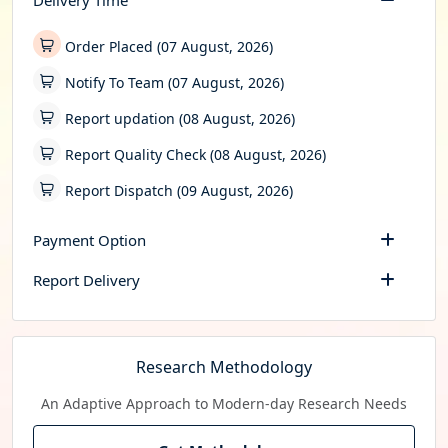
Delivery Time
Order Placed (07 August, 2026)
Notify To Team (07 August, 2026)
Report updation (08 August, 2026)
Report Quality Check (08 August, 2026)
Report Dispatch (09 August, 2026)
Payment Option
Report Delivery
Research Methodology
An Adaptive Approach to Modern-day Research Needs