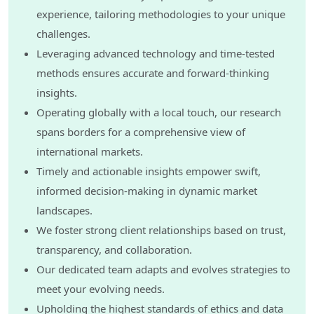
experience, tailoring methodologies to your unique
challenges.
Leveraging advanced technology and time-tested
methods ensures accurate and forward-thinking
insights.
Operating globally with a local touch, our research
spans borders for a comprehensive view of
international markets.
Timely and actionable insights empower swift,
informed decision-making in dynamic market
landscapes.
We foster strong client relationships based on trust,
transparency, and collaboration.
Our dedicated team adapts and evolves strategies to
meet your evolving needs.
Upholding the highest standards of ethics and data