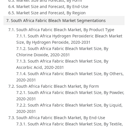
6.3. Market Size and Forecast, By Form
6.4. Market Size and Forecast, By End-Use
6.5. Market Size and Forecast, By Region
7. South Africa Fabric Bleach Market Segmentations
7.1. South Africa Fabric Bleach Market, By Product Type
7.1.1. South Africa Hydrogen Peroxideric Bleach Market
Size, By Hydrogen Peroxide, 2020-2031
7.1.2. South Africa Fabric Bleach Market Size, By
Chlorine Dioxide, 2020-2031
7.1.3. South Africa Fabric Bleach Market Size, By
Ascorbic Acid, 2020-2031
7.1.4. South Africa Fabric Bleach Market Size, By Others,
2020-2031
7.2. South Africa Fabric Bleach Market, By Form
7.2.1. South Africa Fabric Bleach Market Size, By Powder,
2020-2031
7.2.2. South Africa Fabric Bleach Market Size, By Liquid,
2020-2031
7.3. South Africa Fabric Bleach Market, By End-Use
7.3.1. South Africa Fabric Bleach Market Size, By Textile,