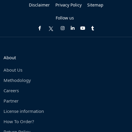
Disclaimer
Privacy Policy
Sitemap
Follow us
About
About Us
Methodology
Careers
Partner
License information
How To Order?
Return Policy