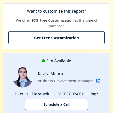
Want to customize this report?
We offer
10% Free Customization
at the time of
purchase
Get Free Customization
I'm Available
Kavita Mehra
Business Development Manager
Interested to schedule a FACE-TO-FACE meeting?
Schedule a Call