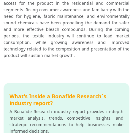
access for the product in the residential and commercial 
segments. Rising consumer awareness and familiarity with the 
need for hygiene, fabric maintenance, and environmentally 
sound chemicals have been propelling the demand for safer 
and more effective bleach compounds. During the coming 
periods, the textile industry will continue to lead market 
consumption, while growing awareness and improved 
technology related to the composition and presentation of the 
product will sustain market growth.
What's Inside a Bonafide Research`s
industry report?
A Bonafide Research industry report provides in-depth
market analysis, trends, competitive insights, and
strategic recommendations to help businesses make
informed decisions.