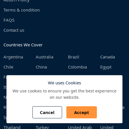
Terms & condition
FAQS
Contact us
Countries We Cover
Argentina
Australia
Brazil
Canada
Chile
China
Colombia
Egypt
France
Germany
India
Indonesia
We uses Cookies
Italy
Japan
Malaysia
Mexico
We use cookies to ensure you get the best experience
Netherlands
Philippines
Poland
Qatar
on our website.
Russia
Saudi Arabia
South Africa
South Korea
Cancel
Accept
Spain
Sweden
Switzerland
Taiwan
Thailand
Turkey
United Arab
United