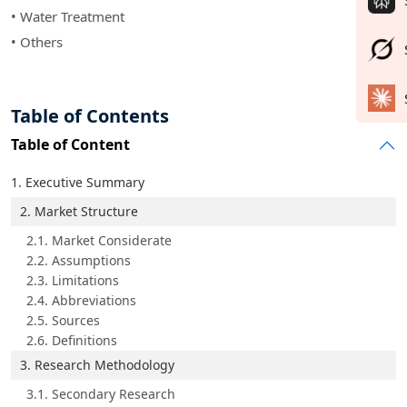
• Water Treatment
• Others
Table of Contents
Table of Content
1. Executive Summary
2. Market Structure
2.1. Market Considerate
2.2. Assumptions
2.3. Limitations
2.4. Abbreviations
2.5. Sources
2.6. Definitions
3. Research Methodology
3.1. Secondary Research