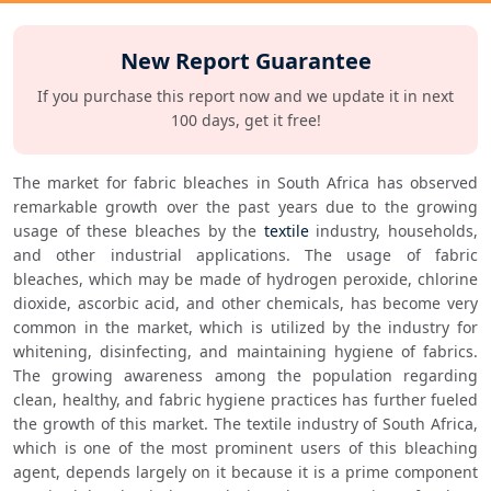
New Report Guarantee
If you purchase this report now and we update it in next
100 days, get it free!
The market for fabric bleaches in South Africa has observed 
remarkable growth over the past years due to the growing 
usage of these bleaches by the 
textile
 industry, households, 
and other industrial applications. The usage of fabric 
bleaches, which may be made of hydrogen peroxide, chlorine 
dioxide, ascorbic acid, and other chemicals, has become very 
common in the market, which is utilized by the industry for 
whitening, disinfecting, and maintaining hygiene of fabrics. 
The growing awareness among the population regarding 
clean, healthy, and fabric hygiene practices has further fueled 
the growth of this market. The textile industry of South Africa, 
which is one of the most prominent users of this bleaching 
agent, depends largely on it because it is a prime component 