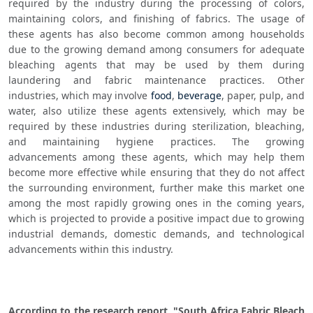
required by the industry during the processing of colors, 
maintaining colors, and finishing of fabrics. The usage of 
these agents has also become common among households 
due to the growing demand among consumers for adequate 
bleaching agents that may be used by them during 
laundering and fabric maintenance practices. Other 
industries, which may involve 
food
, 
beverage
, paper, pulp, and 
water, also utilize these agents extensively, which may be 
required by these industries during sterilization, bleaching, 
and maintaining hygiene practices. The growing 
advancements among these agents, which may help them 
become more effective while ensuring that they do not affect 
the surrounding environment, further make this market one 
among the most rapidly growing ones in the coming years, 
which is projected to provide a positive impact due to growing 
industrial demands, domestic demands, and technological 
advancements within this industry.
According to the research report, "South Africa Fabric Bleach 