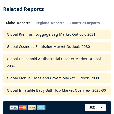
Related Reports
Global Reports
Regional Reports
Countries Reports
Global Premium Luggage Bag Market Outlook, 2031
Global Cosmetic Emulsifier Market Outlook, 2030
Global Household Antibacterial Cleaner Market Outlook,
2030
Global Mobile Cases and Covers Market Outlook, 2030
Global Inflatable Baby Bath Tub Market Overview, 2025-30
USD
C