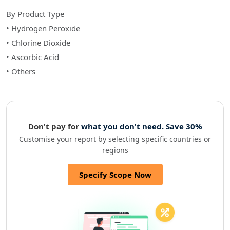
By Product Type
• Hydrogen Peroxide
• Chlorine Dioxide
• Ascorbic Acid
• Others
Don't pay for
what you don't need. Save 30%
Customise your report by selecting specific countries or
regions
Specify Scope Now