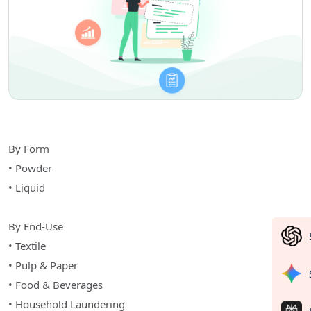
By Form
• Powder
• Liquid
By End-Use
• Textile
• Pulp & Paper
• Food & Beverages
• Household Laundering