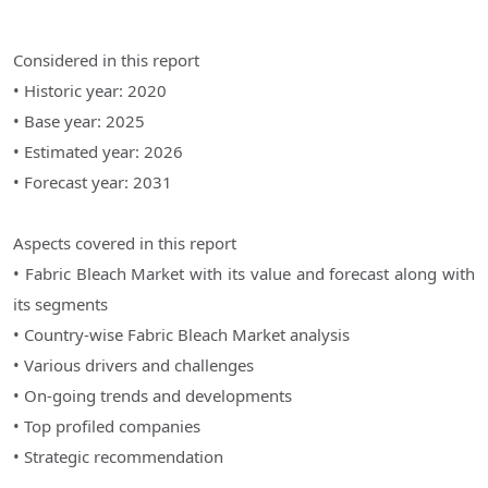
Considered in this report
• Historic year: 2020
• Base year: 2025
• Estimated year: 2026
• Forecast year: 2031
Aspects covered in this report
• Fabric Bleach Market with its value and forecast along with
its segments
• Country-wise Fabric Bleach Market analysis
• Various drivers and challenges
• On-going trends and developments
• Top profiled companies
• Strategic recommendation