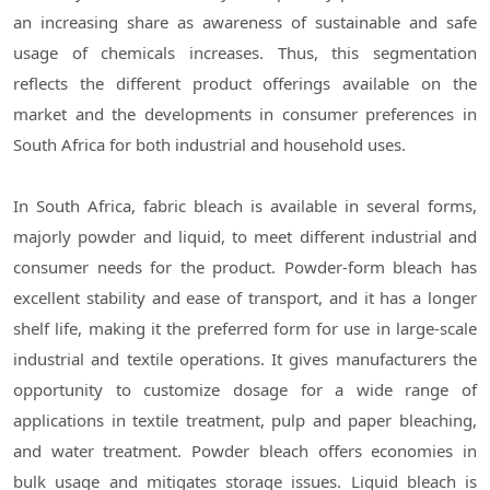
an increasing share as awareness of sustainable and safe
usage of chemicals increases. Thus, this segmentation
reflects the different product offerings available on the
market and the developments in consumer preferences in
South Africa for both industrial and household uses.
In South Africa, fabric bleach is available in several forms,
majorly powder and liquid, to meet different industrial and
consumer needs for the product. Powder-form bleach has
excellent stability and ease of transport, and it has a longer
shelf life, making it the preferred form for use in large-scale
industrial and textile operations. It gives manufacturers the
opportunity to customize dosage for a wide range of
applications in textile treatment, pulp and paper bleaching,
and water treatment. Powder bleach offers economies in
bulk usage and mitigates storage issues. Liquid bleach is