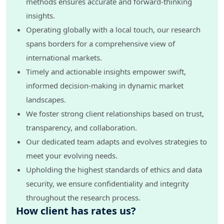
methods ensures accurate and forward-thinking
insights.
Operating globally with a local touch, our research
spans borders for a comprehensive view of
international markets.
Timely and actionable insights empower swift,
informed decision-making in dynamic market
landscapes.
We foster strong client relationships based on trust,
transparency, and collaboration.
Our dedicated team adapts and evolves strategies to
meet your evolving needs.
Upholding the highest standards of ethics and data
security, we ensure confidentiality and integrity
throughout the research process.
How client has rates us?