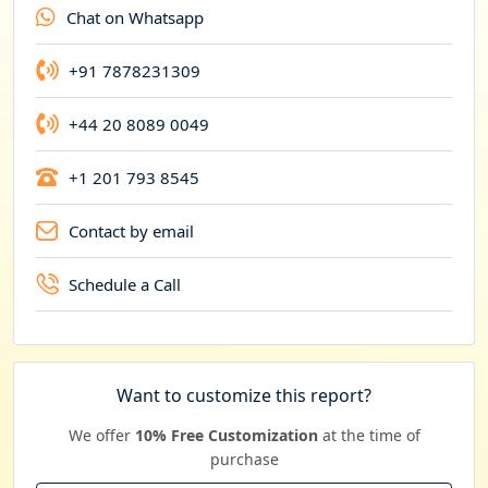
Chat on Whatsapp
c
y
+91 7878231309
+44 20 8089 0049
+1 201 793 8545
Contact by email
Schedule a Call
Want to customize this report?
We offer
10% Free Customization
at the time of
purchase