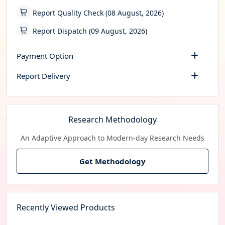
Report Quality Check (08 August, 2026)
Report Dispatch (09 August, 2026)
Payment Option
Report Delivery
Research Methodology
An Adaptive Approach to Modern-day Research Needs
Get Methodology
Recently Viewed Products