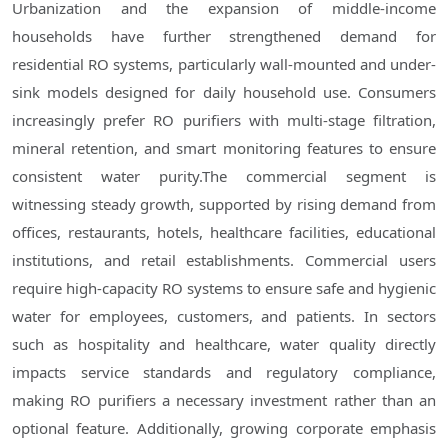
Urbanization and the expansion of middle-income
households have further strengthened demand for
residential RO systems, particularly wall-mounted and under-
sink models designed for daily household use. Consumers
increasingly prefer RO purifiers with multi-stage filtration,
mineral retention, and smart monitoring features to ensure
consistent water purity.The commercial segment is
witnessing steady growth, supported by rising demand from
offices, restaurants, hotels, healthcare facilities, educational
institutions, and retail establishments. Commercial users
require high-capacity RO systems to ensure safe and hygienic
water for employees, customers, and patients. In sectors
such as hospitality and healthcare, water quality directly
impacts service standards and regulatory compliance,
making RO purifiers a necessary investment rather than an
optional feature. Additionally, growing corporate emphasis