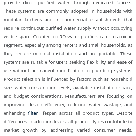
provide direct purified water through dedicated faucets.
These systems are commonly adopted in households with
modular kitchens and in commercial establishments that
require continuous purified water supply without occupying
visible space. Counter-top RO water purifiers cater to a niche
segment, especially among renters and small households, as
they require minimal installation and are portable. These
systems are suitable for users seeking flexibility and ease of
use without permanent modification to plumbing systems.
Product selection is influenced by factors such as household
size, water consumption levels, available installation space,
and budget considerations. Manufacturers are focusing on
improving design efficiency, reducing water wastage, and
enhancing
filter
lifespan across all product types. Despite
differences in adoption levels, all product types contribute to
market growth by addressing varied consumer needs.