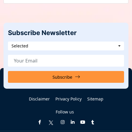
Subscribe Newsletter
Selected
Subscribe
Disclaimer
Privacy Policy
Sitemap
Follow us