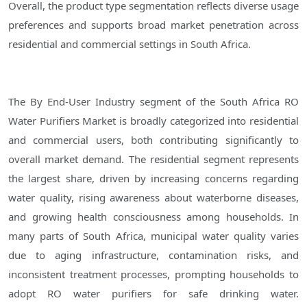
Overall, the product type segmentation reflects diverse usage
preferences and supports broad market penetration across
residential and commercial settings in South Africa.
The By End-User Industry segment of the South Africa RO
Water Purifiers Market is broadly categorized into residential
and commercial users, both contributing significantly to
overall market demand. The residential segment represents
the largest share, driven by increasing concerns regarding
water quality, rising awareness about waterborne diseases,
and growing health consciousness among households. In
many parts of South Africa, municipal water quality varies
due to aging infrastructure, contamination risks, and
inconsistent treatment processes, prompting households to
adopt RO water purifiers for safe drinking water.