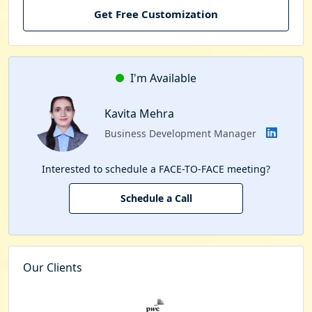
Get Free Customization
I'm Available
Kavita Mehra
Business Development Manager
Interested to schedule a FACE-TO-FACE meeting?
Schedule a Call
Our Clients