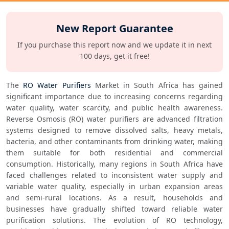
New Report Guarantee
If you purchase this report now and we update it in next
100 days, get it free!
The 
RO Water Purifiers
 Market in South Africa has gained 
significant importance due to increasing concerns regarding 
water quality, water scarcity, and public health awareness. 
Reverse Osmosis (RO) water purifiers are advanced filtration 
systems designed to remove dissolved salts, heavy metals, 
bacteria, and other contaminants from drinking water, making 
them suitable for both residential and commercial 
consumption. Historically, many regions in South Africa have 
faced challenges related to inconsistent water supply and 
variable water quality, especially in urban expansion areas 
and semi-rural locations. As a result, households and 
businesses have gradually shifted toward reliable water 
purification solutions. The evolution of RO technology, 