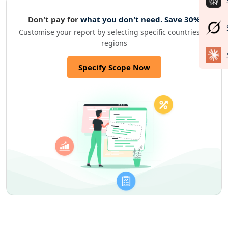
Don't pay for
what you don't need. Save 30%
Customise your report by selecting specific countries or
regions
Specify Scope Now