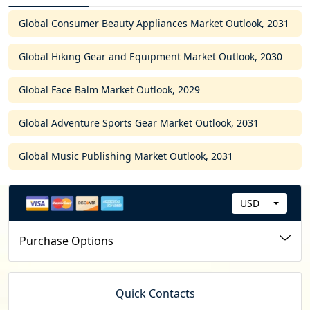
Global Consumer Beauty Appliances Market Outlook, 2031
Global Hiking Gear and Equipment Market Outlook, 2030
Global Face Balm Market Outlook, 2029
Global Adventure Sports Gear Market Outlook, 2031
Global Music Publishing Market Outlook, 2031
USD
C
u
Purchase Options
r
r
e
Quick Contacts
n