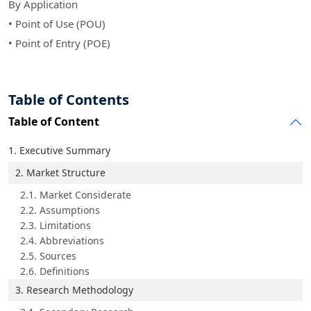
By Application
• Point of Use (POU)
• Point of Entry (POE)
Table of Contents
Table of Content
1. Executive Summary
2. Market Structure
2.1. Market Considerate
2.2. Assumptions
2.3. Limitations
2.4. Abbreviations
2.5. Sources
2.6. Definitions
3. Research Methodology