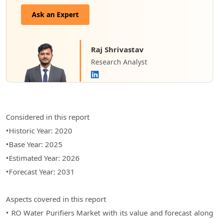
Ask an Expert
Raj Shrivastav
Research Analyst
Considered in this report
•Historic Year: 2020
•Base Year: 2025
•Estimated Year: 2026
•Forecast Year: 2031
Aspects covered in this report
• RO Water Purifiers Market with its value and forecast along