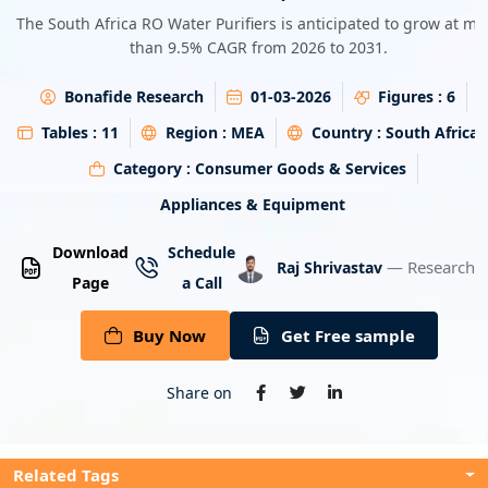
Energy & Utility
The South Africa RO Water Purifiers is anticipated to grow at mo
than 9.5% CAGR from 2026 to 2031.
Semiconductor & Electronics
Bonafide Research
01-03-2026
Figures :
6
Banking & Finance
Tables :
11
Region :
MEA
Country :
South Africa
Category :
Consumer Goods & Services
Aerospace & Defence
Appliances & Equipment
Download
Schedule
— Research A
Raj Shrivastav
Page
a Call
Buy Now
Get Free sample
Share on
Related Tags