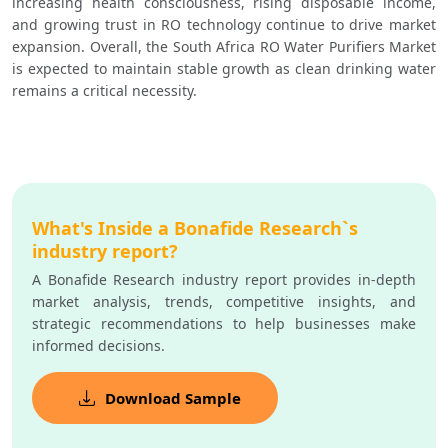
increasing health consciousness, rising disposable income, 
and growing trust in RO technology continue to drive market 
expansion. Overall, the South Africa RO Water Purifiers Market 
is expected to maintain stable growth as clean drinking water 
remains a critical necessity.
What's Inside a Bonafide Research`s
industry report?
A Bonafide Research industry report provides in-depth
market analysis, trends, competitive insights, and
strategic recommendations to help businesses make
informed decisions.
Download Sample