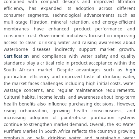
combined with compact designs and improved filtration 
efficiency, has expanded its adoption across different 
consumer segments. Technological advancements such as 
multi-stage filtration, mineral retention, and energy-efficient 
membranes have enhanced product performance and 
consumer trust. Government initiatives focused on improving 
access to clean drinking water and raising awareness about 
waterborne diseases indirectly support market growth. 
Certification
 and compliance with water safety and quality 
standards play a critical role in product acceptance within the 
South African market. Despite advantages such as 
high
purification efficiency and improved taste of drinking water, 
the market faces challenges including high initial costs, water 
wastage concerns, and regular maintenance requirements. 
Cultural habits, income levels, and awareness about long-term 
health benefits also influence purchasing decisions. However, 
rising urbanization, growing health consciousness, and 
increasing adoption of point-of-use purification systems 
continue to strengthen market demand. Overall, the RO Water 
Purifiers Market in South Africa reflects the country’s growing 
emphasis on safe drinking water and sustainable water 