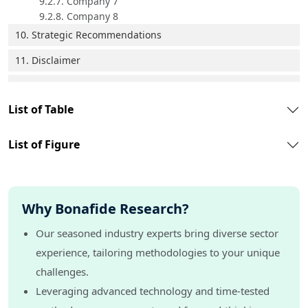
9.2.7. Company 7
9.2.8. Company 8
10. Strategic Recommendations
11. Disclaimer
List of Table
List of Figure
Why Bonafide Research?
Our seasoned industry experts bring diverse sector
experience, tailoring methodologies to your unique
challenges.
Leveraging advanced technology and time-tested