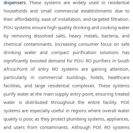
dispensers
. These systems are widely used in residential
households and small commercial establishments due to
their affordability, ease of installation, and targeted filtration.
POU systems ensure high-quality drinking and cooking water
by removing dissolved salts, heavy metals, bacteria, and
chemical contaminants. Increasing consumer focus on safe
drinking water and compact purification solutions has
significantly boosted demand for POU RO purifiers in South
Africa.Point of entry RO systems are gaining attention,
particularly in commercial buildings, hotels, healthcare
facilities, and large residential complexes. These systems
purify water at the main supply entry point, ensuring treated
water is distributed throughout the entire facility. POE
systems are especially useful in regions where overall water
quality is poor, as they protect plumbing systems, appliances,
and users from contaminants. Although POE RO systems