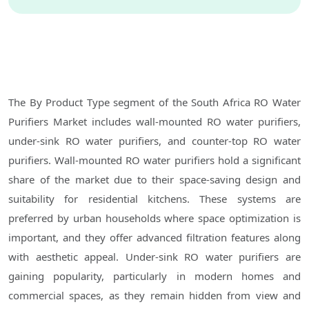
The By Product Type segment of the South Africa RO Water
Purifiers Market includes wall-mounted RO water purifiers,
under-sink RO water purifiers, and counter-top RO water
purifiers. Wall-mounted RO water purifiers hold a significant
share of the market due to their space-saving design and
suitability for residential kitchens. These systems are
preferred by urban households where space optimization is
important, and they offer advanced filtration features along
with aesthetic appeal. Under-sink RO water purifiers are
gaining popularity, particularly in modern homes and
commercial spaces, as they remain hidden from view and