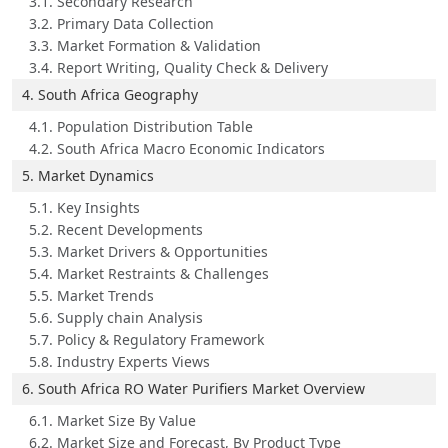
3.1. Secondary Research
3.2. Primary Data Collection
3.3. Market Formation & Validation
3.4. Report Writing, Quality Check & Delivery
4. South Africa Geography
4.1. Population Distribution Table
4.2. South Africa Macro Economic Indicators
5. Market Dynamics
5.1. Key Insights
5.2. Recent Developments
5.3. Market Drivers & Opportunities
5.4. Market Restraints & Challenges
5.5. Market Trends
5.6. Supply chain Analysis
5.7. Policy & Regulatory Framework
5.8. Industry Experts Views
6. South Africa RO Water Purifiers Market Overview
6.1. Market Size By Value
6.2. Market Size and Forecast, By Product Type