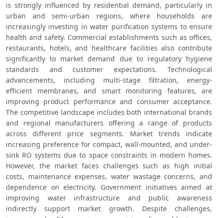
is strongly influenced by residential demand, particularly in 
urban and semi-urban regions, where households are 
increasingly investing in water purification systems to ensure 
health and safety. Commercial establishments such as offices, 
restaurants, hotels, and healthcare facilities also contribute 
significantly to market demand due to regulatory hygiene 
standards and customer expectations. Technological 
advancements, including multi-stage filtration, energy-
efficient membranes, and smart monitoring features, are 
improving product performance and consumer acceptance. 
The competitive landscape includes both international brands 
and regional manufacturers offering a range of products 
across different price segments. Market trends indicate 
increasing preference for compact, wall-mounted, and under-
sink RO systems due to space constraints in modern homes. 
However, the market faces challenges such as high initial 
costs, maintenance expenses, water wastage concerns, and 
dependence on electricity. Government initiatives aimed at 
improving water infrastructure and public awareness 
indirectly support market growth. Despite challenges, 