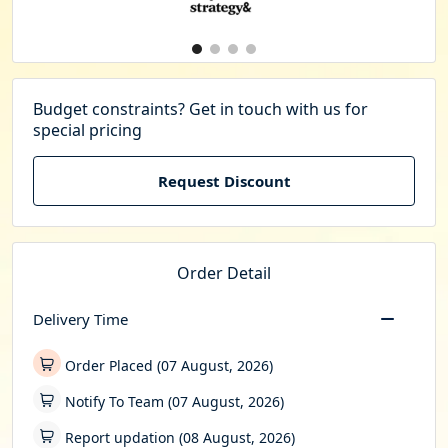
Budget constraints? Get in touch with us for
special pricing
Request Discount
Order Detail
Delivery Time
Order Placed (07 August, 2026)
Notify To Team (07 August, 2026)
Report updation (08 August, 2026)