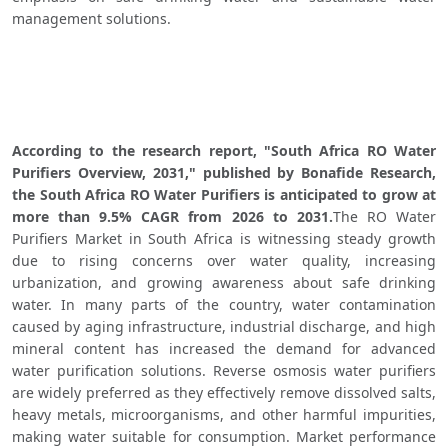
management solutions.
According to the research report, "South Africa RO Water 
Purifiers Overview, 2031," published by Bonafide Research, 
the South Africa RO Water Purifiers is anticipated to grow at 
more than 9.5% CAGR from 2026 to 2031.
The RO Water 
Purifiers Market in South Africa is witnessing steady growth 
due to rising concerns over water quality, increasing 
urbanization, and growing awareness about safe drinking 
water. In many parts of the country, water contamination 
caused by aging infrastructure, industrial discharge, and high 
mineral content has increased the demand for advanced 
water purification solutions. Reverse osmosis water purifiers 
are widely preferred as they effectively remove dissolved salts, 
heavy metals, microorganisms, and other harmful impurities, 
making water suitable for consumption. Market performance 