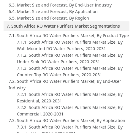
6.3. Market Size and Forecast, By End-User Industry
6.4. Market Size and Forecast, By Application
6.5. Market Size and Forecast, By Region
7. South Africa RO Water Purifiers Market Segmentations
7.1. South Africa RO Water Purifiers Market, By Product Type
7.1.1. South Africa RO Water Purifiers Market Size, By
Wall-Mounted RO Water Purifiers, 2020-2031
7.1.2. South Africa RO Water Purifiers Market Size, By
Under-Sink RO Water Purifiers, 2020-2031
7.1.3. South Africa RO Water Purifiers Market Size, By
Counter-Top RO Water Purifiers, 2020-2031
7.2. South Africa RO Water Purifiers Market, By End-User
Industry
7.2.1. South Africa RO Water Purifiers Market Size, By
Residential, 2020-2031
7.2.2. South Africa RO Water Purifiers Market Size, By
Commercial, 2020-2031
7.3. South Africa RO Water Purifiers Market, By Application
7.3.1. South Africa RO Water Purifiers Market Size, By