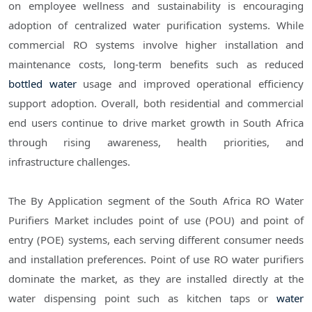
on employee wellness and sustainability is encouraging
adoption of centralized water purification systems. While
commercial RO systems involve higher installation and
maintenance costs, long-term benefits such as reduced
bottled water
usage and improved operational efficiency
support adoption. Overall, both residential and commercial
end users continue to drive market growth in South Africa
through rising awareness, health priorities, and
infrastructure challenges.
The By Application segment of the South Africa RO Water
Purifiers Market includes point of use (POU) and point of
entry (POE) systems, each serving different consumer needs
and installation preferences. Point of use RO water purifiers
dominate the market, as they are installed directly at the
water dispensing point such as kitchen taps or
water