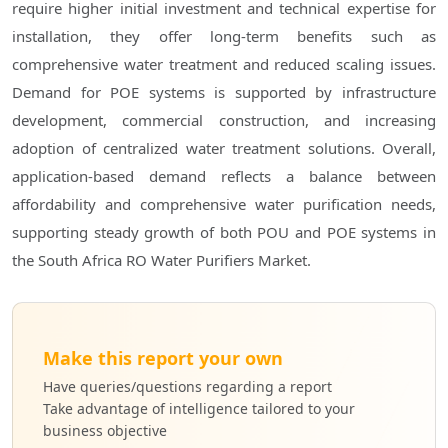
require higher initial investment and technical expertise for
installation, they offer long-term benefits such as
comprehensive water treatment and reduced scaling issues.
Demand for POE systems is supported by infrastructure
development, commercial construction, and increasing
adoption of centralized water treatment solutions. Overall,
application-based demand reflects a balance between
affordability and comprehensive water purification needs,
supporting steady growth of both POU and POE systems in
the South Africa RO Water Purifiers Market.
Make this report your own
Have queries/questions regarding a report
Take advantage of intelligence tailored to your
business objective