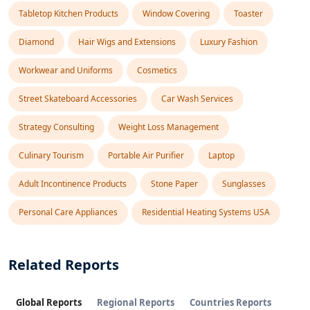
Tabletop Kitchen Products
Window Covering
Toaster
Diamond
Hair Wigs and Extensions
Luxury Fashion
Workwear and Uniforms
Cosmetics
Street Skateboard Accessories
Car Wash Services
Strategy Consulting
Weight Loss Management
Culinary Tourism
Portable Air Purifier
Laptop
Adult Incontinence Products
Stone Paper
Sunglasses
Personal Care Appliances
Residential Heating Systems USA
Related Reports
Global Reports
Regional Reports
Countries Reports