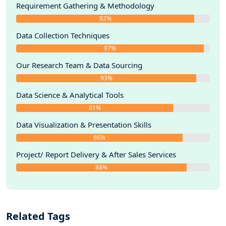
Requirement Gathering & Methodology
92%
Data Collection Techniques
97%
Our Research Team & Data Sourcing
93%
Data Science & Analytical Tools
81%
Data Visualization & Presentation Skills
86%
Project/ Report Delivery & After Sales Services
88%
Related Tags