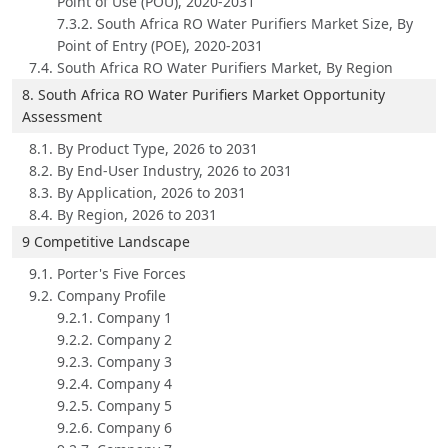
Point of Use (POU), 2020-2031
7.3.2. South Africa RO Water Purifiers Market Size, By
Point of Entry (POE), 2020-2031
7.4. South Africa RO Water Purifiers Market, By Region
8. South Africa RO Water Purifiers Market Opportunity
Assessment
8.1. By Product Type, 2026 to 2031
8.2. By End-User Industry, 2026 to 2031
8.3. By Application, 2026 to 2031
8.4. By Region, 2026 to 2031
9 Competitive Landscape
9.1. Porter's Five Forces
9.2. Company Profile
9.2.1. Company 1
9.2.2. Company 2
9.2.3. Company 3
9.2.4. Company 4
9.2.5. Company 5
9.2.6. Company 6