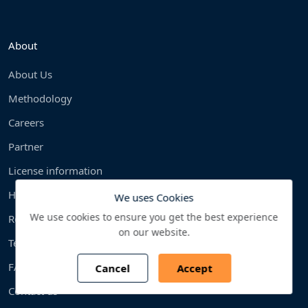
About
About Us
Methodology
Careers
Partner
License information
How To Order?
We uses Cookies
We use cookies to ensure you get the best experience
Return Policy
on our website.
Terms & condition
FAQS
Cancel
Accept
Contact us