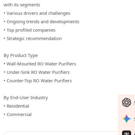
with its segments
• Various drivers and challenges
• Ongoing trends and developments
• Top profiled companies
• Strategic recommendation
By Product Type
• Wall-Mounted RO Water Purifiers
• Under-Sink RO Water Purifiers
• Counter-Top RO Water Purifiers
By End-User Industry
• Residential
• Commercial