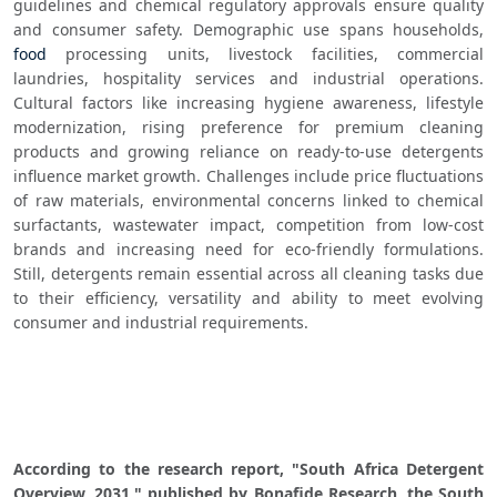
guidelines and chemical regulatory approvals ensure quality 
and consumer safety. Demographic use spans households, 
food
 processing units, livestock facilities, commercial 
laundries, hospitality services and industrial operations. 
Cultural factors like increasing hygiene awareness, lifestyle 
modernization, rising preference for premium cleaning 
products and growing reliance on ready-to-use detergents 
influence market growth. Challenges include price fluctuations 
of raw materials, environmental concerns linked to chemical 
surfactants, wastewater impact, competition from low-cost 
brands and increasing need for eco-friendly formulations. 
Still, detergents remain essential across all cleaning tasks due 
to their efficiency, versatility and ability to meet evolving 
consumer and industrial requirements.
According to the research report, "South Africa Detergent 
Overview, 2031," published by Bonafide Research, the South 