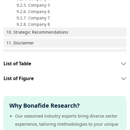
9.2.5. Company 5
9.2.6. Company 6
9.2.7. Company 7
9.2.8. Company 8
10. Strategic Recommendations
11. Disclaimer
List of Table
List of Figure
Why Bonafide Research?
Our seasoned industry experts bring diverse sector
experience, tailoring methodologies to your unique