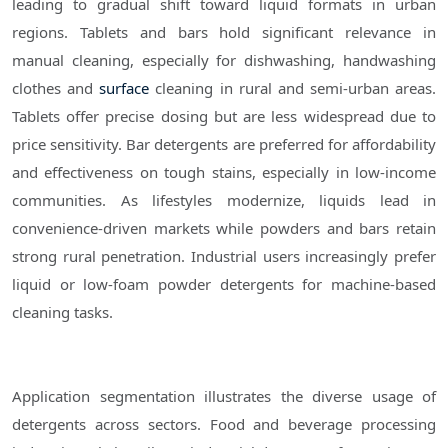
leading to gradual shift toward liquid formats in urban
regions. Tablets and bars hold significant relevance in
manual cleaning, especially for dishwashing, handwashing
clothes and
surface
cleaning in rural and semi-urban areas.
Tablets offer precise dosing but are less widespread due to
price sensitivity. Bar detergents are preferred for affordability
and effectiveness on tough stains, especially in low-income
communities. As lifestyles modernize, liquids lead in
convenience-driven markets while powders and bars retain
strong rural penetration. Industrial users increasingly prefer
liquid or low-foam powder detergents for machine-based
cleaning tasks.
Application segmentation illustrates the diverse usage of
detergents across sectors. Food and beverage processing