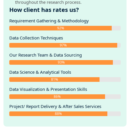
throughout the research process.
How client has rates us?
Requirement Gathering & Methodology
92%
Data Collection Techniques
97%
Our Research Team & Data Sourcing
93%
Data Science & Analytical Tools
81%
Data Visualization & Presentation Skills
86%
Project/ Report Delivery & After Sales Services
88%