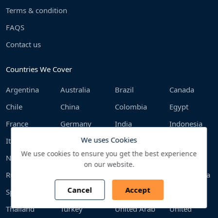
Terms & condition
FAQS
Contact us
Countries We Cover
Argentina
Australia
Brazil
Canada
Chile
China
Colombia
Egypt
France
Germany
India
Indonesia
We uses Cookies
Italy
Japan
Malaysia
Mexico
We use cookies to ensure you get the best experience
Netherlands
Philippines
Poland
Qatar
on our website.
Russia
Saudi Arabia
South Africa
South Korea
Cancel
Accept
Spain
Sweden
Switzerland
Taiwan
Thailand
Turkey
United Arab
United