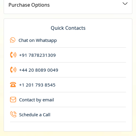
u
Purchase Options
r
r
e
Quick Contacts
n
Chat on Whatsapp
c
y
+91 7878231309
+44 20 8089 0049
+1 201 793 8545
Contact by email
Schedule a Call