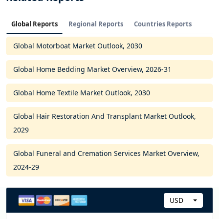
Global Reports
Regional Reports
Countries Reports
Global Motorboat Market Outlook, 2030
Global Home Bedding Market Overview, 2026-31
Global Home Textile Market Outlook, 2030
Global Hair Restoration And Transplant Market Outlook,
2029
Global Funeral and Cremation Services Market Overview,
2024-29
USD
C