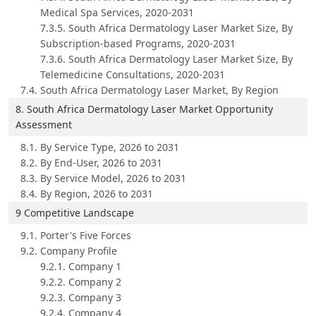
Medical Spa Services, 2020-2031
7.3.5. South Africa Dermatology Laser Market Size, By
Subscription-based Programs, 2020-2031
7.3.6. South Africa Dermatology Laser Market Size, By
Telemedicine Consultations, 2020-2031
7.4. South Africa Dermatology Laser Market, By Region
8. South Africa Dermatology Laser Market Opportunity
Assessment
8.1. By Service Type, 2026 to 2031
8.2. By End-User, 2026 to 2031
8.3. By Service Model, 2026 to 2031
8.4. By Region, 2026 to 2031
9 Competitive Landscape
9.1. Porter's Five Forces
9.2. Company Profile
9.2.1. Company 1
9.2.2. Company 2
9.2.3. Company 3
9.2.4. Company 4