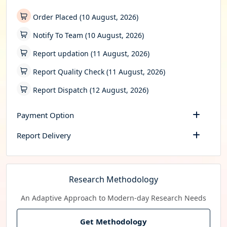
Order Placed (10 August, 2026)
Notify To Team (10 August, 2026)
Report updation (11 August, 2026)
Report Quality Check (11 August, 2026)
Report Dispatch (12 August, 2026)
Payment Option
Report Delivery
Research Methodology
An Adaptive Approach to Modern-day Research Needs
Get Methodology