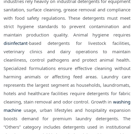
industries rely heavily on industrial detergents for equipment
sanitation, surface cleaning, grease removal and compliance
with food safety regulations. These detergents must meet
strict hygiene standards to prevent contamination and
maintain production quality. Animal hygiene requires
disinfectant
-based detergents for livestock facilities,
veterinary clinics and dairy operations to maintain
cleanliness, control pathogens and protect animal health.
Specialized formulations ensure effective cleaning without
harming animals or affecting feed areas. Laundry care
represents the largest segment as households, laundromats,
hotels and healthcare facilities require detergents for fabric
cleaning, stain removal and odor control. Growth in
washing
machine
usage, urban lifestyles and hospitality expansion
boosts demand for premium laundry detergents. The
“Others” category includes detergents used in institutional