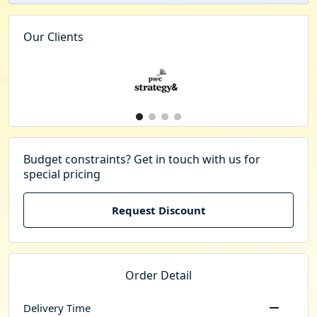
Our Clients
Budget constraints? Get in touch with us for
special pricing
Request Discount
Order Detail
Delivery Time