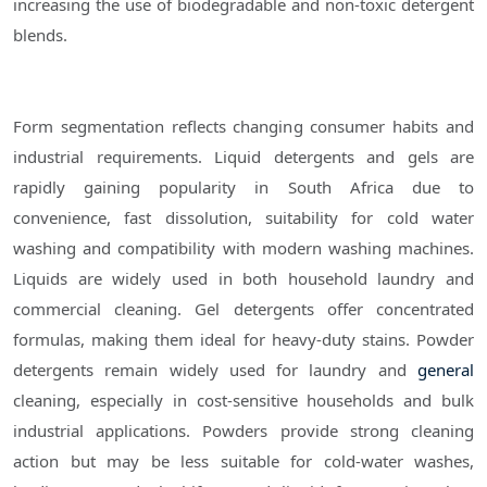
increasing the use of biodegradable and non-toxic detergent
blends.
Form segmentation reflects changing consumer habits and
industrial requirements. Liquid detergents and gels are
rapidly gaining popularity in South Africa due to
convenience, fast dissolution, suitability for cold water
washing and compatibility with modern washing machines.
Liquids are widely used in both household laundry and
commercial cleaning. Gel detergents offer concentrated
formulas, making them ideal for heavy-duty stains. Powder
detergents remain widely used for laundry and
general
cleaning, especially in cost-sensitive households and bulk
industrial applications. Powders provide strong cleaning
action but may be less suitable for cold-water washes,