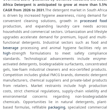
Africa Detergent is anticipated to grow at more than 5.5% 
CAGR from 2026 to 2031.
The detergent market in South Africa 
is driven by increased hygiene awareness, rising demand for 
convenient cleaning solutions, growth in 
processed food
production, and expanding laundry care needs across 
households and commercial sectors. Urbanization and lifestyle 
upgrades accelerate demand for premium, liquid and multi-
functional detergents. Industrial sectors such as food and 
beverage
 processing and animal hygiene facilities rely on 
high
-strength formulations to meet safety compliance 
standards. Technological advancements include enzyme-
activated detergents, biodegradable surfactants, concentrated 
gels, low-foam industrial cleaners and eco-certified products. 
Competition includes global FMCG brands, domestic detergent 
manufacturers, chemical suppliers and private-label products 
from retailers. Market restraints include high production 
costs, strict chemical regulations, supply-chain volatility and 
environmental concerns regarding non-biodegradable 
chemicals. Opportunities lie in natural detergents, plant-
based formulas, refillable 
packaging
, specialized commercial 