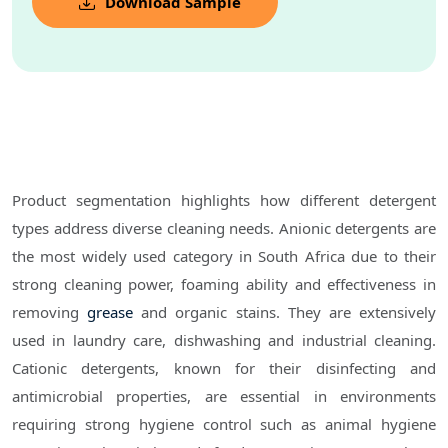
Download Sample
Product segmentation highlights how different detergent
types address diverse cleaning needs. Anionic detergents are
the most widely used category in South Africa due to their
strong cleaning power, foaming ability and effectiveness in
removing
grease
and organic stains. They are extensively
used in laundry care, dishwashing and industrial cleaning.
Cationic detergents, known for their disinfecting and
antimicrobial properties, are essential in environments
requiring strong hygiene control such as animal hygiene