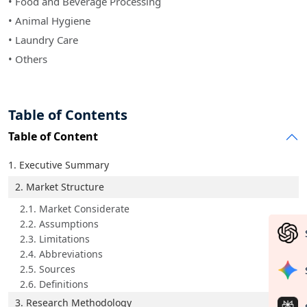
• Food and Beverage Processing
• Animal Hygiene
• Laundry Care
• Others
Table of Contents
Table of Content
1. Executive Summary
2. Market Structure
2.1. Market Considerate
2.2. Assumptions
2.3. Limitations
2.4. Abbreviations
2.5. Sources
2.6. Definitions
3. Research Methodology