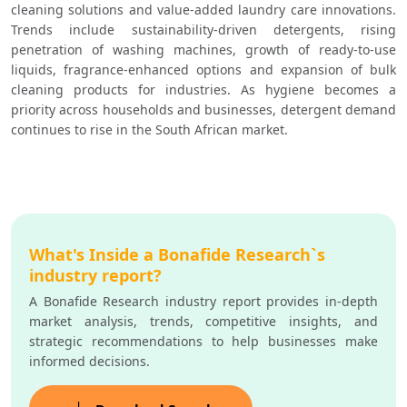
cleaning solutions and value-added laundry care innovations. 
Trends include sustainability-driven detergents, rising 
penetration of washing machines, growth of ready-to-use 
liquids, fragrance-enhanced options and expansion of bulk 
cleaning products for industries. As hygiene becomes a 
priority across households and businesses, detergent demand 
continues to rise in the South African market.
What's Inside a Bonafide Research`s
industry report?
A Bonafide Research industry report provides in-depth
market analysis, trends, competitive insights, and
strategic recommendations to help businesses make
informed decisions.