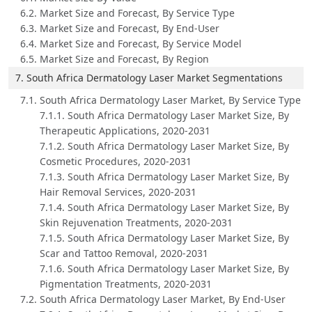
6.2. Market Size and Forecast, By Service Type
6.3. Market Size and Forecast, By End-User
6.4. Market Size and Forecast, By Service Model
6.5. Market Size and Forecast, By Region
7. South Africa Dermatology Laser Market Segmentations
7.1. South Africa Dermatology Laser Market, By Service Type
7.1.1. South Africa Dermatology Laser Market Size, By
Therapeutic Applications, 2020-2031
7.1.2. South Africa Dermatology Laser Market Size, By
Cosmetic Procedures, 2020-2031
7.1.3. South Africa Dermatology Laser Market Size, By
Hair Removal Services, 2020-2031
7.1.4. South Africa Dermatology Laser Market Size, By
Skin Rejuvenation Treatments, 2020-2031
7.1.5. South Africa Dermatology Laser Market Size, By
Scar and Tattoo Removal, 2020-2031
7.1.6. South Africa Dermatology Laser Market Size, By
Pigmentation Treatments, 2020-2031
7.2. South Africa Dermatology Laser Market, By End-User