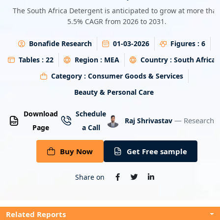
Energy & Utility
The South Africa Detergent is anticipated to grow at more tha
5.5% CAGR from 2026 to 2031.
Semiconductor & Electronics
Bonafide Research
01-03-2026
Figures :
6
Banking & Finance
Tables :
22
Region :
MEA
Country :
South Africa
Category :
Consumer Goods & Services
Aerospace & Defence
Beauty & Personal Care
Download
Schedule
— Research A
Raj Shrivastav
Page
a Call
Buy Now
Get Free sample
Share on
Related Reports