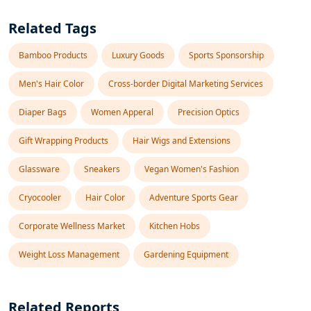
Related Tags
Bamboo Products
Luxury Goods
Sports Sponsorship
Men's Hair Color
Cross-border Digital Marketing Services
Diaper Bags
Women Apperal
Precision Optics
Gift Wrapping Products
Hair Wigs and Extensions
Glassware
Sneakers
Vegan Women's Fashion
Cryocooler
Hair Color
Adventure Sports Gear
Corporate Wellness Market
Kitchen Hobs
Weight Loss Management
Gardening Equipment
Related Reports