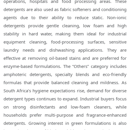
operations, hospitals and food processing areas. These
detergents are also used as fabric softeners and conditioning
agents due to their ability to reduce static. Non-ionic
detergents provide gentle cleaning, low foam and high
stability in hard water, making them ideal for industrial
equipment cleaning, food-processing surfaces, sensitive
laundry needs and dishwashing applications. They are
effective at removing oil-based stains and are preferred for
enzyme-based formulations. The “Others” category includes
amphoteric detergents, specialty blends and eco-friendly
formulas that provide balanced cleaning and mildness. As
South Africa’s hygiene expectations rise, demand for diverse
detergent types continues to expand. Industrial buyers focus
on strong disinfectants and low-foam cleaners, while
households prefer multi-purpose and fragrance-enhanced
detergents. Growing interest in green formulations is also