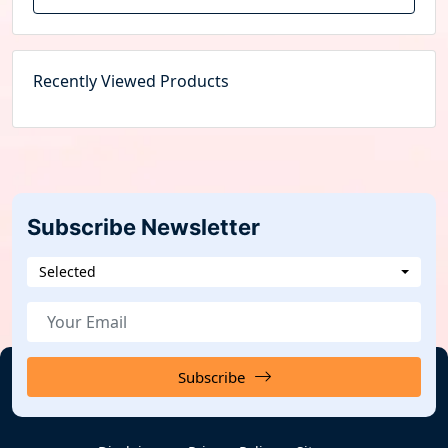
Recently Viewed Products
Subscribe Newsletter
Selected
Subscribe