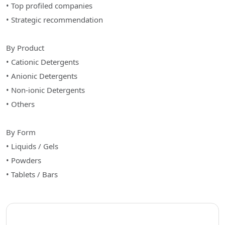
• Top profiled companies
• Strategic recommendation
By Product
• Cationic Detergents
• Anionic Detergents
• Non-ionic Detergents
• Others
By Form
• Liquids / Gels
• Powders
• Tablets / Bars