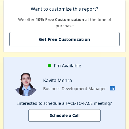
Want to customize this report?
We offer
10% Free Customization
at the time of
purchase
Get Free Customization
I'm Available
Kavita Mehra
Business Development Manager
Interested to schedule a FACE-TO-FACE meeting?
Schedule a Call