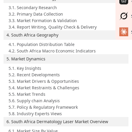
3.1. Secondary Research
3.2. Primary Data Collection
3.3. Market Formation & Validation
3.4. Report Writing, Quality Check & Delivery
4. South Africa Geography
4.1. Population Distribution Table
4.2. South Africa Macro Economic Indicators
5. Market Dynamics
5.1. Key Insights
5.2. Recent Developments
5.3. Market Drivers & Opportunities
5.4. Market Restraints & Challenges
5.5. Market Trends
5.6. Supply chain Analysis
5.7. Policy & Regulatory Framework
5.8. Industry Experts Views
6. South Africa Dermatology Laser Market Overview
6.1. Market Size By Value