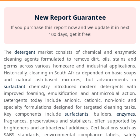
New Report Guarantee
If you purchase this report now and we update it in next
100 days, get it free!
The 
detergent
 market consists of chemical and enzymatic 
cleaning agents formulated to remove dirt, oils, stains and 
germs across various homecare and industrial applications. 
Historically, cleaning in South Africa depended on basic soaps 
and natural ash-based mixtures, but advancements in 
surfactant
 chemistry introduced modern detergents with 
improved foaming, emulsification and antimicrobial action. 
Detergents today include anionic, cationic, non-ionic and 
specialty formulations designed for targeted cleaning tasks. 
Key components include 
surfactants
, builders, 
enzymes
, 
fragrances, preservatives and stabilizers, often supported by 
brighteners and antibacterial additives. Certifications such as 
SABS standards, environmental compliance labels, safety 