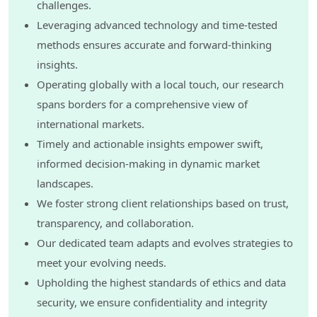
challenges.
Leveraging advanced technology and time-tested
methods ensures accurate and forward-thinking
insights.
Operating globally with a local touch, our research
spans borders for a comprehensive view of
international markets.
Timely and actionable insights empower swift,
informed decision-making in dynamic market
landscapes.
We foster strong client relationships based on trust,
transparency, and collaboration.
Our dedicated team adapts and evolves strategies to
meet your evolving needs.
Upholding the highest standards of ethics and data
security, we ensure confidentiality and integrity