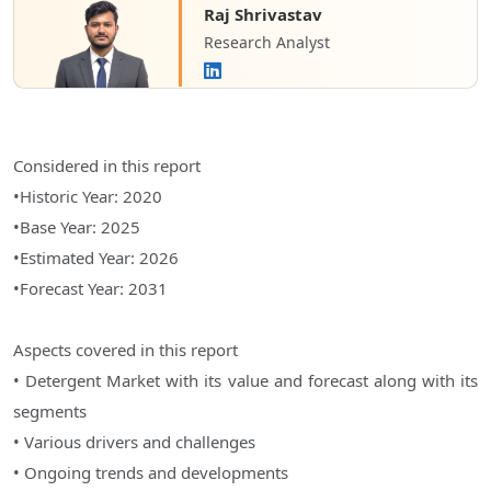
Raj Shrivastav
Research Analyst
Considered in this report
•Historic Year: 2020
•Base Year: 2025
•Estimated Year: 2026
•Forecast Year: 2031
Aspects covered in this report
• Detergent Market with its value and forecast along with its
segments
• Various drivers and challenges
• Ongoing trends and developments