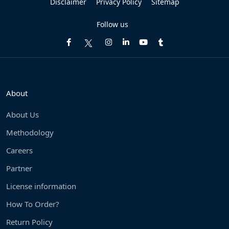
Disclaimer
Privacy Policy
Sitemap
Follow us
About
About Us
Methodology
Careers
Partner
License information
How To Order?
Return Policy