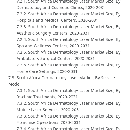
7.2.1. South Africa Dermatology Laser Market Size, By
Dermatology and Cosmetic Clinics, 2020-2031
7.2.2. South Africa Dermatology Laser Market Size, By
Hospitals and Medical Centers, 2020-2031
7.2.3. South Africa Dermatology Laser Market Size, By
Aesthetic Surgery Centers, 2020-2031
7.2.4. South Africa Dermatology Laser Market Size, By
Spa and Wellness Centers, 2020-2031
7.2.5. South Africa Dermatology Laser Market Size, By
Ambulatory Surgical Centers, 2020-2031
7.2.6. South Africa Dermatology Laser Market Size, By
Home Care Settings, 2020-2031
7.3. South Africa Dermatology Laser Market, By Service
Model
7.3.1. South Africa Dermatology Laser Market Size, By
In-clinic Treatments, 2020-2031
7.3.2. South Africa Dermatology Laser Market Size, By
Mobile Laser Services, 2020-2031
7.3.3. South Africa Dermatology Laser Market Size, By
Franchise Operations, 2020-2031
7.3.4. South Africa Dermatology Laser Market Size, By