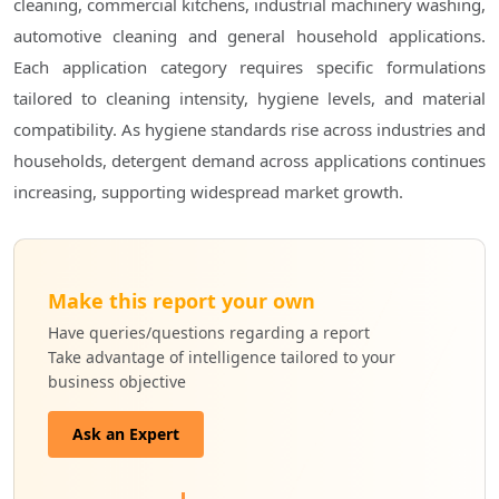
cleaning, commercial kitchens, industrial machinery washing,
automotive cleaning and general household applications.
Each application category requires specific formulations
tailored to cleaning intensity, hygiene levels, and material
compatibility. As hygiene standards rise across industries and
households, detergent demand across applications continues
increasing, supporting widespread market growth.
Make this report your own
Have queries/questions regarding a report
Take advantage of intelligence tailored to your
business objective
Ask an Expert