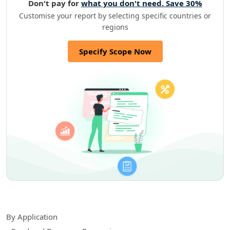
Don't pay for
what you don't need. Save 30%
Customise your report by selecting specific countries or
regions
Specify Scope Now
By Application