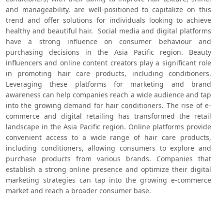
and manageability, are well-positioned to capitalize on this 
trend and offer solutions for individuals looking to achieve 
healthy and beautiful hair.  Social media and digital platforms 
have a strong influence on consumer behaviour and 
purchasing decisions in the Asia Pacific region. Beauty 
influencers and online content creators play a significant role 
in promoting hair care products, including conditioners. 
Leveraging these platforms for marketing and brand 
awareness can help companies reach a wide audience and tap 
into the growing demand for hair conditioners. The rise of e-
commerce and digital retailing has transformed the retail 
landscape in the Asia Pacific region. Online platforms provide 
convenient access to a wide range of hair care products, 
including conditioners, allowing consumers to explore and 
purchase products from various brands. Companies that 
establish a strong online presence and optimize their digital 
marketing strategies can tap into the growing e-commerce 
market and reach a broader consumer base.