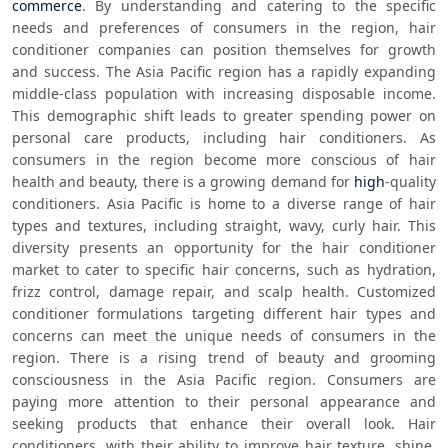
commerce
. By understanding and catering to the specific 
needs and preferences of consumers in the region, hair 
conditioner companies can position themselves for growth 
and success. The Asia Pacific region has a rapidly expanding 
middle-class population with increasing disposable income. 
This demographic shift leads to greater spending power on 
personal care products, including hair conditioners. As 
consumers in the region become more conscious of hair 
health and beauty, there is a growing demand for 
high
-quality 
conditioners. Asia Pacific is home to a diverse range of hair 
types and textures, including straight, wavy, curly hair. This 
diversity presents an opportunity for the hair conditioner 
market to cater to specific hair concerns, such as hydration, 
frizz control, damage repair, and scalp health. Customized 
conditioner formulations targeting different hair types and 
concerns can meet the unique needs of consumers in the 
region. There is a rising trend of beauty and grooming 
consciousness in the Asia Pacific region. Consumers are 
paying more attention to their personal appearance and 
seeking products that enhance their overall look. Hair 
conditioners, with their ability to improve hair texture, shine, 