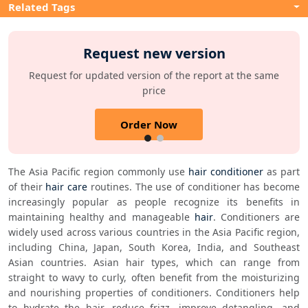
Related Tags
Request new version
Request for updated version of the report at the same
price
Order Now
The Asia Pacific region commonly use 
hair conditioner
 as part 
of their 
hair care
 routines. The use of conditioner has become 
increasingly popular as people recognize its benefits in 
maintaining healthy and manageable 
hair
. Conditioners are 
widely used across various countries in the Asia Pacific region, 
including China, Japan, South Korea, India, and Southeast 
Asian countries. Asian hair types, which can range from 
straight to wavy to curly, often benefit from the moisturizing 
and nourishing properties of conditioners. Conditioners help 
to hydrate the hair, reduce frizz, improve detangling, and 