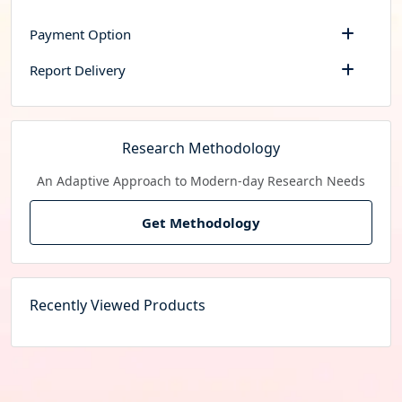
Payment Option
Report Delivery
Research Methodology
An Adaptive Approach to Modern-day Research Needs
Get Methodology
Recently Viewed Products