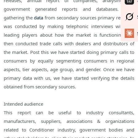
releases, annual report of companies, analysing the
government generated reports and databases. After
gathering the
data
from secondary sources primary research
was conducted by making telephonic interviews with the
leading players about how the market is functioning and
then conducted trade calls with dealers and distributors of
the market. Post this we have started doing primary calls to
consumers by equally segmenting consumers in regional
aspects, tier aspects, age group, and gender. Once we have
primary data with us, we have started verifying the details
obtained from secondary sources.
Intended audience
This report can be useful to industry consultants,
manufacturers, suppliers, associations & organizations
related to Conditioner industry, government bodies and