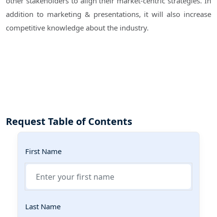
other stakeholders to align their market-centric strategies. In
addition to marketing & presentations, it will also increase
competitive knowledge about the industry.
Request Table of Contents
First Name
Last Name