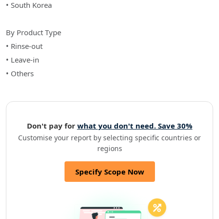
• South Korea
By Product Type
• Rinse-out
• Leave-in
• Others
Don't pay for
what you don't need. Save 30%
Customise your report by selecting specific countries or
regions
Specify Scope Now