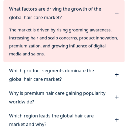
What factors are driving the growth of the
global hair care market?
The market is driven by rising grooming awareness,
increasing hair and scalp concerns, product innovation,
premiumization, and growing influence of digital
media and salons.
Which product segments dominate the
global hair care market?
Why is premium hair care gaining popularity
worldwide?
Which region leads the global hair care
market and why?