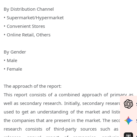
By Distribution Channel
• Supermarket/Hypermarket
• Convenient Stores
• Online Retail, Others
By Gender
• Male
• Female
The approach of the report:
This report consists of a combined approach of primary as
well as secondary research. Initially, secondary research was
used to get an understanding of the market and listing out
the companies that are present in the market. The secondary
research consists of third-party sources such as press