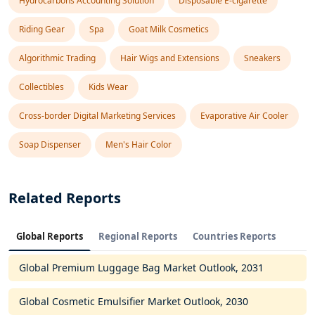
Hydrocarbons Accounting Solution
Disposable E-cigarette
Riding Gear
Spa
Goat Milk Cosmetics
Algorithmic Trading
Hair Wigs and Extensions
Sneakers
Collectibles
Kids Wear
Cross-border Digital Marketing Services
Evaporative Air Cooler
Soap Dispenser
Men's Hair Color
Related Reports
Global Reports
Regional Reports
Countries Reports
Global Premium Luggage Bag Market Outlook, 2031
Global Cosmetic Emulsifier Market Outlook, 2030