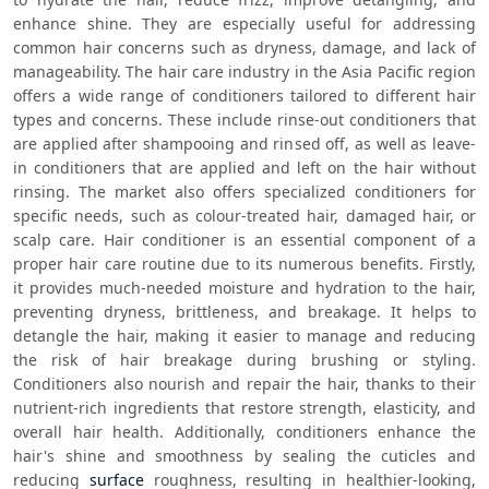
enhance shine. They are especially useful for addressing 
common hair concerns such as dryness, damage, and lack of 
manageability. The hair care industry in the Asia Pacific region 
offers a wide range of conditioners tailored to different hair 
types and concerns. These include rinse-out conditioners that 
are applied after shampooing and rinsed off, as well as leave-
in conditioners that are applied and left on the hair without 
rinsing. The market also offers specialized conditioners for 
specific needs, such as colour-treated hair, damaged hair, or 
scalp care. Hair conditioner is an essential component of a 
proper hair care routine due to its numerous benefits. Firstly, 
it provides much-needed moisture and hydration to the hair, 
preventing dryness, brittleness, and breakage. It helps to 
detangle the hair, making it easier to manage and reducing 
the risk of hair breakage during brushing or styling. 
Conditioners also nourish and repair the hair, thanks to their 
nutrient-rich ingredients that restore strength, elasticity, and 
overall hair health. Additionally, conditioners enhance the 
hair's shine and smoothness by sealing the cuticles and 
reducing 
surface
 roughness, resulting in healthier-looking, 