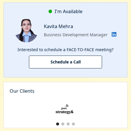
I'm Available
Kavita Mehra
Business Development Manager
Interested to schedule a FACE-TO-FACE meeting?
Schedule a Call
Our Clients