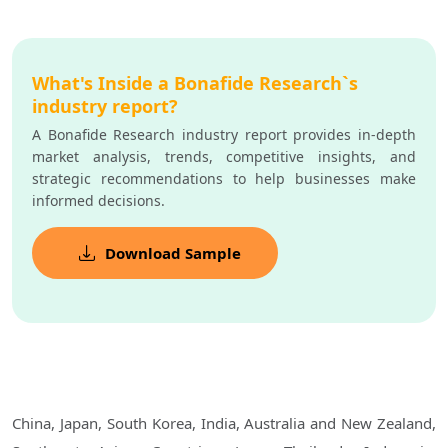
What's Inside a Bonafide Research`s
industry report?
A Bonafide Research industry report provides in-depth
market analysis, trends, competitive insights, and
strategic recommendations to help businesses make
informed decisions.
Download Sample
China, Japan, South Korea, India, Australia and New Zealand,