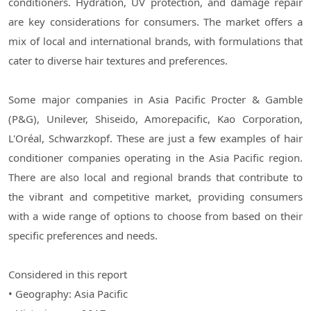
conditioners. Hydration, UV protection, and damage repair
are key considerations for consumers. The market offers a
mix of local and international brands, with formulations that
cater to diverse hair textures and preferences.
Some major companies in Asia Pacific Procter & Gamble
(P&G), Unilever, Shiseido, Amorepacific, Kao Corporation,
L'Oréal, Schwarzkopf. These are just a few examples of hair
conditioner companies operating in the Asia Pacific region.
There are also local and regional brands that contribute to
the vibrant and competitive market, providing consumers
with a wide range of options to choose from based on their
specific preferences and needs.
Considered in this report
• Geography: Asia Pacific