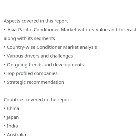
Aspects covered in this report
• Asia Pacific Conditioner Market with its value and forecast
along with its segments
• Country-wise Conditioner Market analysis
• Various drivers and challenges
• On-going trends and developments
• Top profiled companies
• Strategic recommendation
Countries covered in the report:
• China
• Japan
• India
• Australia