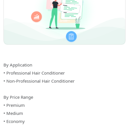
By Application
• Professional Hair Conditioner
• Non-Professional Hair Conditioner
By Price Range
• Premium
• Medium
• Economy