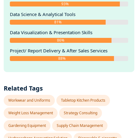
93%
Data Science & Analytical Tools
81%
Data Visualization & Presentation Skills
86%
Project/ Report Delivery & After Sales Services
88%
Related Tags
Workwear and Uniforms
Tabletop Kitchen Products
Weight Loss Management
Strategy Consulting
Gardening Equipment
Supply Chain Management