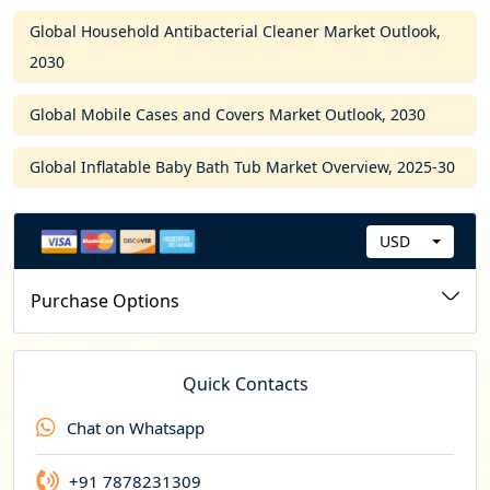
Global Household Antibacterial Cleaner Market Outlook,
2030
Global Mobile Cases and Covers Market Outlook, 2030
Global Inflatable Baby Bath Tub Market Overview, 2025-30
USD
C
u
Purchase Options
r
r
e
Quick Contacts
n
Chat on Whatsapp
c
y
+91 7878231309