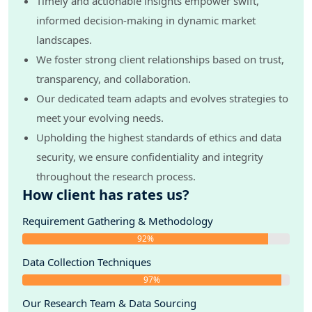
Timely and actionable insights empower swift,
informed decision-making in dynamic market
landscapes.
We foster strong client relationships based on trust,
transparency, and collaboration.
Our dedicated team adapts and evolves strategies to
meet your evolving needs.
Upholding the highest standards of ethics and data
security, we ensure confidentiality and integrity
throughout the research process.
How client has rates us?
Requirement Gathering & Methodology
92%
Data Collection Techniques
97%
Our Research Team & Data Sourcing