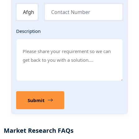
Description
Submit
Market Research FAQs