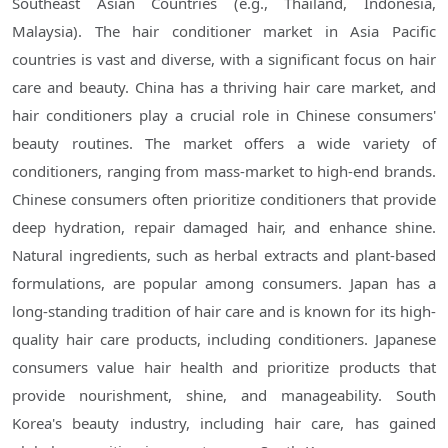
Southeast Asian Countries (e.g., Thailand, Indonesia,
Malaysia). The hair conditioner market in Asia Pacific
countries is vast and diverse, with a significant focus on hair
care and beauty. China has a thriving hair care market, and
hair conditioners play a crucial role in Chinese consumers'
beauty routines. The market offers a wide variety of
conditioners, ranging from mass-market to high-end brands.
Chinese consumers often prioritize conditioners that provide
deep hydration, repair damaged hair, and enhance shine.
Natural ingredients, such as herbal extracts and plant-based
formulations, are popular among consumers. Japan has a
long-standing tradition of hair care and is known for its high-
quality hair care products, including conditioners. Japanese
consumers value hair health and prioritize products that
provide nourishment, shine, and manageability. South
Korea's beauty industry, including hair care, has gained