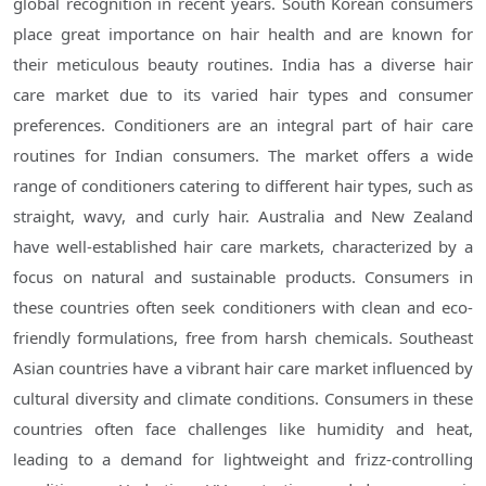
global recognition in recent years. South Korean consumers
place great importance on hair health and are known for
their meticulous beauty routines. India has a diverse hair
care market due to its varied hair types and consumer
preferences. Conditioners are an integral part of hair care
routines for Indian consumers. The market offers a wide
range of conditioners catering to different hair types, such as
straight, wavy, and curly hair. Australia and New Zealand
have well-established hair care markets, characterized by a
focus on natural and sustainable products. Consumers in
these countries often seek conditioners with clean and eco-
friendly formulations, free from harsh chemicals. Southeast
Asian countries have a vibrant hair care market influenced by
cultural diversity and climate conditions. Consumers in these
countries often face challenges like humidity and heat,
leading to a demand for lightweight and frizz-controlling