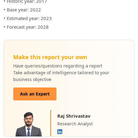
• Historic year: 2017
• Base year: 2022
• Estimated year: 2023
• Forecast year: 2028
Make this report your own
Have queries/questions regarding a report
Take advantage of intelligence tailored to your
business objective
Ask an Expert
Raj Shrivastav
Research Analyst