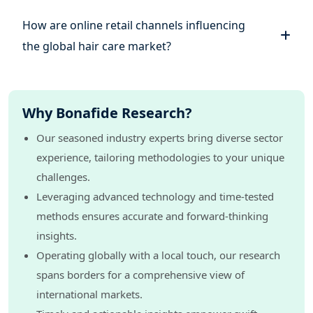
How are online retail channels influencing
the global hair care market?
Why Bonafide Research?
Our seasoned industry experts bring diverse sector
experience, tailoring methodologies to your unique
challenges.
Leveraging advanced technology and time-tested
methods ensures accurate and forward-thinking
insights.
Operating globally with a local touch, our research
spans borders for a comprehensive view of
international markets.