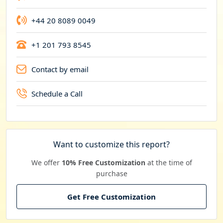
+44 20 8089 0049
+1 201 793 8545
Contact by email
Schedule a Call
Want to customize this report?
We offer
10% Free Customization
at the time of
purchase
Get Free Customization