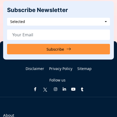
Subscribe Newsletter
Selected
Subscribe
Disclaimer
Privacy Policy
Sitemap
Follow us
About