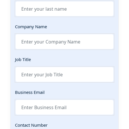
Company Name
Job Title
Business Email
Contact Number