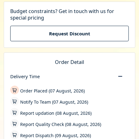
Budget constraints? Get in touch with us for
special pricing
Request Discount
Order Detail
Delivery Time
Order Placed (07 August, 2026)
Notify To Team (07 August, 2026)
Report updation (08 August, 2026)
Report Quality Check (08 August, 2026)
Report Dispatch (09 August, 2026)