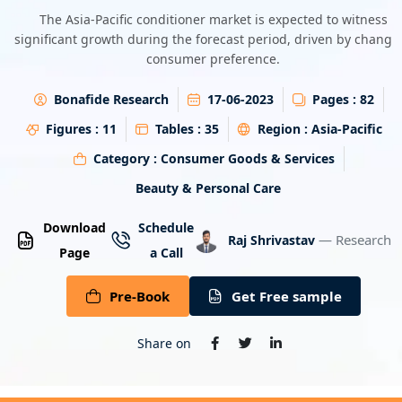
Energy & Utility
The Asia-Pacific conditioner market is expected to witness
significant growth during the forecast period, driven by changi
consumer preference.
Semiconductor & Electronics
Bonafide Research
17-06-2023
Pages :
82
Banking & Finance
Figures :
11
Tables :
35
Region :
Asia-Pacific
Aerospace & Defence
Category :
Consumer Goods & Services
Beauty & Personal Care
Download
Schedule
— Research A
Raj Shrivastav
Page
a Call
Pre-Book
Get Free sample
Share on