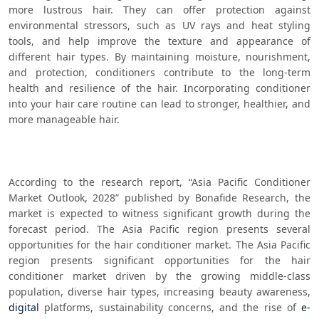
more lustrous hair. They can offer protection against 
environmental stressors, such as UV rays and heat styling 
tools, and help improve the texture and appearance of 
different hair types. By maintaining moisture, nourishment, 
and protection, conditioners contribute to the long-term 
health and resilience of the hair. Incorporating conditioner 
into your hair care routine can lead to stronger, healthier, and 
more manageable hair.
According to the research report, “Asia Pacific Conditioner 
Market Outlook, 2028” published by Bonafide Research, the 
market is expected to witness significant growth during the 
forecast period. The Asia Pacific region presents several 
opportunities for the hair conditioner market. The Asia Pacific 
region presents significant opportunities for the hair 
conditioner market driven by the growing middle-class 
population, diverse hair types, increasing beauty awareness, 
digital
 platforms, sustainability concerns, and the rise of 
e-