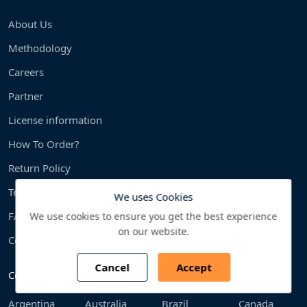
About Us
Methodology
Careers
Partner
License information
How To Order?
Return Policy
Terms & condition
We uses Cookies
FAQS
We use cookies to ensure you get the best experience
on our website.
Contact us
Cancel
Accept
Countries We Cover
Argentina
Australia
Brazil
Canada