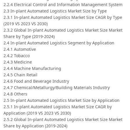
2.2.4 Electrical Control and Information Management System
2.3 In-plant Automated Logistics Market Size by Type
2.3.1 In-plant Automated Logistics Market Size CAGR by Type
(2019 VS 2023 VS 2030)
2.3.2 Global In-plant Automated Logistics Market Size Market
Share by Type (2019-2024)
2.4 In-plant Automated Logistics Segment by Application
2.4.1 Automotive
2.4.2 Tobacco
2.4.3 Medicine
2.4.4 Machine Manufacturing
2.4.5 Chain Retail
2.4.6 Food and Beverage Industry
2.4.7 Chemical/Metallurgy/Building Materials Industry
2.4.8 Others
2.5 In-plant Automated Logistics Market Size by Application
2.5.1 In-plant Automated Logistics Market Size CAGR by
Application (2019 VS 2023 VS 2030)
2.5.2 Global In-plant Automated Logistics Market Size Market
Share by Application (2019-2024)