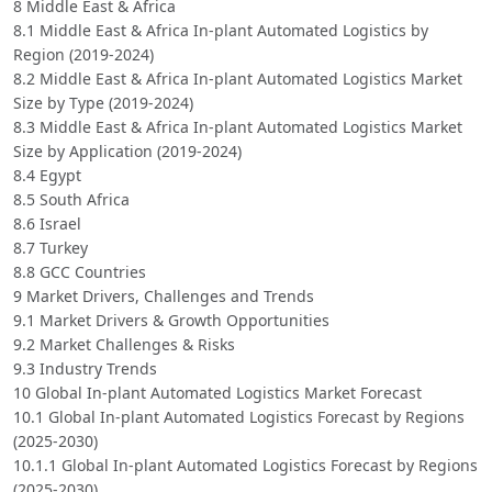
8 Middle East & Africa
8.1 Middle East & Africa In-plant Automated Logistics by
Region (2019-2024)
8.2 Middle East & Africa In-plant Automated Logistics Market
Size by Type (2019-2024)
8.3 Middle East & Africa In-plant Automated Logistics Market
Size by Application (2019-2024)
8.4 Egypt
8.5 South Africa
8.6 Israel
8.7 Turkey
8.8 GCC Countries
9 Market Drivers, Challenges and Trends
9.1 Market Drivers & Growth Opportunities
9.2 Market Challenges & Risks
9.3 Industry Trends
10 Global In-plant Automated Logistics Market Forecast
10.1 Global In-plant Automated Logistics Forecast by Regions
(2025-2030)
10.1.1 Global In-plant Automated Logistics Forecast by Regions
(2025-2030)