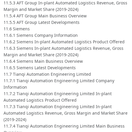
11.5.3 AFT Group In-plant Automated Logistics Revenue, Gross
Margin and Market Share (2019-2024)
11.5.4 AFT Group Main Business Overview
11.5.5 AFT Group Latest Developments
11.6 Siemens
11.6.1 Siemens Company Information
11.6.2 Siemens In-plant Automated Logistics Product Offered
11.6.3 Siemens In-plant Automated Logistics Revenue, Gross
Margin and Market Share (2019-2024)
11.6.4 Siemens Main Business Overview
11.6.5 Siemens Latest Developments
11.7 Tianqi Automation Engineering Limited
11.7.1 Tianqi Automation Engineering Limited Company
Information
11.7.2 Tianqi Automation Engineering Limited In-plant
Automated Logistics Product Offered
11.7.3 Tianqi Automation Engineering Limited In-plant
Automated Logistics Revenue, Gross Margin and Market Share
(2019-2024)
11.7.4 Tianqi Automation Engineering Limited Main Business