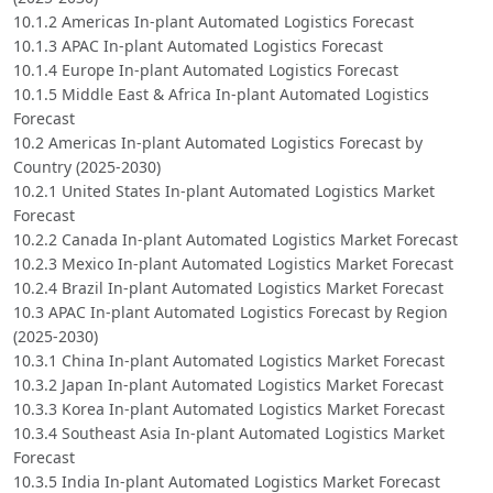
10.1.2 Americas In-plant Automated Logistics Forecast
10.1.3 APAC In-plant Automated Logistics Forecast
10.1.4 Europe In-plant Automated Logistics Forecast
10.1.5 Middle East & Africa In-plant Automated Logistics
Forecast
10.2 Americas In-plant Automated Logistics Forecast by
Country (2025-2030)
10.2.1 United States In-plant Automated Logistics Market
Forecast
10.2.2 Canada In-plant Automated Logistics Market Forecast
10.2.3 Mexico In-plant Automated Logistics Market Forecast
10.2.4 Brazil In-plant Automated Logistics Market Forecast
10.3 APAC In-plant Automated Logistics Forecast by Region
(2025-2030)
10.3.1 China In-plant Automated Logistics Market Forecast
10.3.2 Japan In-plant Automated Logistics Market Forecast
10.3.3 Korea In-plant Automated Logistics Market Forecast
10.3.4 Southeast Asia In-plant Automated Logistics Market
Forecast
10.3.5 India In-plant Automated Logistics Market Forecast