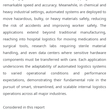
remarkable speed and accuracy. Meanwhile, in chemical and
heavy industrial settings, automated systems are deployed to
move hazardous, bulky, or heavy materials safely, reducing
the risk of accidents and improving worker safety. The
applications extend beyond traditional manufacturing,
reaching into hospital logistics for moving medications and
surgical tools, research labs requiring sterile material
handling, and even data centers where sensitive hardware
components must be transferred with care. Each application
underscores the adaptability of automated logistics systems
to varied operational conditions and performance
expectations, demonstrating their fundamental role in the
pursuit of smart, streamlined, and scalable internal logistics
operations across all major industries.
Considered in this report