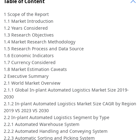
Table of Content
1 Scope of the Report
1.1 Market Introduction
1.2 Years Considered
1.3 Research Objectives
1.4 Market Research Methodology
1.5 Research Process and Data Source
1.6 Economic Indicators
1.7 Currency Considered
1.8 Market Estimation Caveats
2 Executive Summary
2.1 World Market Overview
2.1.1 Global In-plant Automated Logistics Market Size 2019-
2030
2.1.2 In-plant Automated Logistics Market Size CAGR by Region
2019 VS 2023 VS 2030
2.2 In-plant Automated Logistics Segment by Type
2.2.1 Automated Warehouse System
2.2.2 Automated Handling and Conveying System
2.2.3 Automatic Sorting and Picking System