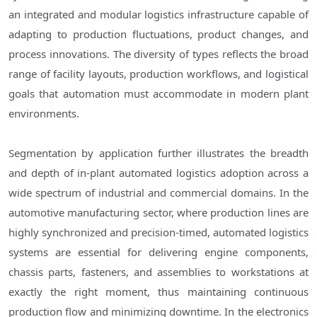
an integrated and modular logistics infrastructure capable of
adapting to production fluctuations, product changes, and
process innovations. The diversity of types reflects the broad
range of facility layouts, production workflows, and logistical
goals that automation must accommodate in modern plant
environments.
Segmentation by application further illustrates the breadth
and depth of in-plant automated logistics adoption across a
wide spectrum of industrial and commercial domains. In the
automotive manufacturing sector, where production lines are
highly synchronized and precision-timed, automated logistics
systems are essential for delivering engine components,
chassis parts, fasteners, and assemblies to workstations at
exactly the right moment, thus maintaining continuous
production flow and minimizing downtime. In the electronics