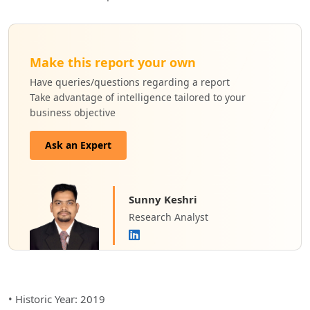
Make this report your own
Have queries/questions regarding a report
Take advantage of intelligence tailored to your
business objective
Ask an Expert
Sunny Keshri
Research Analyst
• Historic Year: 2019