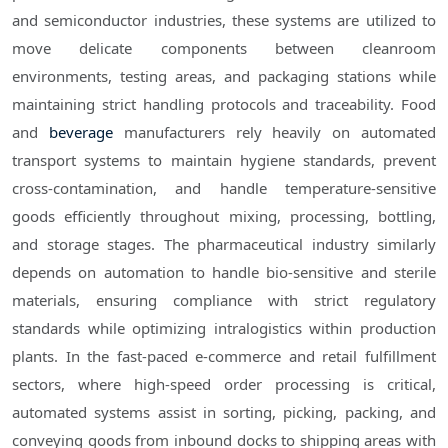
and semiconductor industries, these systems are utilized to
move delicate components between cleanroom
environments, testing areas, and packaging stations while
maintaining strict handling protocols and traceability. Food
and
beverage
manufacturers rely heavily on automated
transport systems to maintain hygiene standards, prevent
cross-contamination, and handle temperature-sensitive
goods efficiently throughout mixing, processing, bottling,
and storage stages. The pharmaceutical industry similarly
depends on automation to handle bio-sensitive and sterile
materials, ensuring compliance with strict regulatory
standards while optimizing intralogistics within production
plants. In the fast-paced e-commerce and retail fulfillment
sectors, where high-speed order processing is critical,
automated systems assist in sorting, picking, packing, and
conveying goods from inbound docks to shipping areas with