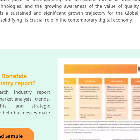
chnologies, and the growing awareness of the value of quality 
rds a sustained and significant growth trajectory for the Global 
solidifying its crucial role in the contemporary digital economy.
a Bonafide
ustry report?
rch industry report
arket analysis, trends,
ghts, and strategic
o help businesses make
ad Sample