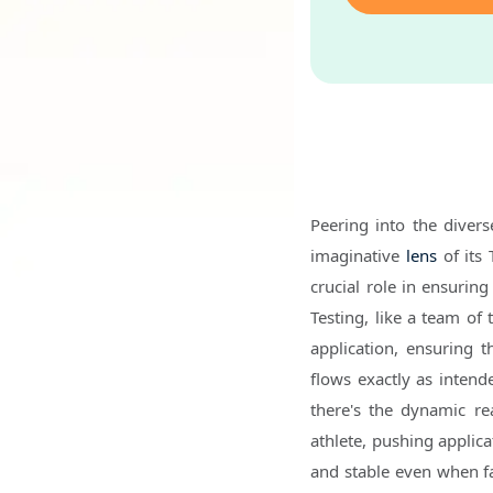
Peering into the diver
imaginative
lens
of its 
crucial role in ensuring
Testing, like a team of 
application, ensuring t
flows exactly as intend
there's the dynamic rea
athlete, pushing applica
and stable even when fa