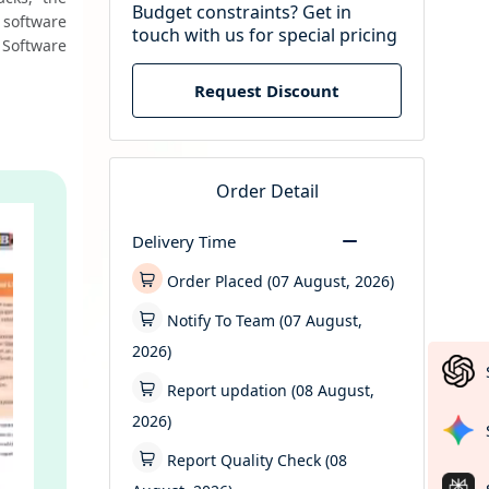
Budget constraints? Get in
software 
touch with us for special pricing
Software 
Request Discount
Order Detail
Delivery Time
Order Placed (07 August, 2026)
Notify To Team (07 August,
2026)
Report updation (08 August,
2026)
Report Quality Check (08