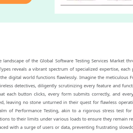
se landscape of the Global Software Testing Services Market th
Types reveals a vibrant spectrum of specialized expertise, each 
 the digital world functions flawlessly. Imagine the meticulous F
tireless detectives, diligently scrutinizing every feature and func
hat each button clicks, every form submits correctly, and ever
ed, leaving no stone unturned in their quest for flawless operat
lm of Performance Testing, akin to a rigorous stress test for 
tions to their limits under various loads to ensure they remain r
ced with a surge of users or data, preventing frustrating slow