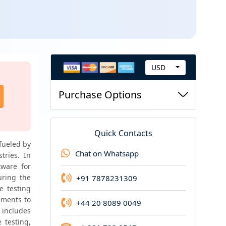
USD
C
Request new version
u
Purchase Options
Request for updated version of the report at t
r
price
r
e
Quick Contacts
n
fueled by 
Chat on Whatsapp
ries. In 
c
ware for 
y
ring the 
+91 7878231309
e testing 
ements to 
+44 20 8089 0049
 includes 
testing, 