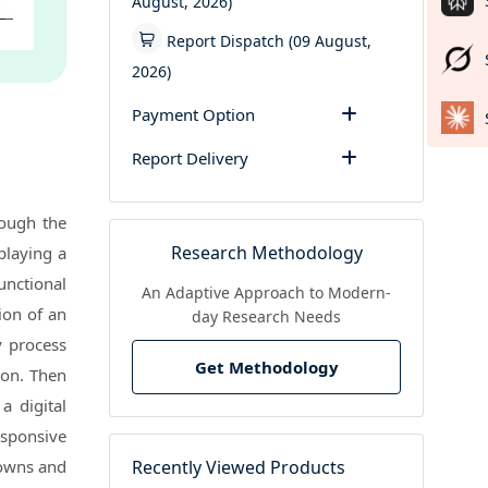
August, 2026)
Report Dispatch (09 August,
2026)
Payment Option
Report Delivery
rough the
Research Methodology
playing a
unctional
An Adaptive Approach to Modern-
tion of an
day Research Needs
y process
Get Methodology
ion. Then
a digital
esponsive
Recently Viewed Products
downs and