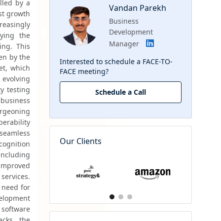
led by a 
Vandan Parekh
t growth 
Business
easingly 
Development
ying the 
Manager
ng. This 
n by the 
Interested to schedule a FACE-TO-
t, which 
FACE meeting?
 evolving 
y testing 
Schedule a Call
business 
rgeoning 
rability 
seamless 
Our Clients
ognition 
ncluding 
improved 
services. 
need for 
elopment 
oftware 
cks, the 