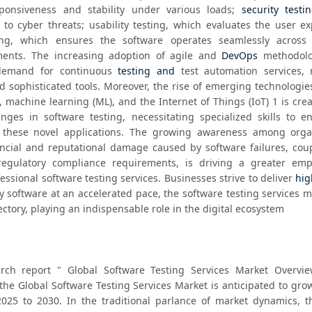
ponsiveness and stability under various loads; 
security testi
es to cyber threats; usability testing, which evaluates the user ex
ing, which ensures the software operates seamlessly across d
ents. The increasing adoption of agile and 
DevOps
 methodolo
 demand for continuous 
testing and
 test automation services, r
), machine learning (ML), and the Internet of Things (IoT) 1 is cre
nges in software testing, necessitating specialized skills to en
f these novel applications. The growing awareness among organ
ancial and reputational damage caused by software failures, coup
 regulatory compliance requirements, is driving a greater emp
sional software testing services. Businesses strive to deliver 
hig
y software at an accelerated pace, the software testing services ma
ectory, playing an indispensable role in the digital ecosystem
rch report " Global Software Testing Services Market Overview
the Global Software Testing Services Market is anticipated to gro
25 to 2030. In the traditional parlance of market dynamics, th