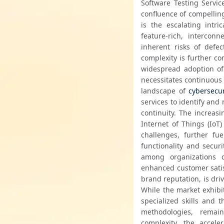
Software Testing Servic
confluence of compelling
is the escalating intr
feature-rich, intercon
inherent risks of defe
complexity is further c
widespread adoption of 
necessitates continuous 
landscape of 
cybersecur
services to identify and 
continuity. The increas
Internet of Things (IoT
challenges, further fu
functionality and secur
among organizations of
enhanced customer satisf
brand reputation, is driv
While the market exhibi
specialized skills and t
methodologies, remain
complexity, the accele