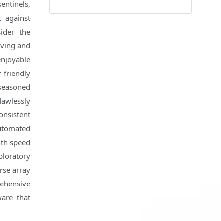
sentinels,
t against
ider the
rving and
enjoyable
-friendly
 seasoned
lawlessly
onsistent
automated
with speed
loratory
erse array
ehensive
ware that