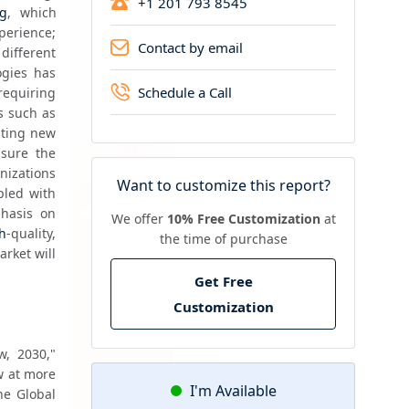
+1 201 793 8545
ng
, which 
perience; 
Contact by email
ifferent 
gies has 
Schedule a Call
equiring 
specialized expertise and sophisticated tools. Moreover, the rise of emerging technologies such as 
ating new 
sure the 
izations 
Want to customize this report?
led with 
hasis on 
We offer
10% Free Customization
at
h
-quality, 
the time of purchase
rket will 
Get Free
Customization
, 2030," 
w at more 
I'm Available
e Global 