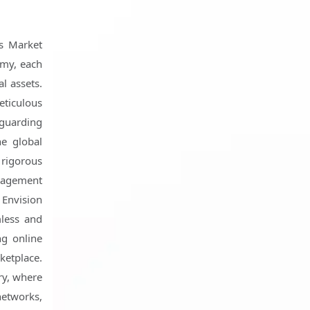
es Market
omy, each
al assets.
eticulous
feguarding
he global
 rigorous
anagement
. Envision
less and
ng online
ketplace.
ry, where
networks,