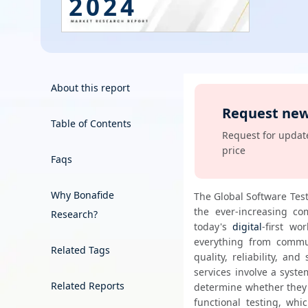
2024
Energy & Utility
Semiconductor & Electronics
Banking & Finance
About this report
Request new
Aerospace & Defence
Table of Contents
Order Now
Request for update
price
Faqs
Why Bonafide
The Global Software Test
the ever-increasing comp
Research?
today's 
digital
-first wo
everything from commun
Related Tags
quality, reliability, an
services involve a syste
Related Reports
determine whether they m
functional testing, whi