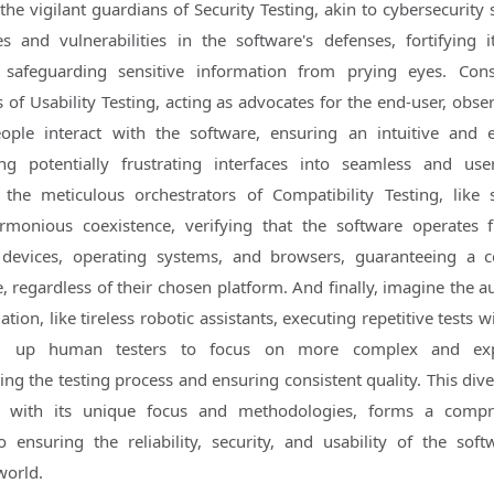
the vigilant guardians of Security Testing, akin to cybersecurity 
 and vulnerabilities in the software's defenses, fortifying i
 safeguarding sensitive information from prying eyes. Cons
 of Usability Testing, acting as advocates for the end-user, obse
ople interact with the software, ensuring an intuitive and 
ng potentially frustrating interfaces into seamless and user
 the meticulous orchestrators of Compatibility Testing, like
monious coexistence, verifying that the software operates f
 devices, operating systems, and browsers, guaranteeing a c
, regardless of their chosen platform. And finally, imagine the 
tion, like tireless robotic assistants, executing repetitive tests 
ing up human testers to focus on more complex and exp
ting the testing process and ensuring consistent quality. This div
ch with its unique focus and methodologies, forms a compr
 ensuring the reliability, security, and usability of the soft
world.