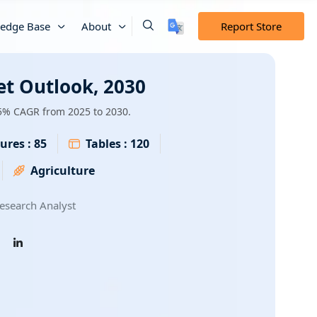
edge Base
About
Report Store
et Outlook, 2030
.5% CAGR from 2025 to 2030.
ures :
85
Tables :
120
Agriculture
esearch Analyst