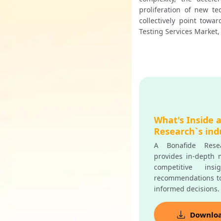
proliferation of new te
collectively point towa
Testing Services Market, 
What's Inside 
Research`s ind
A Bonafide Resea
provides in-depth m
competitive insi
recommendations t
informed decisions.
Downlo