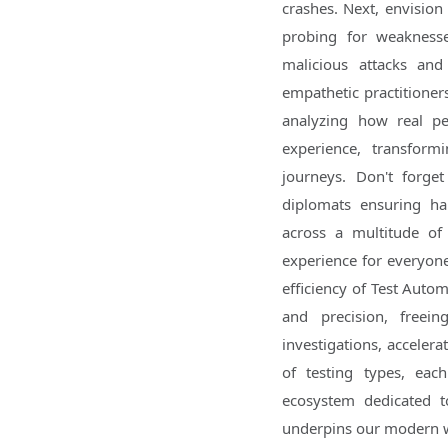
crashes. Next, envision 
probing for weaknesses
malicious attacks and
empathetic practitioners
analyzing how real pe
experience, transformi
journeys. Don't forget
diplomats ensuring har
across a multitude of
experience for everyone
efficiency of Test Automa
and precision, free
investigations, accelera
of testing types, ea
ecosystem dedicated to
underpins our modern 