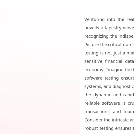
Venturing into the rea
unveils a tapestry wov
recognizing the indispen
Picture the critical dom
testing is not just a ma
sensitive financial da
economy. Imagine the l
software testing ensur
systems, and diagnostic 
the dynamic and rapid
reliable software is c
transactions, and main
Consider the intricate 
robust testing ensures