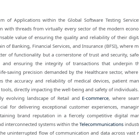
lm of Applications within the Global Software Testing Servic
en with threads from virtually every sector of the modern econ
sable value of ensuring the quality and reliability of their digit
ain of Banking, Financial Services, and Insurance (BFSI), where m
tter of functionality but a cornerstone of trust and security, sa
ta and ensuring the integrity of transactions that underpin t
ife-saving precision demanded by the Healthcare sector, where
es the accuracy and reliability of medical devices, patient m
tools, directly impacting the well-being and safety of individuals
ly evolving landscape of Retail and
E-commerce
, where seam
rucial for delivering exceptional customer experiences, managi
taining brand reputation in a fiercely competitive digital mar
and interconnected systems within the
Telecommunications
indust
 the uninterrupted flow of communication and data across vast 