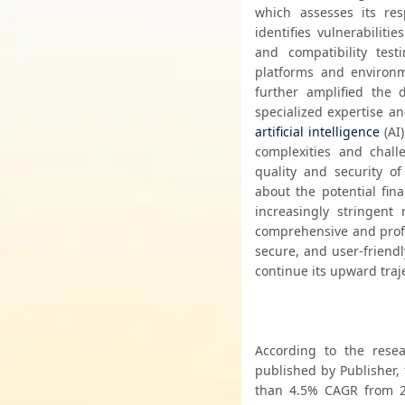
which assesses its res
identifies vulnerabiliti
and compatibility test
platforms and environm
further amplified the
artificial intelligence
 (AI
complexities and challe
quality and security o
about the potential fin
increasingly stringent
comprehensive and profes
secure, and user-friendl
continue its upward traj
According to the resea
published by Publisher, 
than 4.5% CAGR from 20