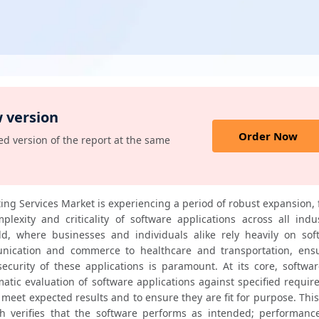
 version
Order Now
d version of the report at the same
ing Services Market is experiencing a period of robust expansion, 
lexity and criticality of software applications across all indust
rld, where businesses and individuals alike rely heavily on soft
ication and commerce to healthcare and transportation, ensu
d security of these applications is paramount. At its core, softwar
matic evaluation of software applications against specified requir
eet expected results and to ensure they are fit for purpose. This
ch verifies that the software performs as intended; performance 