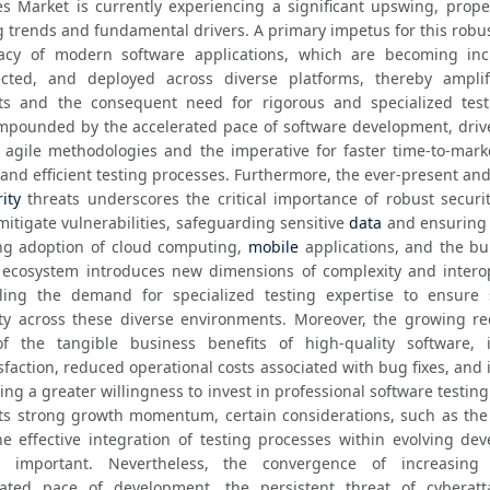
es Market is currently experiencing a significant upswing, propel
 trends and fundamental drivers. A primary impetus for this robus
icacy of modern software applications, which are becoming incr
nected, and deployed across diverse platforms, thereby amplif
cts and the consequent need for rigorous and specialized testi
ompounded by the accelerated pace of software development, drive
agile methodologies and the imperative for faster time-to-marke
and efficient testing processes. Furthermore, the ever-present and
ity
 threats underscores the critical importance of robust securit
mitigate vulnerabilities, safeguarding sensitive 
data
 and ensuring 
ing adoption of cloud computing, 
mobile
 applications, and the bu
) ecosystem introduces new dimensions of complexity and interope
eling the demand for specialized testing expertise to ensure 
ity across these diverse environments. Moreover, the growing rec
 the tangible business benefits of high-quality software, i
action, reduced operational costs associated with bug fixes, and 
ing a greater willingness to invest in professional software testing 
ts strong growth momentum, certain considerations, such as the 
he effective integration of testing processes within evolving dev
 important. Nevertheless, the convergence of increasing s
rated pace of development, the persistent threat of cyberatta