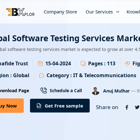
Company Store
Our Services
Knowl
bal Software Testing Services Mark
bal software testing services market is expected to grow at over 4
afide Trust
15-04-2024
Pages :
113
Fig
ion :
Global
Category :
IT & Telecommunications
— R
ownload Page
Schedule a Call
Anuj Mulhar
uy Now
Get Free sample
Share on