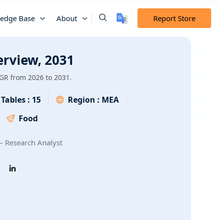
edge Base
About
Report Store
erview, 2031
GR from 2026 to 2031.
Tables :
15
Region :
MEA
Food
 Research Analyst