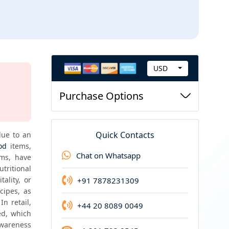
USD
C
New Report Guarantee
u
Purchase Options
If you purchase this report now and we update i
r
r
e
Quick Contacts
ue to an 
n
od
 items, 
Chat on Whatsapp
ms, have 
c
utritional 
y
lity, or 
+91 7878231309
ipes, as 
 retail, 
+44 20 8089 0049
d, which 
wareness 