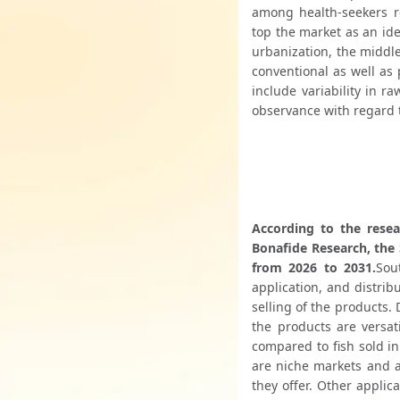
among health-seekers re
top the market as an ide
urbanization, the middle
conventional as well as 
include variability in ra
observance with regard 
According to the resea
Bonafide Research, the 
from 2026 to 2031.
Sou
application, and distrib
selling of the products.
the products are versat
compared to fish sold in
are niche markets and ar
they offer. Other applic