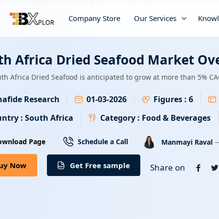
Company Store
Our Services
Knowl
th Africa Dried Seafood Market Ov
th Africa Dried Seafood is anticipated to grow at more than 5% CA
afide Research
01-03-2026
Figures :
6
ntry :
South Africa
Category :
Food & Beverages
—
ownload Page
Schedule a Call
Manmayi Raval
uy Now
Get Free sample
Share on