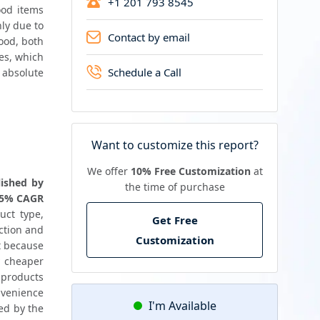
+1 201 793 8545
od items 
ly due to 
Contact by email
ood, both 
es, which 
Schedule a Call
 absolute 
Want to customize this report?
We offer
10% Free Customization
at
ished by 
the time of purchase
 5% CAGR 
ct type, 
Get Free
ction and 
Customization
t because 
 cheaper 
 products 
venience 
I'm Available
ed by the 