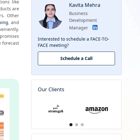
ons like 
Kavita Mehra
ducts are 
Business
s. Other 
Development
ping
, and 
Manager
niently. 
promises 
Interested to schedule a FACE-TO-
 forecast 
FACE meeting?
Schedule a Call
Our Clients