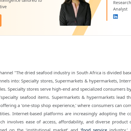
telligence tailored to
Researc
tive
Analyst
hannel "The dried seafood industry in South Africa is divided bas
annels into: Specialty stores, Supermarkets & hypermarkets, Inter
les. Specialty stores serve high-end and specialized consumers by
c/specialty seafood items. Supermarkets & hypermarkets lead t
offering a ‘one-stop shop experience,’ where consumers can con
ities. Internet-based platforms are increasingly adopting the c
ch involves ease of access, affordability, and diverse product o
sed on the ‘institutional market’ and ‘
food service
industry,’ 