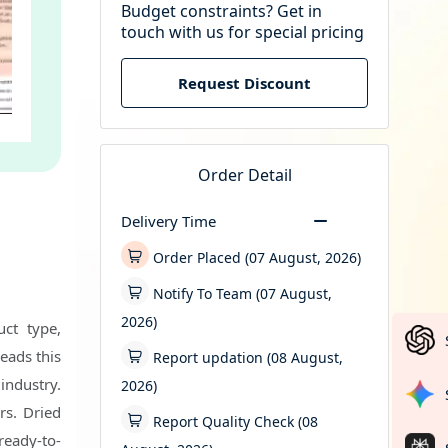
Budget constraints? Get in
touch with us for special pricing
Request Discount
Order Detail
Delivery Time
Order Placed (07 August, 2026)
Notify To Team (07 August,
2026)
uct type,
leads this
Report updation (08 August,
 industry.
2026)
rs. Dried
Report Quality Check (08
ready-to-