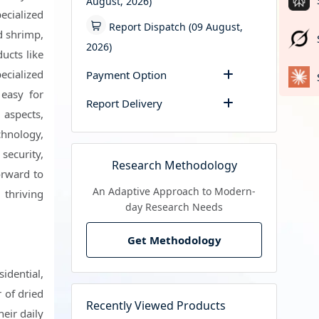
August, 2026)
ecialized
Report Dispatch (09 August,
d shrimp,
2026)
ucts like
ecialized
Payment Option
 easy for
Report Delivery
 aspects,
hnology,
security,
Research Methodology
orward to
An Adaptive Approach to Modern-
 thriving
day Research Needs
Get Methodology
sidential,
 of dried
Recently Viewed Products
eir daily