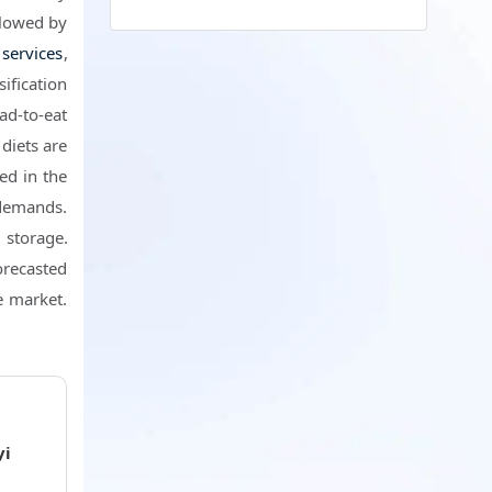
llowed by
 services
,
ification
ad-to-eat
diets are
ed in the
demands.
d storage.
forecasted
e market.
i