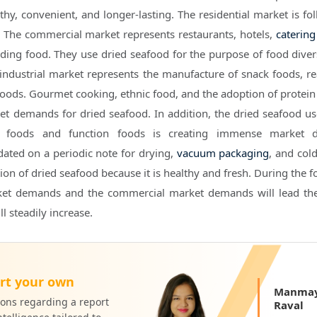
thy, convenient, and longer-lasting. The residential market is fo
 The commercial market represents restaurants, hotels,
catering
ding food. They use dried seafood for the purpose of food divers
ndustrial market represents the manufacture of snack foods, re
foods. Gourmet cooking, ethnic food, and the adoption of protein 
t demands for dried seafood. In addition, the dried seafood us
k foods and function foods is creating immense market 
ated on a periodic note for drying,
vacuum packaging
, and col
ion of dried seafood because it is healthy and fresh. During the 
rket demands and the commercial market demands will lead th
l steadily increase.
rt your own
Manmay
ons regarding a report
Raval