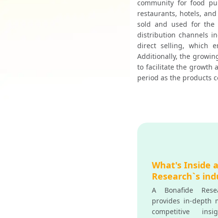
community for food pur
restaurants, hotels, and
sold and used for the 
distribution channels i
direct selling, which 
Additionally, the growin
to facilitate the growth
period as the products c
What's Inside 
Research`s ind
A Bonafide Resea
provides in-depth m
competitive insi