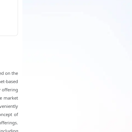
h
ed on the
net-based
 offering
he market
veniently
oncept of
fferings.
including