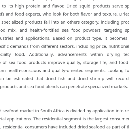
to its high protein and flavor. Dried squid products serve sp
fs and food experts, who look for both flavor and texture. Drie
specialized products fall into an others category, including prod
od mix, and health-fortified sea food powders, targeting sp
ustries and applications. Based on product type, it becomes
ific demands from different sectors, including price, nutritional
cialty food. Additionally, advancements within drying tec
 of sea food products improve quality, storage life, and food 
m health-conscious and quality-oriented segments. Looking f
an be estimated that dried fish and dried shrimp will record
products and sea food blends can penetrate specialized markets.
 seafood market in South Africa is divided by application into re
ial applications. The residential segment is the largest consumer
, residential consumers have included dried seafood as part of th