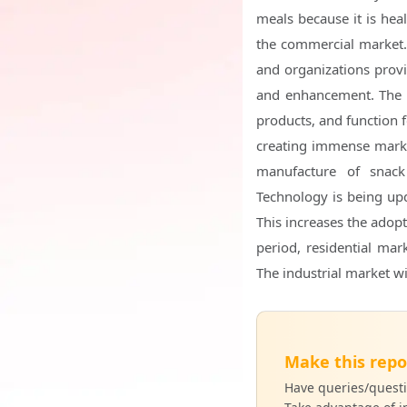
meals because it is heal
the commercial market.
and organizations provi
and enhancement. The i
products, and function 
creating immense marke
manufacture of snac
Technology is being upd
This increases the adopt
period, residential ma
The industrial market wil
Make this repo
Have queries/questi