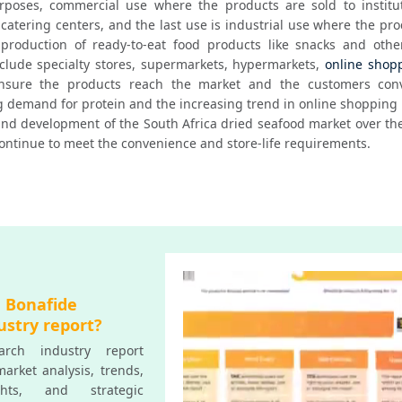
poses, commercial use where the products are sold to instituti
 catering centers, and the last use is industrial use where the pro
production of ready-to-eat food products like snacks and other
nclude specialty stores, supermarkets, hypermarkets, 
online shop
ensure the products reach the market and the customers conve
g demand for protein and the increasing trend in online shopping 
 and development of the South Africa dried seafood market over the
ontinue to meet the convenience and store-life requirements.
a Bonafide
ustry report?
rch industry report
arket analysis, trends,
ghts, and strategic