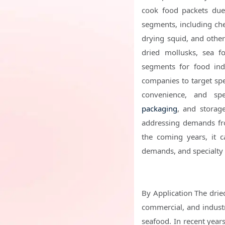
cook food packets due 
segments, including che
drying squid, and other 
dried mollusks, sea fo
segments for food ind
companies to target spec
convenience, and spe
packaging
, and storage
addressing demands fro
the coming years, it c
demands, and specialty 
By Application The dried
commercial, and industr
seafood. In recent years