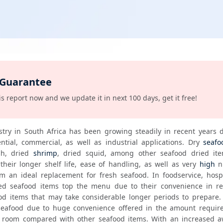
 Guarantee
s report now and we update it in next 100 days, get it free!
stry in South Africa has been growing steadily in recent years d
ntial, commercial, as well as industrial applications. Dry 
seafo
sh, dried 
shrimp
, dried squid, among other seafood dried ite
their longer shelf life, ease of handling, as well as very 
high
 n
 an ideal replacement for fresh seafood. In foodservice, hospita
ied seafood items top the menu due to their convenience in rec
d items that may take considerable longer periods to prepare. In
eafood due to huge convenience offered in the amount require
room compared with other seafood items. With an increased a