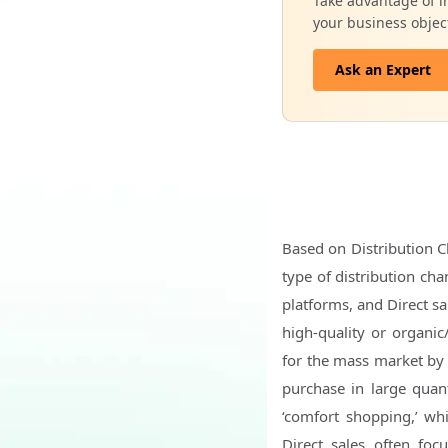
Take advantage of in
your business objec
Ask an Expert
Based on Distribution C
type of distribution ch
platforms, and Direct sa
high-quality or organi
for the mass market by 
purchase in large quant
‘comfort shopping,’ whi
Direct sales often focu