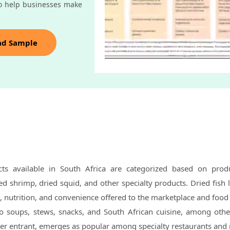
o help businesses make
ad Sample
ts available in South Africa are categorized based on prod
ied shrimp, dried squid, and other specialty products. Dried fish 
e, nutrition, and convenience offered to the marketplace and food
to soups, stews, snacks, and South African cuisine, among othe
wer entrant, emerges as popular among specialty restaurants and 