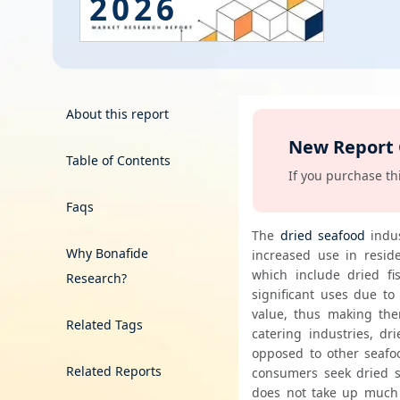
2026
Energy & Utility
Semiconductor & Electronics
Banking & Finance
About this report
New Report
Aerospace & Defence
Table of Contents
00 days, get it free!
If you purchase thi
Faqs
The 
dried seafood
 indu
Why Bonafide
increased use in reside
which include dried fi
Research?
significant uses due to 
value, thus making them
Related Tags
catering industries, dr
opposed to other seafoo
Related Reports
consumers seek dried s
does not take up much 