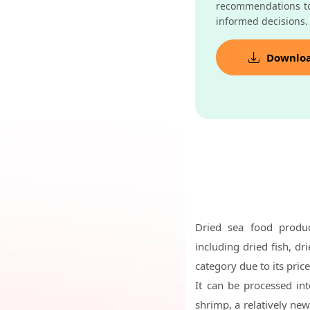
recommendations t
informed decisions.
Downlo
Dried sea food produc
including dried fish, dr
category due to its pric
It can be processed in
shrimp, a relatively ne