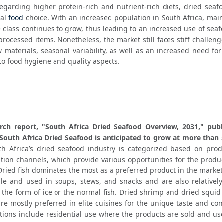
garding higher protein-rich and nutrient-rich diets, dried seafo
al 
food
 choice. With an increased population in South Africa, main
 class continues to grow, thus leading to an increased use of seaf
processed items. Nonetheless, the market still faces stiff challeng
w materials, seasonal variability, as well as an increased need for
to food hygiene and quality aspects.
rch report, "South Africa Dried Seafood Overview, 2031," publ
South Africa Dried Seafood is anticipated to grow at more than
th Africa’s dried seafood industry is categorized based on produ
ution channels, which provide various opportunities for the produ
 Dried fish dominates the most as a preferred product in the marke
ile and used in soups, stews, and snacks and are also relatively
 the form of ice or the normal fish. Dried shrimp and dried squid
e mostly preferred in elite cuisines for the unique taste and con
ations include residential use where the products are sold and us