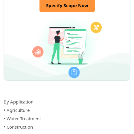
Specify Scope Now
By Application
• Agriculture
• Water Treatment
• Construction