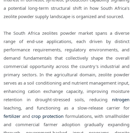
a potential long-term structural shift in how South Africa's
zeolite powder supply landscape is organized and sourced.
The South Africa zeolites powder market spans a diverse
range of end-use applications, each driven by distinct
performance requirements, regulatory environments, and
demand fundamentals that collectively shape the overall
commercial opportunity across the country's industrial and
primary sectors. In the agricultural domain, zeolite powder
serves as a soil conditioning and nutrient management input,
enhancing cation exchange capacity, improving moisture
retention in drought-stressed soils, reducing
nitrogen
leaching, and functioning as a slow-release carrier for
fertilizer
and
crop protection
formulations, with smallholder
and commercial farmer adoption gradually expanding
through government-backed input programs despite