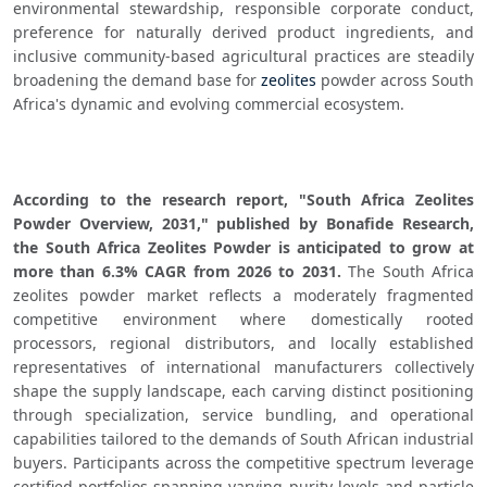
environmental stewardship, responsible corporate conduct, 
preference for naturally derived product ingredients, and 
inclusive community-based agricultural practices are steadily 
broadening the demand base for 
zeolites
 powder across South 
Africa's dynamic and evolving commercial ecosystem.
According to the research report, "South Africa Zeolites 
Powder Overview, 2031," published by Bonafide Research, 
the South Africa Zeolites Powder is anticipated to grow at 
more than 6.3% CAGR from 2026 to 2031.
 The South Africa 
zeolites powder market reflects a moderately fragmented 
competitive environment where domestically rooted 
processors, regional distributors, and locally established 
representatives of international manufacturers collectively 
shape the supply landscape, each carving distinct positioning 
through specialization, service bundling, and operational 
capabilities tailored to the demands of South African industrial 
buyers. Participants across the competitive spectrum leverage 
certified portfolios spanning varying purity levels and particle 