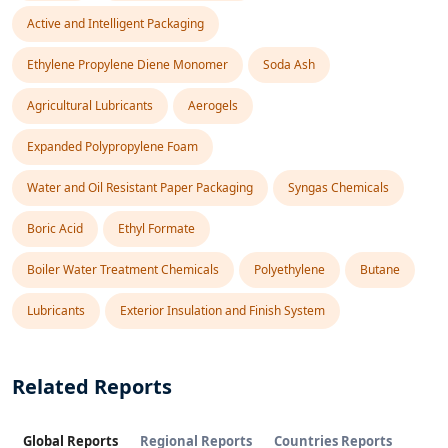
Active and Intelligent Packaging
Ethylene Propylene Diene Monomer
Soda Ash
Agricultural Lubricants
Aerogels
Expanded Polypropylene Foam
Water and Oil Resistant Paper Packaging
Syngas Chemicals
Boric Acid
Ethyl Formate
Boiler Water Treatment Chemicals
Polyethylene
Butane
Lubricants
Exterior Insulation and Finish System
Related Reports
Global Reports
Regional Reports
Countries Reports