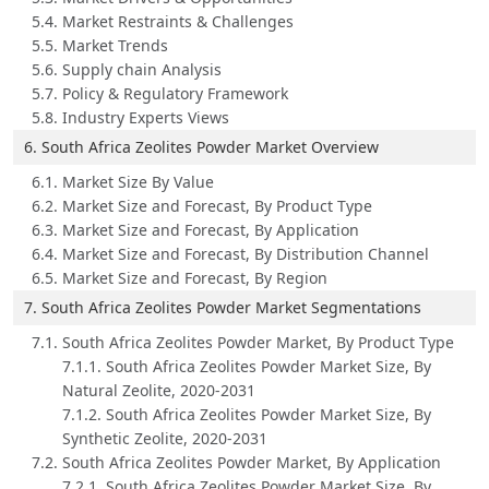
5.4. Market Restraints & Challenges
5.5. Market Trends
5.6. Supply chain Analysis
5.7. Policy & Regulatory Framework
5.8. Industry Experts Views
6. South Africa Zeolites Powder Market Overview
6.1. Market Size By Value
6.2. Market Size and Forecast, By Product Type
6.3. Market Size and Forecast, By Application
6.4. Market Size and Forecast, By Distribution Channel
6.5. Market Size and Forecast, By Region
7. South Africa Zeolites Powder Market Segmentations
7.1. South Africa Zeolites Powder Market, By Product Type
7.1.1. South Africa Zeolites Powder Market Size, By
Natural Zeolite, 2020-2031
7.1.2. South Africa Zeolites Powder Market Size, By
Synthetic Zeolite, 2020-2031
7.2. South Africa Zeolites Powder Market, By Application
7.2.1. South Africa Zeolites Powder Market Size, By