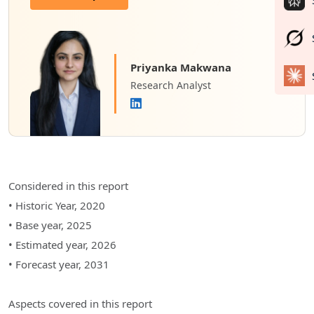
Priyanka Makwana
Research Analyst
Considered in this report
• Historic Year, 2020
• Base year, 2025
• Estimated year, 2026
• Forecast year, 2031
Aspects covered in this report