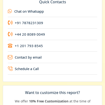
e
Quick Contacts
n
Chat on Whatsapp
c
y
+91 7878231309
+44 20 8089 0049
+1 201 793 8545
Contact by email
Schedule a Call
Want to customize this report?
We offer
10% Free Customization
at the time of