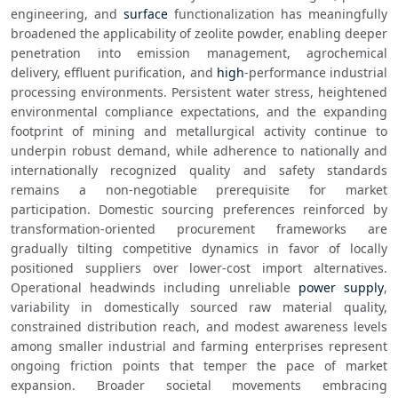
engineering, and 
surface
 functionalization has meaningfully 
broadened the applicability of zeolite powder, enabling deeper 
penetration into emission management, agrochemical 
delivery, effluent purification, and 
high
-performance industrial 
processing environments. Persistent water stress, heightened 
environmental compliance expectations, and the expanding 
footprint of mining and metallurgical activity continue to 
underpin robust demand, while adherence to nationally and 
internationally recognized quality and safety standards 
remains a non-negotiable prerequisite for market 
participation. Domestic sourcing preferences reinforced by 
transformation-oriented procurement frameworks are 
gradually tilting competitive dynamics in favor of locally 
positioned suppliers over lower-cost import alternatives. 
Operational headwinds including unreliable 
power supply
, 
variability in domestically sourced raw material quality, 
constrained distribution reach, and modest awareness levels 
among smaller industrial and farming enterprises represent 
ongoing friction points that temper the pace of market 
expansion. Broader societal movements embracing 