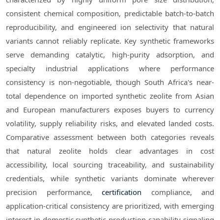
consistent chemical composition, predictable batch-to-batch
reproducibility, and engineered ion selectivity that natural
variants cannot reliably replicate. Key synthetic frameworks
serve demanding catalytic, high-purity adsorption, and
specialty industrial applications where performance
consistency is non-negotiable, though South Africa's near-
total dependence on imported synthetic zeolite from Asian
and European manufacturers exposes buyers to currency
volatility, supply reliability risks, and elevated landed costs.
Comparative assessment between both categories reveals
that natural zeolite holds clear advantages in cost
accessibility, local sourcing traceability, and sustainability
credentials, while synthetic variants dominate wherever
precision performance,
certification
compliance, and
application-critical consistency are prioritized, with emerging
interest in domestic synthetic production capability signaling