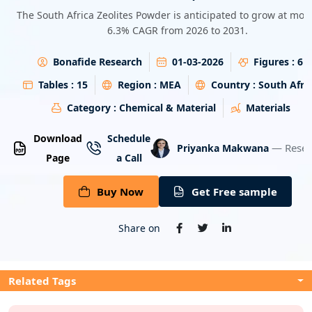
Energy & Utility
The South Africa Zeolites Powder is anticipated to grow at mor
6.3% CAGR from 2026 to 2031.
Semiconductor & Electronics
Bonafide Research
01-03-2026
Figures :
6
Banking & Finance
Tables :
15
Region :
MEA
Country :
South Afri
Category :
Chemical & Material
Materials
Aerospace & Defence
Download
Schedule
— Resea
Priyanka Makwana
Page
a Call
Buy Now
Get Free sample
Share on
Related Tags