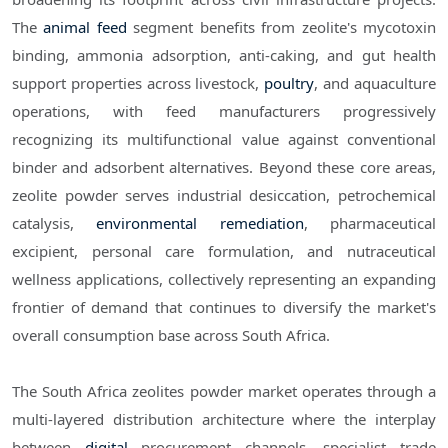
The
animal feed
segment benefits from zeolite's mycotoxin
binding, ammonia adsorption, anti-caking, and gut health
support properties across livestock,
poultry
, and aquaculture
operations, with feed manufacturers progressively
recognizing its multifunctional value against conventional
binder and adsorbent alternatives. Beyond these core areas,
zeolite powder serves industrial desiccation, petrochemical
catalysis,
environmental remediation
, pharmaceutical
excipient, personal care formulation, and nutraceutical
wellness applications, collectively representing an expanding
frontier of demand that continues to diversify the market's
overall consumption base across South Africa.
The South Africa zeolites powder market operates through a
multi-layered distribution architecture where the interplay
between
digital
procurement channels, specialist trade