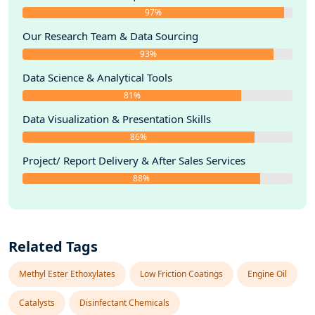
97%
Our Research Team & Data Sourcing
93%
Data Science & Analytical Tools
81%
Data Visualization & Presentation Skills
86%
Project/ Report Delivery & After Sales Services
88%
Related Tags
Methyl Ester Ethoxylates
Low Friction Coatings
Engine Oil
Catalysts
Disinfectant Chemicals