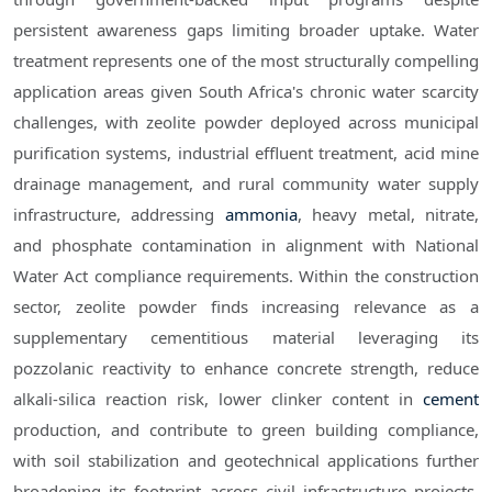
persistent awareness gaps limiting broader uptake. Water
treatment represents one of the most structurally compelling
application areas given South Africa's chronic water scarcity
challenges, with zeolite powder deployed across municipal
purification systems, industrial effluent treatment, acid mine
drainage management, and rural community water supply
infrastructure, addressing
ammonia
, heavy metal, nitrate,
and phosphate contamination in alignment with National
Water Act compliance requirements. Within the construction
sector, zeolite powder finds increasing relevance as a
supplementary cementitious material leveraging its
pozzolanic reactivity to enhance concrete strength, reduce
alkali-silica reaction risk, lower clinker content in
cement
production, and contribute to green building compliance,
with soil stabilization and geotechnical applications further
broadening its footprint across civil infrastructure projects.