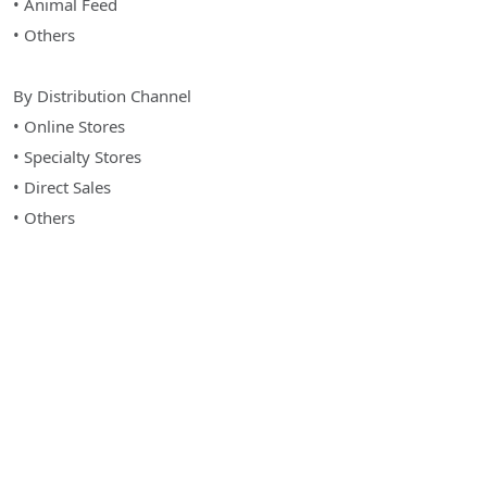
• Animal Feed
• Others
By Distribution Channel
• Online Stores
• Specialty Stores
• Direct Sales
• Others