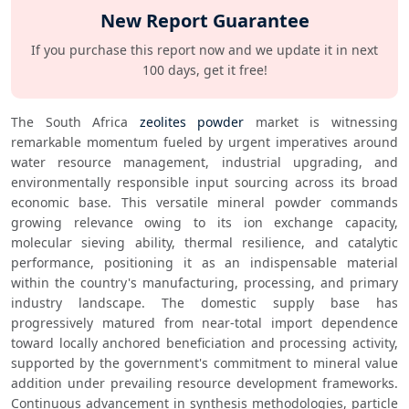
New Report Guarantee
If you purchase this report now and we update it in next
100 days, get it free!
The South Africa 
zeolites powder
 market is witnessing 
remarkable momentum fueled by urgent imperatives around 
water resource management, industrial upgrading, and 
environmentally responsible input sourcing across its broad 
economic base. This versatile mineral powder commands 
growing relevance owing to its ion exchange capacity, 
molecular sieving ability, thermal resilience, and catalytic 
performance, positioning it as an indispensable material 
within the country's manufacturing, processing, and primary 
industry landscape. The domestic supply base has 
progressively matured from near-total import dependence 
toward locally anchored beneficiation and processing activity, 
supported by the government's commitment to mineral value 
addition under prevailing resource development frameworks. 
Continuous advancement in synthesis methodologies, particle 