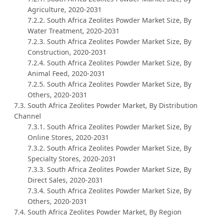
Agriculture, 2020-2031
7.2.2. South Africa Zeolites Powder Market Size, By
Water Treatment, 2020-2031
7.2.3. South Africa Zeolites Powder Market Size, By
Construction, 2020-2031
7.2.4. South Africa Zeolites Powder Market Size, By
Animal Feed, 2020-2031
7.2.5. South Africa Zeolites Powder Market Size, By
Others, 2020-2031
7.3. South Africa Zeolites Powder Market, By Distribution
Channel
7.3.1. South Africa Zeolites Powder Market Size, By
Online Stores, 2020-2031
7.3.2. South Africa Zeolites Powder Market Size, By
Specialty Stores, 2020-2031
7.3.3. South Africa Zeolites Powder Market Size, By
Direct Sales, 2020-2031
7.3.4. South Africa Zeolites Powder Market Size, By
Others, 2020-2031
7.4. South Africa Zeolites Powder Market, By Region