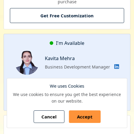
purchase
Get Free Customization
I'm Available
Kavita Mehra
Business Development Manager
Interested to schedule a FACE-TO-FACE meeting?
We uses Cookies
We use cookies to ensure you get the best experience
Schedule a Call
on our website.
Cancel
Accept
Our Clients