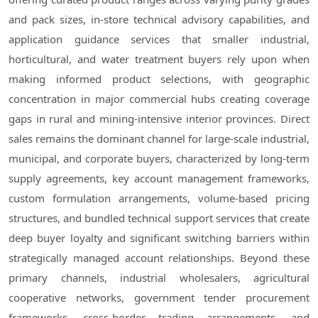
and pack sizes, in-store technical advisory capabilities, and
application guidance services that smaller industrial,
horticultural, and water treatment buyers rely upon when
making informed product selections, with geographic
concentration in major commercial hubs creating coverage
gaps in rural and mining-intensive interior provinces. Direct
sales remains the dominant channel for large-scale industrial,
municipal, and corporate buyers, characterized by long-term
supply agreements, key account management frameworks,
custom formulation arrangements, volume-based pricing
structures, and bundled technical support services that create
deep buyer loyalty and significant switching barriers within
strategically managed account relationships. Beyond these
primary channels, industrial wholesalers, agricultural
cooperative networks, government tender procurement
frameworks, cross-border trading arrangements, and