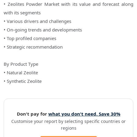
• Zeolites Powder Market with its value and forecast along
with its segments
• Various drivers and challenges
• On-going trends and developments
• Top profiled companies
• Strategic recommendation
By Product Type
• Natural Zeolite
• Synthetic Zeolite
Don't pay for
what you don't need. Save 30%
Customise your report by selecting specific countries or
regions