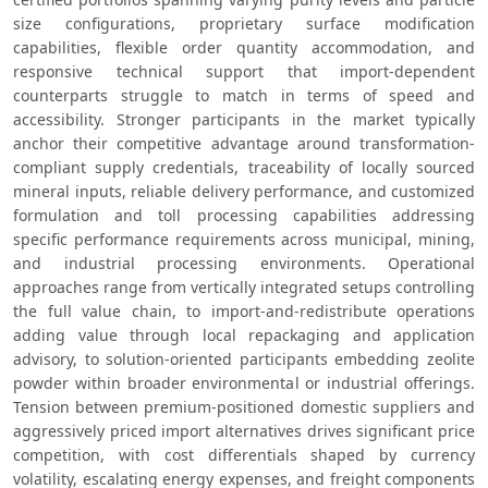
size configurations, proprietary surface modification 
capabilities, flexible order quantity accommodation, and 
responsive technical support that import-dependent 
counterparts struggle to match in terms of speed and 
accessibility. Stronger participants in the market typically 
anchor their competitive advantage around transformation-
compliant supply credentials, traceability of locally sourced 
mineral inputs, reliable delivery performance, and customized 
formulation and toll processing capabilities addressing 
specific performance requirements across municipal, mining, 
and industrial processing environments. Operational 
approaches range from vertically integrated setups controlling 
the full value chain, to import-and-redistribute operations 
adding value through local repackaging and application 
advisory, to solution-oriented participants embedding zeolite 
powder within broader environmental or industrial offerings. 
Tension between premium-positioned domestic suppliers and 
aggressively priced import alternatives drives significant price 
competition, with cost differentials shaped by currency 
volatility, escalating energy expenses, and freight components 