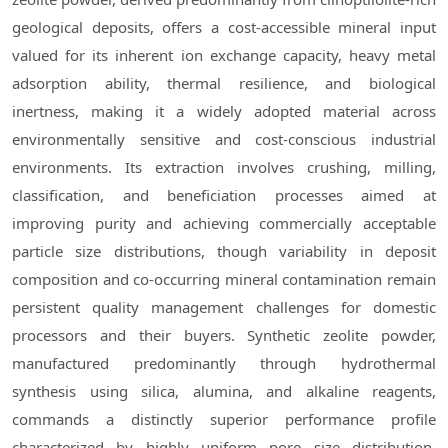
geological deposits, offers a cost-accessible mineral input
valued for its inherent ion exchange capacity, heavy metal
adsorption ability, thermal resilience, and biological
inertness, making it a widely adopted material across
environmentally sensitive and cost-conscious industrial
environments. Its extraction involves crushing, milling,
classification, and beneficiation processes aimed at
improving purity and achieving commercially acceptable
particle size distributions, though variability in deposit
composition and co-occurring mineral contamination remain
persistent quality management challenges for domestic
processors and their buyers. Synthetic zeolite powder,
manufactured predominantly through hydrothermal
synthesis using silica, alumina, and alkaline reagents,
commands a distinctly superior performance profile
characterized by highly uniform pore size distribution,