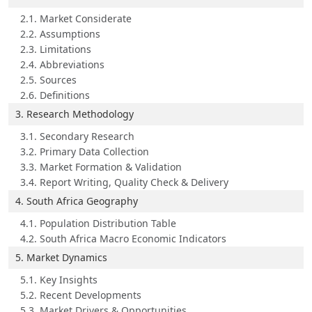
2.1. Market Considerate
2.2. Assumptions
2.3. Limitations
2.4. Abbreviations
2.5. Sources
2.6. Definitions
3. Research Methodology
3.1. Secondary Research
3.2. Primary Data Collection
3.3. Market Formation & Validation
3.4. Report Writing, Quality Check & Delivery
4. South Africa Geography
4.1. Population Distribution Table
4.2. South Africa Macro Economic Indicators
5. Market Dynamics
5.1. Key Insights
5.2. Recent Developments
5.3. Market Drivers & Opportunities