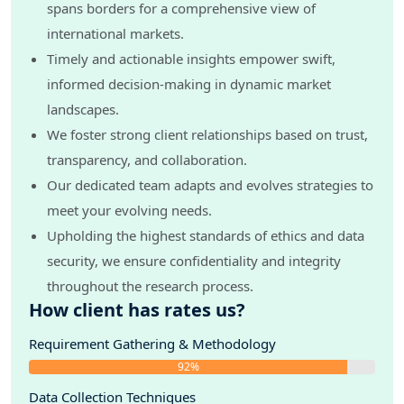
spans borders for a comprehensive view of
international markets.
Timely and actionable insights empower swift,
informed decision-making in dynamic market
landscapes.
We foster strong client relationships based on trust,
transparency, and collaboration.
Our dedicated team adapts and evolves strategies to
meet your evolving needs.
Upholding the highest standards of ethics and data
security, we ensure confidentiality and integrity
throughout the research process.
How client has rates us?
Requirement Gathering & Methodology
92%
Data Collection Techniques