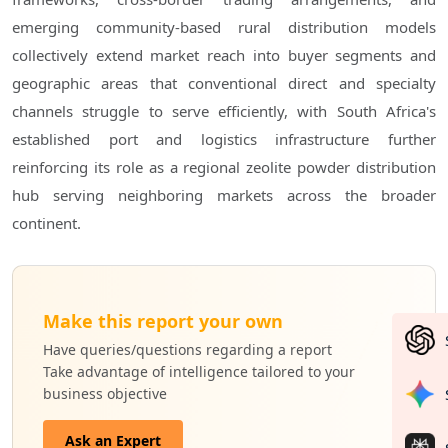
emerging community-based rural distribution models
collectively extend market reach into buyer segments and
geographic areas that conventional direct and specialty
channels struggle to serve efficiently, with South Africa's
established port and logistics infrastructure further
reinforcing its role as a regional zeolite powder distribution
hub serving neighboring markets across the broader
continent.
Make this report your own
Have queries/questions regarding a report
Take advantage of intelligence tailored to your
business objective
Ask an Expert