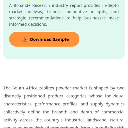
A Bonafide Research industry report provides in-depth
market analysis, trends, competitive insights, and
strategic recommendations to help businesses make
informed decisions.
Download Sample
The South Africa zeolites powder market is shaped by two
distinctly positioned product categories whose individual
characteristics, performance profiles, and supply dynamics
collectively define the breadth and depth of commercial
activity across the country's industrial landscape. Natural
zeolite powder, derived predominantly from clinoptilolite-rich