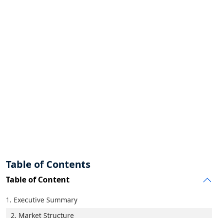
Table of Contents
Table of Content
1. Executive Summary
2. Market Structure