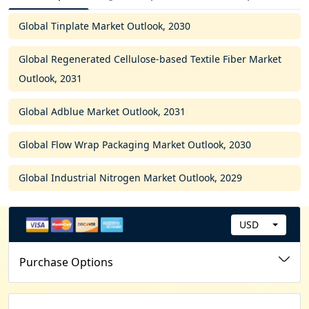
Global Tinplate Market Outlook, 2030
Global Regenerated Cellulose-based Textile Fiber Market
Outlook, 2031
Global Adblue Market Outlook, 2031
Global Flow Wrap Packaging Market Outlook, 2030
Global Industrial Nitrogen Market Outlook, 2029
USD
C
u
Purchase Options
r
r