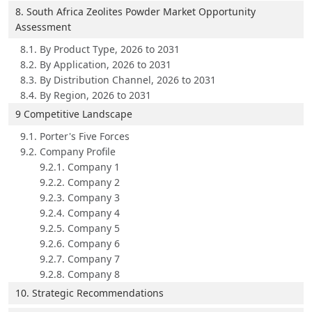
8. South Africa Zeolites Powder Market Opportunity
Assessment
8.1. By Product Type, 2026 to 2031
8.2. By Application, 2026 to 2031
8.3. By Distribution Channel, 2026 to 2031
8.4. By Region, 2026 to 2031
9 Competitive Landscape
9.1. Porter's Five Forces
9.2. Company Profile
9.2.1. Company 1
9.2.2. Company 2
9.2.3. Company 3
9.2.4. Company 4
9.2.5. Company 5
9.2.6. Company 6
9.2.7. Company 7
9.2.8. Company 8
10. Strategic Recommendations