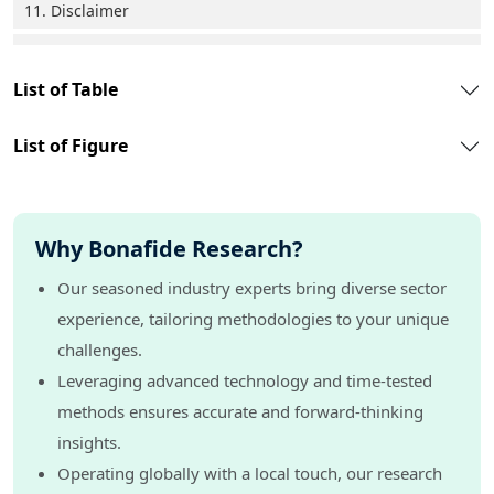
11. Disclaimer
List of Table
List of Figure
Why Bonafide Research?
Our seasoned industry experts bring diverse sector
experience, tailoring methodologies to your unique
challenges.
Leveraging advanced technology and time-tested
methods ensures accurate and forward-thinking
insights.
Operating globally with a local touch, our research