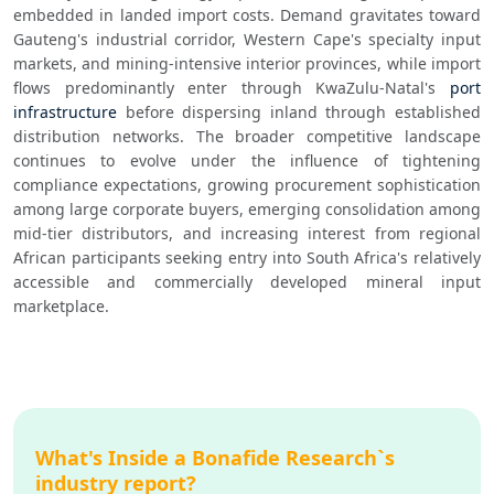
embedded in landed import costs. Demand gravitates toward 
Gauteng's industrial corridor, Western Cape's specialty input 
markets, and mining-intensive interior provinces, while import 
flows predominantly enter through KwaZulu-Natal's 
port 
infrastructure
 before dispersing inland through established 
distribution networks. The broader competitive landscape 
continues to evolve under the influence of tightening 
compliance expectations, growing procurement sophistication 
among large corporate buyers, emerging consolidation among 
mid-tier distributors, and increasing interest from regional 
African participants seeking entry into South Africa's relatively 
accessible and commercially developed mineral input 
marketplace.
What's Inside a Bonafide Research`s
industry report?