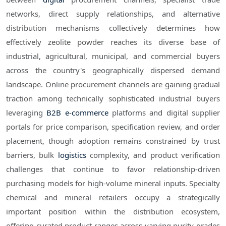
networks, direct supply relationships, and alternative
distribution mechanisms collectively determines how
effectively zeolite powder reaches its diverse base of
industrial, agricultural, municipal, and commercial buyers
across the country's geographically dispersed demand
landscape. Online procurement channels are gaining gradual
traction among technically sophisticated industrial buyers
leveraging
B2B e-commerce
platforms and digital supplier
portals for price comparison, specification review, and order
placement, though adoption remains constrained by trust
barriers, bulk
logistics
complexity, and product verification
challenges that continue to favor relationship-driven
purchasing models for high-volume mineral inputs. Specialty
chemical and mineral retailers occupy a strategically
important position within the distribution ecosystem,
offering curated product ranges across varying purity grades