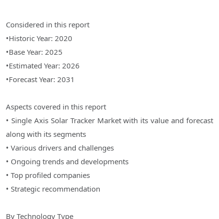
Considered in this report
•Historic Year: 2020
•Base Year: 2025
•Estimated Year: 2026
•Forecast Year: 2031
Aspects covered in this report
• Single Axis Solar Tracker Market with its value and forecast
along with its segments
• Various drivers and challenges
• Ongoing trends and developments
• Top profiled companies
• Strategic recommendation
By Technology Type