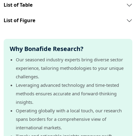
List of Table
List of Figure
Why Bonafide Research?
Our seasoned industry experts bring diverse sector
experience, tailoring methodologies to your unique
challenges.
Leveraging advanced technology and time-tested
methods ensures accurate and forward-thinking
insights.
Operating globally with a local touch, our research
spans borders for a comprehensive view of
international markets.