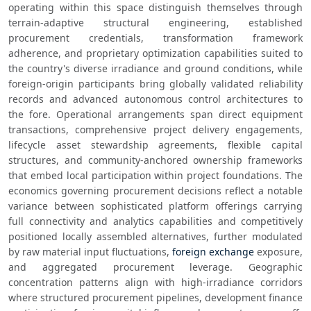
operating within this space distinguish themselves through 
terrain-adaptive structural engineering, established 
procurement credentials, transformation framework 
adherence, and proprietary optimization capabilities suited to 
the country's diverse irradiance and ground conditions, while 
foreign-origin participants bring globally validated reliability 
records and advanced autonomous control architectures to 
the fore. Operational arrangements span direct equipment 
transactions, comprehensive project delivery engagements, 
lifecycle asset stewardship agreements, flexible capital 
structures, and community-anchored ownership frameworks 
that embed local participation within project foundations. The 
economics governing procurement decisions reflect a notable 
variance between sophisticated platform offerings carrying 
full connectivity and analytics capabilities and competitively 
positioned locally assembled alternatives, further modulated 
by raw material input fluctuations, 
foreign exchange
 exposure, 
and aggregated procurement leverage. Geographic 
concentration patterns align with high-irradiance corridors 
where structured procurement pipelines, development finance 