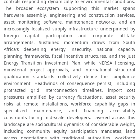
controls responding dynamically to environmental conditions. 
The broader ecosystem supporting this market spans 
hardware assembly, engineering and construction services, 
asset monitoring software, maintenance networks, and an 
increasingly localized supply infrastructure underpinned by 
foreign capital participation and corporate off-take 
arrangements. Sustained momentum draws from South 
Africa's deepening energy insecurity, national capacity 
planning frameworks, fiscal incentive structures, and the Just 
Energy Transition Investment Plan, while NERSA licensing, 
ministerial project approvals, and international structural 
qualification standards collectively define the compliance 
environment. Headwinds of consequence persist, including 
protracted grid interconnection timelines, import cost 
pressures amplified by currency fluctuations, asset security 
risks at remote installations, workforce capability gaps in 
specialized maintenance, and financing accessibility 
constraints facing mid-scale developers. Layered across this 
landscape are sociocultural dynamics of considerable weight, 
including community equity participation mandates, land 
access negotiations with traditional authorities, workforce 