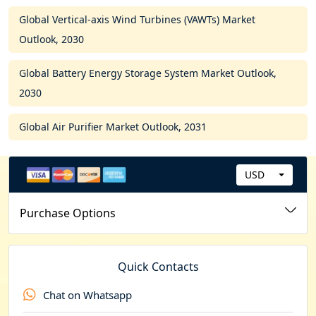
Global Vertical-axis Wind Turbines (VAWTs) Market
Outlook, 2030
Global Battery Energy Storage System Market Outlook,
2030
Global Air Purifier Market Outlook, 2031
USD
C
u
Purchase Options
r
r
e
Quick Contacts
n
Chat on Whatsapp
c