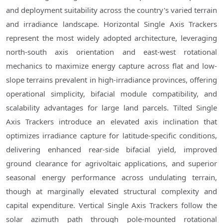
and deployment suitability across the country's varied terrain
and irradiance landscape. Horizontal Single Axis Trackers
represent the most widely adopted architecture, leveraging
north-south axis orientation and east-west rotational
mechanics to maximize energy capture across flat and low-
slope terrains prevalent in high-irradiance provinces, offering
operational simplicity, bifacial module compatibility, and
scalability advantages for large land parcels. Tilted Single
Axis Trackers introduce an elevated axis inclination that
optimizes irradiance capture for latitude-specific conditions,
delivering enhanced rear-side bifacial yield, improved
ground clearance for agrivoltaic applications, and superior
seasonal energy performance across undulating terrain,
though at marginally elevated structural complexity and
capital expenditure. Vertical Single Axis Trackers follow the
solar azimuth path through pole-mounted rotational