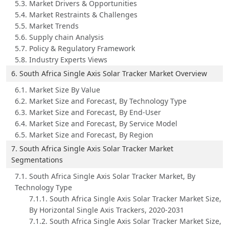
5.3. Market Drivers & Opportunities
5.4. Market Restraints & Challenges
5.5. Market Trends
5.6. Supply chain Analysis
5.7. Policy & Regulatory Framework
5.8. Industry Experts Views
6. South Africa Single Axis Solar Tracker Market Overview
6.1. Market Size By Value
6.2. Market Size and Forecast, By Technology Type
6.3. Market Size and Forecast, By End-User
6.4. Market Size and Forecast, By Service Model
6.5. Market Size and Forecast, By Region
7. South Africa Single Axis Solar Tracker Market
Segmentations
7.1. South Africa Single Axis Solar Tracker Market, By
Technology Type
7.1.1. South Africa Single Axis Solar Tracker Market Size,
By Horizontal Single Axis Trackers, 2020-2031
7.1.2. South Africa Single Axis Solar Tracker Market Size,