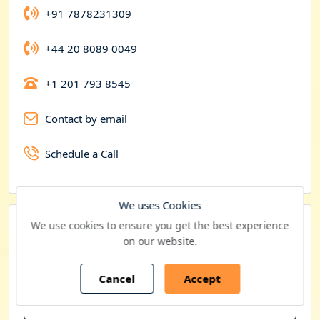
y
+91 7878231309
+44 20 8089 0049
+1 201 793 8545
Contact by email
Schedule a Call
We uses Cookies
We use cookies to ensure you get the best experience
Want to customize this report?
on our website.
We offer
10% Free Customization
at the time of
purchase
Cancel
Accept
Get Free Customization