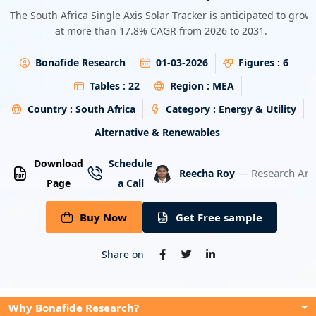
Energy & Utility
The South Africa Single Axis Solar Tracker is anticipated to grow
at more than 17.8% CAGR from 2026 to 2031.
Semiconductor & Electronics
Bonafide Research
01-03-2026
Figures :
6
Banking & Finance
Tables :
22
Region :
MEA
Country :
South Africa
Category :
Energy & Utility
Aerospace & Defence
Alternative & Renewables
Download
Schedule
— Research Ana
Reecha Roy
Page
a Call
Buy Now
Get Free sample
Share on
Why Bonafide Research?