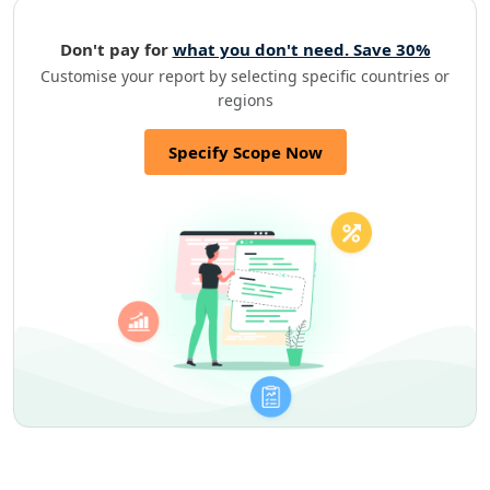
Don't pay for
what you don't need. Save 30%
Customise your report by selecting specific countries or
regions
Specify Scope Now