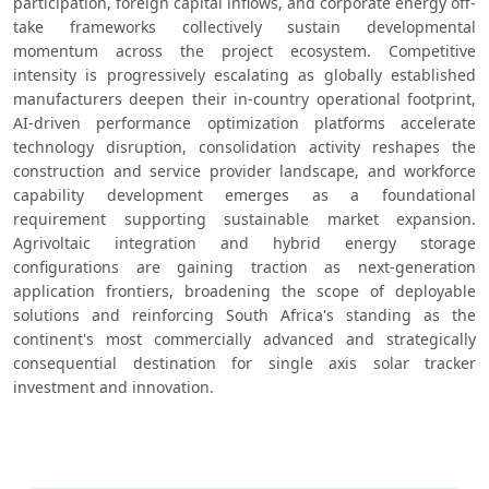
participation, foreign capital inflows, and corporate energy off-
take frameworks collectively sustain developmental 
momentum across the project ecosystem. Competitive 
intensity is progressively escalating as globally established 
manufacturers deepen their in-country operational footprint, 
AI-driven performance optimization platforms accelerate 
technology disruption, consolidation activity reshapes the 
construction and service provider landscape, and workforce 
capability development emerges as a foundational 
requirement supporting sustainable market expansion. 
Agrivoltaic integration and hybrid energy storage 
configurations are gaining traction as next-generation 
application frontiers, broadening the scope of deployable 
solutions and reinforcing South Africa's standing as the 
continent's most commercially advanced and strategically 
consequential destination for single axis solar tracker 
investment and innovation.