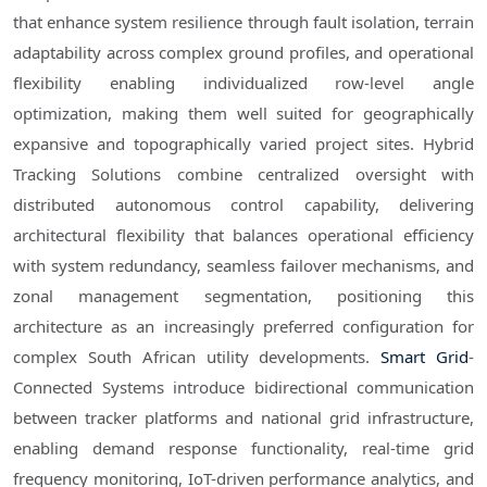
that enhance system resilience through fault isolation, terrain
adaptability across complex ground profiles, and operational
flexibility enabling individualized row-level angle
optimization, making them well suited for geographically
expansive and topographically varied project sites. Hybrid
Tracking Solutions combine centralized oversight with
distributed autonomous control capability, delivering
architectural flexibility that balances operational efficiency
with system redundancy, seamless failover mechanisms, and
zonal management segmentation, positioning this
architecture as an increasingly preferred configuration for
complex South African utility developments.
Smart Grid
-
Connected Systems introduce bidirectional communication
between tracker platforms and national grid infrastructure,
enabling demand response functionality, real-time grid
frequency monitoring, IoT-driven performance analytics, and