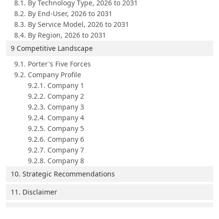
8.1. By Technology Type, 2026 to 2031
8.2. By End-User, 2026 to 2031
8.3. By Service Model, 2026 to 2031
8.4. By Region, 2026 to 2031
9 Competitive Landscape
9.1. Porter's Five Forces
9.2. Company Profile
9.2.1. Company 1
9.2.2. Company 2
9.2.3. Company 3
9.2.4. Company 4
9.2.5. Company 5
9.2.6. Company 6
9.2.7. Company 7
9.2.8. Company 8
10. Strategic Recommendations
11. Disclaimer