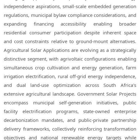
independence aspirations, small-scale embedded generation
regulations, municipal bylaw compliance considerations, and
expanding financing accessibility enabling broader
residential consumer participation despite inherent space
and cost constraints relative to ground-mount alternatives.
Agricultural Solar Applications are evolving as a strategically
distinctive segment, with agrivoltaic configurations enabling
simultaneous crop cultivation and energy generation, farm
irrigation electrification, rural off-grid energy independence,
and dual land-use optimization across South Africa's
extensive agricultural landscape. Government Solar Projects
encompass municipal self-generation initiatives, public
facility electrification programs, state-owned enterprise
decarbonization mandates, and public-private partnership
delivery frameworks, collectively reinforcing transformation
objectives and national renewable energy targets while