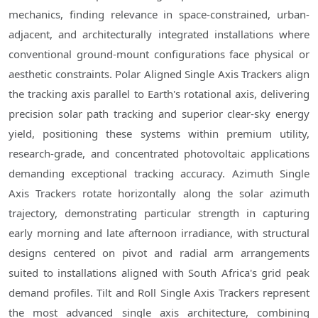
mechanics, finding relevance in space-constrained, urban-
adjacent, and architecturally integrated installations where
conventional ground-mount configurations face physical or
aesthetic constraints. Polar Aligned Single Axis Trackers align
the tracking axis parallel to Earth's rotational axis, delivering
precision solar path tracking and superior clear-sky energy
yield, positioning these systems within premium utility,
research-grade, and concentrated photovoltaic applications
demanding exceptional tracking accuracy. Azimuth Single
Axis Trackers rotate horizontally along the solar azimuth
trajectory, demonstrating particular strength in capturing
early morning and late afternoon irradiance, with structural
designs centered on pivot and radial arm arrangements
suited to installations aligned with South Africa's grid peak
demand profiles. Tilt and Roll Single Axis Trackers represent
the most advanced single axis architecture, combining