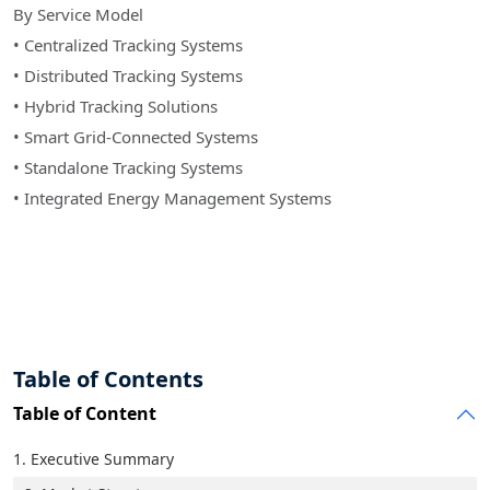
By Service Model
• Centralized Tracking Systems
• Distributed Tracking Systems
• Hybrid Tracking Solutions
• Smart Grid-Connected Systems
• Standalone Tracking Systems
• Integrated Energy Management Systems
Table of Contents
Table of Content
1. Executive Summary