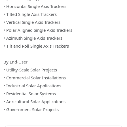
• Horizontal Single Axis Trackers
• Tilted Single Axis Trackers
• Vertical Single Axis Trackers
• Polar Aligned Single Axis Trackers
• Azimuth Single Axis Trackers
• Tilt and Roll Single Axis Trackers
By End-User
• Utility-Scale Solar Projects
• Commercial Solar Installations
• Industrial Solar Applications
• Residential Solar Systems
• Agricultural Solar Applications
• Government Solar Projects