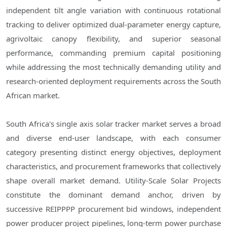
independent tilt angle variation with continuous rotational
tracking to deliver optimized dual-parameter energy capture,
agrivoltaic canopy flexibility, and superior seasonal
performance, commanding premium capital positioning
while addressing the most technically demanding utility and
research-oriented deployment requirements across the South
African market.
South Africa's single axis solar tracker market serves a broad
and diverse end-user landscape, with each consumer
category presenting distinct energy objectives, deployment
characteristics, and procurement frameworks that collectively
shape overall market demand. Utility-Scale Solar Projects
constitute the dominant demand anchor, driven by
successive REIPPPP procurement bid windows, independent
power producer project pipelines, long-term power purchase