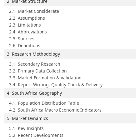
2. Market Structure
2.1. Market Considerate
2.2. Assumptions
2.3. Limitations
2.4. Abbreviations
2.5. Sources
2.6. Definitions
3. Research Methodology
3.1. Secondary Research
3.2. Primary Data Collection
3.3. Market Formation & Validation
3.4. Report Writing, Quality Check & Delivery
4. South Africa Geography
4.1. Population Distribution Table
4.2. South Africa Macro Economic Indicators
5. Market Dynamics
5.1. Key Insights
5.2. Recent Developments