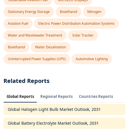
Stationary Energy Storage
Bioethanol
Nitrogen
Aviation Fuel
Electric Power Distribution Automation Systems
Water and Wastewater Treatment
Solar Tracker
Bioethanol
Water Desalination
Uninterrupted Power Supplies (UPS)
Automotive Lighting
Related Reports
Global Reports
Regional Reports
Countries Reports
Global Halogen Light Bulb Market Outlook, 2031
Global Battery Electrolyte Market Outlook, 2031