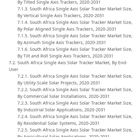
By Tilted Single Axis Trackers, 2020-2031
7.1.3. South Africa Single Axis Solar Tracker Market Size,
By Vertical Single Axis Trackers, 2020-2031
7.1.4. South Africa Single Axis Solar Tracker Market Size,
By Polar Aligned Single Axis Trackers, 2020-2031
7.1.5. South Africa Single Axis Solar Tracker Market Size,
By Azimuth Single Axis Trackers, 2020-2031
7.1.6. South Africa Single Axis Solar Tracker Market Size,
By Tilt and Roll Single Axis Trackers, 2020-2031
7.2. South Africa Single Axis Solar Tracker Market, By End-
User
7.2.1. South Africa Single Axis Solar Tracker Market Size,
By Utility-Scale Solar Projects, 2020-2031
7.2.2. South Africa Single Axis Solar Tracker Market Size,
By Commercial Solar Installations, 2020-2031
7.2.3. South Africa Single Axis Solar Tracker Market Size,
By Industrial Solar Applications, 2020-2031
7.2.4. South Africa Single Axis Solar Tracker Market Size,
By Residential Solar Systems, 2020-2031
7.2.5. South Africa Single Axis Solar Tracker Market Size,
By Agricultural Solar Applications, 2020-2031