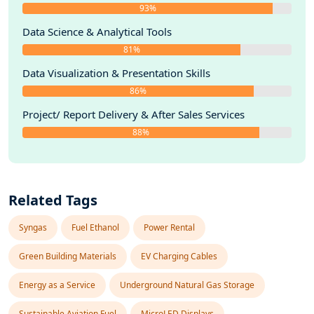
93%
Data Science & Analytical Tools
81%
Data Visualization & Presentation Skills
86%
Project/ Report Delivery & After Sales Services
88%
Related Tags
Syngas
Fuel Ethanol
Power Rental
Green Building Materials
EV Charging Cables
Energy as a Service
Underground Natural Gas Storage
Sustainable Aviation Fuel
MicroLED Displays