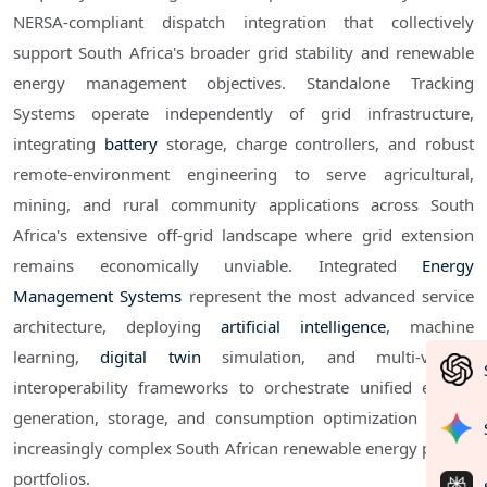
NERSA-compliant dispatch integration that collectively
support South Africa's broader grid stability and renewable
energy management objectives. Standalone Tracking
Systems operate independently of grid infrastructure,
integrating
battery
storage, charge controllers, and robust
remote-environment engineering to serve agricultural,
mining, and rural community applications across South
Africa's extensive off-grid landscape where grid extension
remains economically unviable. Integrated
Energy
Management Systems
represent the most advanced service
architecture, deploying
artificial intelligence
, machine
learning,
digital twin
simulation, and multi-vendor
interoperability frameworks to orchestrate unified energy
generation, storage, and consumption optimization across
increasingly complex South African renewable energy project
portfolios.