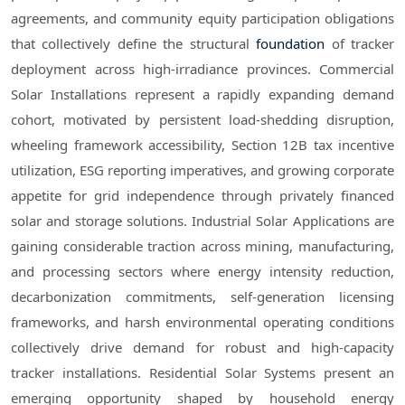
agreements, and community equity participation obligations
that collectively define the structural
foundation
of tracker
deployment across high-irradiance provinces. Commercial
Solar Installations represent a rapidly expanding demand
cohort, motivated by persistent load-shedding disruption,
wheeling framework accessibility, Section 12B tax incentive
utilization, ESG reporting imperatives, and growing corporate
appetite for grid independence through privately financed
solar and storage solutions. Industrial Solar Applications are
gaining considerable traction across mining, manufacturing,
and processing sectors where energy intensity reduction,
decarbonization commitments, self-generation licensing
frameworks, and harsh environmental operating conditions
collectively drive demand for robust and high-capacity
tracker installations. Residential Solar Systems present an
emerging opportunity shaped by household energy