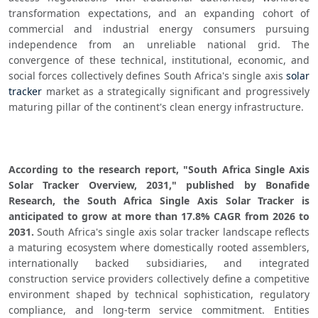
transformation expectations, and an expanding cohort of 
commercial and industrial energy consumers pursuing 
independence from an unreliable national grid. The 
convergence of these technical, institutional, economic, and 
social forces collectively defines South Africa's single axis 
solar 
tracker
 market as a strategically significant and progressively 
maturing pillar of the continent's clean energy infrastructure.
According to the research report, "South Africa Single Axis 
Solar Tracker Overview, 2031," published by Bonafide 
Research, the South Africa Single Axis Solar Tracker is 
anticipated to grow at more than 17.8% CAGR from 2026 to 
2031.
 South Africa's single axis solar tracker landscape reflects 
a maturing ecosystem where domestically rooted assemblers, 
internationally backed subsidiaries, and integrated 
construction service providers collectively define a competitive 
environment shaped by technical sophistication, regulatory 
compliance, and long-term service commitment. Entities 