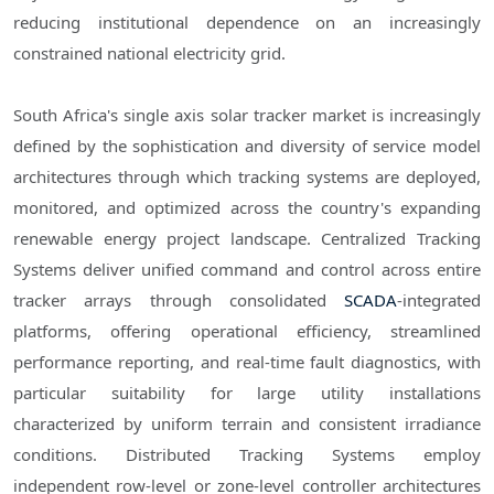
reducing institutional dependence on an increasingly
constrained national electricity grid.
South Africa's single axis solar tracker market is increasingly
defined by the sophistication and diversity of service model
architectures through which tracking systems are deployed,
monitored, and optimized across the country's expanding
renewable energy project landscape. Centralized Tracking
Systems deliver unified command and control across entire
tracker arrays through consolidated
SCADA
-integrated
platforms, offering operational efficiency, streamlined
performance reporting, and real-time fault diagnostics, with
particular suitability for large utility installations
characterized by uniform terrain and consistent irradiance
conditions. Distributed Tracking Systems employ
independent row-level or zone-level controller architectures