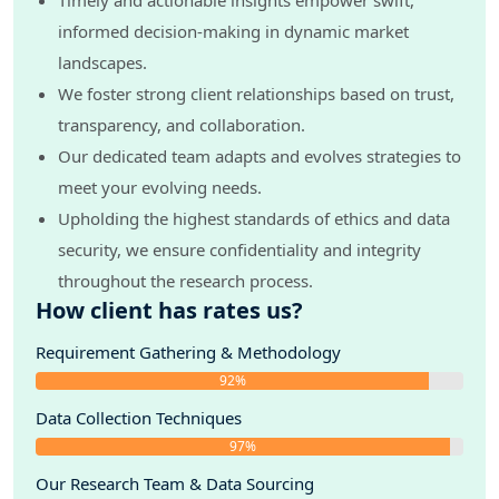
Timely and actionable insights empower swift,
informed decision-making in dynamic market
landscapes.
We foster strong client relationships based on trust,
transparency, and collaboration.
Our dedicated team adapts and evolves strategies to
meet your evolving needs.
Upholding the highest standards of ethics and data
security, we ensure confidentiality and integrity
throughout the research process.
How client has rates us?
Requirement Gathering & Methodology
92%
Data Collection Techniques
97%
Our Research Team & Data Sourcing