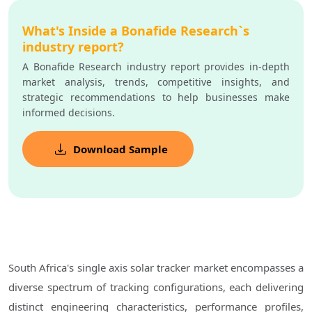
What's Inside a Bonafide Research`s
industry report?
A Bonafide Research industry report provides in-depth
market analysis, trends, competitive insights, and
strategic recommendations to help businesses make
informed decisions.
Download Sample
South Africa's single axis solar tracker market encompasses a
diverse spectrum of tracking configurations, each delivering
distinct engineering characteristics, performance profiles,