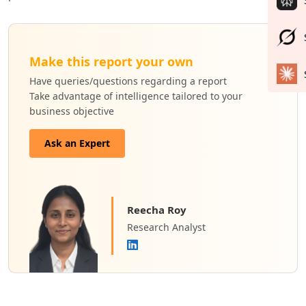
Make this report your own
Have queries/questions regarding a report
Take advantage of intelligence tailored to your
business objective
Ask an Expert
Reecha Roy
Research Analyst