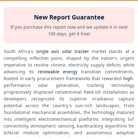
New Report Guarantee
If you purchase this report now and we update it in next
100 days, get it free!
South Africa's 
single axis solar tracker
 market stands at a 
compelling inflection point, shaped by the nation's urgent 
imperative to resolve chronic electricity supply deficits while 
advancing its 
renewable energy
 transition commitments. 
Rooted in early procurement frameworks that rewarded 
high
-
performance solar generation, tracking technology 
progressively displaced conventional fixed-tilt installations as 
developers recognized its superior irradiance capture 
potential across the country's sun-rich landscapes. From 
foundational mechanical assemblies, the technology matured 
into intelligent electromechanical platforms integrating IoT 
connectivity, atmospheric sensing, backtracking algorithms for 
bifacial module optimization, and autonomous adaptive 