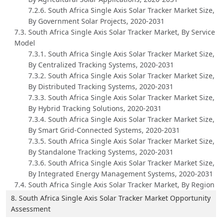
7.2.6. South Africa Single Axis Solar Tracker Market Size,
By Government Solar Projects, 2020-2031
7.3. South Africa Single Axis Solar Tracker Market, By Service
Model
7.3.1. South Africa Single Axis Solar Tracker Market Size,
By Centralized Tracking Systems, 2020-2031
7.3.2. South Africa Single Axis Solar Tracker Market Size,
By Distributed Tracking Systems, 2020-2031
7.3.3. South Africa Single Axis Solar Tracker Market Size,
By Hybrid Tracking Solutions, 2020-2031
7.3.4. South Africa Single Axis Solar Tracker Market Size,
By Smart Grid-Connected Systems, 2020-2031
7.3.5. South Africa Single Axis Solar Tracker Market Size,
By Standalone Tracking Systems, 2020-2031
7.3.6. South Africa Single Axis Solar Tracker Market Size,
By Integrated Energy Management Systems, 2020-2031
7.4. South Africa Single Axis Solar Tracker Market, By Region
8. South Africa Single Axis Solar Tracker Market Opportunity
Assessment