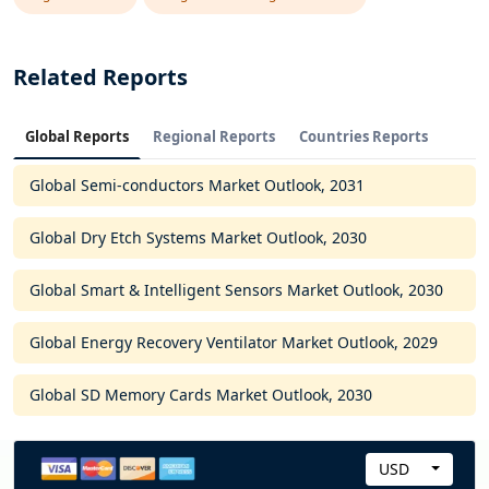
Related Reports
Global Reports
Regional Reports
Countries Reports
Global Semi-conductors Market Outlook, 2031
Global Dry Etch Systems Market Outlook, 2030
Global Smart & Intelligent Sensors Market Outlook, 2030
Global Energy Recovery Ventilator Market Outlook, 2029
Global SD Memory Cards Market Outlook, 2030
USD
C