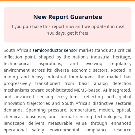
New Report Guarantee
If you purchase this report now and we update it in next
100 days, get it free!
South Africa's 
semiconductor sensor
 market stands at a critical 
inflection point, shaped by the nation's industrial heritage, 
technological aspirations, and evolving regulatory 
environment across its diverse economic sectors. Rooted in 
mining and heavy industrial foundations, the market has 
progressively transitioned from basic analog detection 
mechanisms toward sophisticated MEMS-based, AI-integrated, 
and advanced sensing ecosystems, reflecting both global 
innovation trajectories and South Africa's distinctive sectoral 
demands. Spanning pressure, temperature, motion, optical, 
chemical, biosensor, and inertial sensing technologies, the 
landscape delivers measurable value through enhanced 
operational safety, environmental compliance, resource 