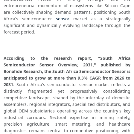
entrepreneurial momentum of ecosystems like Silicon Cape 
are collectively shaping demand patterns, positioning South 
Africa's semiconductor 
sensor
 market as a strategically 
significant and dynamically evolving landscape through the 
forecast period.
According to the research report, "South Africa 
Semiconductor Sensor Overview, 2031," published by 
Bonafide Research, the South Africa Semiconductor Sensor is 
anticipated to grow at more than 9.3% CAGR from 2026 to 
2031.
 South Africa's semiconductor sensor market reflects a 
distinctly fragmented yet progressively consolidating 
competitive landscape, shaped by the interplay of domestic 
assemblers, regional integrators, specialized distributors, and 
global OEM subsidiaries operating across the country's key 
industrial corridors. Sectoral expertise in mining safety, 
precision agriculture, smart metering, and healthcare 
diagnostics remains central to competitive positioning, with 