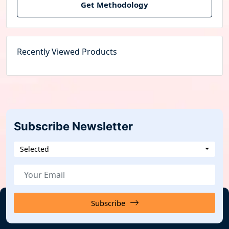
Get Methodology
Recently Viewed Products
Subscribe Newsletter
Selected
Subscribe