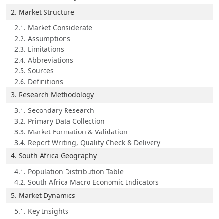
2. Market Structure
2.1. Market Considerate
2.2. Assumptions
2.3. Limitations
2.4. Abbreviations
2.5. Sources
2.6. Definitions
3. Research Methodology
3.1. Secondary Research
3.2. Primary Data Collection
3.3. Market Formation & Validation
3.4. Report Writing, Quality Check & Delivery
4. South Africa Geography
4.1. Population Distribution Table
4.2. South Africa Macro Economic Indicators
5. Market Dynamics
5.1. Key Insights