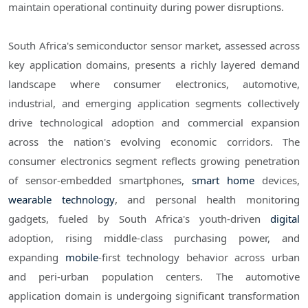
maintain operational continuity during power disruptions.
South Africa's semiconductor sensor market, assessed across
key application domains, presents a richly layered demand
landscape where consumer electronics, automotive,
industrial, and emerging application segments collectively
drive technological adoption and commercial expansion
across the nation's evolving economic corridors. The
consumer electronics segment reflects growing penetration
of sensor-embedded smartphones,
smart home
devices,
wearable technology
, and personal health monitoring
gadgets, fueled by South Africa's youth-driven
digital
adoption, rising middle-class purchasing power, and
expanding
mobile
-first technology behavior across urban
and peri-urban population centers. The automotive
application domain is undergoing significant transformation