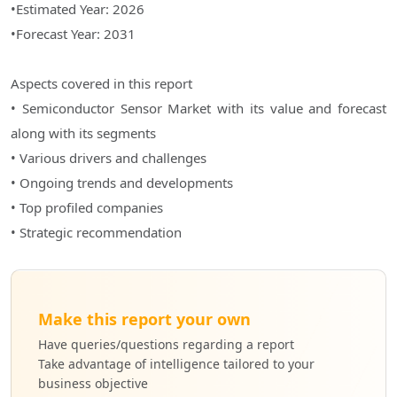
•Estimated Year: 2026
•Forecast Year: 2031
Aspects covered in this report
• Semiconductor Sensor Market with its value and forecast
along with its segments
• Various drivers and challenges
• Ongoing trends and developments
• Top profiled companies
• Strategic recommendation
Make this report your own
Have queries/questions regarding a report
Take advantage of intelligence tailored to your
business objective