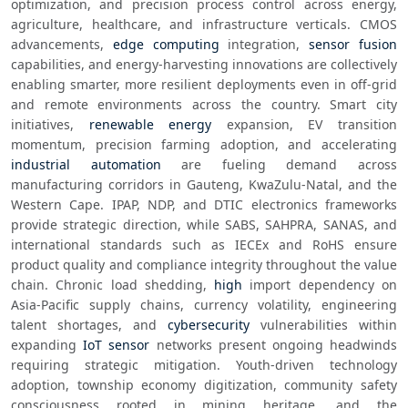
optimization, and precision process control across energy, 
agriculture, healthcare, and infrastructure verticals. CMOS 
advancements, 
edge computing
 integration, 
sensor fusion
capabilities, and energy-harvesting innovations are collectively 
enabling smarter, more resilient deployments even in off-grid 
and remote environments across the country. Smart city 
initiatives, 
renewable energy
 expansion, EV transition 
momentum, precision farming adoption, and accelerating 
industrial automation
 are fueling demand across 
manufacturing corridors in Gauteng, KwaZulu-Natal, and the 
Western Cape. IPAP, NDP, and DTIC electronics frameworks 
provide strategic direction, while SABS, SAHPRA, SANAS, and 
international standards such as IECEx and RoHS ensure 
product quality and compliance integrity throughout the value 
chain. Chronic load shedding, 
high
 import dependency on 
Asia-Pacific supply chains, currency volatility, engineering 
talent shortages, and 
cybersecurity
 vulnerabilities within 
expanding 
IoT sensor
 networks present ongoing headwinds 
requiring strategic mitigation. Youth-driven technology 
adoption, township economy digitization, community safety 
consciousness rooted in mining heritage, and the 