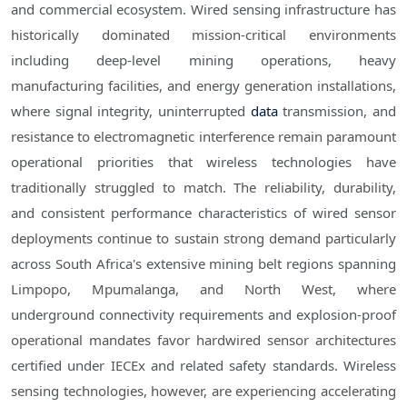
and commercial ecosystem. Wired sensing infrastructure has
historically dominated mission-critical environments
including deep-level mining operations, heavy
manufacturing facilities, and energy generation installations,
where signal integrity, uninterrupted
data
transmission, and
resistance to electromagnetic interference remain paramount
operational priorities that wireless technologies have
traditionally struggled to match. The reliability, durability,
and consistent performance characteristics of wired sensor
deployments continue to sustain strong demand particularly
across South Africa's extensive mining belt regions spanning
Limpopo, Mpumalanga, and North West, where
underground connectivity requirements and explosion-proof
operational mandates favor hardwired sensor architectures
certified under IECEx and related safety standards. Wireless
sensing technologies, however, are experiencing accelerating