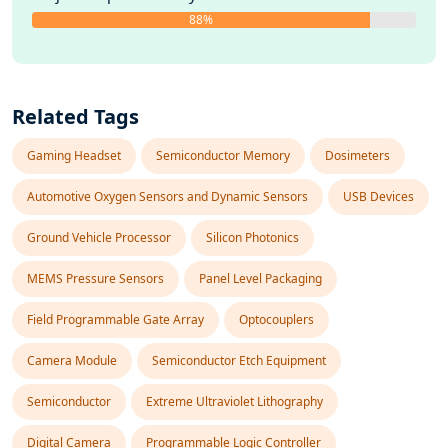
88%
Related Tags
Gaming Headset
Semiconductor Memory
Dosimeters
Automotive Oxygen Sensors and Dynamic Sensors
USB Devices
Ground Vehicle Processor
Silicon Photonics
MEMS Pressure Sensors
Panel Level Packaging
Field Programmable Gate Array
Optocouplers
Camera Module
Semiconductor Etch Equipment
Semiconductor
Extreme Ultraviolet Lithography
Digital Camera
Programmable Logic Controller