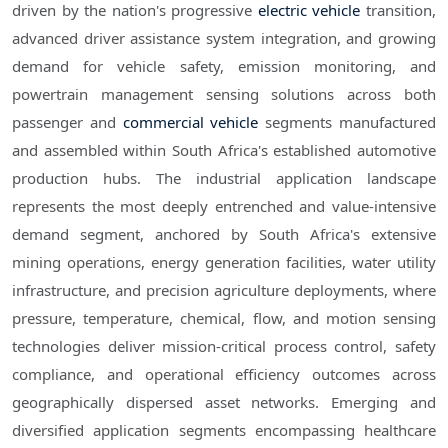
driven by the nation's progressive
electric vehicle
transition,
advanced driver assistance system integration, and growing
demand for vehicle safety, emission monitoring, and
powertrain management sensing solutions across both
passenger and
commercial vehicle
segments manufactured
and assembled within South Africa's established automotive
production hubs. The industrial application landscape
represents the most deeply entrenched and value-intensive
demand segment, anchored by South Africa's extensive
mining operations, energy generation facilities, water utility
infrastructure, and precision agriculture deployments, where
pressure, temperature, chemical, flow, and motion sensing
technologies deliver mission-critical process control, safety
compliance, and operational efficiency outcomes across
geographically dispersed asset networks. Emerging and
diversified application segments encompassing healthcare