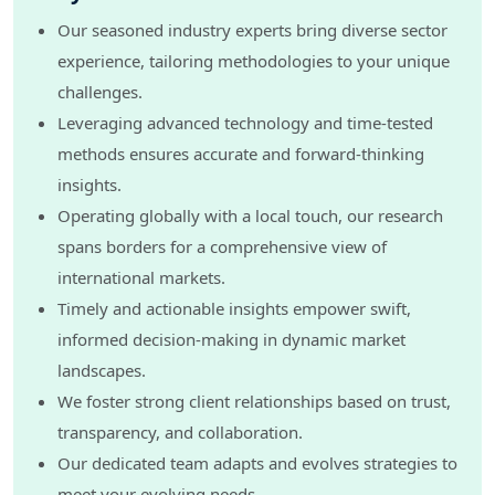
Our seasoned industry experts bring diverse sector
experience, tailoring methodologies to your unique
challenges.
Leveraging advanced technology and time-tested
methods ensures accurate and forward-thinking
insights.
Operating globally with a local touch, our research
spans borders for a comprehensive view of
international markets.
Timely and actionable insights empower swift,
informed decision-making in dynamic market
landscapes.
We foster strong client relationships based on trust,
transparency, and collaboration.
Our dedicated team adapts and evolves strategies to
meet your evolving needs.