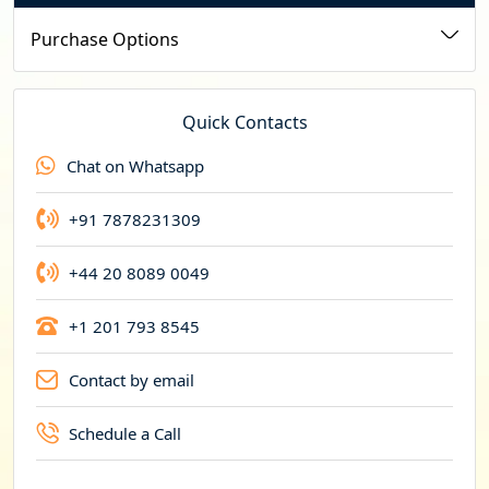
u
Purchase Options
r
r
e
Quick Contacts
n
Chat on Whatsapp
c
y
+91 7878231309
+44 20 8089 0049
+1 201 793 8545
Contact by email
Schedule a Call