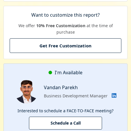
Want to customize this report?
We offer
10% Free Customization
at the time of
purchase
Get Free Customization
I'm Available
Vandan Parekh
Business Development Manager
Interested to schedule a FACE-TO-FACE meeting?
Schedule a Call