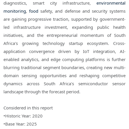
diagnostics, smart city infrastructure,
environmental
monitoring
,
food
safety, and defense and security systems
are gaining progressive traction, supported by government-
led infrastructure investment, expanding public health
initiatives, and the entrepreneurial momentum of South
Africa's growing technology startup ecosystem. Cross-
application convergence driven by IoT integration, AI-
enabled analytics, and edge computing platforms is further
blurring traditional segment boundaries, creating new multi-
domain sensing opportunities and reshaping competitive
dynamics across South Africa's semiconductor sensor
landscape through the forecast period.
Considered in this report
•Historic Year: 2020
•Base Year: 2025