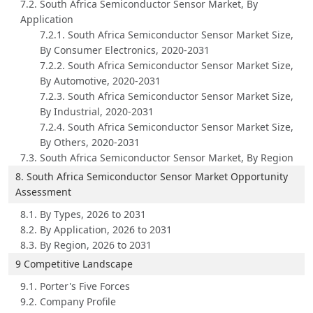
7.2. South Africa Semiconductor Sensor Market, By
Application
7.2.1. South Africa Semiconductor Sensor Market Size,
By Consumer Electronics, 2020-2031
7.2.2. South Africa Semiconductor Sensor Market Size,
By Automotive, 2020-2031
7.2.3. South Africa Semiconductor Sensor Market Size,
By Industrial, 2020-2031
7.2.4. South Africa Semiconductor Sensor Market Size,
By Others, 2020-2031
7.3. South Africa Semiconductor Sensor Market, By Region
8. South Africa Semiconductor Sensor Market Opportunity
Assessment
8.1. By Types, 2026 to 2031
8.2. By Application, 2026 to 2031
8.3. By Region, 2026 to 2031
9 Competitive Landscape
9.1. Porter's Five Forces
9.2. Company Profile