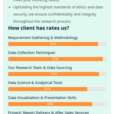
Upholding the highest standards of ethics and data
security, we ensure confidentiality and integrity
throughout the research process.
How client has rates us?
Requirement Gathering & Methodology
92%
Data Collection Techniques
97%
Our Research Team & Data Sourcing
93%
Data Science & Analytical Tools
81%
Data Visualization & Presentation Skills
86%
Project/ Report Delivery & After Sales Services