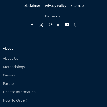
Disclaimer
Privacy Policy
Sitemap
Follow us
About
About Us
Methodology
Careers
Partner
License information
How To Order?