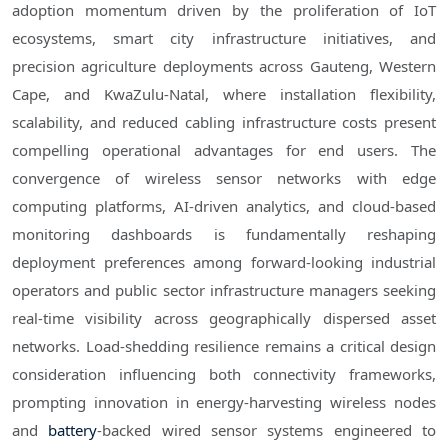
adoption momentum driven by the proliferation of IoT
ecosystems, smart city infrastructure initiatives, and
precision agriculture deployments across Gauteng, Western
Cape, and KwaZulu-Natal, where installation flexibility,
scalability, and reduced cabling infrastructure costs present
compelling operational advantages for end users. The
convergence of wireless sensor networks with edge
computing platforms, AI-driven analytics, and cloud-based
monitoring dashboards is fundamentally reshaping
deployment preferences among forward-looking industrial
operators and public sector infrastructure managers seeking
real-time visibility across geographically dispersed asset
networks. Load-shedding resilience remains a critical design
consideration influencing both connectivity frameworks,
prompting innovation in energy-harvesting wireless nodes
and
battery
-backed wired sensor systems engineered to