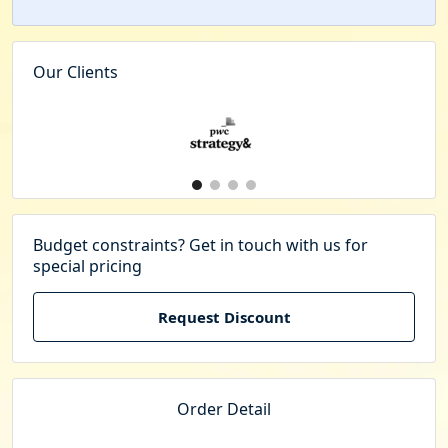
Our Clients
Budget constraints? Get in touch with us for
special pricing
Request Discount
Order Detail