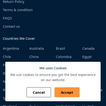
Return Policy
Terms & condition
FAQS
Contact us
Countries We Cover
Argentina
Australia
Brazil
Canada
Chile
China
Colombia
Egypt
France
Germany
India
Indonesia
We uses Cookies
Italy
Japan
Malaysia
Mexico
We use cookies to ensure you get the best experience
on our website.
Netherlands
Philippines
Poland
Qatar
Russia
Saudi Arabia
South Africa
South Korea
Cancel
Accept
Spain
Sweden
Switzerland
Taiwan