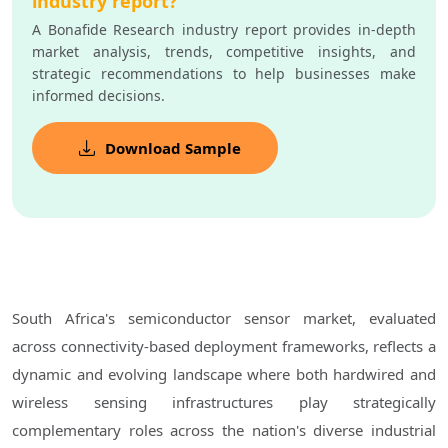
industry report?
A Bonafide Research industry report provides in-depth
market analysis, trends, competitive insights, and
strategic recommendations to help businesses make
informed decisions.
Download Sample
South Africa's semiconductor sensor market, evaluated
across connectivity-based deployment frameworks, reflects a
dynamic and evolving landscape where both hardwired and
wireless sensing infrastructures play strategically
complementary roles across the nation's diverse industrial