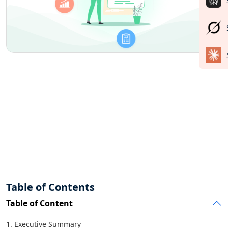
Table of Contents
Table of Content
1. Executive Summary