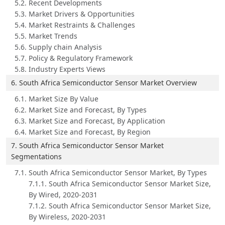
5.2. Recent Developments
5.3. Market Drivers & Opportunities
5.4. Market Restraints & Challenges
5.5. Market Trends
5.6. Supply chain Analysis
5.7. Policy & Regulatory Framework
5.8. Industry Experts Views
6. South Africa Semiconductor Sensor Market Overview
6.1. Market Size By Value
6.2. Market Size and Forecast, By Types
6.3. Market Size and Forecast, By Application
6.4. Market Size and Forecast, By Region
7. South Africa Semiconductor Sensor Market
Segmentations
7.1. South Africa Semiconductor Sensor Market, By Types
7.1.1. South Africa Semiconductor Sensor Market Size,
By Wired, 2020-2031
7.1.2. South Africa Semiconductor Sensor Market Size,
By Wireless, 2020-2031