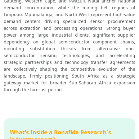
Gauteng, Western Cape, and KwaZulu-Natal anchor national 
demand concentration, while the mining belt regions of 
Limpopo, Mpumalanga, and North West represent high-value 
demand centers driving specialized sensor procurement 
across extraction and processing operations. Strong buyer 
power among large industrial clients, significant supplier 
dependency on global semiconductor component chains, 
mounting substitution threats from alternative non-
semiconductor sensing technologies, and accelerating 
strategic partnerships and technology transfer agreements 
are collectively shaping the competitive evolution of the 
landscape, firmly positioning South Africa as a strategic 
gateway market for broader Sub-Saharan Africa expansion 
through the forecast period.
What's Inside a Bonafide Research`s