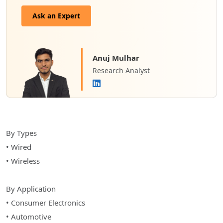
Ask an Expert
Anuj Mulhar
Research Analyst
By Types
• Wired
• Wireless
By Application
• Consumer Electronics
• Automotive