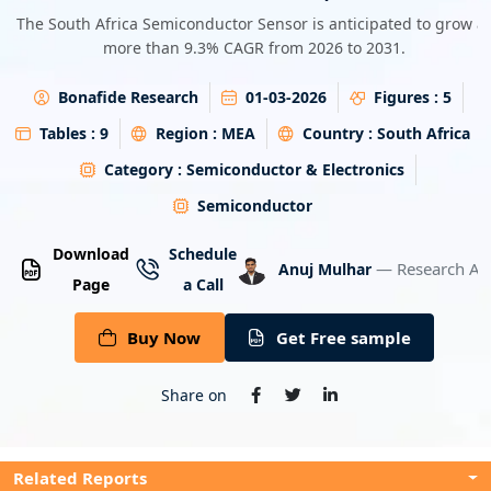
Energy & Utility
The South Africa Semiconductor Sensor is anticipated to grow at
more than 9.3% CAGR from 2026 to 2031.
Semiconductor & Electronics
Bonafide Research
01-03-2026
Figures :
5
Banking & Finance
Tables :
9
Region :
MEA
Country :
South Africa
Category :
Semiconductor & Electronics
Aerospace & Defence
Semiconductor
Download
Schedule
— Research An
Anuj Mulhar
Page
a Call
Buy Now
Get Free sample
Share on
Related Reports