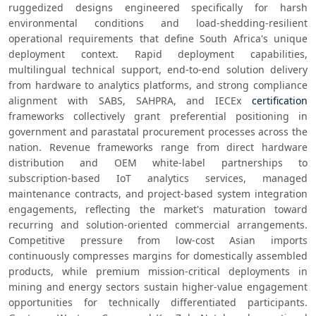
ruggedized designs engineered specifically for harsh 
environmental conditions and load-shedding-resilient 
operational requirements that define South Africa's unique 
deployment context. Rapid deployment capabilities, 
multilingual technical support, end-to-end solution delivery 
from hardware to analytics platforms, and strong compliance 
alignment with SABS, SAHPRA, and IECEx 
certification
frameworks collectively grant preferential positioning in 
government and parastatal procurement processes across the 
nation. Revenue frameworks range from direct hardware 
distribution and OEM white-label partnerships to 
subscription-based IoT analytics services, managed 
maintenance contracts, and project-based system integration 
engagements, reflecting the market's maturation toward 
recurring and solution-oriented commercial arrangements. 
Competitive pressure from low-cost Asian imports 
continuously compresses margins for domestically assembled 
products, while premium mission-critical deployments in 
mining and energy sectors sustain higher-value engagement 
opportunities for technically differentiated participants. 