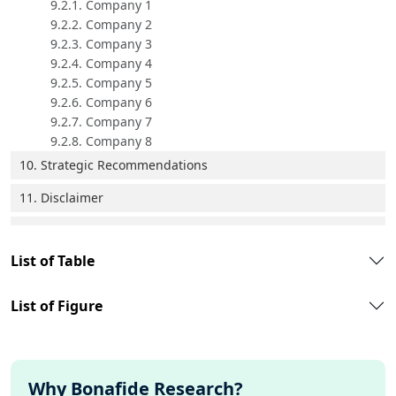
9.2.1. Company 1
9.2.2. Company 2
9.2.3. Company 3
9.2.4. Company 4
9.2.5. Company 5
9.2.6. Company 6
9.2.7. Company 7
9.2.8. Company 8
10. Strategic Recommendations
11. Disclaimer
List of Table
List of Figure
Why Bonafide Research?