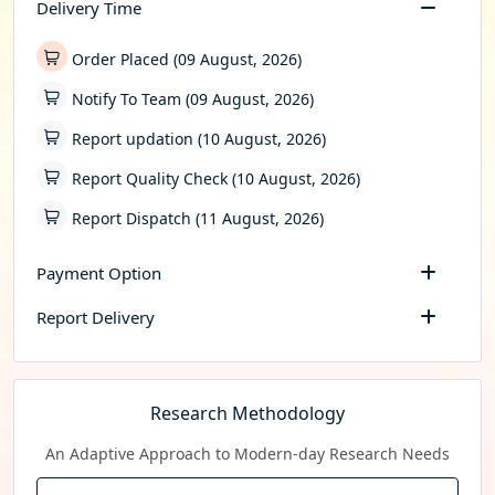
Delivery Time
Order Placed (09 August, 2026)
Notify To Team (09 August, 2026)
Report updation (10 August, 2026)
Report Quality Check (10 August, 2026)
Report Dispatch (11 August, 2026)
Payment Option
Report Delivery
Research Methodology
An Adaptive Approach to Modern-day Research Needs