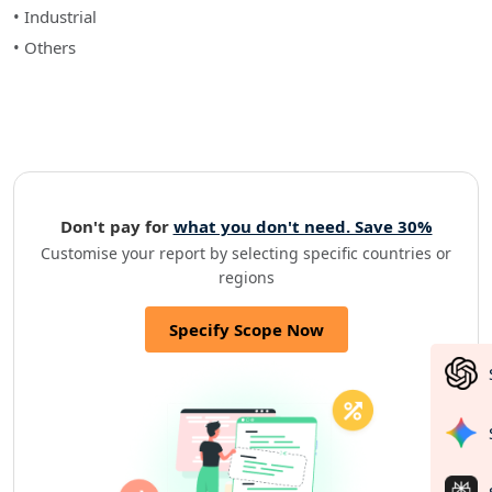
• Industrial
• Others
Don't pay for
what you don't need. Save 30%
Customise your report by selecting specific countries or
regions
Specify Scope Now