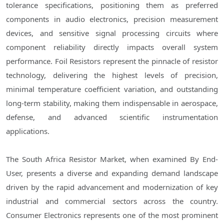
tolerance specifications, positioning them as preferred
components in audio electronics, precision measurement
devices, and sensitive signal processing circuits where
component reliability directly impacts overall system
performance. Foil Resistors represent the pinnacle of resistor
technology, delivering the highest levels of precision,
minimal temperature coefficient variation, and outstanding
long-term stability, making them indispensable in aerospace,
defense, and advanced scientific instrumentation
applications.
The South Africa Resistor Market, when examined By End-
User, presents a diverse and expanding demand landscape
driven by the rapid advancement and modernization of key
industrial and commercial sectors across the country.
Consumer Electronics represents one of the most prominent