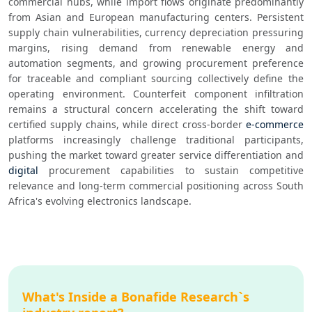
commercial hubs, while import flows originate predominantly 
from Asian and European manufacturing centers. Persistent 
supply chain vulnerabilities, currency depreciation pressuring 
margins, rising demand from renewable energy and 
automation segments, and growing procurement preference 
for traceable and compliant sourcing collectively define the 
operating environment. Counterfeit component infiltration 
remains a structural concern accelerating the shift toward 
certified supply chains, while direct cross-border 
e-commerce
platforms increasingly challenge traditional participants, 
pushing the market toward greater service differentiation and 
digital
 procurement capabilities to sustain competitive 
relevance and long-term commercial positioning across South 
Africa's evolving electronics landscape.
What's Inside a Bonafide Research`s