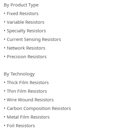
By Product Type
• Fixed Resistors
• Variable Resistors
• Specialty Resistors
• Current Sensing Resistors
• Network Resistors
• Precision Resistors
By Technology
• Thick Film Resistors
• Thin Film Resistors
• Wire Wound Resistors
• Carbon Composition Resistors
• Metal Film Resistors
• Foil Resistors