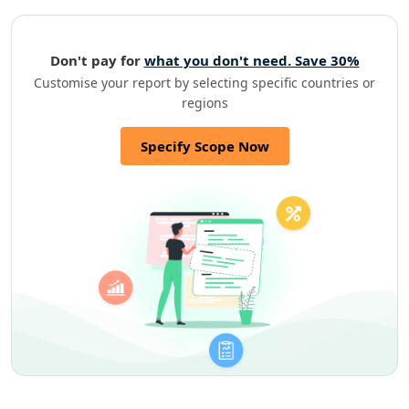
Don't pay for
what you don't need. Save 30%
Customise your report by selecting specific countries or
regions
Specify Scope Now