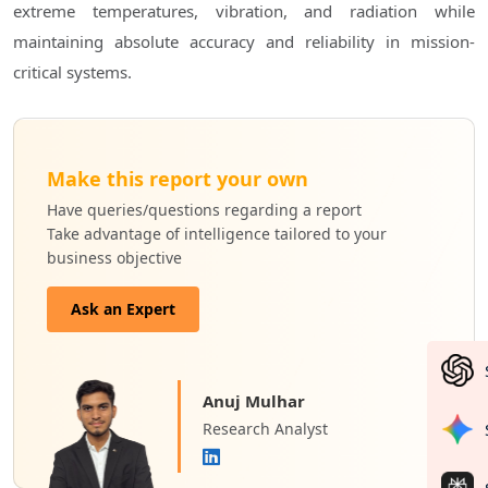
extreme temperatures, vibration, and radiation while
maintaining absolute accuracy and reliability in mission-
critical systems.
Make this report your own
Have queries/questions regarding a report
Take advantage of intelligence tailored to your
business objective
Ask an Expert
Anuj Mulhar
Research Analyst