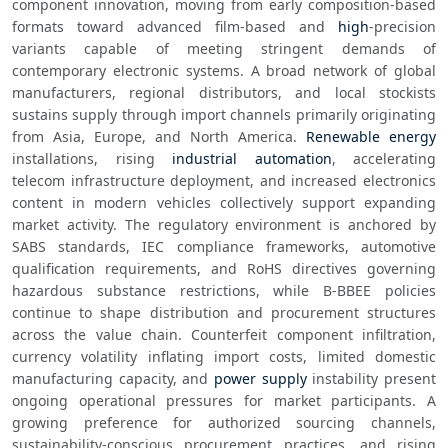
component innovation, moving from early composition-based 
formats toward advanced film-based and 
high
-precision 
variants capable of meeting stringent demands of 
contemporary electronic systems. A broad network of global 
manufacturers, regional distributors, and local stockists 
sustains supply through import channels primarily originating 
from Asia, Europe, and North America. 
Renewable energy
installations, rising 
industrial automation
, accelerating 
telecom infrastructure deployment, and increased electronics 
content in modern vehicles collectively support expanding 
market activity. The regulatory environment is anchored by 
SABS standards, IEC compliance frameworks, automotive 
qualification requirements, and RoHS directives governing 
hazardous substance restrictions, while B-BBEE policies 
continue to shape distribution and procurement structures 
across the value chain. Counterfeit component infiltration, 
currency volatility inflating import costs, limited domestic 
manufacturing capacity, and 
power supply
 instability present 
ongoing operational pressures for market participants. A 
growing preference for authorized sourcing channels, 
sustainability-conscious procurement practices, and rising 