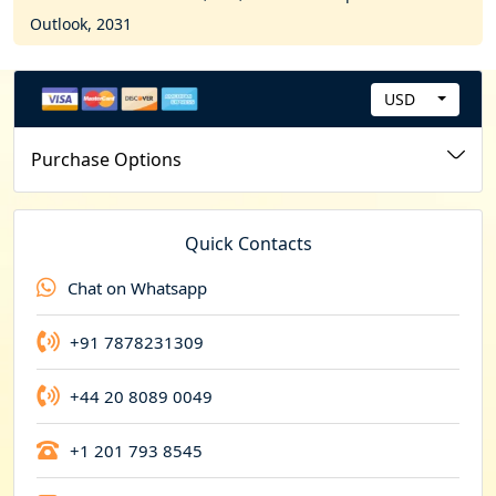
Outlook, 2031
USD
C
u
Purchase Options
r
r
e
Quick Contacts
n
Chat on Whatsapp
c
y
+91 7878231309
+44 20 8089 0049
+1 201 793 8545