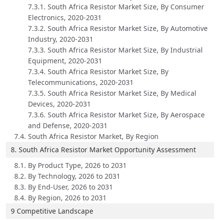
7.3.1. South Africa Resistor Market Size, By Consumer
Electronics, 2020-2031
7.3.2. South Africa Resistor Market Size, By Automotive
Industry, 2020-2031
7.3.3. South Africa Resistor Market Size, By Industrial
Equipment, 2020-2031
7.3.4. South Africa Resistor Market Size, By
Telecommunications, 2020-2031
7.3.5. South Africa Resistor Market Size, By Medical
Devices, 2020-2031
7.3.6. South Africa Resistor Market Size, By Aerospace
and Defense, 2020-2031
7.4. South Africa Resistor Market, By Region
8. South Africa Resistor Market Opportunity Assessment
8.1. By Product Type, 2026 to 2031
8.2. By Technology, 2026 to 2031
8.3. By End-User, 2026 to 2031
8.4. By Region, 2026 to 2031
9 Competitive Landscape