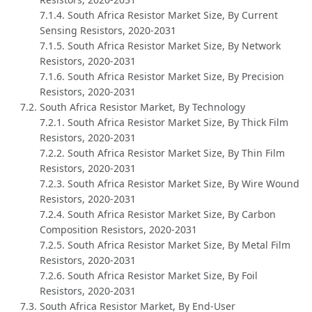
7.1.4. South Africa Resistor Market Size, By Current
Sensing Resistors, 2020-2031
7.1.5. South Africa Resistor Market Size, By Network
Resistors, 2020-2031
7.1.6. South Africa Resistor Market Size, By Precision
Resistors, 2020-2031
7.2. South Africa Resistor Market, By Technology
7.2.1. South Africa Resistor Market Size, By Thick Film
Resistors, 2020-2031
7.2.2. South Africa Resistor Market Size, By Thin Film
Resistors, 2020-2031
7.2.3. South Africa Resistor Market Size, By Wire Wound
Resistors, 2020-2031
7.2.4. South Africa Resistor Market Size, By Carbon
Composition Resistors, 2020-2031
7.2.5. South Africa Resistor Market Size, By Metal Film
Resistors, 2020-2031
7.2.6. South Africa Resistor Market Size, By Foil
Resistors, 2020-2031
7.3. South Africa Resistor Market, By End-User