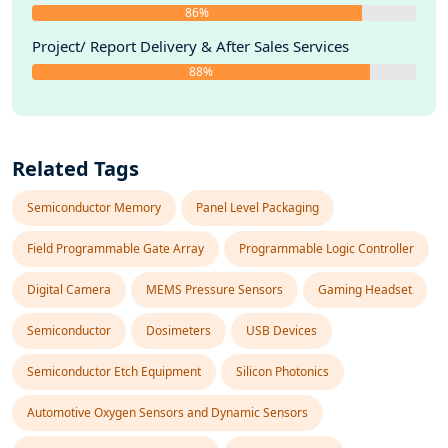
86%
Project/ Report Delivery & After Sales Services
88%
Related Tags
Semiconductor Memory
Panel Level Packaging
Field Programmable Gate Array
Programmable Logic Controller
Digital Camera
MEMS Pressure Sensors
Gaming Headset
Semiconductor
Dosimeters
USB Devices
Semiconductor Etch Equipment
Silicon Photonics
Automotive Oxygen Sensors and Dynamic Sensors