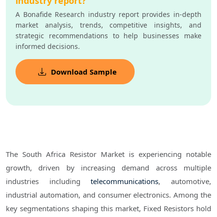
industry report?
A Bonafide Research industry report provides in-depth
market analysis, trends, competitive insights, and
strategic recommendations to help businesses make
informed decisions.
Download Sample
The South Africa Resistor Market is experiencing notable
growth, driven by increasing demand across multiple
industries including
telecommunications
, automotive,
industrial automation, and consumer electronics. Among the
key segmentations shaping this market, Fixed Resistors hold