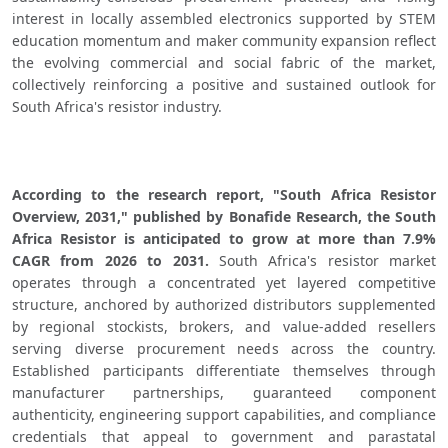
interest in locally assembled electronics supported by STEM 
education momentum and maker community expansion reflect 
the evolving commercial and social fabric of the market, 
collectively reinforcing a positive and sustained outlook for 
South Africa's resistor industry.
According to the research report, "South Africa Resistor 
Overview, 2031," published by Bonafide Research, the South 
Africa Resistor is anticipated to grow at more than 7.9% 
CAGR from 2026 to 2031.
 South Africa's resistor market 
operates through a concentrated yet layered competitive 
structure, anchored by authorized distributors supplemented 
by regional stockists, brokers, and value-added resellers 
serving diverse procurement needs across the country. 
Established participants differentiate themselves through 
manufacturer partnerships, guaranteed component 
authenticity, engineering support capabilities, and compliance 
credentials that appeal to government and parastatal 