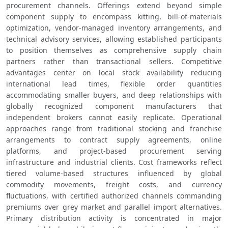
procurement channels. Offerings extend beyond simple 
component supply to encompass kitting, bill-of-materials 
optimization, vendor-managed inventory arrangements, and 
technical advisory services, allowing established participants 
to position themselves as comprehensive supply chain 
partners rather than transactional sellers. Competitive 
advantages center on local stock availability reducing 
international lead times, flexible order quantities 
accommodating smaller buyers, and deep relationships with 
globally recognized component manufacturers that 
independent brokers cannot easily replicate. Operational 
approaches range from traditional stocking and franchise 
arrangements to contract supply agreements, online 
platforms, and project-based procurement serving 
infrastructure and industrial clients. Cost frameworks reflect 
tiered volume-based structures influenced by global 
commodity movements, freight costs, and currency 
fluctuations, with certified authorized channels commanding 
premiums over grey market and parallel import alternatives. 
Primary distribution activity is concentrated in major 