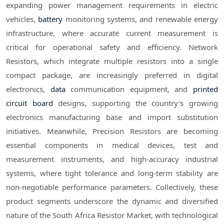
expanding power management requirements in electric
vehicles,
battery
monitoring systems, and renewable energy
infrastructure, where accurate current measurement is
critical for operational safety and efficiency. Network
Resistors, which integrate multiple resistors into a single
compact package, are increasingly preferred in digital
electronics,
data
communication equipment, and
printed
circuit board
designs, supporting the country's growing
electronics manufacturing base and import substitution
initiatives. Meanwhile, Precision Resistors are becoming
essential components in medical devices, test and
measurement instruments, and high-accuracy industrial
systems, where tight tolerance and long-term stability are
non-negotiable performance parameters. Collectively, these
product segments underscore the dynamic and diversified
nature of the South Africa Resistor Market, with technological