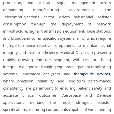
protection, and accurate signal management across
demanding manufacturing environments. The
Telecommunications sector drives substantial resistor
consumption through the deployment of network
infrastructure, signal transmission equipment, base stations,
and broadband communication systems, all of which require
high-performance resistive components to maintain signal
integrity and system efficiency. Medical Devices represent a
rapidly growing end-user segment, with resistors being
integral to diagnostic imaging equipment, patient monitoring
systems, laboratory analyzers, and
therapeutic devices
,
where precision, reliability, and long-term performance
consistency are paramount to ensuring patient safety and
accurate clinical outcomes. Aerospace and Defense
applications demand the most stringent resistor
specifications, requiring components capable of withstanding