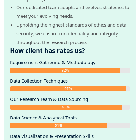
Our dedicated team adapts and evolves strategies to
meet your evolving needs.
Upholding the highest standards of ethics and data
security, we ensure confidentiality and integrity
throughout the research process.
How client has rates us?
Requirement Gathering & Methodology
92%
Data Collection Techniques
97%
Our Research Team & Data Sourcing
93%
Data Science & Analytical Tools
81%
Data Visualization & Presentation Skills