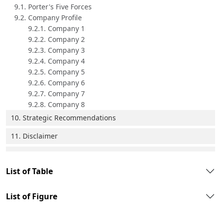
9.1. Porter's Five Forces
9.2. Company Profile
9.2.1. Company 1
9.2.2. Company 2
9.2.3. Company 3
9.2.4. Company 4
9.2.5. Company 5
9.2.6. Company 6
9.2.7. Company 7
9.2.8. Company 8
10. Strategic Recommendations
11. Disclaimer
List of Table
List of Figure