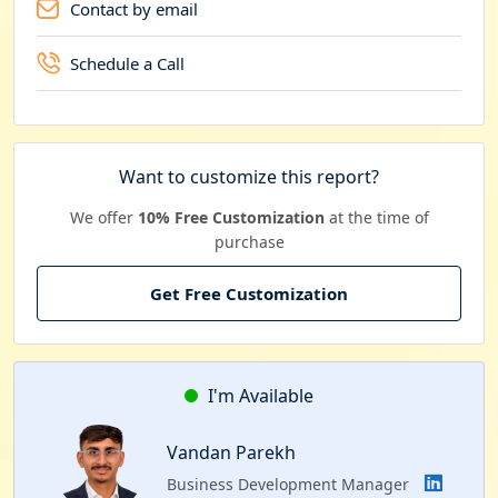
Contact by email
Schedule a Call
Want to customize this report?
We offer
10% Free Customization
at the time of
purchase
Get Free Customization
I'm Available
Vandan Parekh
Business Development Manager