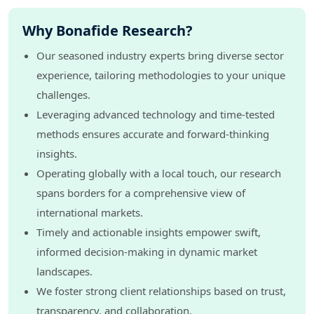
Why Bonafide Research?
Our seasoned industry experts bring diverse sector
experience, tailoring methodologies to your unique
challenges.
Leveraging advanced technology and time-tested
methods ensures accurate and forward-thinking
insights.
Operating globally with a local touch, our research
spans borders for a comprehensive view of
international markets.
Timely and actionable insights empower swift,
informed decision-making in dynamic market
landscapes.
We foster strong client relationships based on trust,
transparency, and collaboration.