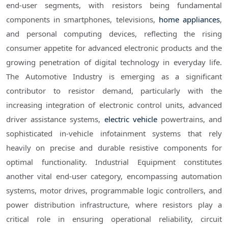
end-user segments, with resistors being fundamental
components in smartphones, televisions,
home appliances
,
and personal computing devices, reflecting the rising
consumer appetite for advanced electronic products and the
growing penetration of digital technology in everyday life.
The Automotive Industry is emerging as a significant
contributor to resistor demand, particularly with the
increasing integration of electronic control units, advanced
driver assistance systems,
electric vehicle
powertrains, and
sophisticated in-vehicle infotainment systems that rely
heavily on precise and durable resistive components for
optimal functionality. Industrial Equipment constitutes
another vital end-user category, encompassing automation
systems, motor drives, programmable logic controllers, and
power distribution infrastructure, where resistors play a
critical role in ensuring operational reliability, circuit