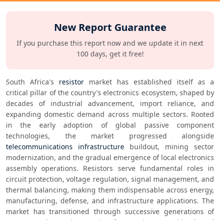
New Report Guarantee
If you purchase this report now and we update it in next
100 days, get it free!
South Africa's 
resistor
 market has established itself as a 
critical pillar of the country's electronics ecosystem, shaped by 
decades of industrial advancement, import reliance, and 
expanding domestic demand across multiple sectors. Rooted 
in the early adoption of global passive component 
technologies, the market progressed alongside 
telecommunications infrastructure
 buildout, mining sector 
modernization, and the gradual emergence of local electronics 
assembly operations. Resistors serve fundamental roles in 
circuit protection, voltage regulation, signal management, and 
thermal balancing, making them indispensable across energy, 
manufacturing, defense, and infrastructure applications. The 
market has transitioned through successive generations of 