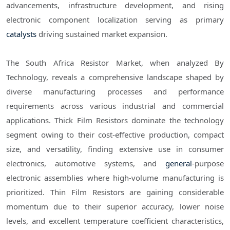
advancements, infrastructure development, and rising
electronic component localization serving as primary
catalysts
driving sustained market expansion.
The South Africa Resistor Market, when analyzed By
Technology, reveals a comprehensive landscape shaped by
diverse manufacturing processes and performance
requirements across various industrial and commercial
applications. Thick Film Resistors dominate the technology
segment owing to their cost-effective production, compact
size, and versatility, finding extensive use in consumer
electronics, automotive systems, and
general
-purpose
electronic assemblies where high-volume manufacturing is
prioritized. Thin Film Resistors are gaining considerable
momentum due to their superior accuracy, lower noise
levels, and excellent temperature coefficient characteristics,