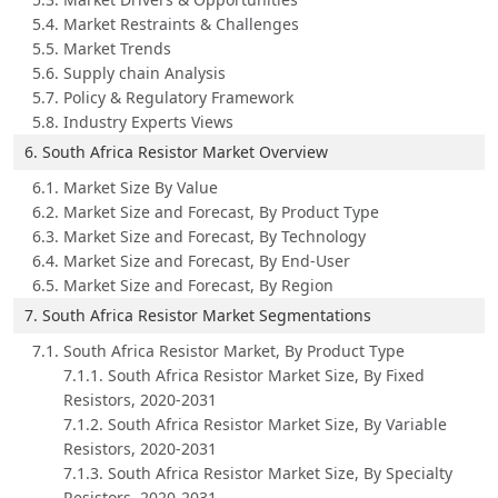
5.4. Market Restraints & Challenges
5.5. Market Trends
5.6. Supply chain Analysis
5.7. Policy & Regulatory Framework
5.8. Industry Experts Views
6. South Africa Resistor Market Overview
6.1. Market Size By Value
6.2. Market Size and Forecast, By Product Type
6.3. Market Size and Forecast, By Technology
6.4. Market Size and Forecast, By End-User
6.5. Market Size and Forecast, By Region
7. South Africa Resistor Market Segmentations
7.1. South Africa Resistor Market, By Product Type
7.1.1. South Africa Resistor Market Size, By Fixed
Resistors, 2020-2031
7.1.2. South Africa Resistor Market Size, By Variable
Resistors, 2020-2031
7.1.3. South Africa Resistor Market Size, By Specialty
Resistors, 2020-2031