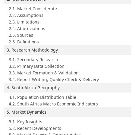
2.1. Market Considerate
2.2. Assumptions
2.3. Limitations
2.4. Abbreviations
2.5. Sources
2.6. Definitions
3. Research Methodology
3.1. Secondary Research
3.2. Primary Data Collection
3.3. Market Formation & Validation
3.4. Report Writing, Quality Check & Delivery
4. South Africa Geography
4.1. Population Distribution Table
4.2. South Africa Macro Economic Indicators
5. Market Dynamics
5.1. Key Insights
5.2. Recent Developments
5.3. Market Drivers & Opportunities