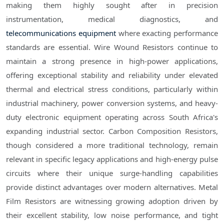
making them highly sought after in precision
instrumentation, medical diagnostics, and
telecommunications equipment
where exacting performance
standards are essential. Wire Wound Resistors continue to
maintain a strong presence in high-power applications,
offering exceptional stability and reliability under elevated
thermal and electrical stress conditions, particularly within
industrial machinery, power conversion systems, and heavy-
duty electronic equipment operating across South Africa's
expanding industrial sector. Carbon Composition Resistors,
though considered a more traditional technology, remain
relevant in specific legacy applications and high-energy pulse
circuits where their unique surge-handling capabilities
provide distinct advantages over modern alternatives. Metal
Film Resistors are witnessing growing adoption driven by
their excellent stability, low noise performance, and tight