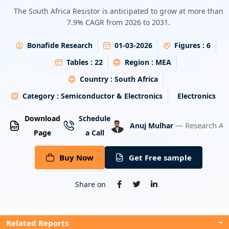
Energy & Utility
The South Africa Resistor is anticipated to grow at more than
7.9% CAGR from 2026 to 2031.
Semiconductor & Electronics
Bonafide Research
01-03-2026
Figures :
6
Banking & Finance
Tables :
22
Region :
MEA
Country :
South Africa
Aerospace & Defence
Category :
Semiconductor & Electronics
Electronics
Download
Schedule
— Research An
Anuj Mulhar
Page
a Call
Buy Now
Get Free sample
Share on
Related Reports