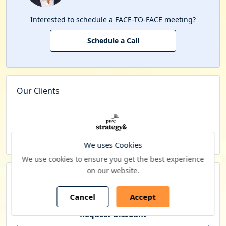
Interested to schedule a FACE-TO-FACE meeting?
Schedule a Call
Our Clients
We uses Cookies
We use cookies to ensure you get the best experience
on our website.
Budget constraints? Get in touch with us for
special pricing
Cancel
Accept
Request Discount