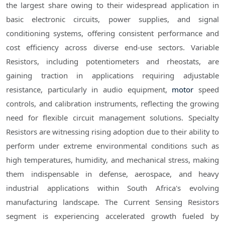
the largest share owing to their widespread application in
basic electronic circuits, power supplies, and signal
conditioning systems, offering consistent performance and
cost efficiency across diverse end-use sectors. Variable
Resistors, including potentiometers and rheostats, are
gaining traction in applications requiring adjustable
resistance, particularly in audio equipment,
motor
speed
controls, and calibration instruments, reflecting the growing
need for flexible circuit management solutions. Specialty
Resistors are witnessing rising adoption due to their ability to
perform under extreme environmental conditions such as
high temperatures, humidity, and mechanical stress, making
them indispensable in defense, aerospace, and heavy
industrial applications within South Africa's evolving
manufacturing landscape. The Current Sensing Resistors
segment is experiencing accelerated growth fueled by