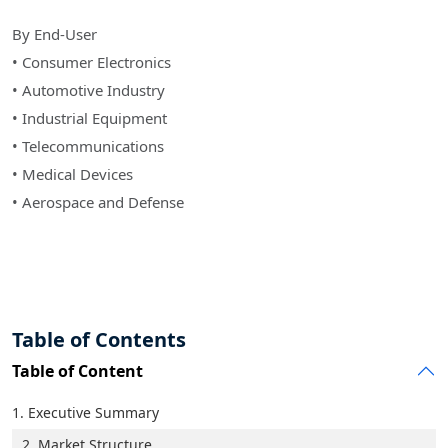
By End-User
• Consumer Electronics
• Automotive Industry
• Industrial Equipment
• Telecommunications
• Medical Devices
• Aerospace and Defense
Table of Contents
Table of Content
1. Executive Summary
2. Market Structure