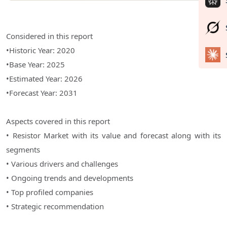
Considered in this report
•Historic Year: 2020
•Base Year: 2025
•Estimated Year: 2026
•Forecast Year: 2031
Aspects covered in this report
• Resistor Market with its value and forecast along with its
segments
• Various drivers and challenges
• Ongoing trends and developments
• Top profiled companies
• Strategic recommendation