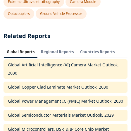
Extreme Ultraviolet Lithography
Camera Module
Optocouplers
Ground Vehicle Processor
Related Reports
Global Reports
Regional Reports
Countries Reports
Global Artificial Intelligence (AI) Camera Market Outlook,
2030
Global Copper Clad Laminate Market Outlook, 2030
Global Power Management IC (PMIC) Market Outlook, 2030
Global Semiconductor Materials Market Outlook, 2029
Global Microcontrollers, DSP, & IP Core Chip Market