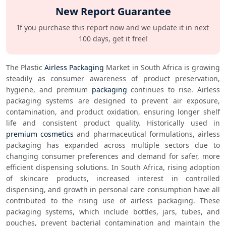
New Report Guarantee
If you purchase this report now and we update it in next
100 days, get it free!
The Plastic 
Airless Packaging
 Market in South Africa is growing 
steadily as consumer awareness of product preservation, 
hygiene, and premium 
packaging
 continues to rise. Airless 
packaging systems are designed to prevent air exposure, 
contamination, and product oxidation, ensuring longer shelf 
life and consistent product quality. Historically used in 
premium cosmetics
 and pharmaceutical formulations, airless 
packaging has expanded across multiple sectors due to 
changing consumer preferences and demand for safer, more 
efficient dispensing solutions. In South Africa, rising adoption 
of skincare products, increased interest in controlled 
dispensing, and growth in personal care consumption have all 
contributed to the rising use of airless packaging. These 
packaging systems, which include bottles, jars, tubes, and 
pouches, prevent bacterial contamination and maintain the 