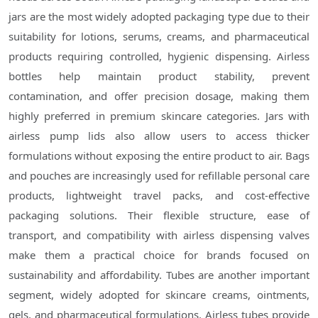
jars are the most widely adopted packaging type due to their
suitability for lotions, serums, creams, and pharmaceutical
products requiring controlled, hygienic dispensing. Airless
bottles help maintain product stability, prevent
contamination, and offer precision dosage, making them
highly preferred in premium skincare categories. Jars with
airless pump lids also allow users to access thicker
formulations without exposing the entire product to air. Bags
and pouches are increasingly used for refillable personal care
products, lightweight travel packs, and cost-effective
packaging solutions. Their flexible structure, ease of
transport, and compatibility with airless dispensing valves
make them a practical choice for brands focused on
sustainability and affordability. Tubes are another important
segment, widely adopted for skincare creams, ointments,
gels, and pharmaceutical formulations. Airless tubes provide