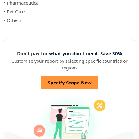
• Pharmaceutical
• Pet Care
• Others
Don't pay for
what you don't need. Save 30%
Customise your report by selecting specific countries or
regions
Specify Scope Now