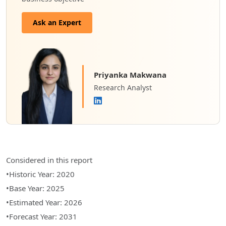
Ask an Expert
Priyanka Makwana
Research Analyst
Considered in this report
•Historic Year: 2020
•Base Year: 2025
•Estimated Year: 2026
•Forecast Year: 2031