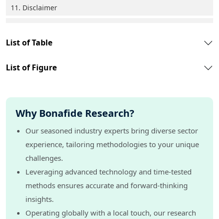
11. Disclaimer
List of Table
List of Figure
Why Bonafide Research?
Our seasoned industry experts bring diverse sector
experience, tailoring methodologies to your unique
challenges.
Leveraging advanced technology and time-tested
methods ensures accurate and forward-thinking
insights.
Operating globally with a local touch, our research