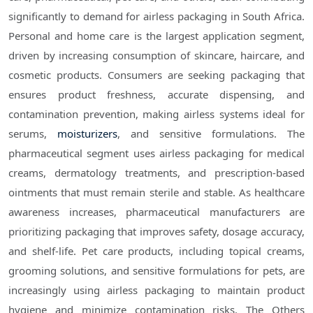
significantly to demand for airless packaging in South Africa.
Personal and home care is the largest application segment,
driven by increasing consumption of skincare, haircare, and
cosmetic products. Consumers are seeking packaging that
ensures product freshness, accurate dispensing, and
contamination prevention, making airless systems ideal for
serums,
moisturizers
, and sensitive formulations. The
pharmaceutical segment uses airless packaging for medical
creams, dermatology treatments, and prescription-based
ointments that must remain sterile and stable. As healthcare
awareness increases, pharmaceutical manufacturers are
prioritizing packaging that improves safety, dosage accuracy,
and shelf-life. Pet care products, including topical creams,
grooming solutions, and sensitive formulations for pets, are
increasingly using airless packaging to maintain product
hygiene and minimize contamination risks. The Others