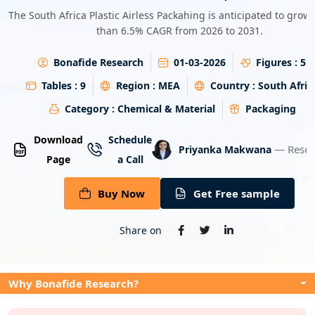
Energy & Utility
The South Africa Plastic Airless Packahing is anticipated to grow
than 6.5% CAGR from 2026 to 2031.
Semiconductor & Electronics
Bonafide Research
01-03-2026
Figures :
5
Banking & Finance
Tables :
9
Region :
MEA
Country :
South Afric
Category :
Chemical & Material
Packaging
Aerospace & Defence
Download
Schedule
— Resea
Priyanka Makwana
Page
a Call
Buy Now
Get Free sample
Share on
Why Bonafide Research?