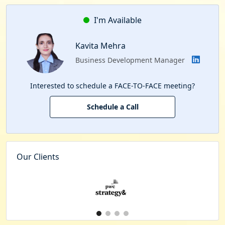
I'm Available
Kavita Mehra
Business Development Manager
Interested to schedule a FACE-TO-FACE meeting?
Schedule a Call
Our Clients