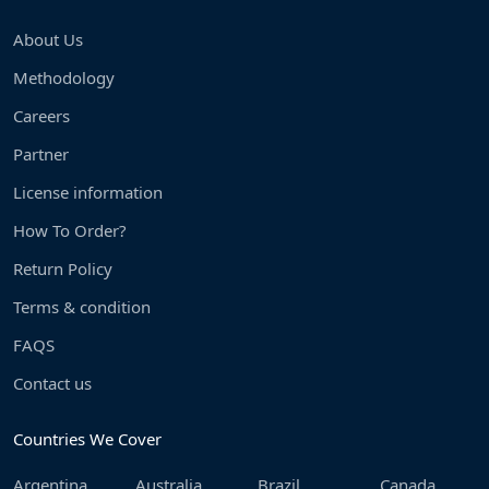
About Us
Methodology
Careers
Partner
License information
How To Order?
Return Policy
Terms & condition
FAQS
Contact us
Countries We Cover
Argentina
Australia
Brazil
Canada