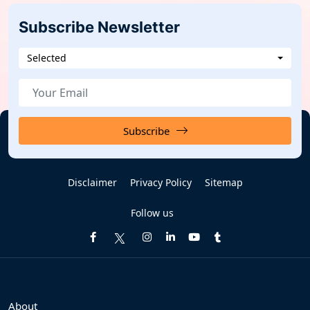
Subscribe Newsletter
Selected
Subscribe
Disclaimer
Privacy Policy
Sitemap
Follow us
About