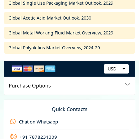
Global Single Use Packaging Market Outlook, 2029
Global Acetic Acid Market Outlook, 2030
Global Metal Working Fluid Market Overview, 2029
Global Polyolefins Market Overview, 2024-29
USD
C
u
Purchase Options
r
r
e
Quick Contacts
n
Chat on Whatsapp
c
y
+91 7878231309