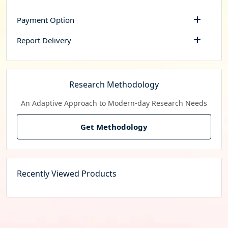
Payment Option
Report Delivery
Research Methodology
An Adaptive Approach to Modern-day Research Needs
Get Methodology
Recently Viewed Products