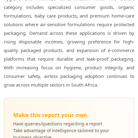
category includes specialized consumer goods, organic
formulations, baby care products, and premium home-care
solutions where air-sensitive formulations require protected
packaging. Demand across these applications is driven by
rising disposable incomes, growing preference for high-
quality packaged products, and expansion of e-commerce
platforms that require durable and leak-proof packaging.
With increasing focus on hygiene, product integrity, and
consumer safety, airless packaging adoption continues to
grow across multiple sectors in South Africa.
Make this report your own
Have queries/questions regarding a report
Take advantage of intelligence tailored to your
business objective