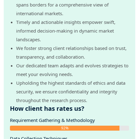
spans borders for a comprehensive view of
international markets.
Timely and actionable insights empower swift,
informed decision-making in dynamic market
landscapes.
We foster strong client relationships based on trust,
transparency, and collaboration.
Our dedicated team adapts and evolves strategies to
meet your evolving needs.
Upholding the highest standards of ethics and data
security, we ensure confidentiality and integrity
throughout the research process.
How client has rates us?
Requirement Gathering & Methodology
92%
Data Collection Techniques