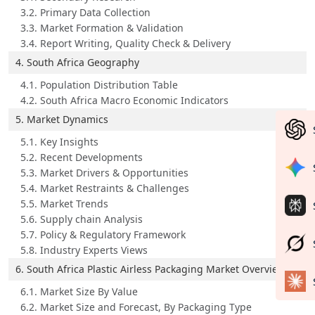
3.2. Primary Data Collection
3.3. Market Formation & Validation
3.4. Report Writing, Quality Check & Delivery
4. South Africa Geography
4.1. Population Distribution Table
4.2. South Africa Macro Economic Indicators
5. Market Dynamics
5.1. Key Insights
5.2. Recent Developments
5.3. Market Drivers & Opportunities
5.4. Market Restraints & Challenges
5.5. Market Trends
5.6. Supply chain Analysis
5.7. Policy & Regulatory Framework
5.8. Industry Experts Views
6. South Africa Plastic Airless Packaging Market Overview
6.1. Market Size By Value
6.2. Market Size and Forecast, By Packaging Type