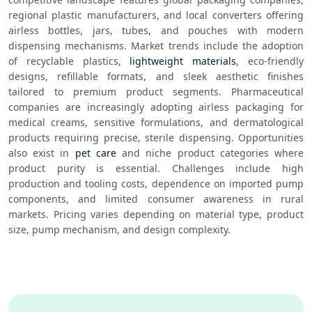
regional plastic manufacturers, and local converters offering 
airless bottles, jars, tubes, and pouches with modern 
dispensing mechanisms. Market trends include the adoption 
of recyclable plastics, 
lightweight materials
, eco-friendly 
designs, refillable formats, and sleek aesthetic finishes 
tailored to premium product segments. Pharmaceutical 
companies are increasingly adopting airless packaging for 
medical creams, sensitive formulations, and dermatological 
products requiring precise, sterile dispensing. Opportunities 
also exist in 
pet care
 and niche product categories where 
product purity is essential. Challenges include high 
production and tooling costs, dependence on imported pump 
components, and limited consumer awareness in rural 
markets. Pricing varies depending on material type, product 
size, pump mechanism, and design complexity. 