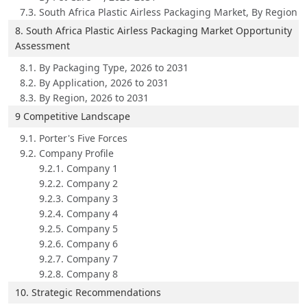
7.3. South Africa Plastic Airless Packaging Market, By Region
8. South Africa Plastic Airless Packaging Market Opportunity
Assessment
8.1. By Packaging Type, 2026 to 2031
8.2. By Application, 2026 to 2031
8.3. By Region, 2026 to 2031
9 Competitive Landscape
9.1. Porter's Five Forces
9.2. Company Profile
9.2.1. Company 1
9.2.2. Company 2
9.2.3. Company 3
9.2.4. Company 4
9.2.5. Company 5
9.2.6. Company 6
9.2.7. Company 7
9.2.8. Company 8
10. Strategic Recommendations