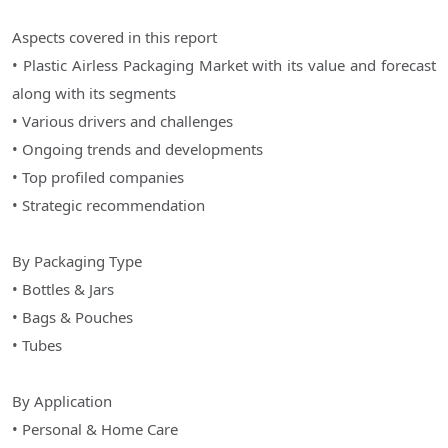
Aspects covered in this report
• Plastic Airless Packaging Market with its value and forecast
along with its segments
• Various drivers and challenges
• Ongoing trends and developments
• Top profiled companies
• Strategic recommendation
By Packaging Type
• Bottles & Jars
• Bags & Pouches
• Tubes
By Application
• Personal & Home Care