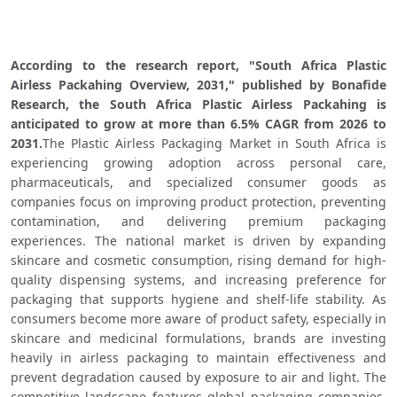
According to the research report, "South Africa Plastic 
Airless Packahing Overview, 2031," published by Bonafide 
Research, the South Africa Plastic Airless Packahing is 
anticipated to grow at more than 6.5% CAGR from 2026 to 
2031.
The Plastic Airless Packaging Market in South Africa is 
experiencing growing adoption across personal care, 
pharmaceuticals, and specialized consumer goods as 
companies focus on improving product protection, preventing 
contamination, and delivering premium packaging 
experiences. The national market is driven by expanding 
skincare and cosmetic consumption, rising demand for high-
quality dispensing systems, and increasing preference for 
packaging that supports hygiene and shelf-life stability. As 
consumers become more aware of product safety, especially in 
skincare and medicinal formulations, brands are investing 
heavily in airless packaging to maintain effectiveness and 
prevent degradation caused by exposure to air and light. The 
competitive landscape features global packaging companies, 