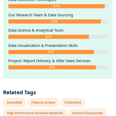
97%
Our Research Team & Data Sourcing
93%
Data Science & Analytical Tools
81%
Data Visualization & Presentation Skills
86%
Project/ Report Delivery & After Sales Services
88%
Related Tags
Isosorbide
Polyurea Grease
Cholesterol
High-Performance Insulation Materials
Dimeryl Diisocyanate