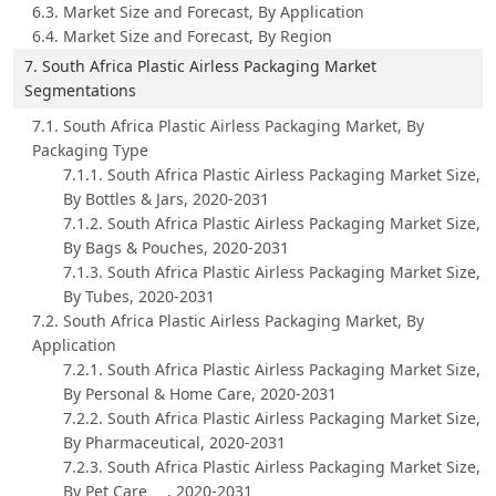
6.3. Market Size and Forecast, By Application
6.4. Market Size and Forecast, By Region
7. South Africa Plastic Airless Packaging Market
Segmentations
7.1. South Africa Plastic Airless Packaging Market, By
Packaging Type
7.1.1. South Africa Plastic Airless Packaging Market Size,
By Bottles & Jars, 2020-2031
7.1.2. South Africa Plastic Airless Packaging Market Size,
By Bags & Pouches, 2020-2031
7.1.3. South Africa Plastic Airless Packaging Market Size,
By Tubes, 2020-2031
7.2. South Africa Plastic Airless Packaging Market, By
Application
7.2.1. South Africa Plastic Airless Packaging Market Size,
By Personal & Home Care, 2020-2031
7.2.2. South Africa Plastic Airless Packaging Market Size,
By Pharmaceutical, 2020-2031
7.2.3. South Africa Plastic Airless Packaging Market Size,
By Pet Care , 2020-2031