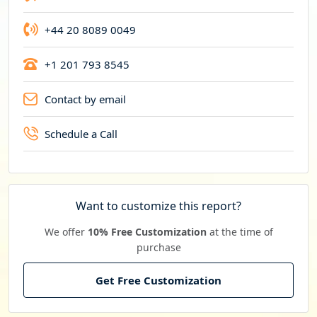
+44 20 8089 0049
+1 201 793 8545
Contact by email
Schedule a Call
Want to customize this report?
We offer
10% Free Customization
at the time of
purchase
Get Free Customization