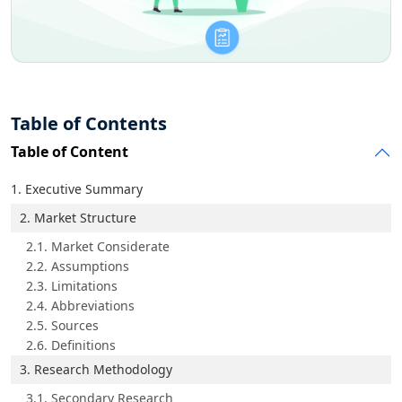
Table of Contents
Table of Content
1. Executive Summary
2. Market Structure
2.1. Market Considerate
2.2. Assumptions
2.3. Limitations
2.4. Abbreviations
2.5. Sources
2.6. Definitions
3. Research Methodology
3.1. Secondary Research