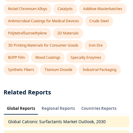
Nickel Chromium Alloys
Catalysts
Additive Masterbatches
Antimicrobial Coatings for Medical Devices
Crude Steel
Polytetrafluoroethylene
2D Materials
3D Printing Materials for Consumer Goods
Iron Ore
BOPP Film
Wood Coatings
Specialty Enzymes
Synthetic Fibers
Titanium Dioxide
Industrial Packaging
Related Reports
Global Reports
Regional Reports
Countries Reports
Global Cationic Surfactants Market Outlook, 2030