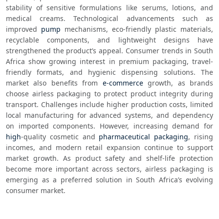
stability of sensitive formulations like serums, lotions, and 
medical creams. Technological advancements such as 
improved 
pump
 mechanisms, eco-friendly plastic materials, 
recyclable components, and lightweight designs have 
strengthened the product’s appeal. Consumer trends in South 
Africa show growing interest in premium packaging, travel-
friendly formats, and hygienic dispensing solutions. The 
market also benefits from 
e-commerce
 growth, as brands 
choose airless packaging to protect product integrity during 
transport. Challenges include higher production costs, limited 
local manufacturing for advanced systems, and dependency 
on imported components. However, increasing demand for 
high
-quality cosmetic and 
pharmaceutical packaging
, rising 
incomes, and modern retail expansion continue to support 
market growth. As product safety and shelf-life protection 
become more important across sectors, airless packaging is 
emerging as a preferred solution in South Africa’s evolving 
consumer market.