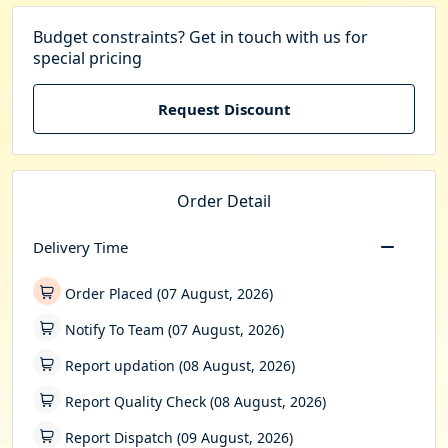
Budget constraints? Get in touch with us for
special pricing
Request Discount
Order Detail
Delivery Time
Order Placed (07 August, 2026)
Notify To Team (07 August, 2026)
Report updation (08 August, 2026)
Report Quality Check (08 August, 2026)
Report Dispatch (09 August, 2026)