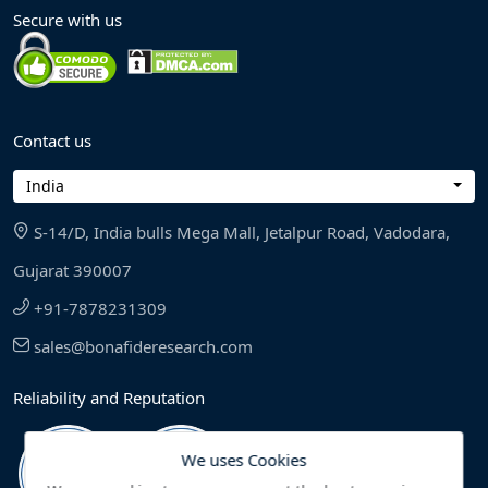
Secure with us
Contact us
India
S-14/D, India bulls Mega Mall, Jetalpur Road, Vadodara,
Gujarat 390007
+91-7878231309
sales@bonafideresearch.com
Reliability and Reputation
We uses Cookies