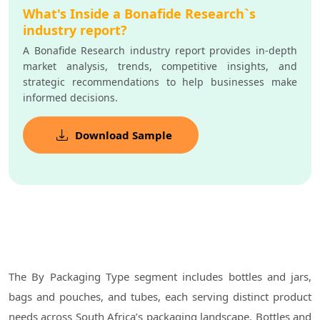
What's Inside a Bonafide Research`s
industry report?
A Bonafide Research industry report provides in-depth
market analysis, trends, competitive insights, and
strategic recommendations to help businesses make
informed decisions.
Download Sample
The By Packaging Type segment includes bottles and jars,
bags and pouches, and tubes, each serving distinct product
needs across South Africa’s packaging landscape. Bottles and