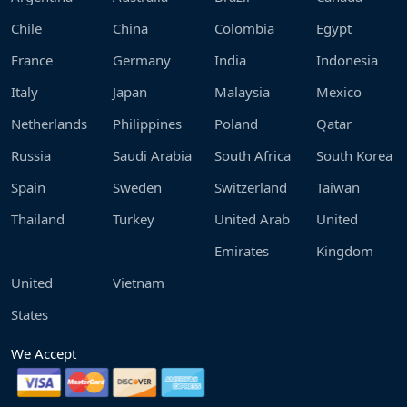
Chile
China
Colombia
Egypt
France
Germany
India
Indonesia
Italy
Japan
Malaysia
Mexico
Netherlands
Philippines
Poland
Qatar
Russia
Saudi Arabia
South Africa
South Korea
Spain
Sweden
Switzerland
Taiwan
Thailand
Turkey
United Arab
United
Emirates
Kingdom
United
Vietnam
States
We Accept