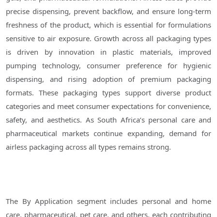
precise dispensing, prevent backflow, and ensure long-term
freshness of the product, which is essential for formulations
sensitive to air exposure. Growth across all packaging types
is driven by innovation in plastic materials, improved
pumping technology, consumer preference for hygienic
dispensing, and rising adoption of premium packaging
formats. These packaging types support diverse product
categories and meet consumer expectations for convenience,
safety, and aesthetics. As South Africa’s personal care and
pharmaceutical markets continue expanding, demand for
airless packaging across all types remains strong.
The By Application segment includes personal and home
care, pharmaceutical, pet care, and others, each contributing