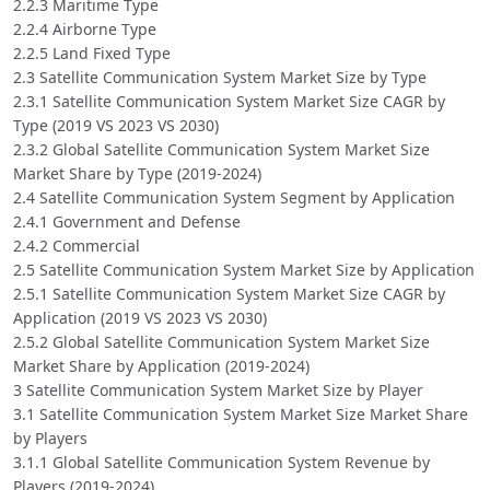
2.2.3 Maritime Type
2.2.4 Airborne Type
2.2.5 Land Fixed Type
2.3 Satellite Communication System Market Size by Type
2.3.1 Satellite Communication System Market Size CAGR by
Type (2019 VS 2023 VS 2030)
2.3.2 Global Satellite Communication System Market Size
Market Share by Type (2019-2024)
2.4 Satellite Communication System Segment by Application
2.4.1 Government and Defense
2.4.2 Commercial
2.5 Satellite Communication System Market Size by Application
2.5.1 Satellite Communication System Market Size CAGR by
Application (2019 VS 2023 VS 2030)
2.5.2 Global Satellite Communication System Market Size
Market Share by Application (2019-2024)
3 Satellite Communication System Market Size by Player
3.1 Satellite Communication System Market Size Market Share
by Players
3.1.1 Global Satellite Communication System Revenue by
Players (2019-2024)