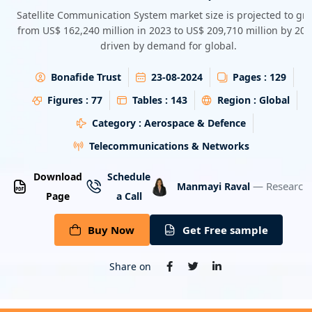
Energy & Utility
Satellite Communication System market size is projected to gr
from US$ 162,240 million in 2023 to US$ 209,710 million by 203
driven by demand for global.
Semiconductor & Electronics
Bonafide Trust
23-08-2024
Pages :
129
Banking & Finance
Figures :
77
Tables :
143
Region :
Global
Aerospace & Defence
Category :
Aerospace & Defence
Telecommunications & Networks
Download
Schedule
— Research 
Manmayi Raval
Page
a Call
Buy Now
Get Free sample
Share on