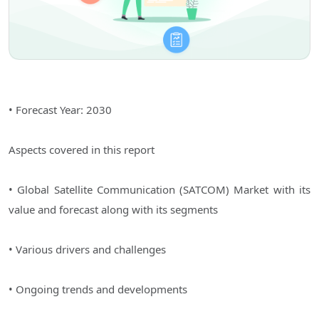
• Forecast Year: 2030
Aspects covered in this report
• Global Satellite Communication (SATCOM) Market with its
value and forecast along with its segments
• Various drivers and challenges
• Ongoing trends and developments