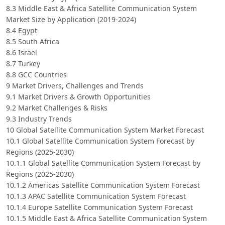
8.3 Middle East & Africa Satellite Communication System
Market Size by Application (2019-2024)
8.4 Egypt
8.5 South Africa
8.6 Israel
8.7 Turkey
8.8 GCC Countries
9 Market Drivers, Challenges and Trends
9.1 Market Drivers & Growth Opportunities
9.2 Market Challenges & Risks
9.3 Industry Trends
10 Global Satellite Communication System Market Forecast
10.1 Global Satellite Communication System Forecast by
Regions (2025-2030)
10.1.1 Global Satellite Communication System Forecast by
Regions (2025-2030)
10.1.2 Americas Satellite Communication System Forecast
10.1.3 APAC Satellite Communication System Forecast
10.1.4 Europe Satellite Communication System Forecast
10.1.5 Middle East & Africa Satellite Communication System