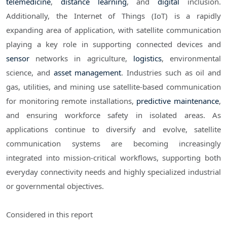
telemedicine
,
distance learning
, and
digital
inclusion.
Additionally, the Internet of Things (IoT) is a rapidly
expanding area of application, with satellite communication
playing a key role in supporting connected devices and
sensor
networks in agriculture,
logistics
, environmental
science, and
asset management
. Industries such as oil and
gas, utilities, and mining use satellite-based communication
for monitoring remote installations,
predictive maintenance
,
and ensuring workforce safety in isolated areas. As
applications continue to diversify and evolve, satellite
communication systems are becoming increasingly
integrated into mission-critical workflows, supporting both
everyday connectivity needs and highly specialized industrial
or governmental objectives.
Considered in this report