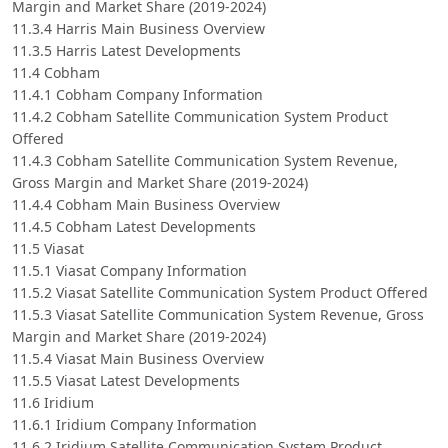
Margin and Market Share (2019-2024)
11.3.4 Harris Main Business Overview
11.3.5 Harris Latest Developments
11.4 Cobham
11.4.1 Cobham Company Information
11.4.2 Cobham Satellite Communication System Product
Offered
11.4.3 Cobham Satellite Communication System Revenue,
Gross Margin and Market Share (2019-2024)
11.4.4 Cobham Main Business Overview
11.4.5 Cobham Latest Developments
11.5 Viasat
11.5.1 Viasat Company Information
11.5.2 Viasat Satellite Communication System Product Offered
11.5.3 Viasat Satellite Communication System Revenue, Gross
Margin and Market Share (2019-2024)
11.5.4 Viasat Main Business Overview
11.5.5 Viasat Latest Developments
11.6 Iridium
11.6.1 Iridium Company Information
11.6.2 Iridium Satellite Communication System Product