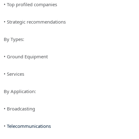
• Top profiled companies
• Strategic recommendations
By Types:
• Ground Equipment
• Services
By Application:
• Broadcasting
•
Telecommunications