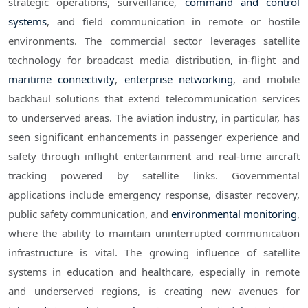
strategic operations, surveillance,
command and control
systems
, and field communication in remote or hostile
environments. The commercial sector leverages satellite
technology for broadcast media distribution, in-flight and
maritime connectivity
,
enterprise networking
, and mobile
backhaul solutions that extend telecommunication services
to underserved areas. The aviation industry, in particular, has
seen significant enhancements in passenger experience and
safety through inflight entertainment and real-time aircraft
tracking powered by satellite links. Governmental
applications include emergency response, disaster recovery,
public safety communication, and
environmental monitoring
,
where the ability to maintain uninterrupted communication
infrastructure is vital. The growing influence of satellite
systems in education and healthcare, especially in remote
and underserved regions, is creating new avenues for