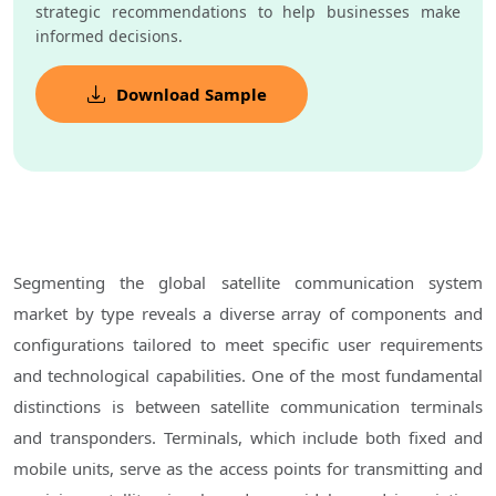
strategic recommendations to help businesses make
informed decisions.
Download Sample
Segmenting the global satellite communication system
market by type reveals a diverse array of components and
configurations tailored to meet specific user requirements
and technological capabilities. One of the most fundamental
distinctions is between satellite communication terminals
and transponders. Terminals, which include both fixed and
mobile units, serve as the access points for transmitting and