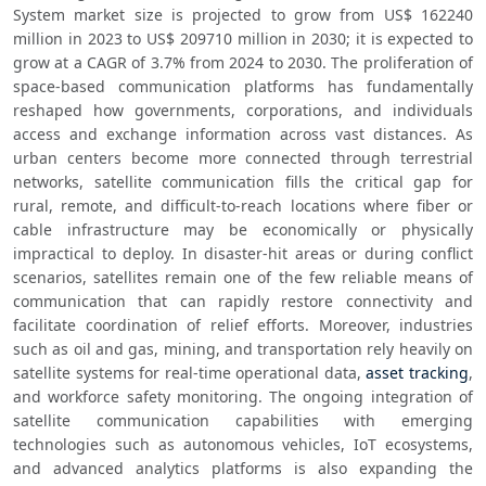
System market size is projected to grow from US$ 162240 
million in 2023 to US$ 209710 million in 2030; it is expected to 
grow at a CAGR of 3.7% from 2024 to 2030. The proliferation of 
space-based communication platforms has fundamentally 
reshaped how governments, corporations, and individuals 
access and exchange information across vast distances. As 
urban centers become more connected through terrestrial 
networks, satellite communication fills the critical gap for 
rural, remote, and difficult-to-reach locations where fiber or 
cable infrastructure may be economically or physically 
impractical to deploy. In disaster-hit areas or during conflict 
scenarios, satellites remain one of the few reliable means of 
communication that can rapidly restore connectivity and 
facilitate coordination of relief efforts. Moreover, industries 
such as oil and gas, mining, and transportation rely heavily on 
satellite systems for real-time operational data, 
asset tracking
, 
and workforce safety monitoring. The ongoing integration of 
satellite communication capabilities with emerging 
technologies such as autonomous vehicles, IoT ecosystems, 
and advanced analytics platforms is also expanding the 