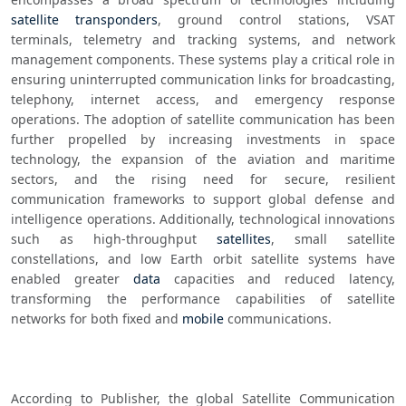
satellite transponders
, ground control stations, VSAT 
terminals, telemetry and tracking systems, and network 
management components. These systems play a critical role in 
ensuring uninterrupted communication links for broadcasting, 
telephony, internet access, and emergency response 
operations. The adoption of satellite communication has been 
further propelled by increasing investments in space 
technology, the expansion of the aviation and maritime 
sectors, and the rising need for secure, resilient 
communication frameworks to support global defense and 
intelligence operations. Additionally, technological innovations 
such as high-throughput 
satellites
, small satellite 
constellations, and low Earth orbit satellite systems have 
enabled greater 
data
 capacities and reduced latency, 
transforming the performance capabilities of satellite 
networks for both fixed and 
mobile
 communications.
According to Publisher, the global Satellite Communication 