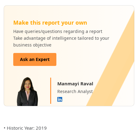
Make this report your own
Have queries/questions regarding a report
Take advantage of intelligence tailored to your
business objective
Ask an Expert
Manmayi Raval
Research Analyst
• Historic Year: 2019