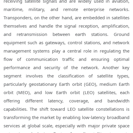
receiving satellite signals and are widely used in aviation,
maritime, military, and remote enterprise networks.
Transponders, on the other hand, are embedded in satellites
themselves and handle the signal reception, amplification,
and retransmission between earth stations. Ground
equipment such as gateways, control stations, and network
management systems play a central role in regulating the
flow of communication traffic and ensuring optimal
performance and security of the network. Another key
segment involves the classification of satellite types,
particularly geostationary Earth orbit (GEO), medium Earth
orbit (MEO), and low Earth orbit (LEO) satellites, each
offering different latency, coverage, and bandwidth
capabilities. The shift toward LEO satellite constellations is
transforming the market by enabling low-latency broadband
services at global scale, especially with major private space