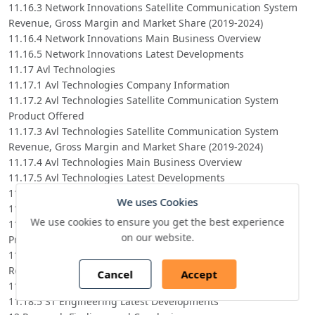
11.16.3 Network Innovations Satellite Communication System
Revenue, Gross Margin and Market Share (2019-2024)
11.16.4 Network Innovations Main Business Overview
11.16.5 Network Innovations Latest Developments
11.17 Avl Technologies
11.17.1 Avl Technologies Company Information
11.17.2 Avl Technologies Satellite Communication System
Product Offered
11.17.3 Avl Technologies Satellite Communication System
Revenue, Gross Margin and Market Share (2019-2024)
11.17.4 Avl Technologies Main Business Overview
11.17.5 Avl Technologies Latest Developments
11.18 ST Engineering
We uses Cookies
11.18.1 ST Engineering Company Information
We use cookies to ensure you get the best experience
11.18.2 ST Engineering Satellite Communication System
on our website.
Product Offered
11.18.3 ST Engineering Satellite Communication System
Revenue, Gross Margin and Market Share (2019-2024)
Cancel
Accept
11.18.4 ST Engineering Main Business Overview
11.18.5 ST Engineering Latest Developments