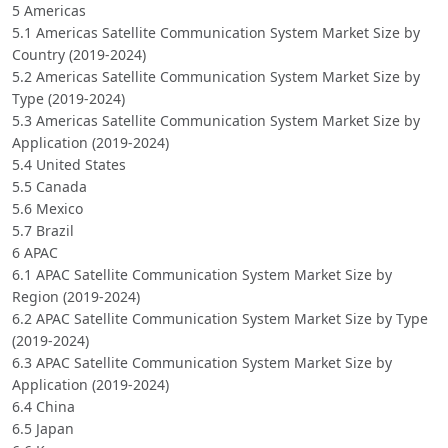
5 Americas
5.1 Americas Satellite Communication System Market Size by
Country (2019-2024)
5.2 Americas Satellite Communication System Market Size by
Type (2019-2024)
5.3 Americas Satellite Communication System Market Size by
Application (2019-2024)
5.4 United States
5.5 Canada
5.6 Mexico
5.7 Brazil
6 APAC
6.1 APAC Satellite Communication System Market Size by
Region (2019-2024)
6.2 APAC Satellite Communication System Market Size by Type
(2019-2024)
6.3 APAC Satellite Communication System Market Size by
Application (2019-2024)
6.4 China
6.5 Japan