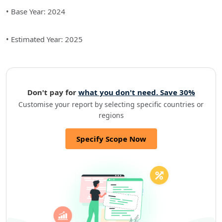
• Base Year: 2024
• Estimated Year: 2025
Don't pay for
what you don't need. Save 30%
Customise your report by selecting specific countries or
regions
Specify Scope Now