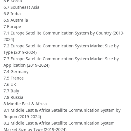
6.6 Korea
6.7 Southeast Asia
6.8 India
6.9 Australia
7 Europe
7.1 Europe Satellite Communication System by Country (2019-
2024)
7.2 Europe Satellite Communication System Market Size by
Type (2019-2024)
7.3 Europe Satellite Communication System Market Size by
Application (2019-2024)
7.4 Germany
7.5 France
7.6 UK
7.7 Italy
7.8 Russia
8 Middle East & Africa
8.1 Middle East & Africa Satellite Communication System by
Region (2019-2024)
8.2 Middle East & Africa Satellite Communication System
Market Size by Type (2019-2024)