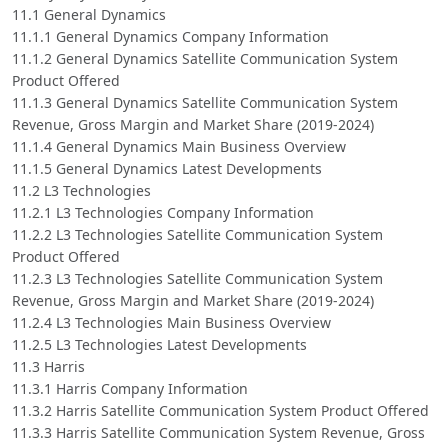
11.1 General Dynamics
11.1.1 General Dynamics Company Information
11.1.2 General Dynamics Satellite Communication System
Product Offered
11.1.3 General Dynamics Satellite Communication System
Revenue, Gross Margin and Market Share (2019-2024)
11.1.4 General Dynamics Main Business Overview
11.1.5 General Dynamics Latest Developments
11.2 L3 Technologies
11.2.1 L3 Technologies Company Information
11.2.2 L3 Technologies Satellite Communication System
Product Offered
11.2.3 L3 Technologies Satellite Communication System
Revenue, Gross Margin and Market Share (2019-2024)
11.2.4 L3 Technologies Main Business Overview
11.2.5 L3 Technologies Latest Developments
11.3 Harris
11.3.1 Harris Company Information
11.3.2 Harris Satellite Communication System Product Offered
11.3.3 Harris Satellite Communication System Revenue, Gross