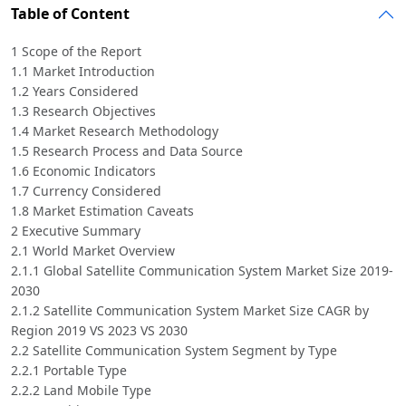
Table of Content
1 Scope of the Report
1.1 Market Introduction
1.2 Years Considered
1.3 Research Objectives
1.4 Market Research Methodology
1.5 Research Process and Data Source
1.6 Economic Indicators
1.7 Currency Considered
1.8 Market Estimation Caveats
2 Executive Summary
2.1 World Market Overview
2.1.1 Global Satellite Communication System Market Size 2019-
2030
2.1.2 Satellite Communication System Market Size CAGR by
Region 2019 VS 2023 VS 2030
2.2 Satellite Communication System Segment by Type
2.2.1 Portable Type
2.2.2 Land Mobile Type