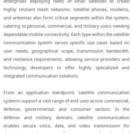
enterprises deploying fleets of small satellites to create
highly resilient mesh networks. Satellite phones, modems,
and antennas also form critical segments within the system,
catering to personal, commercial, and military users needing
dependable mobile connectivity. Each type within the satellite
communication system serves specific use cases based on
user needs, geographical scope, transmission bandwidth,
and resilience requirements, allowing service providers and
technology developers to offer highly specialized and
integrated communication solutions.
From an application standpoint, satellite communication
systems support a vast range of end uses across commercial,
defense, governmental, and consumer sectors. In the
defense and military domain, satellite communication
enables secure voice, data, and video transmission for