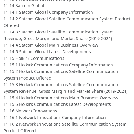
11.14 Satcom Global
11.14.1 Satcom Global Company Information
11.14.2 Satcom Global Satellite Communication System Product
Offered
11.14.3 Satcom Global Satellite Communication System
Revenue, Gross Margin and Market Share (2019-2024)
11.14.4 Satcom Global Main Business Overview
11.14.5 Satcom Global Latest Developments
11.15 Holkirk Communications
11.15.1 Holkirk Communications Company Information
11.15.2 Holkirk Communications Satellite Communication
System Product Offered
11.15.3 Holkirk Communications Satellite Communication
System Revenue, Gross Margin and Market Share (2019-2024)
11.15.4 Holkirk Communications Main Business Overview
11.15.5 Holkirk Communications Latest Developments
11.16 Network Innovations
11.16.1 Network Innovations Company Information
11.16.2 Network Innovations Satellite Communication System
Product Offered