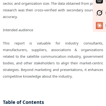
sector, and organization size. The data obtained from primary
research was then cross-verified with secondary sources for
accuracy.
Intended audience
This report is valuable for industry consultants,
manufacturers, suppliers, associations & organizations
related to the satellite communication industry, government
bodies, and other stakeholders to align their market-centric
strategies. Beyond marketing and presentations, it enhances
competitive knowledge about the industry.
Table of Contents