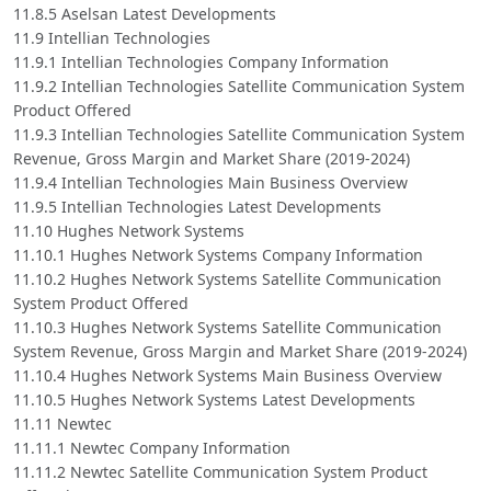
11.8.5 Aselsan Latest Developments
11.9 Intellian Technologies
11.9.1 Intellian Technologies Company Information
11.9.2 Intellian Technologies Satellite Communication System
Product Offered
11.9.3 Intellian Technologies Satellite Communication System
Revenue, Gross Margin and Market Share (2019-2024)
11.9.4 Intellian Technologies Main Business Overview
11.9.5 Intellian Technologies Latest Developments
11.10 Hughes Network Systems
11.10.1 Hughes Network Systems Company Information
11.10.2 Hughes Network Systems Satellite Communication
System Product Offered
11.10.3 Hughes Network Systems Satellite Communication
System Revenue, Gross Margin and Market Share (2019-2024)
11.10.4 Hughes Network Systems Main Business Overview
11.10.5 Hughes Network Systems Latest Developments
11.11 Newtec
11.11.1 Newtec Company Information
11.11.2 Newtec Satellite Communication System Product