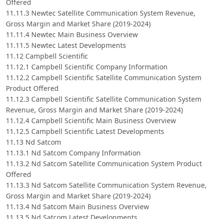
Offered
11.11.3 Newtec Satellite Communication System Revenue,
Gross Margin and Market Share (2019-2024)
11.11.4 Newtec Main Business Overview
11.11.5 Newtec Latest Developments
11.12 Campbell Scientific
11.12.1 Campbell Scientific Company Information
11.12.2 Campbell Scientific Satellite Communication System
Product Offered
11.12.3 Campbell Scientific Satellite Communication System
Revenue, Gross Margin and Market Share (2019-2024)
11.12.4 Campbell Scientific Main Business Overview
11.12.5 Campbell Scientific Latest Developments
11.13 Nd Satcom
11.13.1 Nd Satcom Company Information
11.13.2 Nd Satcom Satellite Communication System Product
Offered
11.13.3 Nd Satcom Satellite Communication System Revenue,
Gross Margin and Market Share (2019-2024)
11.13.4 Nd Satcom Main Business Overview
11.13.5 Nd Satcom Latest Developments