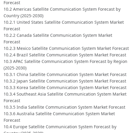
Forecast
10.2 Americas Satellite Communication System Forecast by
Country (2025-2030)
10.2.1 United States Satellite Communication System Market
Forecast
10.2.2 Canada Satellite Communication System Market
Forecast
10.2.3 Mexico Satellite Communication System Market Forecast
10.2.4 Brazil Satellite Communication System Market Forecast
10.3 APAC Satellite Communication System Forecast by Region
(2025-2030)
10.3.1 China Satellite Communication System Market Forecast
10.3.2 Japan Satellite Communication System Market Forecast
10.3.3 Korea Satellite Communication System Market Forecast
10.3.4 Southeast Asia Satellite Communication System Market
Forecast
10.3.5 India Satellite Communication System Market Forecast
10.3.6 Australia Satellite Communication System Market
Forecast
10.4 Europe Satellite Communication System Forecast by