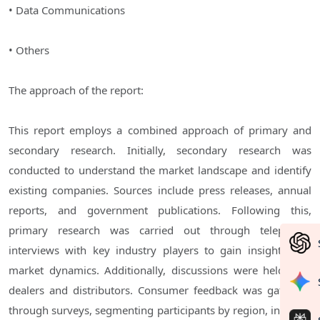
• Data Communications
• Others
The approach of the report:
This report employs a combined approach of primary and
secondary research. Initially, secondary research was
conducted to understand the market landscape and identify
existing companies. Sources include press releases, annual
reports, and government publications. Following this,
primary research was carried out through telephonic
interviews with key industry players to gain insights into
market dynamics. Additionally, discussions were held with
dealers and distributors. Consumer feedback was gathered
through surveys, segmenting participants by region, industry