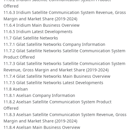
Offered
11.6.3 Iridium Satellite Communication System Revenue, Gross
Margin and Market Share (2019-2024)
11.6.4 Iridium Main Business Overview
11.6.5 Iridium Latest Developments
11.7 Gilat Satellite Networks
11.7.1 Gilat Satellite Networks Company Information
11.7.2 Gilat Satellite Networks Satellite Communication System
Product Offered
11.7.3 Gilat Satellite Networks Satellite Communication System
Revenue, Gross Margin and Market Share (2019-2024)
11.7.4 Gilat Satellite Networks Main Business Overview
11.7.5 Gilat Satellite Networks Latest Developments
11.8 Aselsan
11.8.1 Aselsan Company Information
11.8.2 Aselsan Satellite Communication System Product
Offered
11.8.3 Aselsan Satellite Communication System Revenue, Gross
Margin and Market Share (2019-2024)
11.8.4 Aselsan Main Business Overview