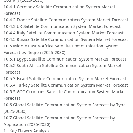
Country (2025-2030)
10.4.1 Germany Satellite Communication System Market
Forecast
10.4.2 France Satellite Communication System Market Forecast
10.4.3 UK Satellite Communication System Market Forecast
10.4.4 Italy Satellite Communication System Market Forecast
10.4.5 Russia Satellite Communication System Market Forecast
10.5 Middle East & Africa Satellite Communication System
Forecast by Region (2025-2030)
10.5.1 Egypt Satellite Communication System Market Forecast
10.5.2 South Africa Satellite Communication System Market
Forecast
10.5.3 Israel Satellite Communication System Market Forecast
10.5.4 Turkey Satellite Communication System Market Forecast
10.5.5 GCC Countries Satellite Communication System Market
Forecast
10.6 Global Satellite Communication System Forecast by Type
(2025-2030)
10.7 Global Satellite Communication System Forecast by
Application (2025-2030)
11 Key Players Analysis