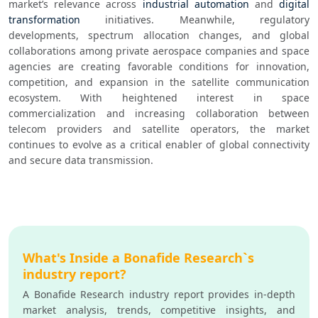
market’s relevance across 
industrial automation
 and 
digital 
transformation
 initiatives. Meanwhile, regulatory 
developments, spectrum allocation changes, and global 
collaborations among private aerospace companies and space 
agencies are creating favorable conditions for innovation, 
competition, and expansion in the satellite communication 
ecosystem. With heightened interest in space 
commercialization and increasing collaboration between 
telecom providers and satellite operators, the market 
continues to evolve as a critical enabler of global connectivity 
and secure data transmission.
What's Inside a Bonafide Research`s
industry report?
A Bonafide Research industry report provides in-depth
market analysis, trends, competitive insights, and