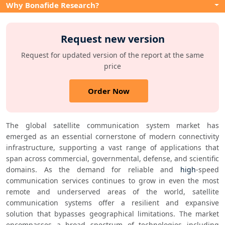
Why Bonafide Research?
Request new version
Request for updated version of the report at the same
price
Order Now
The global satellite communication system market has 
emerged as an essential cornerstone of modern connectivity 
infrastructure, supporting a vast range of applications that 
span across commercial, governmental, defense, and scientific 
domains. As the demand for reliable and 
high
-speed 
communication services continues to grow in even the most 
remote and underserved areas of the world, satellite 
communication systems offer a resilient and expansive 
solution that bypasses geographical limitations. The market 
encompasses a broad spectrum of technologies including 