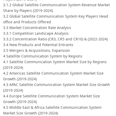
3.1.2 Global Satellite Communication System Revenue Market
Share by Players (2019-2024)
3.2 Global Satellite Communication System Key Players Head
office and Products Offered
3.3 Market Concentration Rate Analysis
3.3.1 Competition Landscape Analysis
3.3.2 Concentration Ratio (CR3, CR5 and CR10) & (2022-2024)
3.4 New Products and Potential Entrants
3.5 Mergers & Acquisitions, Expansion
4 Satellite Communication System by Regions
4.1 Satellite Communication System Market Size by Regions
(2019-2024)
4.2 Americas Satellite Communication System Market Size
Growth (2019-2024)
4.3 APAC Satellite Communication System Market Size Growth
(2019-2024)
4.4 Europe Satellite Communication System Market Size
Growth (2019-2024)
4.5 Middle East & Africa Satellite Communication System
Market Size Growth (2019-2024)